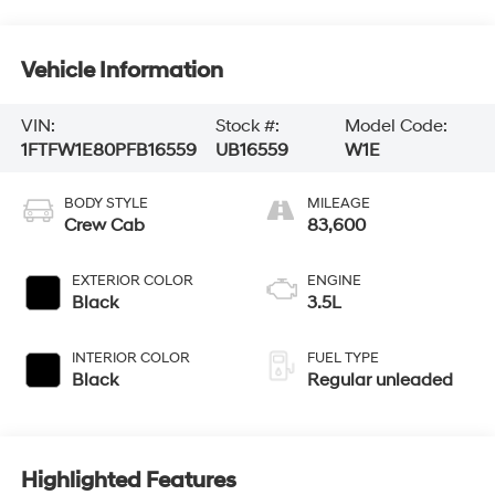
Vehicle Information
VIN:
Stock #:
Model Code:
1FTFW1E80PFB16559
UB16559
W1E
BODY STYLE
MILEAGE
Crew Cab
83,600
EXTERIOR COLOR
ENGINE
Black
3.5L
INTERIOR COLOR
FUEL TYPE
Black
Regular unleaded
Highlighted Features