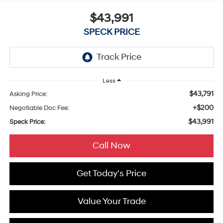
$43,991
SPECK PRICE
Less
$43,791
Asking Price:
+$200
Negotiable Doc Fee:
$43,991
Speck Price:
Call Now
Get Today's Price
Value Your Trade