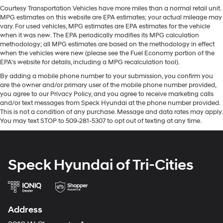
again with the remote start feature on this unit. Protect
items and still have room for your passengers. Or fold
Courtesy Transportation Vehicles have more miles than a normal retail unit.
this Ford F-150 from unwanted accidents with a cutting
MPG estimates on this website are EPA estimates; your actual mileage may
both sides down to load large items. With 60-40
edge backup camera system. Bluetooth® technology is
vary. For used vehicles, MPG estimates are EPA estimates for the vehicle
folding rear seat, it all fits.
built into it, keeping your hands on the steering wheel
when it was new. The EPA periodically modifies its MPG calculation
Door panel insert
: Aluminum door panel insert
methodology; all MPG estimates are based on the methodology in effect
and your focus on the road. The leather seats in this
when the vehicles were new (please see the Fuel Economy portion of the
Panel insert
: Aluminum instrument panel insert
model are a must for buyers looking for comfort,
EPA's website for details, including a MPG recalculation tool).
durability, and style. This 2023 Ford F-150 has a V6, 3.5L
Automatic air conditioning - Constantly fiddling with
By adding a mobile phone number to your submission, you confirm you
high output engine. A trailer braking system is already
the A-C controls to maintain the cabin temperature is
are the owner and/or primary user of the mobile phone number provided,
frustrating and distracting. Automatic air
installed on this unit. Maintaining a stable interior
you agree to our Privacy Policy, and you agree to receive marketing calls
conditioning takes care of it for you by automatically
temperature in this 1/2 ton pickup is easy with the
and/or text messages from Speck Hyundai at the phone number provided.
adjusting the thermostat and fan settings as needed
climate control system.
This is not a condition of any purchase. Message and data rates may apply.
to maintain the temperature you select. Keep your
You may text STOP to 509-281-5307 to opt out of texting at any time.
cool, with automatic air conditioning.
Packages
Individual driver and front passenger seats provide
Max Trailer Tow Package: Integrated Trailer Brake
generous room and comfort.
Controller; Class IV Trailer Hitch Receiver; Extended
Speck Hyundai of Tri-Cities
Range 36 Gallon Fuel Tank; Pro Trailer Backup Assist
This enhances cab appearance and adds sound
and weather insulation.
and Pro Trailer Hitch Assist. FX4 Off-Road Package:
Off-Road Tuned Front Shock Absorbers; Skid Plates;
Cabin air filter - breathing freshness into your drive.
Monotube Rear Shocks; Rock Crawl Mode; 4x4 FX4 Off-
Cabin air filter increases everyone’s comfort by
Address
Road Bodyside Decal; Hill Descent Control; Tray Style
reducing allergens, dust and even outdoor odors that
enter the vehicle. Keep the outside contaminants out
Floor Liner. Equipment Group 701A High: 275/60R20