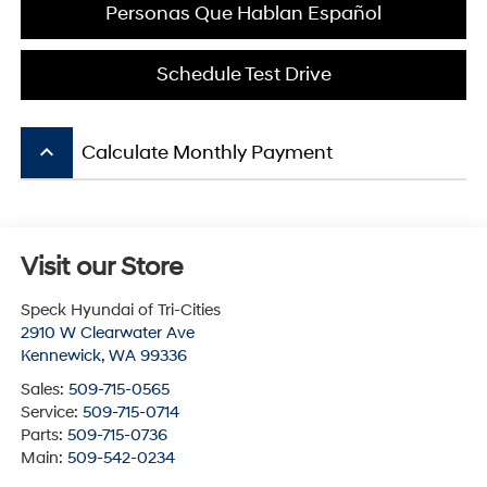
Personas Que Hablan Español
Schedule Test Drive
keyboard_arrow_up
Calculate Monthly Payment
Visit our Store
Speck Hyundai of Tri-Cities
2910 W Clearwater Ave
Kennewick
,
WA
99336
Sales:
509-715-0565
Service:
509-715-0714
Parts:
509-715-0736
Main:
509-542-0234