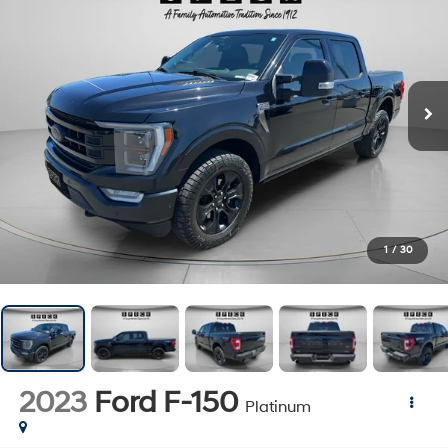
1
/
30
2023
Ford F-150
Platinum