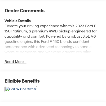
Dealer Comments
Vehicle Details
Elevate your driving experience with this 2023 Ford F-
150 Platinum, a premium 4WD pickup engineered for
capability and comfort. Powered by a robust 3.5L V6
gasoline engine, this Ford F-150 blends confident
performance with advanced technology to handle
worksite demands and weekend adventures alike.
Finished with luxurious leather seats and refined interior
Read More...
appointments, the Platinum trim delivers first-class
comfort for driver and passengers. Stay connected and
entertained on the road with Apple CarPlay and
integrated navigation, while hands-free Bluetooth®
Eligible Benefits
keeps calls and media seamless and safe. Adaptive
Cruise Control enhances highway driving by
maintaining set distance from traffic, reducing fatigue
on long trips. The 4WD system provides traction and
control across varied road conditions, and thoughtful