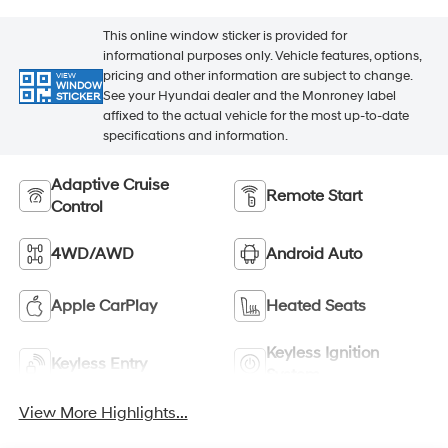
This online window sticker is provided for
informational purposes only. Vehicle features, options,
pricing and other information are subject to change.
VIEW
WINDOW
See your Hyundai dealer and the Monroney label
STICKER
affixed to the actual vehicle for the most up-to-date
specifications and information.
Adaptive Cruise
Remote Start
Control
4WD/AWD
Android Auto
Apple CarPlay
Heated Seats
Keyless Ignition
Keyless Entry
System
View More Highlights...