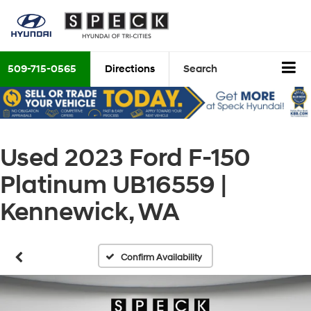
509-715-0565
Directions
Search
Used 2023 Ford F-150
Platinum UB16559 |
Kennewick, WA
Confirm Availability