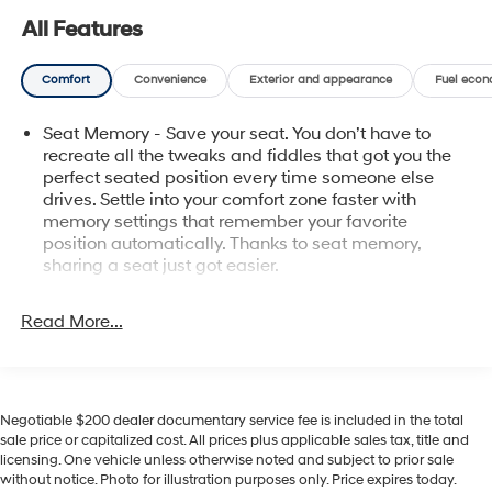
features throughout the cabin underscore the truck's
All Features
utility and sophistication. This Ford F-150 is located in
Pasco, WA, and is ideal for buyers seeking a high-spec,
Comfort
Convenience
Exterior and appearance
Fuel econ
dependable pickup with contemporary conveniences
and advanced driver aids. Whether you need a
Seat Memory - Save your seat. You don’t have to
capable work companion or a refined daily driver, the
recreate all the tweaks and fiddles that got you the
2023 Ford F-150 Platinum combines rugged capability
perfect seated position every time someone else
with premium amenities. Schedule a test drive to
drives. Settle into your comfort zone faster with
experience the responsive power, upscale interior, and
memory settings that remember your favorite
intelligent features that define this standout Ford
position automatically. Thanks to seat memory,
pickup.
sharing a seat just got easier.
Rear head restraint control
: 3 rear seat head
Equipment
restraints
Read More...
This Ford F-150 offers Apple CarPlay for seamless
Seating capacity
: 5
connectivity. The installed navigation system will keep
you on the right path. An off-road package is installed
60-40 folding rear seat - Down for whatever.
Sometimes you need a little more room for your
on it so you are ready for your four-wheeling best. The
Negotiable $200 dealer documentary service fee is included in the total
cargo. Other times...you need a lot more room. 60-40
vehicle has auto-adjust speed for safe following. The
sale price or capitalized cost. All prices plus applicable sales tax, title and
split folding rear seat provides you with added
Ford F-150 offers Android Auto for seamless
licensing. One vehicle unless otherwise noted and subject to prior sale
versatility so you can load passengers and cargo in
smartphone integration. Never get into a cold vehicle
without notice. Photo for illustration purposes only. Price expires today.
multiple combinations. Fold one side down for long