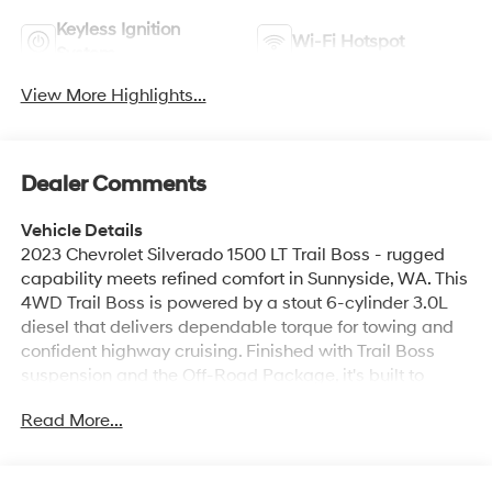
Keyless Ignition
Wi-Fi Hotspot
System
View More Highlights...
Dealer Comments
Vehicle Details
2023 Chevrolet Silverado 1500 LT Trail Boss - rugged
capability meets refined comfort in Sunnyside, WA. This
4WD Trail Boss is powered by a stout 6-cylinder 3.0L
diesel that delivers dependable torque for towing and
confident highway cruising. Finished with Trail Boss
suspension and the Off-Road Package, it's built to
tackle rough terrain while maintaining a composed on-
Read More...
road ride. Inside, enjoy modern connectivity like Apple
CarPlay and Hands-Free Bluetooth® for seamless
smartphone integration and safe calling. Steering