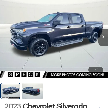
1
/
2
2023
Chevrolet Silverado