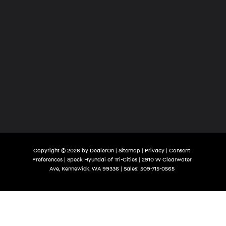
compatible phones
Customize and manage entertainment and
vehicle feature settings through the 13.4"
diagonal touch-screen display
Use, control and manage select smartphone
apps through the Infotainment system
Voice-activated technology for phone
Copyright © 2026
by
DealerOn
|
Sitemap
|
Privacy
|
Consent
Preferences
| Speck Hyundai of Tri-Cities
|
2910 W Clearwater
Ave,
Kennewick,
WA
99336
| Sales:
509-715-0565