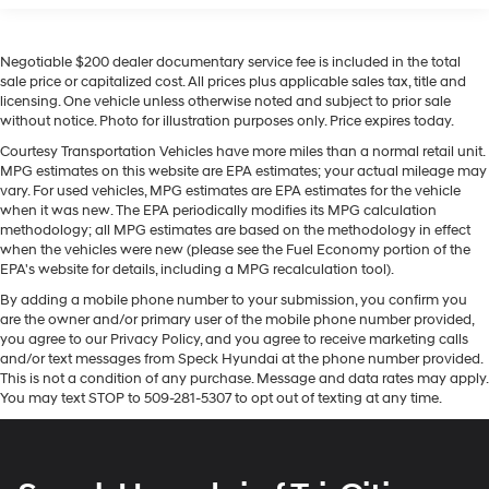
place an outgoing call quickly using the touch-
Lane Keep Assist in this 1/2 ton pickup helps maintain
screen display or voice command system
safe driving by gently steering to stay within the lane.
With streaming audio capability, you can listen
Negotiable $200 dealer documentary service fee is included in the total
An off-road package is installed on this model so you
to files stored on your phone or Bluetooth®
sale price or capitalized cost. All prices plus applicable sales tax, title and
are ready for your four-wheeling best. Keep your hands
licensing. One vehicle unless otherwise noted and subject to prior sale
digital media device
warm all winter with a heated steering wheel in the
without notice. Photo for illustration purposes only. Price expires today.
vehicle . See what's behind you with the back up
®
SiriusXM
with 360L 3-month Trial Subscription
Courtesy Transportation Vehicles have more miles than a normal retail unit.
camera on this 1/2 ton pickup. This unit's Lane
Enjoy a 3-month Platinum Trial Subscription
MPG estimates on this website are EPA estimates; your actual mileage may
and enjoy the full SiriusXM with 360L
Departure Warning keeps you safe by alerting you when
vary. For used vehicles, MPG estimates are EPA estimates for the vehicle
1
experience
you drift from your lane. This 2023 Chevrolet Silverado
when it was new. The EPA periodically modifies its MPG calculation
methodology; all MPG estimates are based on the methodology in effect
1500 comes equipped with Android Auto for seamless
This vehicle is equipped with SiriusXM with
when the vehicles were new (please see the Fuel Economy portion of the
smartphone integration on the road. This 1/2 ton pickup
360L. This advanced in-car technology will
EPA's website for details, including a MPG recalculation tool).
guide you to the most SiriusXM channels, shows
offers Automatic Climate Control for personalized
By adding a mobile phone number to your submission, you confirm you
and exclusive content for a ride that's uniquely
comfort. This vehicle features steering wheel audio
are the owner and/or primary user of the mobile phone number provided,
you, with personalization features to make
controls. Never get into a cold vehicle again with the
you agree to our Privacy Policy, and you agree to receive marketing calls
discovering your perfect soundtrack easier than
remote start feature on the Chevrolet Silverado. The
and/or text messages from Speck Hyundai at the phone number provided.
ever before
vehicle offers Apple CarPlay for seamless connectivity.
This is not a condition of any purchase. Message and data rates may apply.
You may text STOP to 509-281-5307 to opt out of texting at any time.
For the full SiriusXM with 360L experience, a
Bluetooth® technology is built into this vehicle, keeping
Platinum Plan is required. If you subscribe to a
your hands on the steering wheel and your focus on the
lower package, certain features of 360L will not
road.
be available