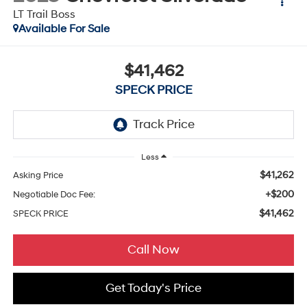
LT Trail Boss
Available For Sale
$41,462
SPECK PRICE
Less
$41,262
Asking Price
+$200
Negotiable Doc Fee:
$41,462
SPECK PRICE
Call Now
Get Today's Price