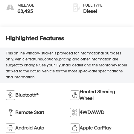
MILEAGE
FUEL TYPE
63,495
Diesel
Highlighted Features
This online window sticker is provided for informational purposes
only. Vehicle features, options, pricing and other information are
subject to change. See your Hyundai dealer and the Monroney label
affixed to the actual vehicle for the most up-to-date specifications
and information.
Heated Steering
Bluetooth®
Wheel
Remote Start
4WD/AWD
Android Auto
Apple CarPlay