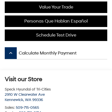
Value Your Trade
Personas Que Hablan Español
Schedule Test Drive
keyboard_arrow_up
Calculate Monthly Payment
Visit our Store
Speck Hyundai of Tri-Cities
2910 W Clearwater Ave
Kennewick
,
WA
99336
Sales:
509-715-0565