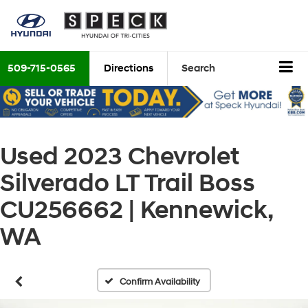
509-715-0565
Directions
Search
Used 2023 Chevrolet
Silverado LT Trail Boss
CU256662 | Kennewick,
WA
Confirm Availability