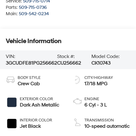
Service:
509-715-0714
Parts:
509-715-0736
Main:
509-542-0234
Vehicle Information
VIN:
Stock #:
Model Code:
3GCUDFE81PG256662
CU256662
CK10743
BODY STYLE
CITY/HIGHWAY
Crew Cab
17/18 MPG
EXTERIOR COLOR
ENGINE
Dark Ash Metallic
6 Cyl - 3 L
INTERIOR COLOR
TRANSMISSION
Jet Black
10-speed automatic