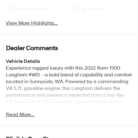
Apple CarPlay
Aux Input
View More Highlights...
Dealer Comments
Vehicle Details
Experience rugged luxury with this 2022 Ram 1500
Longhorn 4WD - a bold blend of capability and comfort
located in Sunnyside, WA. Powered by a commanding
V8 5.7L gasoline engine, this Longhorn delivers the
performance and presence expected from a top-tier
full-size pickup. The Longhorn trim surrounds you in
premium leather seats and refined interior details, while
Read More...
modern conveniences like a heated steering wheel and
advanced safety features heighten driving confidence.
Equipped with Adaptive Cruise Control and Lane Keep
Assist, this truck helps maintain safe highway spacing