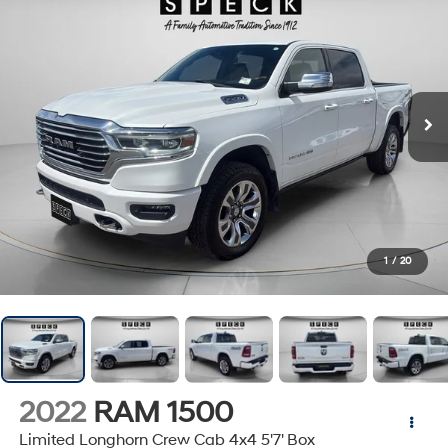
1
/
20
2022
RAM 1500
Limited Longhorn Crew Cab 4x4 5'7' Box