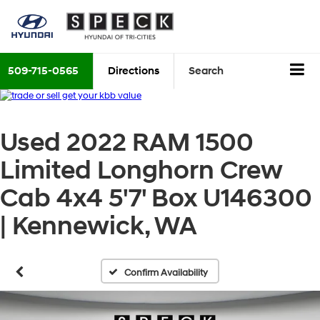
509-715-0565
Directions
Search
Used 2022 RAM 1500
Limited Longhorn Crew
Cab 4x4 5'7' Box U146300
| Kennewick, WA
Confirm Availability