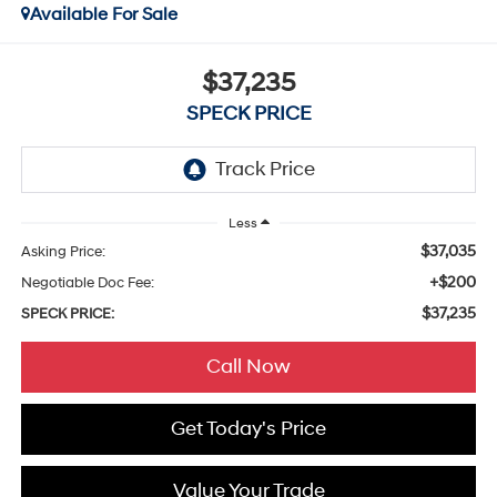
Available For Sale
$37,235
SPECK PRICE
Less
$37,035
Asking Price:
+$200
Negotiable Doc Fee:
$37,235
SPECK PRICE:
Call Now
Get Today's Price
Value Your Trade