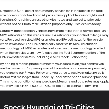
buyers looking for comfort, durability, and style. This
Class IV Towing Equipment -inc: Hitch and Trailer
Sway Control
Ram 1500's Forward Collision Warning feature alerts
Negotiable $200 dealer documentary service fee is included in the total
drivers to potential front-end collisions. This model is
1550# Maximum Payload
sale price or capitalized cost. All prices plus applicable sales tax, title and
pure luxury with a heated steering wheel. It offers
licensing. One vehicle unless otherwise noted and subject to prior sale
HD Gas-Pressurized Shock Absorbers
Android Auto for seamless smartphone integration. It
without notice. Photo for illustration purposes only. Price expires today.
Front And Rear Anti-Roll Bars
has auto-adjust speed for safe following. See what's
Courtesy Transportation Vehicles have more miles than a normal retail unit.
behind you with the back up camera on it. Never get
Electric Power-Assist Steering
MPG estimates on this website are EPA estimates; your actual mileage may
into a cold vehicle again with the remote start feature
vary. For used vehicles, MPG estimates are EPA estimates for the vehicle
Single Stainless Steel Exhaust
on this 2022 Ram 1500 . This 2022 Ram 1500 offers
when it was new. The EPA periodically modifies its MPG calculation
26 Gal. Fuel Tank
methodology; all MPG estimates are based on the methodology in effect
Apple CarPlay for seamless connectivity. You'll never
when the vehicles were new (please see the Fuel Economy portion of the
Auto Locking Hubs
again be lost in a crowded city or a country region with
EPA's website for details, including a MPG recalculation tool).
the navigation system on this model. An off-road
Short And Long Arm Front Suspension w/Coil Springs
By adding a mobile phone number to your submission, you confirm you
package is equipped on this 2022 Ram 1500 . It
Solid Axle Rear Suspension w/Coil Springs
are the owner and/or primary user of the mobile phone number provided,
features a hands-free Bluetooth® phone system. Enjoy
you agree to our Privacy Policy, and you agree to receive marketing calls
Regenerative 4-Wheel Disc Brakes w/4-Wheel ABS,
your music even more with the premium sound system
and/or text messages from Speck Hyundai at the phone number provided.
Front Vented Discs, Brake Assist, Hill Hold Control
in this 2022 Ram 1500 .
This is not a condition of any purchase. Message and data rates may apply.
and Electric Parking Brake
You may text STOP to 509-281-5307 to opt out of texting at any time.
Lithium Ion (li-Ion) Traction Battery 0.43 kWh
Packages
Capacity
Quick Order Package 27K Longhorn. Longhorn Level 1
Equipment Group: Adaptive Cruise Control with Stop
Speck Hyundai of Tri-Cities
and Go; Surround View Camera System; Blind Spot and