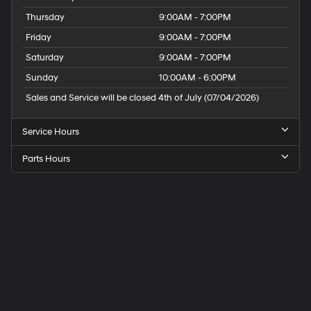
Pads. 4-Corner Air Suspension. Uconnect 5 Navigation
Thursday
9:00AM - 7:00PM
with 12.0" Display Radio. Ivory White Tri-Coat PC. Ivory
Friday
9:00AM - 7:00PM
White Tri-Coat PC. E-Locker Rear Axle. 33 Gallon Fuel
Tank. Trailer Brake Control. 3.92 Rear Axle Ratio.
Saturday
9:00AM - 7:00PM
**Equipment listed is based on original vehicle build
Sunday
10:00AM - 6:00PM
and subject to change. Please confirm the accuracy of
Sales and Service will be closed 4th of July (07/04/2026)
the included equipment by calling the dealer prior to
purchase.**
Service Hours
Parts Hours
Speck
Hyundai
of
Tri-
Cities