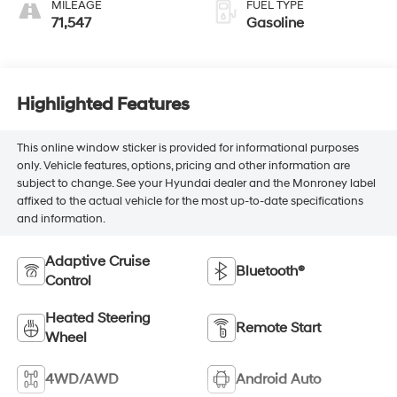
MILEAGE
FUEL TYPE
71,547
Gasoline
Highlighted Features
This online window sticker is provided for informational purposes
only. Vehicle features, options, pricing and other information are
subject to change. See your Hyundai dealer and the Monroney label
affixed to the actual vehicle for the most up-to-date specifications
and information.
Adaptive Cruise
Bluetooth®
Control
Heated Steering
Remote Start
Wheel
4WD/AWD
Android Auto