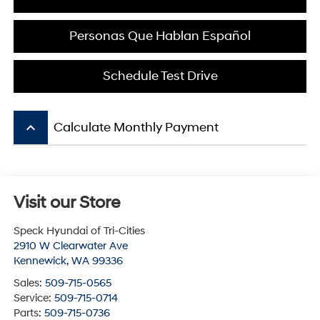
Personas Que Hablan Español
Schedule Test Drive
keyboard_arrow_up
Calculate Monthly Payment
Visit our Store
Speck Hyundai of Tri-Cities
2910 W Clearwater Ave
Kennewick
,
WA
99336
Sales:
509-715-0565
Service:
509-715-0714
Parts:
509-715-0736