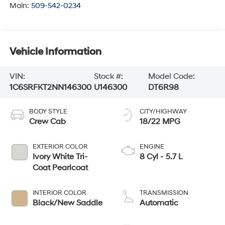
Main:
509-542-0234
Vehicle Information
VIN:
Stock #:
Model Code:
1C6SRFKT2NN146300
U146300
DT6R98
BODY STYLE
CITY/HIGHWAY
Crew Cab
18/22 MPG
EXTERIOR COLOR
ENGINE
Ivory White Tri-
8 Cyl - 5.7 L
Coat Pearlcoat
INTERIOR COLOR
TRANSMISSION
Black/New Saddle
Automatic