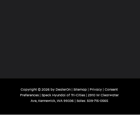
Copyright © 2026
by
DealerOn
|
Sitemap
|
Privacy
|
Consent
Preferences
| Speck Hyundai of Tri-Cities
|
2910 W Clearwater
Ave,
Kennewick,
WA
99336
| Sales:
509-715-0565