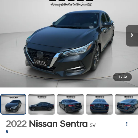
1
/
22
2022
Nissan Sentra
SV