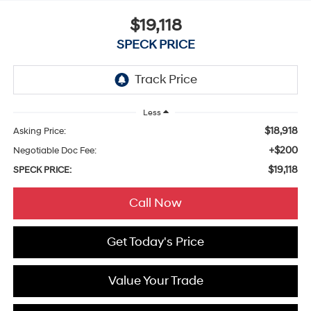
$19,118
SPECK PRICE
Less
$18,918
Asking Price:
+$200
Negotiable Doc Fee:
$19,118
SPECK PRICE:
Call Now
Get Today's Price
Value Your Trade