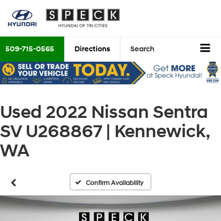
509-715-0565
Directions
Search
Used 2022 Nissan Sentra
SV U268867 | Kennewick,
WA
Confirm Availability