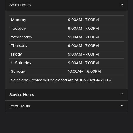
Sales Hours
Monday
9:00AM - 7:00PM
Tuesday
9:00AM - 7:00PM
Wednesday
9:00AM - 7:00PM
Thursday
9:00AM - 7:00PM
Friday
9:00AM - 7:00PM
Saturday
9:00AM - 7:00PM
Sunday
10:00AM - 6:00PM
Sales and Service will be closed 4th of July (07/04/2026)
Service Hours
Parts Hours
Speck
Hyundai
of