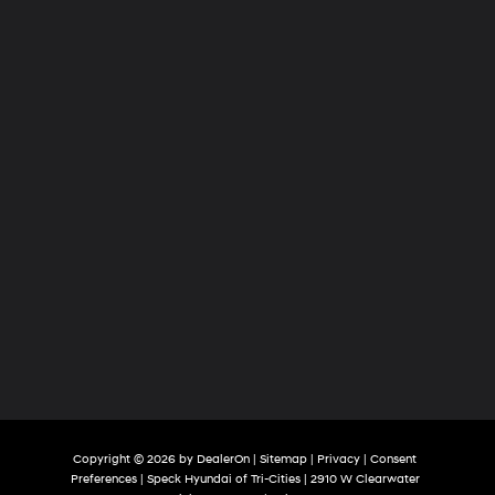
Tri-
Cities
Copyright © 2026
by
DealerOn
|
Sitemap
|
Privacy
|
Consent
Preferences
| Speck Hyundai of Tri-Cities
|
2910 W Clearwater