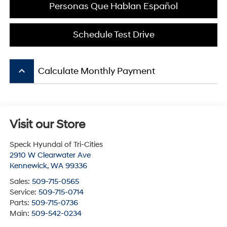
Personas Que Hablan Español
Schedule Test Drive
keyboard_arrow_up
Calculate Monthly Payment
Visit our Store
Speck Hyundai of Tri-Cities
2910 W Clearwater Ave
Kennewick
,
WA
99336
Sales:
509-715-0565
Service:
509-715-0714
Parts:
509-715-0736
Main:
509-542-0234