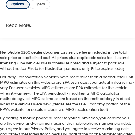
Options
Specs
models, striking the right balance between value and
convenience. Located in Prosser, WA, this 2022 Nissan
Sentra SV is ready for a test drive. Whether you need a
Read More...
dependable commuter, a practical family car, or a
tech-forward compact sedan, this Nissan Sentra is a
compelling choice. Contact us to schedule a viewing
and experience the comfort, connectivity, and confident
handling of this well-maintained Nissan Sentra
Negotiable $200 dealer documentary service fee is included in the total
sale price or capitalized cost. All prices plus applicable sales tax, title and
firsthand.
licensing. One vehicle unless otherwise noted and subject to prior sale
without notice. Photo for illustration purposes only. Price expires today.
Equipment
Courtesy Transportation Vehicles have more miles than a normal retail unit.
Good News! This certified CARFAX 1-owner vehicle has
MPG estimates on this website are EPA estimates; your actual mileage may
only had one owner before you. The vehicle features a
vary. For used vehicles, MPG estimates are EPA estimates for the vehicle
hands-free Bluetooth® phone system. It's Lane
when it was new. The EPA periodically modifies its MPG calculation
Departure Warning helps keep you in your lane. Protect
methodology; all MPG estimates are based on the methodology in effect
when the vehicles were new (please see the Fuel Economy portion of the
this model from unwanted accidents with a cutting
EPA's website for details, including a MPG recalculation tool).
edge backup camera system. Apple CarPlay: Seamless
By adding a mobile phone number to your submission, you confirm you
smartphone integration for the vehicle - stay connected
are the owner and/or primary user of the mobile phone number provided,
and entertained on the go! The state of the art park
you agree to our Privacy Policy, and you agree to receive marketing calls
assist system will guide you easily into any spot. This
and/or text messages from Speck Hyundai at the phone number provided.