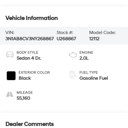
Vehicle Information
VIN:
Stock #:
Model Code:
3N1AB8CV3NY268867
U268867
12112
BODY STYLE
ENGINE
Sedan 4 Dr.
2.0L
EXTERIOR COLOR
FUEL TYPE
Black
Gasoline Fuel
MILEAGE
55,160
Dealer Comments