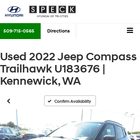
509-715-0565
Directions
Used 2022 Jeep Compass
Trailhawk U183676 |
Kennewick, WA
Confirm Availability