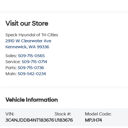
Visit our Store
Speck Hyundai of Tri-Cities
2910 W Clearwater Ave
Kennewick
,
WA
99336
Sales:
509-715-0565
Service:
509-715-0714
Parts:
509-715-0736
Main:
509-542-0234
Vehicle Information
VIN:
Stock #:
Model Code:
3C4NJDDB4NT183676
U183676
MPJH74