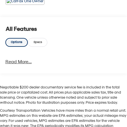
chilly mornings or hot afternoons. Safety is prioritized
with Forward Collision Warning to help detect hazards
and support safer driving in busy conditions. Stay
entertained and connected with XM Radio and an
intuitive infotainment layout, complementing the
All Features
vehicle's modern amenities. The Trailhawk's rugged
exterior styling, functional roof rails, and protective skid
Options
Specs
plates show it's ready for outdoor gear and weekend
excursions. This 2022 Jeep Compass Trailhawk is an
excellent choice for drivers in Sunnyside, WA who want
Read More...
a versatile compact SUV with serious off-road
credentials and a well-appointed interior. Contact us to
schedule a test drive and experience the Trailhawk's
confident performance and comfort firsthand.
Negotiable $200 dealer documentary service fee is included in the total
sale price or capitalized cost. All prices plus applicable sales tax, title and
Equipment
licensing. One vehicle unless otherwise noted and subject to prior sale
This mid-size suv features a hands-free Bluetooth®
without notice. Photo for illustration purposes only. Price expires today.
phone system. The leather seats in this unit are a must
Courtesy Transportation Vehicles have more miles than a normal retail unit.
for buyers looking for comfort, durability, and style.
MPG estimates on this website are EPA estimates; your actual mileage may
Apple CarPlay: Seamless smartphone integration for
vary. For used vehicles, MPG estimates are EPA estimates for the vehicle
this model - stay connected and entertained on the go!
when it was new. The EPA periodically modifies its MPG calculation