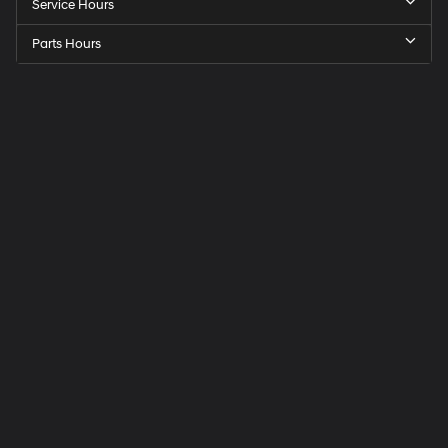
Service Hours
Parts Hours
Speck
Hyundai
of
Tri-
Cities