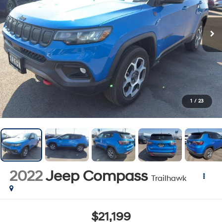
1
/
23
2022
Jeep Compass
Trailhawk
$21,199