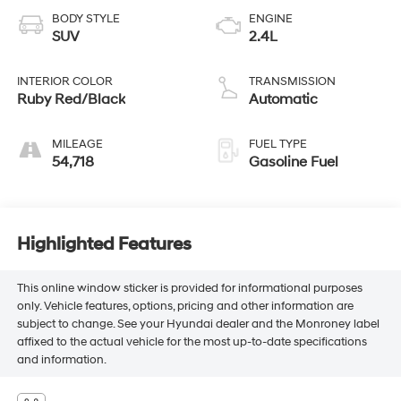
BODY STYLE
ENGINE
SUV
2.4L
INTERIOR COLOR
TRANSMISSION
Ruby Red/Black
Automatic
MILEAGE
FUEL TYPE
54,718
Gasoline Fuel
Highlighted Features
This online window sticker is provided for informational purposes
only. Vehicle features, options, pricing and other information are
subject to change. See your Hyundai dealer and the Monroney label
affixed to the actual vehicle for the most up-to-date specifications
and information.