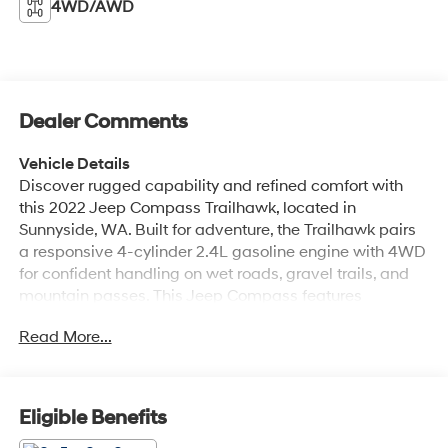
4WD/AWD
Dealer Comments
Vehicle Details
Discover rugged capability and refined comfort with
this 2022 Jeep Compass Trailhawk, located in
Sunnyside, WA. Built for adventure, the Trailhawk pairs
a responsive 4-cylinder 2.4L gasoline engine with 4WD
for confident handling on wet roads, gravel trails, and
mountain passes. This Jeep Compass features
Trailhawk-specific tuning and styling cues that elevate
Read More...
off-road capability without sacrificing daily drivability.
Inside, enjoy premium leather seats that provide lasting
comfort and a sophisticated cabin feel. Automatic
climate control keeps the interior comfortable for all
Eligible Benefits
passengers, while remote start delivers convenience on