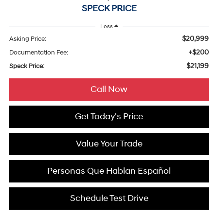
SPECK PRICE
Less
$20,999
Asking Price:
+$200
Documentation Fee:
$21,199
Speck Price:
Call Now
Get Today's Price
Value Your Trade
Personas Que Hablan Español
Schedule Test Drive