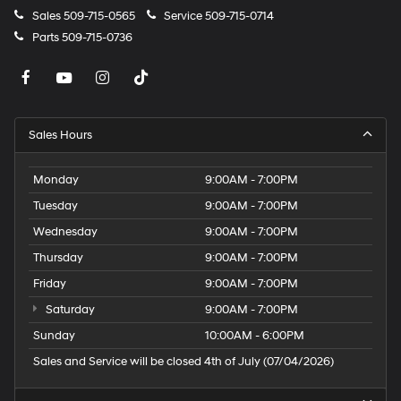
Windshield Wiper De-Icer; 115V Auxiliary Power Outlet;
Sales
509-715-0565
Service
509-715-0714
Vehicle Information Center; Heated Front Seats; Power
Parts
509-715-0736
Adjust 8-Way Driver Seat; Power 2-Way Driver Lumbar
Adjust. Quick Order Package 2GE. Laser Blue Pearlcoat.
**Equipment listed is based on original vehicle build
and subject to change. Please confirm the accuracy of
the included equipment by calling the dealer prior to
Sales Hours
purchase.**
Monday
9:00AM - 7:00PM
Tuesday
9:00AM - 7:00PM
Wednesday
9:00AM - 7:00PM
Thursday
9:00AM - 7:00PM
Friday
9:00AM - 7:00PM
Saturday
9:00AM - 7:00PM
Sunday
10:00AM - 6:00PM
Sales and Service will be closed 4th of July (07/04/2026)