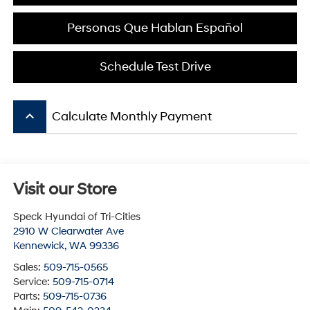
Personas Que Hablan Español
Schedule Test Drive
keyboard_arrow_up
Calculate Monthly Payment
Visit our Store
Speck Hyundai of Tri-Cities
2910 W Clearwater Ave
Kennewick
,
WA
99336
Sales:
509-715-0565
Service:
509-715-0714
Parts:
509-715-0736