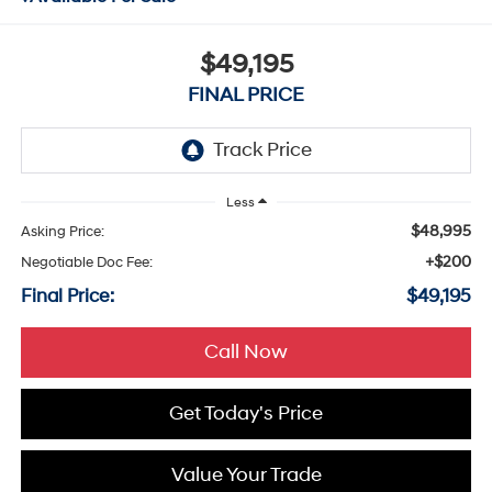
$49,195
FINAL PRICE
Less
$48,995
Asking Price:
+$200
Negotiable Doc Fee:
Final Price:
$49,195
Call Now
Get Today's Price
Value Your Trade