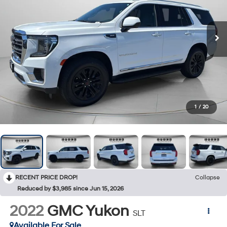
1
/
20
RECENT PRICE DROP!
Collapse
Reduced by $3,985 since Jun 15, 2026
2022
GMC Yukon
SLT
Available For Sale