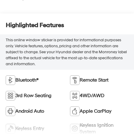
Highlighted Features
This online window sticker is provided for informational purposes
only. Vehicle features, options, pricing and other information are
subject to change. See your Hyundai dealer and the Monroney label
affixed to the actual vehicle for the most up-to-date specifications
and information.
Bluetooth®
Remote Start
3rd Row Seating
4WD/AWD
Android Auto
Apple CarPlay
Keyless Ignition
Keyless Entry
System