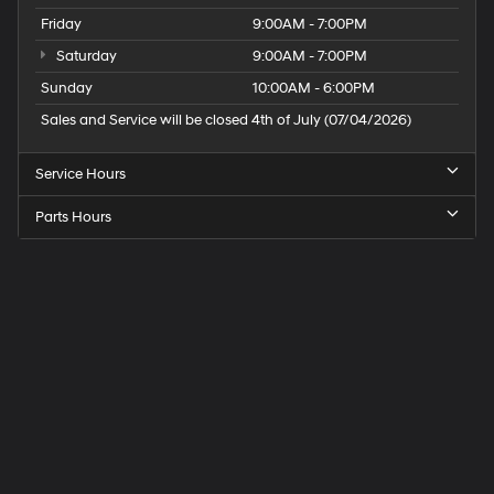
Friday
9:00AM - 7:00PM
Saturday
9:00AM - 7:00PM
Sunday
10:00AM - 6:00PM
Sales and Service will be closed 4th of July (07/04/2026)
Service Hours
Parts Hours
Speck
Hyundai
of
Tri-
Cities