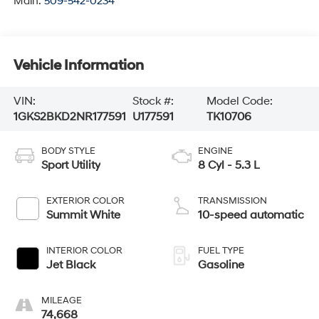
Main:
509-542-0234
Vehicle Information
VIN:
Stock #:
Model Code:
1GKS2BKD2NR177591
U177591
TK10706
BODY STYLE
ENGINE
Sport Utility
8 Cyl - 5.3 L
EXTERIOR COLOR
TRANSMISSION
Summit White
10-speed automatic
INTERIOR COLOR
FUEL TYPE
Jet Black
Gasoline
MILEAGE
74,668