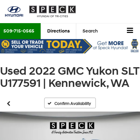
509-715-0565
Directions
Search
Used 2022 GMC Yukon SLT
U177591 | Kennewick, WA
Confirm Availability