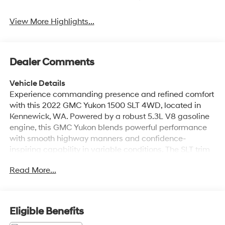
View More Highlights...
Dealer Comments
Vehicle Details
Experience commanding presence and refined comfort
with this 2022 GMC Yukon 1500 SLT 4WD, located in
Kennewick, WA. Powered by a robust 5.3L V8 gasoline
engine, this GMC Yukon blends powerful performance
with smooth highway manners and confidence-
inspiring capability in variable conditions. The SLT trim
elevates your drive with premium leather seats that
Read More...
cradle occupants on long trips and a thoughtfully
appointed cabin loaded with technology. Stay
connected and entertained on every journey using
Apple CarPlay and Android Auto integration, making
Eligible Benefits
hands-free calling, navigation, and music seamless.