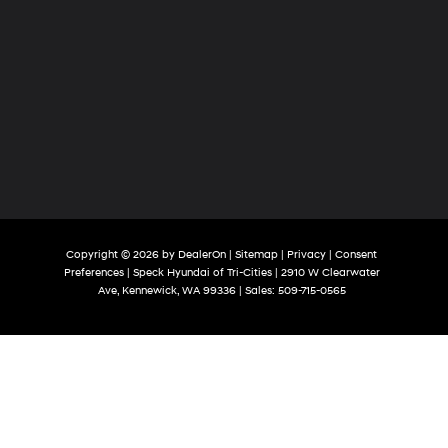
Copyright © 2026
by
DealerOn
|
Sitemap
|
Privacy
|
Consent
Preferences
| Speck Hyundai of Tri-Cities
|
2910 W Clearwater
Ave,
Kennewick,
WA
99336
| Sales:
509-715-0565