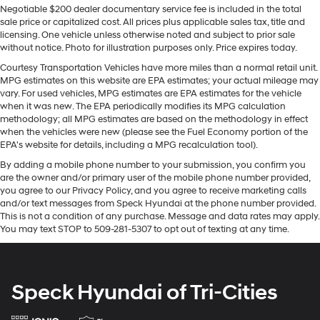
label for the features on a specific vehicle.)
Negotiable $200 dealer documentary service fee is included in the total
driving by gently steering to stay within the lane. This
sale price or capitalized cost. All prices plus applicable sales tax, title and
vehicle offers Apple CarPlay for seamless connectivity.
licensing. One vehicle unless otherwise noted and subject to prior sale
This 1/2 ton suv offers Android Auto for seamless
without notice. Photo for illustration purposes only. Price expires today.
smartphone integration. Start the vehicle from inside
Courtesy Transportation Vehicles have more miles than a normal retail unit.
with remote start. The installed navigation system will
MPG estimates on this website are EPA estimates; your actual mileage may
keep you on the right path. This unit's Lane Departure
vary. For used vehicles, MPG estimates are EPA estimates for the vehicle
Warning keeps you safe by alerting you when you drift
when it was new. The EPA periodically modifies its MPG calculation
methodology; all MPG estimates are based on the methodology in effect
from your lane. Our dealership has already run the
when the vehicles were new (please see the Fuel Economy portion of the
CARFAX report and it is clean. A clean CARFAX is a
EPA's website for details, including a MPG recalculation tool).
great asset for resale value in the future. This unit
By adding a mobile phone number to your submission, you confirm you
features a hands-free Bluetooth® phone system. This
are the owner and/or primary user of the mobile phone number provided,
2022 GMC Yukon 1500 features a high end BOSE stereo
you agree to our Privacy Policy, and you agree to receive marketing calls
system. Protect this unit from unwanted accidents with
and/or text messages from Speck Hyundai at the phone number provided.
a cutting edge backup camera system. The leather
This is not a condition of any purchase. Message and data rates may apply.
You may text STOP to 509-281-5307 to opt out of texting at any time.
seats in this unit are a must for buyers looking for
comfort, durability, and style. This 2022 GMC Yukon
1500's Cross-Traffic Alert: Safeguarding you from
unexpected traffic when reversing.
Speck Hyundai of Tri-Cities
Packages