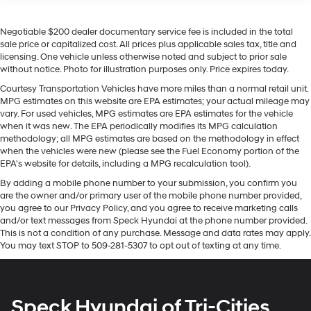
Seats; Colour-Keyed Carpeting Floor Covering;
following. This 1/2 ton pickup stays safely in its lane
OnStar and GMC Connected Services Capable;
with Lane Keep Assist. This 2022 GMC Sierra 1500
Heated 2nd Row Outboard Seats; Power Front
Negotiable $200 dealer documentary service fee is included in the total
features steering wheel audio controls. The installed
Passenger Windows with Express Up/down; Power
sale price or capitalized cost. All prices plus applicable sales tax, title and
navigation system will keep you on the right path. This
licensing. One vehicle unless otherwise noted and subject to prior sale
Rear Windows with Express Down; Integrated Trailer
2022 GMC Sierra 1500 offers Android Auto for seamless
without notice. Photo for illustration purposes only. Price expires today.
Brake Controller; HD Surround Vision; Power Rake
smartphone integration. Protect this 2022 GMC Sierra
and Telescoping Steering Column; Power Sunroof;
Courtesy Transportation Vehicles have more miles than a normal retail unit.
1500 from unwanted accidents with a cutting edge
Multi-Colour 15" Diagonal Head-Up Display; Keyless
MPG estimates on this website are EPA estimates; your actual mileage may
backup camera system. The GMC Sierra's Lane
Open and Start; Perimeter Lighting; Push Button
vary. For used vehicles, MPG estimates are EPA estimates for the vehicle
Departure Warning helps keep you in your lane. Start
when it was new. The EPA periodically modifies its MPG calculation
Start; 275/50R22SL AS BW Tires; LED Cargo Area
methodology; all MPG estimates are based on the methodology in effect
Lighting; Remote Vehicle Starter System; In-Vehicle
this model from inside with remote start. This vehicle
when the vehicles were new (please see the Fuel Economy portion of the
Trailering App; Hill Descent Control; Floor-Mounted
offers Apple CarPlay for seamless connectivity.
EPA's website for details, including a MPG recalculation tool).
Centre Console; Bed View Camera; Rear Cross
Bluetooth® technology is built into this model, keeping
Traffic Braking; Trailer Tire Pressure Monitor Sensors;
By adding a mobile phone number to your submission, you confirm you
your hands on the steering wheel and your focus on the
are the owner and/or primary user of the mobile phone number provided,
GMC Pro Safety; Electrical Steering Column Lock;
road. Keep your hands warm all winter with a heated
you agree to our Privacy Policy, and you agree to receive marketing calls
Trailering Package; 2 USB Ports; 2 Charge/data USB
steering wheel in this unit . The vehicle has a 6 Cyl, 3.0L
and/or text messages from Speck Hyundai at the phone number provided.
Ports Inside Centre Console; Denali Premium
high output engine.
This is not a condition of any purchase. Message and data rates may apply.
Suspension with Adaptive Ride Control; Chrome
You may text STOP to 509-281-5307 to opt out of texting at any time.
Recovery Hooks; Steering Wheel Audio Controls; 2
Packages
type-C Charge-Only Rear USB Ports; GMC
Preferred Equipment Group 5SB: Trailer Side Blind Zone
Connected Access Capable; Universal Home
Remote; MulitPro Audio System by Kicker; Premium
Alert; Full Grain Leather Seat Trim; Power Sliding Rear
Speck Hyundai of Tri-Cities
GMC Infotainment Audio System Radio; 2-Speed
Window with Rear Defogger; 3.23 Rear Axle Ratio; 22" X