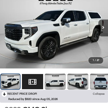
1
/
27
RECENT PRICE DROP!
Collapse
Reduced by $920 since Aug 05, 2026