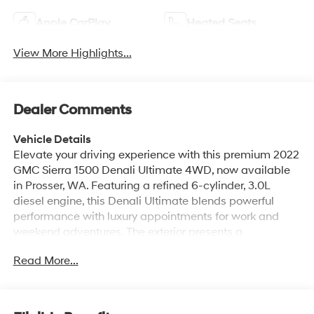
Apple CarPlay
Heated Seats
View More Highlights...
Dealer Comments
Vehicle Details
Elevate your driving experience with this premium 2022
GMC Sierra 1500 Denali Ultimate 4WD, now available
in Prosser, WA. Featuring a refined 6-cylinder, 3.0L
diesel engine, this Denali Ultimate blends powerful
performance with luxury appointments for work and
weekend adventures. The exterior presents a
commanding presence with signature Denali styling,
Read More...
chrome accents, and 4-wheel drive capability to tackle
diverse Washington terrain. Step inside to find a
meticulously crafted interior with premium leather
seating, heated and ventilated front seats, and