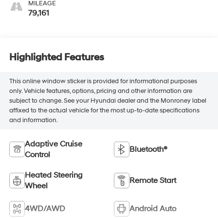
MILEAGE
79,161
Highlighted Features
This online window sticker is provided for informational purposes
only. Vehicle features, options, pricing and other information are
subject to change. See your Hyundai dealer and the Monroney label
affixed to the actual vehicle for the most up-to-date specifications
and information.
Adaptive Cruise
Bluetooth®
Control
Heated Steering
Remote Start
Wheel
4WD/AWD
Android Auto