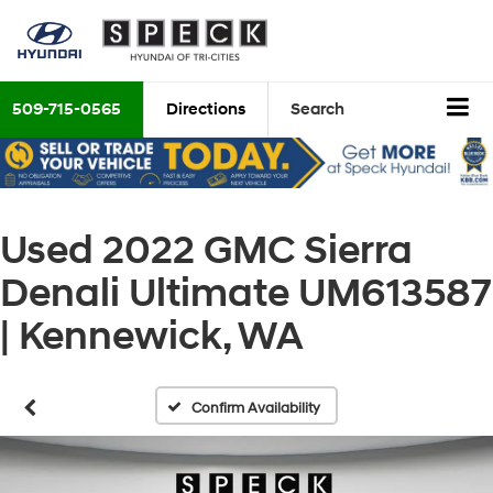
509-715-0565
Directions
Search
Used 2022 GMC Sierra
Denali Ultimate UM613587
| Kennewick, WA
Confirm Availability