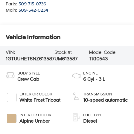
Parts:
509-715-0736
Main:
509-542-0234
Vehicle Information
VIN:
Stock #:
Model Code:
1GTUUHET6NZ613587
UM613587
TK10543
BODY STYLE
ENGINE
Crew Cab
6 Cyl - 3 L
EXTERIOR COLOR
TRANSMISSION
White Frost Tricoat
10-speed automatic
INTERIOR COLOR
FUEL TYPE
Alpine Umber
Diesel