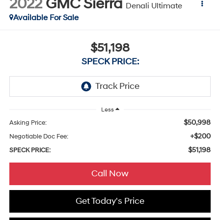
2022
GMC Sierra
Denali Ultimate
Available For Sale
$51,198
SPECK PRICE:
Less
$50,998
Asking Price:
+$200
Negotiable Doc Fee:
$51,198
SPECK PRICE:
Call Now
Get Today's Price