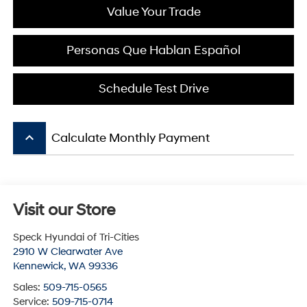
Value Your Trade
Personas Que Hablan Español
Schedule Test Drive
keyboard_arrow_up
Calculate Monthly Payment
Visit our Store
Speck Hyundai of Tri-Cities
2910 W Clearwater Ave
Kennewick
,
WA
99336
Sales:
509-715-0565
Service:
509-715-0714