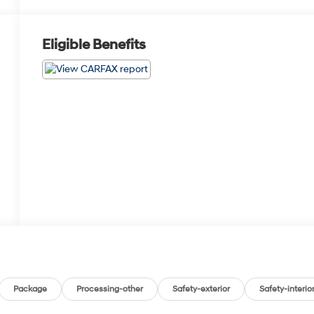
Eligible Benefits
Package
Processing-other
Safety-exterior
Safety-interio