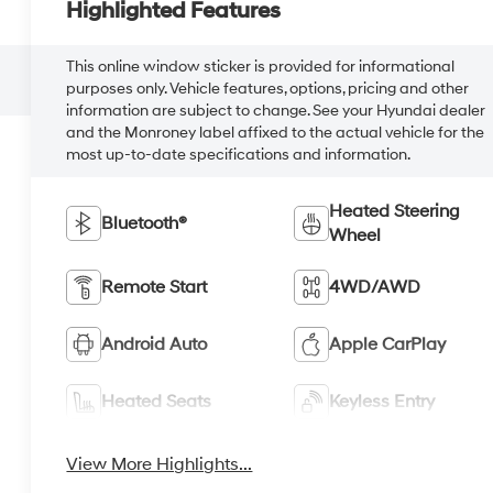
Highlighted Features
This online window sticker is provided for informational
purposes only. Vehicle features, options, pricing and other
information are subject to change. See your Hyundai dealer
and the Monroney label affixed to the actual vehicle for the
most up-to-date specifications and information.
Heated Steering
Bluetooth®
Wheel
Remote Start
4WD/AWD
Android Auto
Apple CarPlay
Heated Seats
Keyless Entry
View More Highlights...