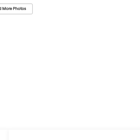
d More Photos