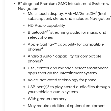
letting you warm up or cool down the cabin before
8" diagonal Premium GMC Infotainment System wi
you climb in. This truck's CARFAX Clean Report
Navigation
1
provides added peace of mind about its history and
Multi-touch display, AM/FM/SiriusXM
(trial
subscription), stereo and includes Navigation
condition. The Denali trim brings upscale touches
throughout the cabin-top-tier materials, thoughtful
HD Radio capability
technology, and driver-focused ergonomics-making
®3
Bluetooth®
streaming audio for music and
long hauls feel effortless. Exterior styling commands
select phones
attention with bold GMC design cues and durable
Apple CarPlay™ capability for compatible
components ready for work or weekend adventures.
4
phones
Whether you're towing heavy loads, navigating tough
Android Auto™ capability for compatible
terrain, or seeking a luxury-equipped workhorse, this
5
phones
2022 GMC Sierra 3500 Denali in Prosser, WA is a
powerful, well-appointed choice. Schedule a viewing
Use, control and manage select smartphone
apps through the Infotainment system
and experience its blend of capability and
refinement for yourself.
Voice-activated technology for phone
6
USB port(s)
to play stored audio files through
Equipment
your vehicle's audio system
This model's Lane Departure Warning helps keep you
With greater memory
in your lane. The vehicle is pure luxury with a heated
May require additional optional equipment
steering wheel. It comes equipped with Android Auto