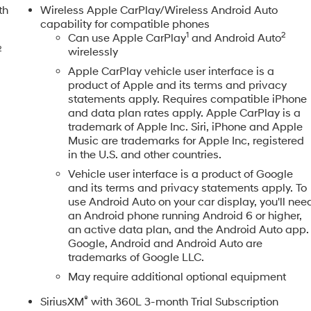
th
Wireless Apple CarPlay/Wireless Android Auto
capability for compatible phones
1
2
Can use Apple CarPlay
and Android Auto
2
wirelessly
Apple CarPlay vehicle user interface is a
product of Apple and its terms and privacy
statements apply. Requires compatible iPhone
and data plan rates apply. Apple CarPlay is a
trademark of Apple Inc. Siri, iPhone and Apple
Music are trademarks for Apple Inc, registered
in the U.S. and other countries.
Vehicle user interface is a product of Google
and its terms and privacy statements apply. To
use Android Auto on your car display, you'll nee
an Android phone running Android 6 or higher,
an active data plan, and the Android Auto app.
Google, Android and Android Auto are
trademarks of Google LLC.
May require additional optional equipment
®
SiriusXM
with 360L 3-month Trial Subscription