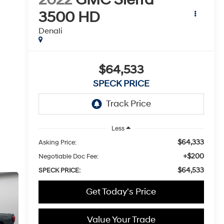
3500 HD
Denali
$64,533
SPECK PRICE
Less
$64,333
Asking Price:
+$200
Negotiable Doc Fee:
$64,533
SPECK PRICE:
Get Today's Price
Value Your Trade