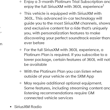
Enjoy a 3-month Platinum Trial Subscription an
1
enjoy the full SiriusXM with 360L experience
This vehicle is equipped with SiriusXM with
360L. This advanced in-car technology will
guide you to the most SiriusXM channels, show
o
and exclusive content for a ride that's uniquely
h-
you, with personalization features to make
discovering your perfect soundtrack easier than
ever before
en
For the full SiriusXM with 360L experience, a
Platinum Plan is required. If you subscribe to a
lower package, certain features of 360L will not
be available
With the Platinum Plan you can listen when
outside of your vehicle on the SXM App
May require additional optional equipment.
Some features, including streaming content an
listening recommendations require GM
connected vehicle services
SiriusXM Radio