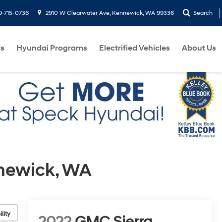
9-715-0736
2910 W Clearwater Ave, Kennewick, WA 99336
Search
ts
Hyundai Programs
Electrified Vehicles
About Us
nnewick, WA
lity
2022
GMC Sierra