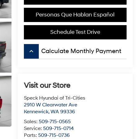
Personas Que Hablan Español
Schedule Test Drive
keyboard_arrow_up
Calculate Monthly Payment
Visit our Store
Speck Hyundai of Tri-Cities
2910 W Clearwater Ave
Kennewick
,
WA
99336
Sales:
509-715-0565
Service:
509-715-0714
Parts:
509-715-0736