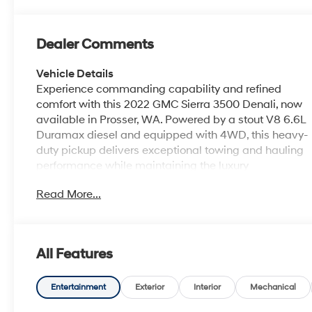
Dealer Comments
Vehicle Details
Experience commanding capability and refined
comfort with this 2022 GMC Sierra 3500 Denali, now
available in Prosser, WA. Powered by a stout V8 6.6L
Duramax diesel and equipped with 4WD, this heavy-
duty pickup delivers exceptional towing and hauling
performance while maintaining the luxury
appointments Denali is known for. With just 49,254
Read More...
miles, this GMC Sierra 3500 pairs low mileage with
rugged durability for drivers who demand strength
and sophistication. Inside, enjoy premium features
that elevate every drive: a premium BOSE stereo for
All Features
crisp sound, Hands Free Bluetooth® for seamless
phone and media connectivity, and Steering Wheel
Audio Controls that keep convenience at your
Entertainment
Exterior
Interior
Mechanical
fingertips. Remote Start adds everyday practicality,