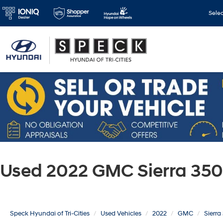
Sele
Used 2022 GMC Sierra 350
Speck Hyundai of Tri-Cities
Used Vehicles
2022
GMC
Sierr