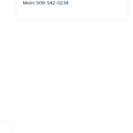
Main:
509-542-0234