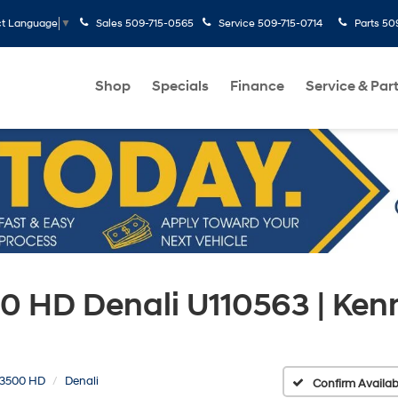
Sales
509-715-0565
Service
509-715-0714
Parts
50
ct Language
▼
Shop
Specials
Finance
Service & Par
0 HD Denali U110563 | Ke
a 3500 HD
Denali
Confirm Availabi