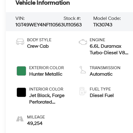
Vehicle Information
VIN:
Stock #:
Model Code:
1GT49WEY4NF110563
U110563
TK30743
BODY STYLE
ENGINE
Crew Cab
6.6L Duramax
Turbo-Diesel V8
engine
EXTERIOR COLOR
TRANSMISSION
Hunter Metallic
Automatic
INTERIOR COLOR
FUEL TYPE
Jet Black, Forge
Diesel Fuel
Perforated
Leather Seating
Surfaces
MILEAGE
49,254