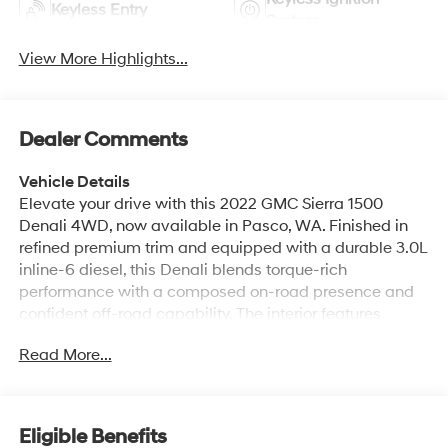
Keyless Entry
System
View More Highlights...
Dealer Comments
Vehicle Details
Elevate your drive with this 2022 GMC Sierra 1500
Denali 4WD, now available in Pasco, WA. Finished in
refined premium trim and equipped with a durable 3.0L
inline-6 diesel, this Denali blends torque-rich
performance with a composed on-road presence and
confident off-road capability. The interior features
premium leather seats that provide comfort for long
Read More...
trips and a sophisticated cabin atmosphere. Tech-
forward amenities include Apple CarPlay for seamless
smartphone integration and steering wheel audio
controls for convenient, safe access to media and calls.
Eligible Benefits
Advanced driver assistance systems add peace of