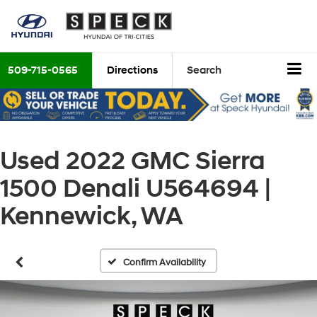
509-715-0565
Directions
Search
Used 2022 GMC Sierra
1500 Denali U564694 |
Kennewick, WA
Confirm Availability