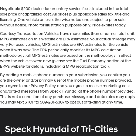
Sometimes you need a little more room for your
wheel in this GMC Sierra . This vehicle offers Apple
Negotiable $200 dealer documentary service fee is included in the total
cargo. Other times...you need a lot more room. 60-40
CarPlay for seamless connectivity. It has automated
sale price or capitalized cost. All prices plus applicable sales tax, title and
split folding rear seat provides you with added
speed control that adjusts to maintain a safe following
licensing. One vehicle unless otherwise noted and subject to prior sale
versatility so you can load passengers and cargo in
distance, enhancing highway driving convenience. with
without notice. Photo for illustration purposes only. Price expires today.
multiple combinations. Fold one side down for long
XM/Sirus Satellite Radio you are no longer restricted by
items and still have room for your passengers. Or fold
Courtesy Transportation Vehicles have more miles than a normal retail unit.
poor quality local radio stations while driving this 1/2
MPG estimates on this website are EPA estimates; your actual mileage may
both sides down to load large items. With 60-40
ton pickup. Anywhere on the planet, you will have
vary. For used vehicles, MPG estimates are EPA estimates for the vehicle
folding rear seat, it all fits.
hundreds of digital stations to choose from. The leather
when it was new. The EPA periodically modifies its MPG calculation
Console insert material
: Aluminum and genuine
methodology; all MPG estimates are based on the methodology in effect
seats in this 2022 GMC Sierra 1500 are a must for
wood console insert
when the vehicles were new (please see the Fuel Economy portion of the
buyers looking for comfort, durability, and style. Lane
EPA's website for details, including a MPG recalculation tool).
Door panel insert
: Aluminum and genuine wood
Keep Assist in this model helps maintain safe driving by
door panel insert
By adding a mobile phone number to your submission, you confirm you
gently steering to stay within the lane. Never get into a
are the owner and/or primary user of the mobile phone number provided,
Panel insert
: Aluminum and genuine wood
cold vehicle again with the remote start feature on it.
you agree to our Privacy Policy, and you agree to receive marketing calls
instrument panel insert
The installed navigation system will keep you on the
and/or text messages from Speck Hyundai at the phone number provided.
right path. This 1/2 ton pickup features steering wheel
This is not a condition of any purchase. Message and data rates may apply.
Interior accents
: Aluminum interior accents
You may text STOP to 509-281-5307 to opt out of texting at any time.
audio controls. This model comes equipped with
Automatic air conditioning - Constantly fiddling with
Android Auto for seamless smartphone integration on
the A-C controls to maintain the cabin temperature is
the road.
frustrating and distracting. Automatic air
conditioning takes care of it for you by automatically
Speck Hyundai of Tri-Cities
Packages
adjusting the thermostat and fan settings as needed