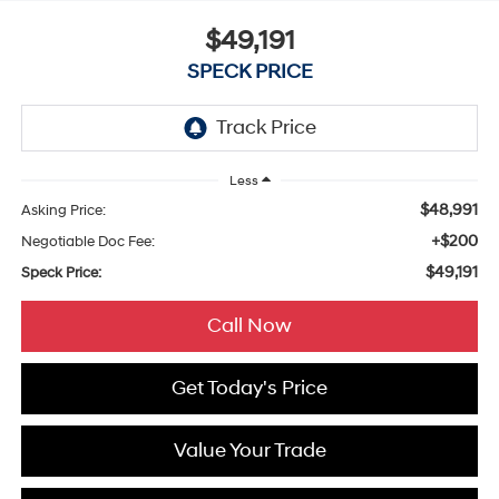
$49,191
SPECK PRICE
Less
$48,991
Asking Price:
+$200
Negotiable Doc Fee:
$49,191
Speck Price:
Call Now
Get Today's Price
Value Your Trade