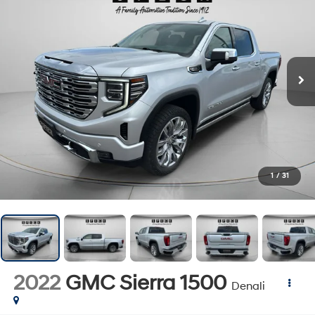
1
/
31
2022
GMC Sierra 1500
Denali