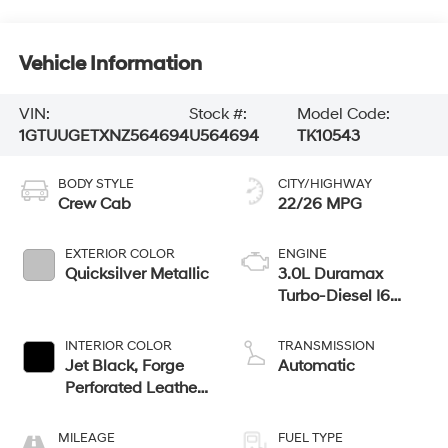
Vehicle Information
VIN:
Stock #:
Model Code:
1GTUUGETXNZ564694
U564694
TK10543
BODY STYLE
CITY/HIGHWAY
Crew Cab
22/26 MPG
EXTERIOR COLOR
ENGINE
Quicksilver Metallic
3.0L Duramax
Turbo-Diesel I6
engine
INTERIOR COLOR
TRANSMISSION
Jet Black, Forge
Automatic
Perforated Leather
Seat Trim
MILEAGE
FUEL TYPE