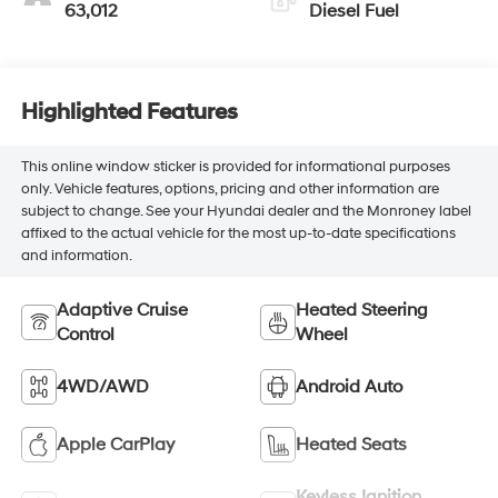
63,012
Diesel Fuel
Highlighted Features
This online window sticker is provided for informational purposes
only. Vehicle features, options, pricing and other information are
subject to change. See your Hyundai dealer and the Monroney label
affixed to the actual vehicle for the most up-to-date specifications
and information.
Adaptive Cruise
Heated Steering
Control
Wheel
4WD/AWD
Android Auto
Apple CarPlay
Heated Seats
Keyless Ignition