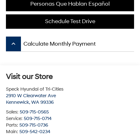
Personas Que Hablan Español
Schedule Test Drive
keyboard_arrow_up
Calculate Monthly Payment
Visit our Store
Speck Hyundai of Tri-Cities
2910 W Clearwater Ave
Kennewick
,
WA
99336
Sales:
509-715-0565
Service:
509-715-0714
Parts:
509-715-0736
Main:
509-542-0234