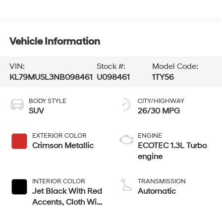
Vehicle Information
VIN:
Stock #:
Model Code:
KL79MUSL3NB098461
U098461
1TY56
BODY STYLE
CITY/HIGHWAY
SUV
26/30 MPG
EXTERIOR COLOR
ENGINE
Crimson Metallic
ECOTEC 1.3L Turbo
engine
INTERIOR COLOR
TRANSMISSION
Jet Black With Red
Automatic
Accents, Cloth With
Leatherette Seat