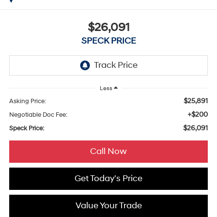
$26,091
SPECK PRICE
Less
$25,891
Asking Price:
+$200
Negotiable Doc Fee:
$26,091
Speck Price:
Call Now
Get Today's Price
Value Your Trade