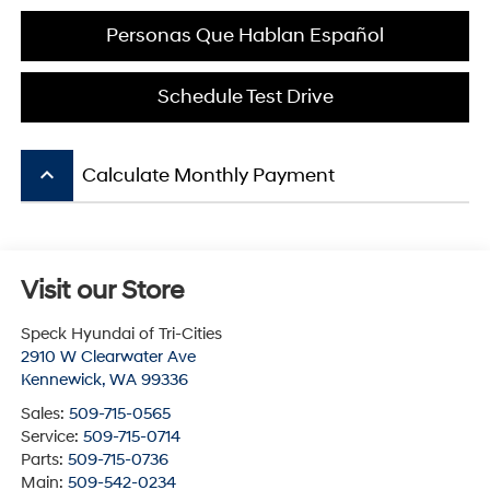
Personas Que Hablan Español
Schedule Test Drive
keyboard_arrow_up
Calculate Monthly Payment
Visit our Store
Speck Hyundai of Tri-Cities
2910 W Clearwater Ave
Kennewick
,
WA
99336
Sales:
509-715-0565
Service:
509-715-0714
Parts:
509-715-0736
Main:
509-542-0234