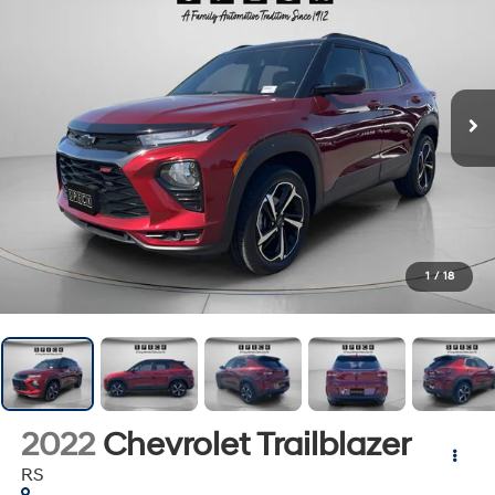
1
/
18
2022
Chevrolet Trailblazer
RS