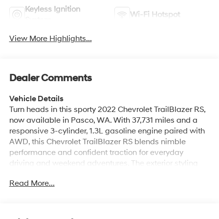
Keyless Ignition
Wi-Fi Hotspot
System
View More Highlights...
Dealer Comments
Vehicle Details
Turn heads in this sporty 2022 Chevrolet TrailBlazer RS,
now available in Pasco, WA. With 37,731 miles and a
responsive 3-cylinder, 1.3L gasoline engine paired with
AWD, this Chevrolet TrailBlazer RS blends nimble
performance and confident traction for everyday
driving and weekend adventures. The exterior styling
features RS-specific accents and a bold presence that
Read More...
stands out in compact SUV traffic. Step inside to a
driver-focused cabin with premium touches and
thoughtful technology. The CARFAX Clean Report
confirms a well-maintained history, giving you added