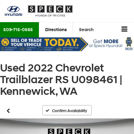
509-715-0565
Directions
Search
Used 2022 Chevrolet
Trailblazer RS U098461 |
Kennewick, WA
Confirm Availability