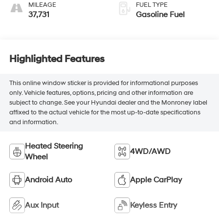
Trim
MILEAGE
FUEL TYPE
37,731
Gasoline Fuel
Highlighted Features
This online window sticker is provided for informational purposes
only. Vehicle features, options, pricing and other information are
subject to change. See your Hyundai dealer and the Monroney label
affixed to the actual vehicle for the most up-to-date specifications
and information.
Heated Steering
4WD/AWD
Wheel
Android Auto
Apple CarPlay
Aux Input
Keyless Entry