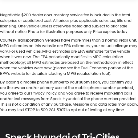
Seating capacity
: 5
it is clean. A clean CARFAX is a great asset for resale
Automatic air conditioning - Constantly fiddling with
value in the future. Start the vehicle from inside with
Negotiable $200 dealer documentary service fee is included in the total
the A-C controls to maintain the cabin temperature is
remote start. This mid-size suv features a hands-free
sale price or capitalized cost. All prices plus applicable sales tax, title and
frustrating and distracting. Automatic air
Bluetooth® phone system. This unit's Lane Departure
licensing. One vehicle unless otherwise noted and subject to prior sale
conditioning takes care of it for you by automatically
Warning helps keep you in your lane. Apple CarPlay:
without notice. Photo for illustration purposes only. Price expires today.
adjusting the thermostat and fan settings as needed
Seamless smartphone integration for this mid-size suv
to maintain the temperature you select. Keep your
Courtesy Transportation Vehicles have more miles than a normal retail unit.
- stay connected and entertained on the go! This mid-
MPG estimates on this website are EPA estimates; your actual mileage may
cool, with automatic air conditioning.
size suv is pure luxury with a heated steering wheel. The
vary. For used vehicles, MPG estimates are EPA estimates for the vehicle
Individual driver and front passenger seats provide
Chevrolet TrailBlazer keeps you comfortable with Auto
when it was new. The EPA periodically modifies its MPG calculation
generous room and comfort.
methodology; all MPG estimates are based on the methodology in effect
Climate. It offers Android Auto for seamless smartphone
when the vehicles were new (please see the Fuel Economy portion of the
Cabin air filter - breathing freshness into your drive.
integration. The leather seats in this vehicle are a must
EPA's website for details, including a MPG recalculation tool).
Cabin air filter increases everyone’s comfort by
for buyers looking for comfort, durability, and style. Lane
reducing allergens, dust and even outdoor odors that
By adding a mobile phone number to your submission, you confirm you
Keep Assist in the vehicle helps maintain safe driving
are the owner and/or primary user of the mobile phone number provided,
enter the vehicle. Keep the outside contaminants out
by gently steering to stay within the lane. Keep safely
you agree to our Privacy Policy, and you agree to receive marketing calls
with cabin air filter.
connected while in this vehicle with OnStar. You may
and/or text messages from Speck Hyundai at the phone number provided.
Floor mats protect the vehicle floor covering from dirt
enjoy services like Automatic Crash Response,
This is not a condition of any purchase. Message and data rates may apply.
and wear and can easily be removed for cleaning.
You may text STOP to 509-281-5307 to opt out of texting at any time.
Navigation, Roadside Assistance and Hands-Free
Rear seatback upholstery
: Carpet rear seatback
Calling.
upholstery
Packages
Interior accents
: Chrome and metal-look interior
Speck Hyundai of Tri-Cities