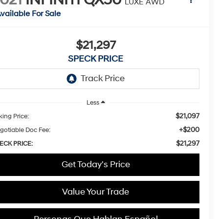
LUXE AWD
vailable For Sale
$21,297
SPECK PRICE
Less
$21,097
king Price:
+$200
gotiable Doc Fee:
$21,297
ECK PRICE:
Get Today's Price
Value Your Trade