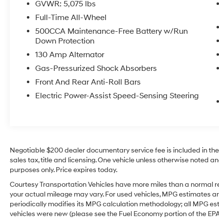
GVWR: 5,075 lbs
versatility with a touch of sophistication. With
Full-Time All-Wheel
its sleek design, spacious interior, and sought-
after luxury amenities, this SUV stands out as a
500CCA Maintenance-Free Battery w/Run
Down Protection
great option for commuting, family travel, or
weekend adventures. Visit us in Sunnyside, WA
130 Amp Alternator
to see this well-equipped INFINITI QX50 AWD
Gas-Pressurized Shock Absorbers
in person and take it for a test drive today.
Front And Rear Anti-Roll Bars
From its bold exterior to its versatile interior
layout, this luxury crossover offers the
Electric Power-Assist Speed-Sensing Steering
refinement many shoppers want in a pre-
owned SUV. If you're searching for a pre-
owned INFINITI QX50 in Sunnyside WA with
comfort, technology, and traction-ready AWD,
this one deserves a closer look right now today.
Negotiable $200 dealer documentary service fee is included in the to
sales tax, title and licensing. One vehicle unless otherwise noted and
Equipment
purposes only. Price expires today.
See what's behind you with the back up
Courtesy Transportation Vehicles have more miles than a normal re
camera on this unit. Our dealership has
your actual mileage may vary. For used vehicles, MPG estimates ar
already run the CARFAX report and it is clean.
periodically modifies its MPG calculation methodology; all MPG e
A clean CARFAX is a great asset for resale
vehicles were new (please see the Fuel Economy portion of the EPA's