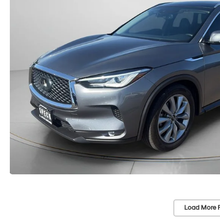
Load More 