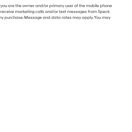
you are the owner and/or primary user of the mobile phone
o receive marketing calls and/or text messages from Speck
f any purchase. Message and data rates may apply. You may