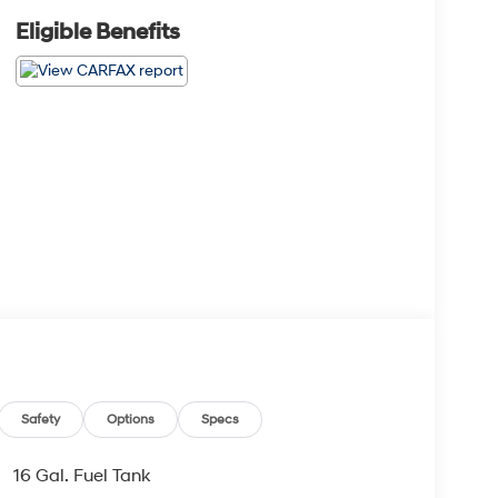
Eligible Benefits
Safety
Options
Specs
16 Gal. Fuel Tank