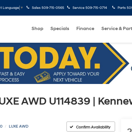
Sales
509-715-0565
Service
509-715-0714
Parts
50
ct Language
▼
Shop
Specials
Finance
Service & Par
LUXE AWD U114839 | Kenne
0
LUXE AWD
Confirm Availability
2