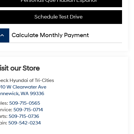
Personas Que Hablan Español
Schedule Test Drive
board_arrow_up
Calculate Monthly Payment
isit our Store
eck Hyundai of Tri-Cities
10 W Clearwater Ave
ennewick
,
WA
99336
les:
509-715-0565
rvice:
509-715-0714
rts:
509-715-0736
ain:
509-542-0234