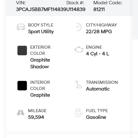
VIN:
Stock #:
Model Code:
3PCAJ5BB7MF114839
U114839
81211
BODY STYLE
CITY/HIGHWAY
Sport Utility
22/28 MPG
EXTERIOR
ENGINE
COLOR
4 Cyl - 4 L
Graphite
Shadow
INTERIOR
TRANSMISSION
COLOR
Automatic
Graphite
MILEAGE
FUEL TYPE
59,594
Gasoline