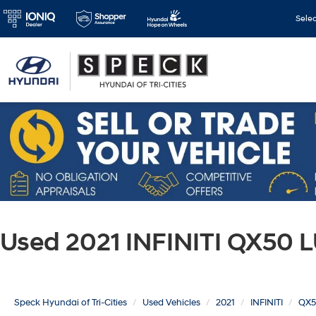
Sele
Used 2021 INFINITI QX50 
Speck Hyundai of Tri-Cities
Used Vehicles
2021
INFINITI
QX5