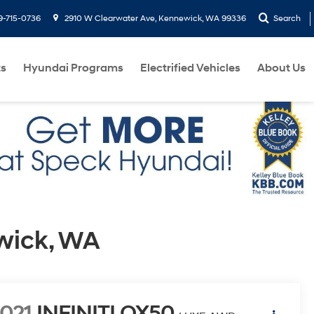
9-715-0736
2910 W Clearwater Ave, Kennewick, WA 99336
Search
ts
Hyundai Programs
Electrified Vehicles
About Us
wick, WA
021
INFINITI QX50