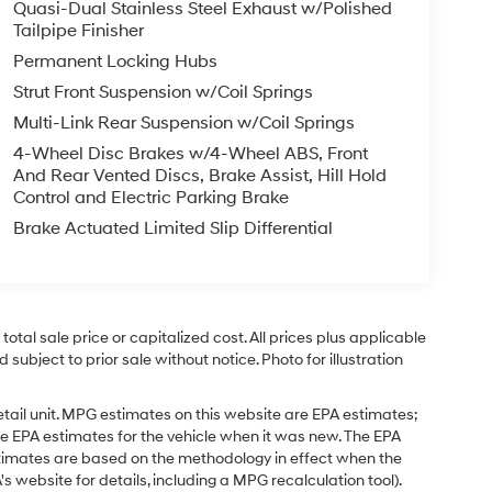
Quasi-Dual Stainless Steel Exhaust w/Polished
Tailpipe Finisher
Permanent Locking Hubs
Strut Front Suspension w/Coil Springs
Multi-Link Rear Suspension w/Coil Springs
4-Wheel Disc Brakes w/4-Wheel ABS, Front
And Rear Vented Discs, Brake Assist, Hill Hold
Control and Electric Parking Brake
Brake Actuated Limited Slip Differential
tal sale price or capitalized cost. All prices plus applicable
 subject to prior sale without notice. Photo for illustration
tail unit. MPG estimates on this website are EPA estimates;
e EPA estimates for the vehicle when it was new. The EPA
stimates are based on the methodology in effect when the
 website for details, including a MPG recalculation tool).