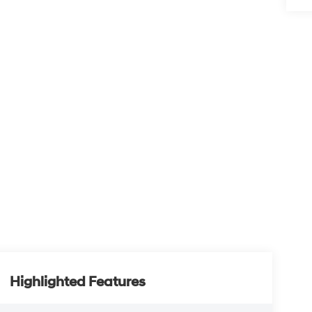
Highlighted Features