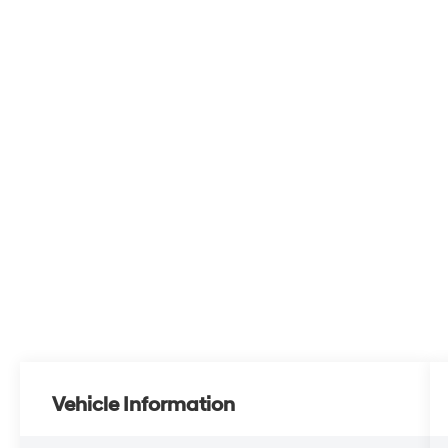
Vehicle Information