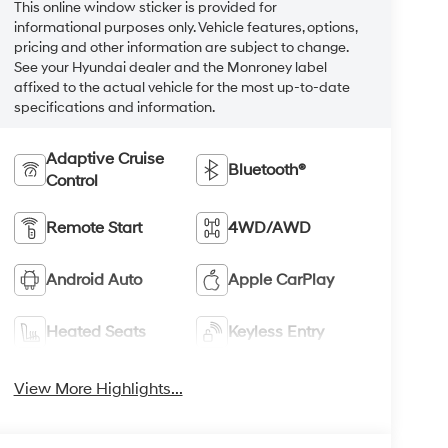
This online window sticker is provided for
informational purposes only. Vehicle features, options,
pricing and other information are subject to change.
See your Hyundai dealer and the Monroney label
affixed to the actual vehicle for the most up-to-date
specifications and information.
Adaptive Cruise
Bluetooth®
Control
Remote Start
4WD/AWD
Android Auto
Apple CarPlay
Heated Seats
Keyless Entry
View More Highlights...