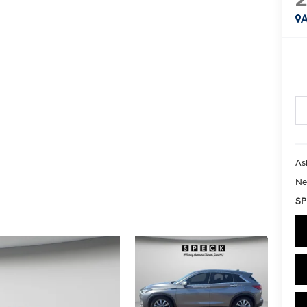
A
As
Ne
SP