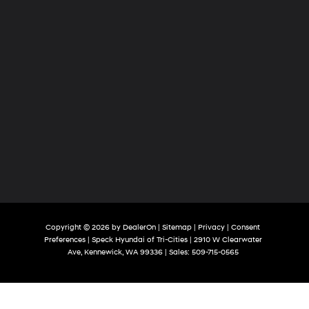
Copyright © 2026
by
DealerOn
|
Sitemap
|
Privacy
|
Consent
Preferences
| Speck Hyundai of Tri-Cities
|
2910 W Clearwater
Ave,
Kennewick,
WA
99336
| Sales:
509-715-0565