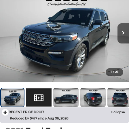
1
/
28
RECENT PRICE DROP!
Collapse
Reduced by $477 since Aug 05, 2026