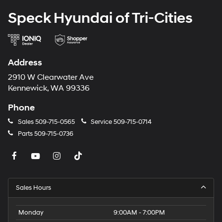
EcoBoost I-4 Engine; P255/55R20 AS BSW Tires; 6. 160
Speck Hyundai of Tri-Cities
lbs GVWR; 20" Premium Painted Aluminum Wheels;
B&O Sound System by Bang and Olufsen. **Equipment
listed is based on original vehicle build and subject to
change. Please confirm the accuracy of the included
Address
equipment by calling the dealer prior to purchase.**
2910 W Clearwater Ave
Kennewick, WA 99336
Phone
Sales
509-715-0565
Service
509-715-0714
Parts
509-715-0736
Sales Hours
Monday
9:00AM - 7:00PM