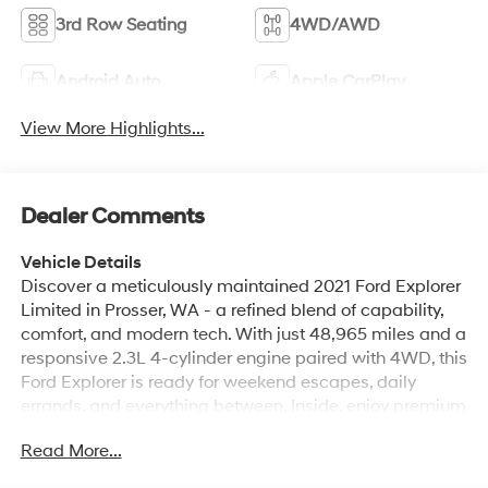
3rd Row Seating
4WD/AWD
Android Auto
Apple CarPlay
View More Highlights...
Dealer Comments
Vehicle Details
Discover a meticulously maintained 2021 Ford Explorer
Limited in Prosser, WA - a refined blend of capability,
comfort, and modern tech. With just 48,965 miles and a
responsive 2.3L 4-cylinder engine paired with 4WD, this
Ford Explorer is ready for weekend escapes, daily
errands, and everything between. Inside, enjoy premium
leather seats that deliver upscale comfort for every
Read More...
journey. Cold mornings are no problem thanks to the
heated steering wheel, while the intuitive back-up