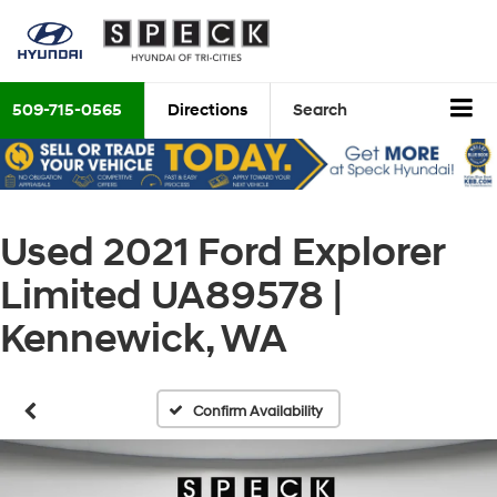
509-715-0565
Directions
Search
Used 2021 Ford Explorer
Limited UA89578 |
Kennewick, WA
Confirm Availability