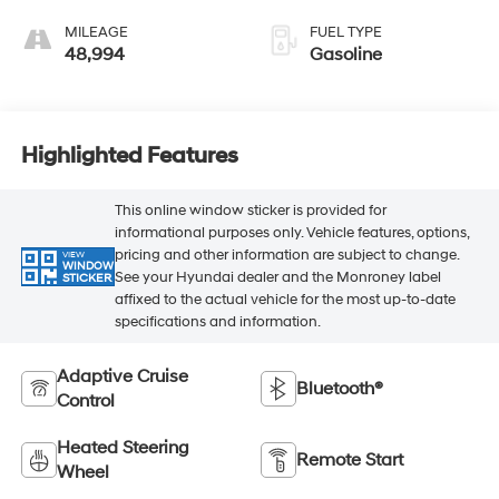
MILEAGE
FUEL TYPE
48,994
Gasoline
Highlighted Features
This online window sticker is provided for
informational purposes only. Vehicle features, options,
pricing and other information are subject to change.
VIEW
WINDOW
See your Hyundai dealer and the Monroney label
STICKER
affixed to the actual vehicle for the most up-to-date
specifications and information.
Adaptive Cruise
Bluetooth®
Control
Heated Steering
Remote Start
Wheel