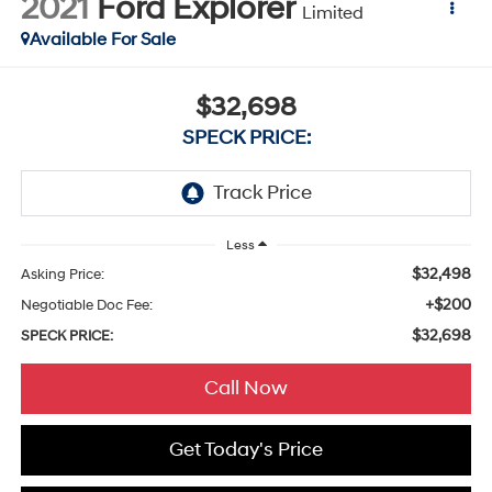
2021
Ford Explorer
Limited
Available For Sale
$32,698
SPECK PRICE:
Less
$32,498
Asking Price:
+$200
Negotiable Doc Fee:
$32,698
SPECK PRICE:
Call Now
Get Today's Price