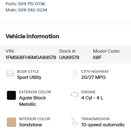
Parts:
509-715-0736
Main:
509-542-0234
Vehicle Information
VIN:
Stock #:
Model Code:
1FMSK8FH6MGA89578
UA89578
K8F
BODY STYLE
CITY/HIGHWAY
Sport Utility
20/27 MPG
EXTERIOR COLOR
ENGINE
Agate Black
4 Cyl - 4 L
Metallic
INTERIOR COLOR
TRANSMISSION
Sandstone
10-speed automatic