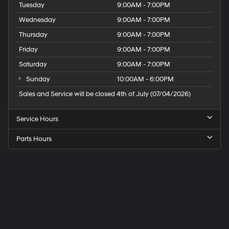
Tuesday
9:00AM - 7:00PM
Wednesday
9:00AM - 7:00PM
Thursday
9:00AM - 7:00PM
Friday
9:00AM - 7:00PM
Saturday
9:00AM - 7:00PM
Sunday
10:00AM - 6:00PM
Sales and Service will be closed 4th of July (07/04/2026)
Service Hours
Parts Hours
Speck
Hyundai
of
Tri-
Cities