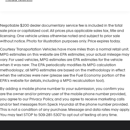
on the steering wheel and your focus on the road.
Front And Rear Anti-Roll Bars
Protect this unit from unwanted accidents with a cutting
edge backup camera system. Never get into a cold
Electric Power-Assist Speed-Sensing Steering
vehicle again with the remote start feature on it. The
17.9 Gal. Fuel Tank
Negotiable $200 dealer documentary service fee is included in the total
leather seats in this unit are a must for buyers looking
Quasi-Dual Stainless Steel Exhaust w/Chrome
sale price or capitalized cost. All prices plus applicable sales tax, title and
for comfort, durability, and style. It warns of
licensing. One vehicle unless otherwise noted and subject to prior sale
Tailpipe Finisher
approaching vehicles with Cross-Traffic Alert. The Ford
without notice. Photo for illustration purposes only. Price expires today.
Auto Locking Hubs
Explorer offers Android Auto for seamless smartphone
Courtesy Transportation Vehicles have more miles than a normal retail unit.
integration. The Ford Explorer has auto-adjust speed for
Strut Front Suspension w/Coil Springs
MPG estimates on this website are EPA estimates; your actual mileage may
safe following. You'll never again be lost in a crowded
vary. For used vehicles, MPG estimates are EPA estimates for the vehicle
Multi-Link Rear Suspension w/Coil Springs
city or a country region with the navigation system on
when it was new. The EPA periodically modifies its MPG calculation
4-Wheel Disc Brakes w/4-Wheel ABS, Front And
methodology; all MPG estimates are based on the methodology in effect
this 2021 Ford Explorer . Apple CarPlay: Seamless
Rear Vented Discs, Brake Assist, Hill Descent Control,
when the vehicles were new (please see the Fuel Economy portion of the
smartphone integration for the vehicle - stay connected
Hill Hold Control and Electric Parking Brake
EPA's website for details, including a MPG recalculation tool).
and entertained on the go! It is pure luxury with a
By adding a mobile phone number to your submission, you confirm you
heated steering wheel. This 1/2 ton suv is painted with a
are the owner and/or primary user of the mobile phone number provided,
sleek and sophisticated black color.
you agree to our Privacy Policy, and you agree to receive marketing calls
and/or text messages from Speck Hyundai at the phone number provided.
Packages
This is not a condition of any purchase. Message and data rates may apply.
You may text STOP to 509-281-5307 to opt out of texting at any time.
Equipment Group 300A: 3.58 Non-Limited-slip Rear
Axle Ratio; Leather Heated and Ventilated Captain's
Chairs; 10-Speed Automatic Transmission; 2.3L