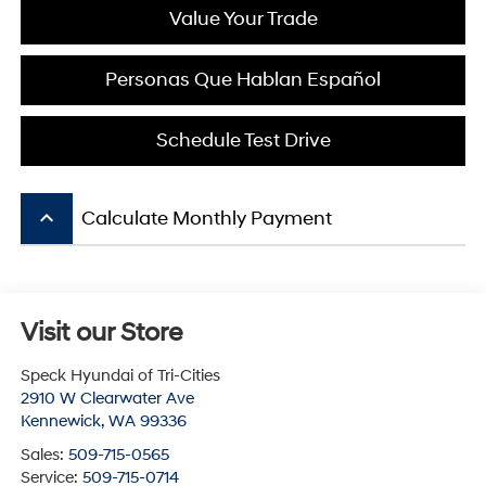
Value Your Trade
Personas Que Hablan Español
Schedule Test Drive
keyboard_arrow_up
Calculate Monthly Payment
Visit our Store
Speck Hyundai of Tri-Cities
2910 W Clearwater Ave
Kennewick
,
WA
99336
Sales:
509-715-0565
Service:
509-715-0714