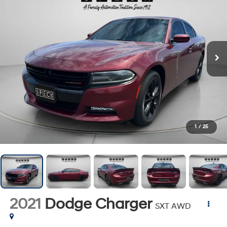
1
/
25
2021
Dodge Charger
SXT AWD