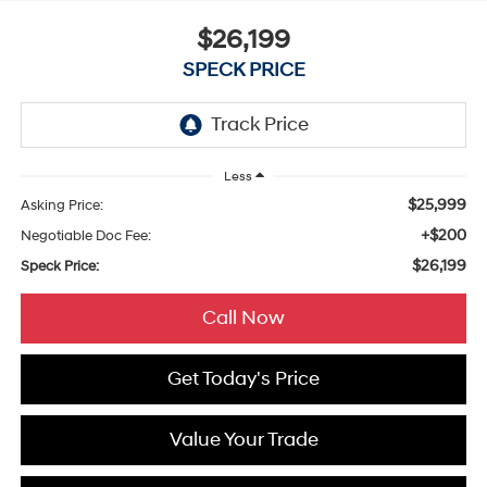
$26,199
SPECK PRICE
Less
$25,999
Asking Price:
+$200
Negotiable Doc Fee:
$26,199
Speck Price:
Call Now
Get Today's Price
Value Your Trade