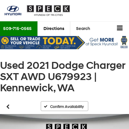
509-715-0565
Directions
Search
Used 2021 Dodge Charger
SXT AWD U679923 |
Kennewick, WA
Confirm Availability