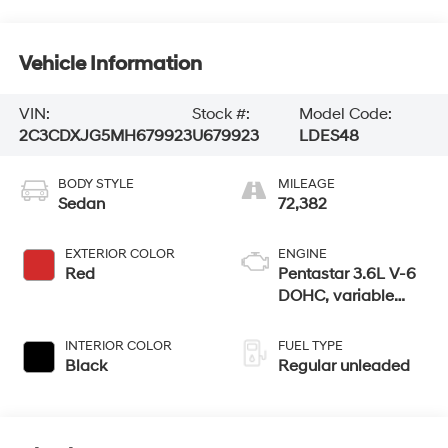
Vehicle Information
VIN:
Stock #:
Model Code:
2C3CDXJG5MH679923
U679923
LDES48
BODY STYLE
MILEAGE
Sedan
72,382
EXTERIOR COLOR
ENGINE
Red
Pentastar 3.6L V-6
DOHC, variable
valve control,
regular unleaded,
INTERIOR COLOR
FUEL TYPE
engine with 300HP
Black
Regular unleaded