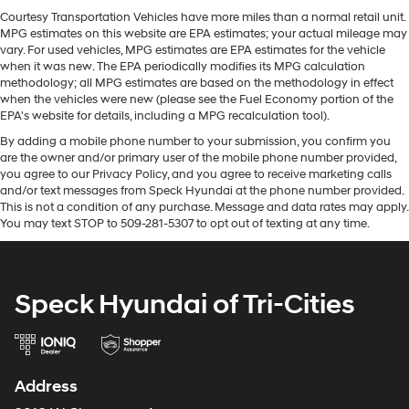
value in the future. This unit offers Automatic Climate
head. Reduce your risk of neck injury with anti-
Courtesy Transportation Vehicles have more miles than a normal retail unit.
Control for personalized comfort. Bluetooth® technology
whiplash front seat head restraints. By moving into
MPG estimates on this website are EPA estimates; your actual mileage may
is built into this Dodge Charger, keeping your hands on
optimal position during a collision, they can help
vary. For used vehicles, MPG estimates are EPA estimates for the vehicle
the steering wheel and your focus on the road. with
when it was new. The EPA periodically modifies its MPG calculation
lessen the severity of the impact on your head and
methodology; all MPG estimates are based on the methodology in effect
shoulders. Accidents won’t be a pain in the neck with
XM/Sirus Satellite Radio you are no longer restricted by
when the vehicles were new (please see the Fuel Economy portion of the
anti-whiplash front seat head restraints.
poor quality local radio stations while driving the Dodge
EPA's website for details, including a MPG recalculation tool).
Charger. Anywhere on the planet, you will have
Automatic air conditioning - Constantly fiddling with
By adding a mobile phone number to your submission, you confirm you
hundreds of digital stations to choose from. Good News!
the A-C controls to maintain the cabin temperature is
are the owner and/or primary user of the mobile phone number provided,
frustrating and distracting. Automatic air
This certified CARFAX 1-owner vehicle has only had one
you agree to our Privacy Policy, and you agree to receive marketing calls
conditioning takes care of it for you by automatically
owner before you. Start this model from inside with
and/or text messages from Speck Hyundai at the phone number provided.
adjusting the thermostat and fan settings as needed
remote start. Protect the vehicle from unwanted
This is not a condition of any purchase. Message and data rates may apply.
to maintain the temperature you select. Keep your
You may text STOP to 509-281-5307 to opt out of texting at any time.
accidents with a cutting edge backup camera system.
cool, with automatic air conditioning.
Individual driver and front passenger seats provide
Packages
generous room and comfort.
Cold Weather Package: Heated Front Seats; Heated
Speck Hyundai of Tri-Cities
Steering Wheel. Quick Order Package 28H.
Cabin air filter - breathing freshness into your drive.
Cabin air filter increases everyone’s comfort by
**Equipment listed is based on original vehicle build
reducing allergens, dust and even outdoor odors that
and subject to change. Please confirm the accuracy of
enter the vehicle. Keep the outside contaminants out
the included equipment by calling the dealer prior to
with cabin air filter.
Address
purchase.**
Floor mats protect the vehicle floor covering from dirt