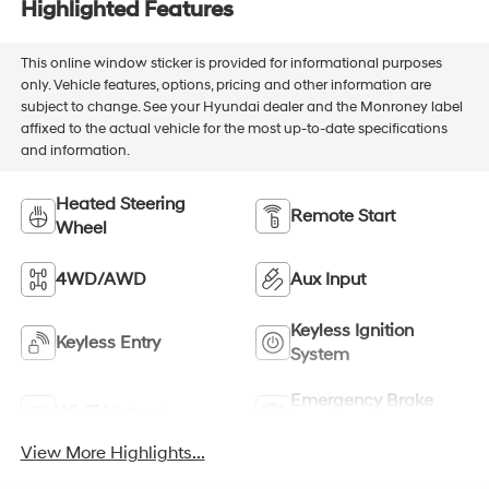
Highlighted Features
This online window sticker is provided for informational purposes
only. Vehicle features, options, pricing and other information are
subject to change. See your Hyundai dealer and the Monroney label
affixed to the actual vehicle for the most up-to-date specifications
and information.
Heated Steering
Remote Start
Wheel
4WD/AWD
Aux Input
Keyless Ignition
Keyless Entry
System
Emergency Brake
Wi-Fi Hotspot
Assist
View More Highlights...