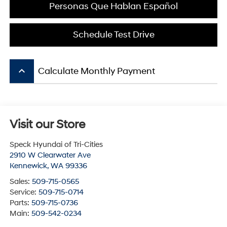
Personas Que Hablan Español
Schedule Test Drive
keyboard_arrow_up
Calculate Monthly Payment
Visit our Store
Speck Hyundai of Tri-Cities
2910 W Clearwater Ave
Kennewick
,
WA
99336
Sales:
509-715-0565
Service:
509-715-0714
Parts:
509-715-0736
Main:
509-542-0234