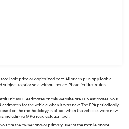
tal sale price or capitalized cost. All prices plus applicable
 subject to prior sale without notice. Photo for illustration
tail unit. MPG estimates on this website are EPA estimates; your
 estimates for the vehicle when it was new. The EPA periodically
 based on the methodology in effect when the vehicles were new
s, including a MPG recalculation tool).
you are the owner and/or primary user of the mobile phone