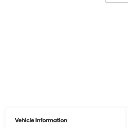
Vehicle Information