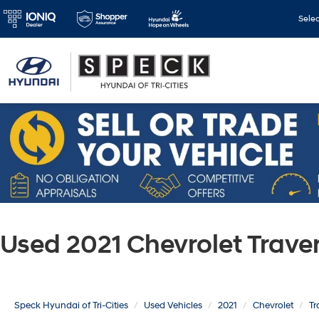
Sele
Used 2021 Chevrolet Trav
Speck Hyundai of Tri-Cities
Used Vehicles
2021
Chevrolet
Tr