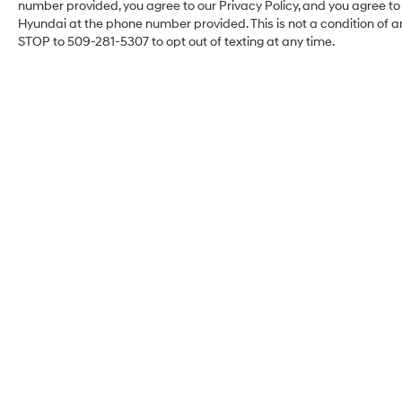
following distance, enhancing highway driving
number provided, you agree to our Privacy Policy, and you agree t
convenience. Bluetooth® technology is built into
Hyundai at the phone number provided. This is not a condition of
this 2021 Chevrolet Traverse , keeping your hands
STOP to 509-281-5307 to opt out of texting at any time.
on the steering wheel and your focus on the road.
This vehicle comes equipped with Android Auto
for seamless smartphone integration on the road.
Good News! This certified CARFAX 1-owner
vehicle has only had one owner before you. The
leather seats in it are a must for buyers looking
for comfort, durability, and style. You'll never
again be lost in a crowded city or a country
region with the navigation system on this 1/2 ton
suv. Start this 2021 Chevrolet Traverse from
inside with remote start. Keep your hands warm
all winter with a heated steering wheel in this
unit .
Packages
Preferred Equipment Group 2LZ. Iridescent Pearl
Tricoat. Painted Body-Color Front/rear Splash
Guards. Front License Plate Bracket Mounting