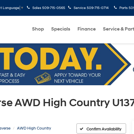
Sales
509-715-0565
Service
509-715-0714
Parts
50
ct Language
▼
Shop
Specials
Finance
Service & Par
erse AWD High Country U13
averse
AWD High Country
Confirm Availability