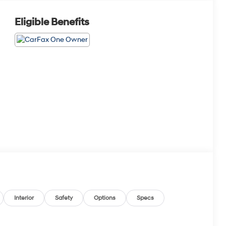
Eligible Benefits
Interior
Safety
Options
Specs