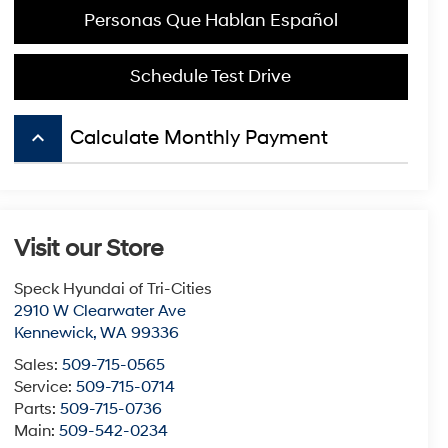
Personas Que Hablan Español
Schedule Test Drive
keyboard_arrow_up
Calculate Monthly Payment
Visit our Store
Speck Hyundai of Tri-Cities
2910 W Clearwater Ave
Kennewick
,
WA
99336
Sales:
509-715-0565
Service:
509-715-0714
Parts:
509-715-0736
Main:
509-542-0234