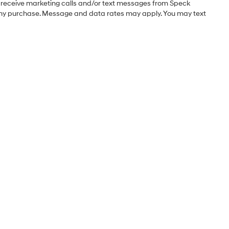
o receive marketing calls and/or text messages from Speck
 any purchase. Message and data rates may apply. You may text