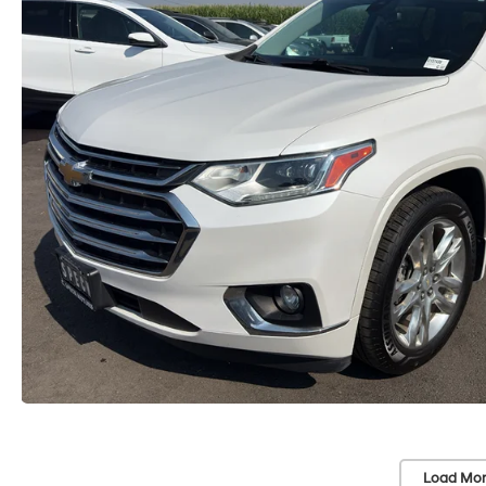
Load Mor