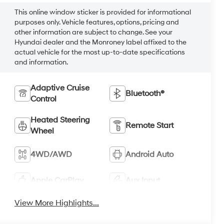
This online window sticker is provided for informational
purposes only. Vehicle features, options, pricing and
other information are subject to change. See your
Hyundai dealer and the Monroney label affixed to the
actual vehicle for the most up-to-date specifications
and information.
Adaptive Cruise
Bluetooth®
Control
Heated Steering
Remote Start
Wheel
4WD/AWD
Android Auto
Apple CarPlay
Aux Input
View More Highlights...