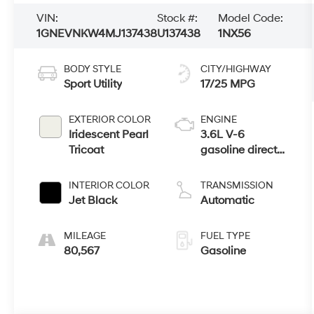
VIN:
Stock #:
Model Code:
1GNEVNKW4MJ137438
U137438
1NX56
BODY STYLE
CITY/HIGHWAY
Sport Utility
17/25 MPG
EXTERIOR COLOR
ENGINE
Iridescent Pearl
3.6L V-6
Tricoat
gasoline direct
injection, DOHC,
VVT variable
INTERIOR COLOR
TRANSMISSION
valve control,
Jet Black
Automatic
regular
unleaded,
MILEAGE
FUEL TYPE
engine with
80,567
Gasoline
310HP