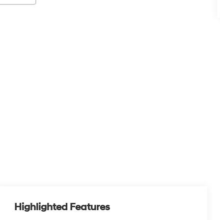
Highlighted Features