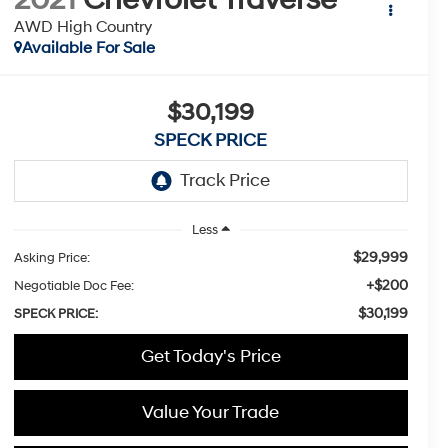
AWD High Country
Available For Sale
$30,199
SPECK PRICE
Less
$29,999
Asking Price:
+$200
Negotiable Doc Fee:
$30,199
SPECK PRICE:
Get Today's Price
Value Your Trade