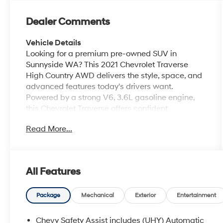
Dealer Comments
Vehicle Details
Looking for a premium pre-owned SUV in
Sunnyside WA? This 2021 Chevrolet Traverse
High Country AWD delivers the style, space, and
advanced features today's drivers want.
Powered by a strong V6, 3.6L gasoline engine,
this Chevrolet Traverse offers confident
performance for commuting, road trips, and
Read More...
family errands alike. The High Country trim adds
upscale comfort and refined design, making
every drive feel first class. Inside, you'll enjoy a
well-appointed cabin with Apple CarPlay, Hands
All Features
Free Bluetooth®, Navigation, and Adaptive Cruise
Control for added convenience and confidence
behind the wheel. The spacious interior provides
Package
Mechanical
Exterior
Entertainment
seating for the whole family, plus versatile cargo
room for groceries, gear, and luggage. AWD
Chevy Safety Assist includes (UHY) Automatic