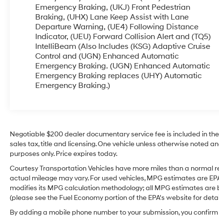
helps provide enhanced traction and control in
Emergency Braking, (UKJ) Front Pedestrian
changing road conditions, giving you peace of
Braking, (UHX) Lane Keep Assist with Lane
Departure Warning, (UE4) Following Distance
mind year-round. This Chevrolet Traverse also
Indicator, (UEU) Forward Collision Alert and (TQ5)
comes with a CARFAX Clean Report, offering
IntelliBeam (Also Includes (KSG) Adaptive Cruise
extra reassurance about its history and condition.
Control and (UGN) Enhanced Automatic
If you're searching for a pre-owned Chevrolet
Emergency Braking. (UGN) Enhanced Automatic
Traverse in Sunnyside WA with luxury-inspired
Emergency Braking replaces (UHY) Automatic
features, strong capability, and modern tech, this
Emergency Braking.)
one is worth a closer look. Visit us today to
explore this 2021 Chevrolet Traverse High
Country AWD and see why it stands out among
pre-owned SUVs for sale in Sunnyside WA.
Schedule a test drive and experience its comfort,
Negotiable $200 dealer documentary service fee is included in the to
sales tax, title and licensing. One vehicle unless otherwise noted and
versatility, and performance for yourself.
purposes only. Price expires today.
Equipment
Courtesy Transportation Vehicles have more miles than a normal re
Lane Keep Assist in the Chevrolet Traverse helps
actual mileage may vary. For used vehicles, MPG estimates are EPA
maintain safe driving by gently steering to stay
modifies its MPG calculation methodology; all MPG estimates are
(please see the Fuel Economy portion of the EPA's website for detail
within the lane. This 1/2 ton suv has automated
speed control that adjusts to maintain a safe
By adding a mobile phone number to your submission, you confirm 