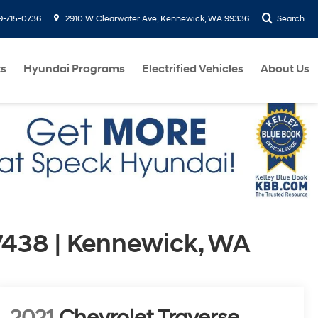
9-715-0736
2910 W Clearwater Ave, Kennewick, WA 99336
Search
ts
Hyundai Programs
Electrified Vehicles
About Us
7438 | Kennewick, WA
2021
Chevrolet Traverse