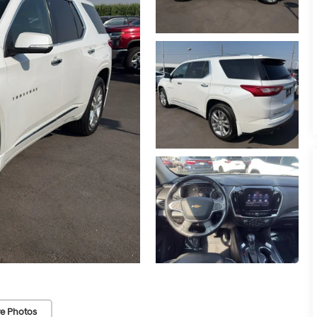
e Photos