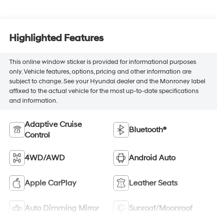
Highlighted Features
This online window sticker is provided for informational purposes
only. Vehicle features, options, pricing and other information are
subject to change. See your Hyundai dealer and the Monroney label
affixed to the actual vehicle for the most up-to-date specifications
and information.
Adaptive Cruise
Bluetooth®
Control
4WD/AWD
Android Auto
Apple CarPlay
Leather Seats
Auto Dimming Mirror
Sunroof/Moonroof