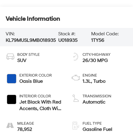
Vehicle Information
VIN:
Stock #:
Model Code:
KL79MUSL9MB018935
U018935
1TY56
BODY STYLE
CITY/HIGHWAY
SUV
26/30 MPG
EXTERIOR COLOR
ENGINE
Oasis Blue
1.3L, Turbo
INTERIOR COLOR
TRANSMISSION
Jet Black With Red
Automatic
Accents, Cloth With
Leatherette Seat
Trim
MILEAGE
FUEL TYPE
78,952
Gasoline Fuel