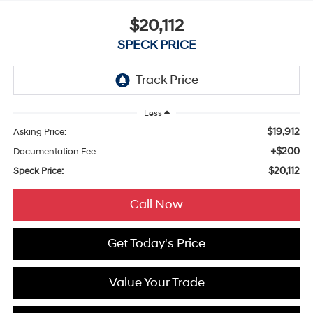
$20,112
SPECK PRICE
Less
$19,912
Asking Price:
+$200
Documentation Fee:
$20,112
Speck Price:
Call Now
Get Today's Price
Value Your Trade