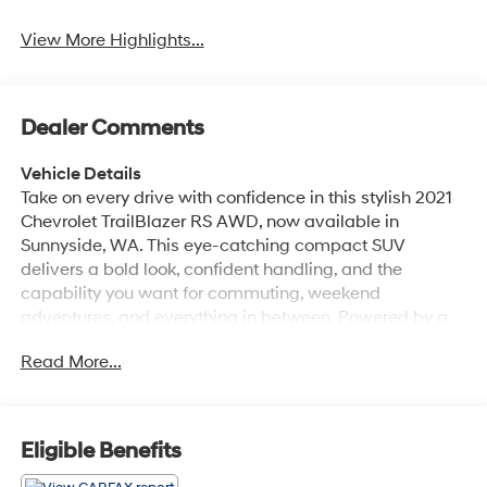
View More Highlights...
Dealer Comments
Vehicle Details
Take on every drive with confidence in this stylish 2021
Chevrolet TrailBlazer RS AWD, now available in
Sunnyside, WA. This eye-catching compact SUV
delivers a bold look, confident handling, and the
capability you want for commuting, weekend
adventures, and everything in between. Powered by a
3-cylinder, 1.3L gasoline engine, the Chevrolet
Read More...
TrailBlazer RS offers responsive performance while the
all-wheel drive system helps provide added traction
and stability in changing road conditions. Inside, you'll
find a modern and comfortable cabin designed to
Eligible Benefits
elevate every mile. Leather seats add a premium touch,
while automatic climate control helps keep the interior