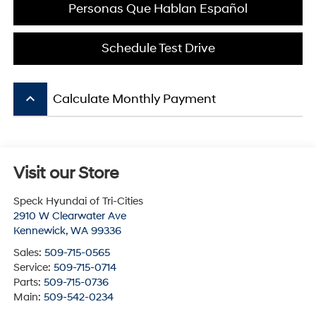
Personas Que Hablan Español
Schedule Test Drive
keyboard_arrow_up
Calculate Monthly Payment
Visit our Store
Speck Hyundai of Tri-Cities
2910 W Clearwater Ave
Kennewick
,
WA
99336
Sales:
509-715-0565
Service:
509-715-0714
Parts:
509-715-0736
Main:
509-542-0234