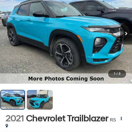
1
/
2
2021
Chevrolet Trailblazer
RS