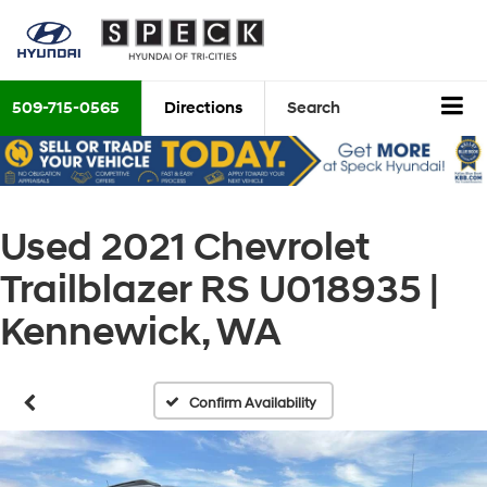
509-715-0565
Directions
Search
Used 2021 Chevrolet
Trailblazer RS U018935 |
Kennewick, WA
Confirm Availability