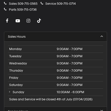
Control Air Conditioning; 1 type-A and 1 type-C USB
Sales
509-715-0565
Service
509-715-0714
Charging-Only Ports; 8" Diagonal Color Touchscreen
Parts
509-715-0736
Display; 120-Volt Power Outlet; Inside Rearview Auto-
Dimming Mirror; Driver and Front Passenger Illuminated
Vanity Mirrors; SiriusXM Radio. Driver Confidence
Package: Rear Cross Traffic Alert; Rear Park Assist;
Lane Change Alert with Side Blind Zone Alert.
Sales Hours
Technology Package: HD Rear Vision Camera; 4.2"
Diagonal Multi-Color Driver Info Center; Wireless
Monday
9:00AM - 7:00PM
Charging; Chevrolet Infotainment 3 Plus System Radio;
LED Headlamps; Adaptive Cruise Control. Preferred
Tuesday
9:00AM - 7:00PM
Equipment Group 1RS: 9-Speed Automatic
Wednesday
9:00AM - 7:00PM
Transmission; Cloth with Leatherette Seat Trim;
Thursday
9:00AM - 7:00PM
225/55R18 All-Season BW Tires; 4. 409 lbs (2. 000 Kgs)
GVWR; 1.3L Ecotec Turbo DOHC SIDI Engine with
Friday
9:00AM - 7:00PM
Variable Valve Timing; Front Bucket Seats; 18" High
Saturday
9:00AM - 7:00PM
Gloss Black Machined Aluminum; 3.17 Axle Ratio. Sun
Sunday
10:00AM - 6:00PM
and Liftgate Package: Hands-Free Powe
Sales and Service will be closed 4th of July (07/04/2026)