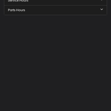
Service Hours
Parts Hours
Speck
Hyundai
of
Tri-
Cities