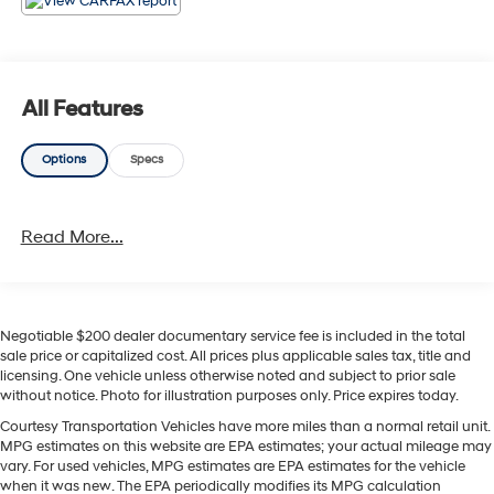
comfortable in every season. Remote start adds
convenience on busy mornings, and Android Auto
keeps your favorite apps, navigation, music, and
hands-free communication right at your fingertips. A
All Features
BOSE stereo system rounds out the experience with rich,
high-quality sound that makes every drive more
Options
Specs
enjoyable. The Chevrolet TrailBlazer RS stands out with
sporty styling, versatile interior space, and smart
technology that fits your lifestyle. Whether you're running
Read More...
errands around town or heading out on the open road,
this SUV is ready to impress with comfort, confidence,
and modern appeal. If you're searching for a pre-owned
Chevrolet TrailBlazer in Sunnyside WA with AWD,
leather seats, Android Auto, and premium features, this
Negotiable $200 dealer documentary service fee is included in the total
sale price or capitalized cost. All prices plus applicable sales tax, title and
2021 Chevrolet TrailBlazer RS is a fantastic choice.
licensing. One vehicle unless otherwise noted and subject to prior sale
Don't miss your chance to see it today.
without notice. Photo for illustration purposes only. Price expires today.
Courtesy Transportation Vehicles have more miles than a normal retail unit.
Equipment
MPG estimates on this website are EPA estimates; your actual mileage may
Engulf yourself with the crystal clear sound of a BOSE
vary. For used vehicles, MPG estimates are EPA estimates for the vehicle
sound system in this mid-size suv. Start this mid-size
when it was new. The EPA periodically modifies its MPG calculation