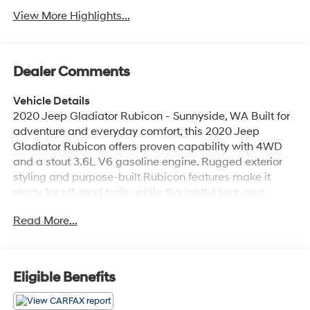
View More Highlights...
Dealer Comments
Vehicle Details
2020 Jeep Gladiator Rubicon - Sunnyside, WA Built for
adventure and everyday comfort, this 2020 Jeep
Gladiator Rubicon offers proven capability with 4WD
and a stout 3.6L V6 gasoline engine. Rugged exterior
styling and purpose-built Rubicon features make it
ready for off-road trails, while thoughtful tech and
comfort upgrades keep drivers connected and
Read More...
comfortable on every trip. Key features include XM
Radio, Android Auto, Apple CarPlay, and factory
Navigation for seamless music, maps, and hands-free
access. Heated seats add warmth and comfort for
Eligible Benefits
cooler mornings before hitting the trail. The Jeep
Gladiator's iconic open-air flexibility, durable bed, and