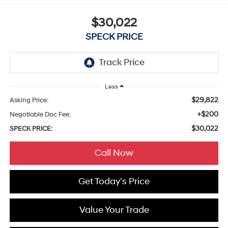
$30,022
SPECK PRICE
Less
$29,822
Asking Price:
+$200
Negotiable Doc Fee:
$30,022
SPECK PRICE:
Call Now
Get Today's Price
Value Your Trade