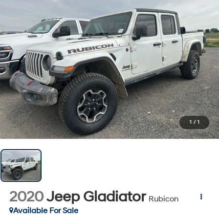
1
/
1
2020
Jeep Gladiator
Rubicon
Available For Sale