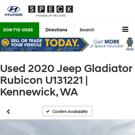
509-715-0565
Directions
Search
Used 2020 Jeep Gladiator
Rubicon U131221 |
Kennewick, WA
Confirm Availability