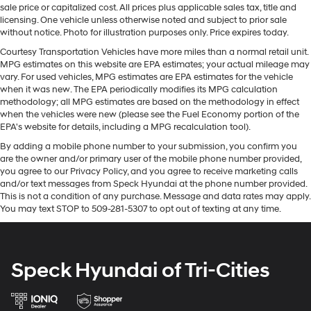
Manual Rear Sliding Window
sale price or capitalized cost. All prices plus applicable sales tax, title and
warm all winter with a heated steering wheel in this
licensing. One vehicle unless otherwise noted and subject to prior sale
MOPAR All-Weather Floor Mats
Jeep Gladiator . Bluetooth® technology is built into this
without notice. Photo for illustration purposes only. Price expires today.
1/2 ton pickup, keeping your hands on the steering
Plastic MOPAR Door Sill Guards
Courtesy Transportation Vehicles have more miles than a normal retail unit.
wheel and your focus on the road. Heated seats for
MPG estimates on this website are EPA estimates; your actual mileage may
Rear Window Defroster
those cold winter days are included in this 2020 Jeep
vary. For used vehicles, MPG estimates are EPA estimates for the vehicle
Roll-Up Tonneau Cover
Gladiator . This 1/2 ton pickup is equipped with the
when it was new. The EPA periodically modifies its MPG calculation
methodology; all MPG estimates are based on the methodology in effect
Tires: Lt285/70R17c BSW All-Terrain
latest generation of XM/Sirius Radio. The leather seats
when the vehicles were new (please see the Fuel Economy portion of the
in the vehicle are a must for buyers looking for comfort,
8-Speed Automatic Transmission
EPA's website for details, including a MPG recalculation tool).
durability, and style. This model keeps you comfortable
Cold Weather Group
By adding a mobile phone number to your submission, you confirm you
with Auto Climate. This unit embodies class and
are the owner and/or primary user of the mobile phone number provided,
Dual Top Group
sophistication with its refined white exterior.
you agree to our Privacy Policy, and you agree to receive marketing calls
Leather-Faced Seats with Rubicon and Utility Grid
and/or text messages from Speck Hyundai at the phone number provided.
Packages
This is not a condition of any purchase. Message and data rates may apply.
LED Lighting Group
You may text STOP to 509-281-5307 to opt out of texting at any time.
Cold Weather Group: Remote Start System; Front
Quick Order Package 24R
Heated Seats; Heated Steering Wheel. LED Lighting
Trailer Tow Package
Group: Daytime Running Lights with LED Accents; LED
Fog Lamps; LED Reflector Headlamps; LED Taillamps;
Uconnect 4C Navigation and Sound Group
Speck Hyundai of Tri-Cities
LED Park Turn Lamps. Quick Order Package 24R. Trailer
12V power outlets 2 12V power outlets
Tow Package: Heavy-Duty Engine Cooling; Trailer Hitch
3-point seatbelt Rear seat centre 3-point seatbelt
Zoom; Class IV Hitch Receiver; 240-Amp Alternator.