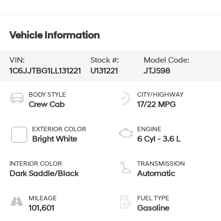
Vehicle Information
VIN:
Stock #:
Model Code:
1C6JJTBG1LL131221
U131221
JTJS98
BODY STYLE
CITY/HIGHWAY
Crew Cab
17/22 MPG
EXTERIOR COLOR
ENGINE
Bright White
6 Cyl - 3.6 L
INTERIOR COLOR
TRANSMISSION
Dark Saddle/Black
Automatic
MILEAGE
FUEL TYPE
101,601
Gasoline