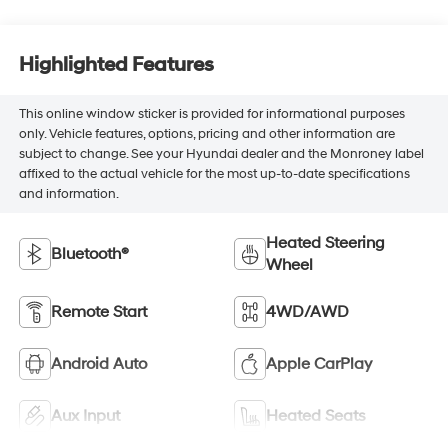
Highlighted Features
This online window sticker is provided for informational purposes
only. Vehicle features, options, pricing and other information are
subject to change. See your Hyundai dealer and the Monroney label
affixed to the actual vehicle for the most up-to-date specifications
and information.
Heated Steering
Bluetooth®
Wheel
Remote Start
4WD/AWD
Android Auto
Apple CarPlay
Aux Input
Heated Seats