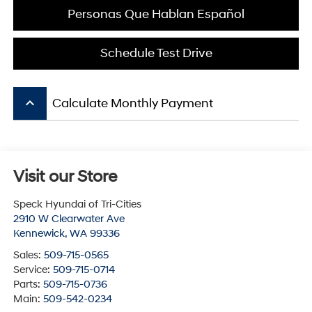
Personas Que Hablan Español
Schedule Test Drive
keyboard_arrow_up
Calculate Monthly Payment
Visit our Store
Speck Hyundai of Tri-Cities
2910 W Clearwater Ave
Kennewick
,
WA
99336
Sales:
509-715-0565
Service:
509-715-0714
Parts:
509-715-0736
Main:
509-542-0234