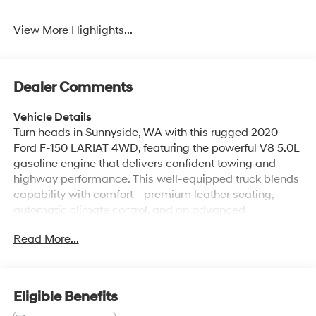
View More Highlights...
Dealer Comments
Vehicle Details
Turn heads in Sunnyside, WA with this rugged 2020
Ford F-150 LARIAT 4WD, featuring the powerful V8 5.0L
gasoline engine that delivers confident towing and
highway performance. This well-equipped truck blends
capability with comfort - premium leather seating,
automatic climate control, and an advanced
navigation system make long drives and daily
Read More...
commutes equally enjoyable. Safety and convenience
are front and center: Back-Up Camera and Cross-
Traffic Alert help you maneuver tight spots and busy
parking lots with greater awareness. Stay connected on
Eligible Benefits
the road thanks to Android Auto integration for hands-