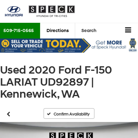
509-715-0565
Directions
Search
Used 2020 Ford F-150
LARIAT UD92897 |
Kennewick, WA
Confirm Availability