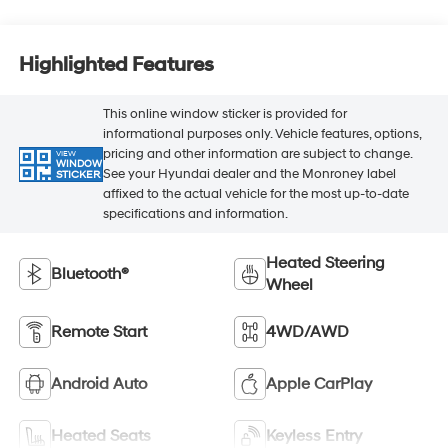
Highlighted Features
This online window sticker is provided for
informational purposes only. Vehicle features, options,
pricing and other information are subject to change.
VIEW
WINDOW
See your Hyundai dealer and the Monroney label
STICKER
affixed to the actual vehicle for the most up-to-date
specifications and information.
Heated Steering
Bluetooth®
Wheel
Remote Start
4WD/AWD
Android Auto
Apple CarPlay
Heated Seats
Keyless Entry