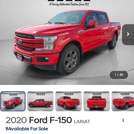
1
/
20
2020
Ford F-150
LARIAT
Available For Sale