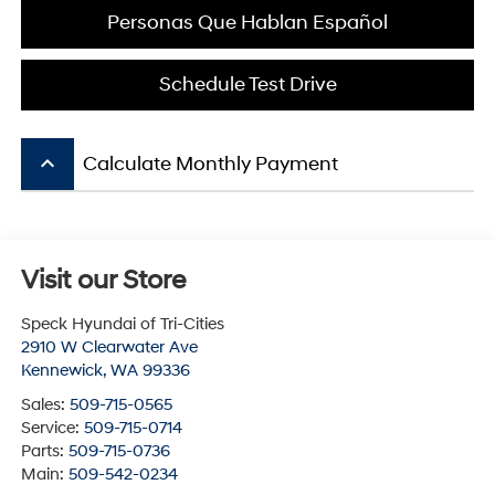
Personas Que Hablan Español
Schedule Test Drive
keyboard_arrow_up
Calculate Monthly Payment
Visit our Store
Speck Hyundai of Tri-Cities
2910 W Clearwater Ave
Kennewick
,
WA
99336
Sales:
509-715-0565
Service:
509-715-0714
Parts:
509-715-0736
Main:
509-542-0234