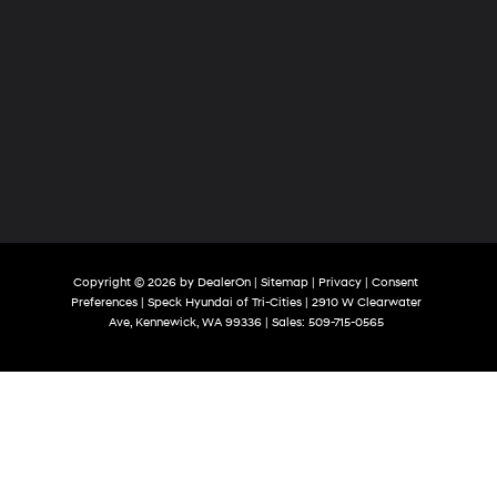
Copyright © 2026
by
DealerOn
|
Sitemap
|
Privacy
|
Consent
Preferences
| Speck Hyundai of Tri-Cities
|
2910 W Clearwater
Ave,
Kennewick,
WA
99336
| Sales:
509-715-0565