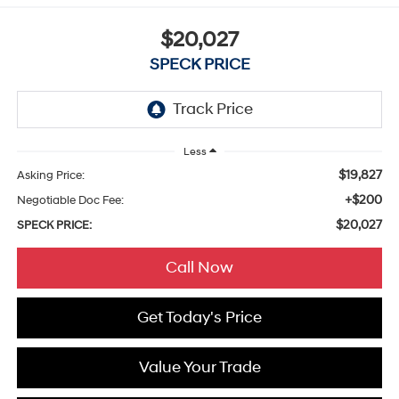
$20,027
SPECK PRICE
Less
$19,827
Asking Price:
+$200
Negotiable Doc Fee:
$20,027
SPECK PRICE:
Call Now
Get Today's Price
Value Your Trade