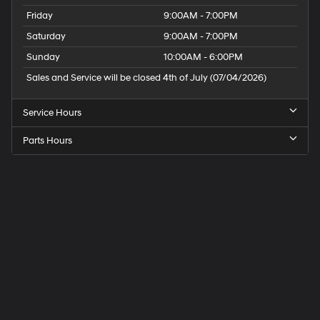
Friday
9:00AM - 7:00PM
Saturday
9:00AM - 7:00PM
Sunday
10:00AM - 6:00PM
Sales and Service will be closed 4th of July (07/04/2026)
Service Hours
Parts Hours
Speck
Hyundai
of
Tri-
Cities