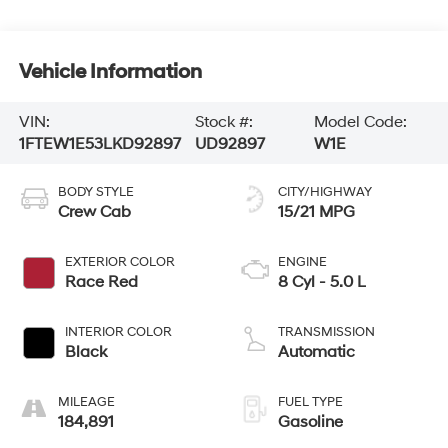
Vehicle Information
VIN:
Stock #:
Model Code:
1FTEW1E53LKD92897
UD92897
W1E
BODY STYLE
CITY/HIGHWAY
Crew Cab
15/21 MPG
EXTERIOR COLOR
ENGINE
Race Red
8 Cyl - 5.0 L
INTERIOR COLOR
TRANSMISSION
Black
Automatic
MILEAGE
FUEL TYPE
184,891
Gasoline