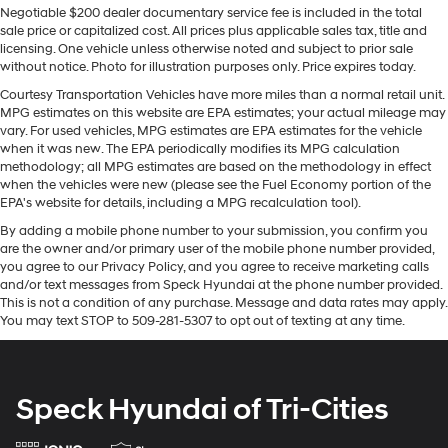
Negotiable $200 dealer documentary service fee is included in the total
looking for comfort, durability, and style. See what's
Front Anti-Roll Bar
sale price or capitalized cost. All prices plus applicable sales tax, title and
behind you with the back up camera on this 2020 Ford
licensing. One vehicle unless otherwise noted and subject to prior sale
Electric Power-Assist Speed-Sensing Steering
F-150 . It is equipped with the latest generation of
without notice. Photo for illustration purposes only. Price expires today.
Single Stainless Steel Exhaust
XM/Sirius Radio. This model offers Automatic Climate
Courtesy Transportation Vehicles have more miles than a normal retail unit.
Control for personalized comfort. This Ford F-150 offers
26 Gal. Fuel Tank
MPG estimates on this website are EPA estimates; your actual mileage may
Android Auto for seamless smartphone integration. The
vary. For used vehicles, MPG estimates are EPA estimates for the vehicle
Auto Locking Hubs
Ford F-150 features a hands-free Bluetooth® phone
when it was new. The EPA periodically modifies its MPG calculation
Double Wishbone Front Suspension w/Coil Springs
methodology; all MPG estimates are based on the methodology in effect
system. Never get into a cold vehicle again with the
when the vehicles were new (please see the Fuel Economy portion of the
Solid Axle Rear Suspension w/Leaf Springs
remote start feature on this 2020 Ford F-150 . The rear
EPA's website for details, including a MPG recalculation tool).
parking assist technology on the Ford F-150 will put you
4-Wheel Disc Brakes w/4-Wheel ABS, Front And
By adding a mobile phone number to your submission, you confirm you
at ease when reversing. The system alerts you as you
Rear Vented Discs, Brake Assist, Hill Hold Control
are the owner and/or primary user of the mobile phone number provided,
and Electric Parking Brake
get closer to an obstruction. You'll never again be lost in
you agree to our Privacy Policy, and you agree to receive marketing calls
a crowded city or a country region with the navigation
and/or text messages from Speck Hyundai at the phone number provided.
system on this 1/2 ton pickup.
This is not a condition of any purchase. Message and data rates may apply.
You may text STOP to 509-281-5307 to opt out of texting at any time.
Packages
Equipment Group 502A Luxury: Electronic 10-Speed
Automatic Transmission; Rain-Sensing Wipers;
Speck Hyundai of Tri-Cities
Leather-Trimmed Bucket Seats; Power Tilt/telescoping
Steering Column with Memory; Windshield Wiper De-