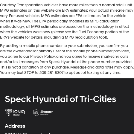
Silverado 1500. This 1/2 ton pickup is equipped with the
Courtesy Transportation Vehicles have more miles than a normal retail unit.
latest generation of XM/Sirius Radio. This 1/2 ton pickup
MPG estimates on this website are EPA estimates; your actual mileage may
offers Automatic Climate Control for personalized
vary. For used vehicles, MPG estimates are EPA estimates for the vehicle
comfort. Apple CarPlay: Seamless smartphone
when it was new. The EPA periodically modifies its MPG calculation
integration for this model - stay connected and
methodology; all MPG estimates are based on the methodology in effect
when the vehicles were new (please see the Fuel Economy portion of the
entertained on the go! Never get into a cold vehicle
EPA's website for details, including a MPG recalculation tool).
again with the remote start feature on the vehicle. This
By adding a mobile phone number to your submission, you confirm you
1/2 ton pickup comes equipped with Android Auto for
are the owner and/or primary user of the mobile phone number provided,
seamless smartphone integration on the road. The
you agree to our Privacy Policy, and you agree to receive marketing calls
steering wheel audio controls on this vehicle keep the
and/or text messages from Speck Hyundai at the phone number provided.
volume and station within easy reach. This vehicle is
This is not a condition of any purchase. Message and data rates may apply.
pure luxury with a heated steering wheel. This vehicle is
You may text STOP to 509-281-5307 to opt out of texting at any time.
a certified CARFAX 1-owner. Bluetooth® technology is
built into this 1/2 ton pickup, keeping your hands on the
steering wheel and your focus on the road.
Speck Hyundai of Tri-Cities
Packages
Convenience Package: Manual Tilt/telescoping
Steering Column; Heated Steering Wheel; 10-Way
Address
Power Driver Seat with Lumbar; Floor Mounted Center
Console; Dual-Zone Automatic Climate Control; Heated