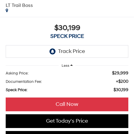
LT Trail Boss
$30,199
SPECK PRICE
Less
$29,999
Asking Price:
+$200
Documentation Fee:
$30,199
Speck Price:
Call Now
Get Today's Price