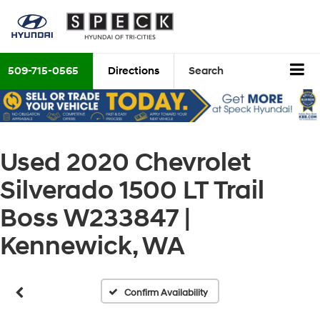
509-715-0565
Directions
Search
Used 2020 Chevrolet
Silverado 1500 LT Trail
Vehicle Photos
Unavailable
Boss W233847 |
Kennewick, WA
Please Check Back Soon
Confirm Availability