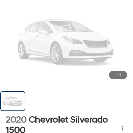
1
/
1
2020
Chevrolet Silverado
1500