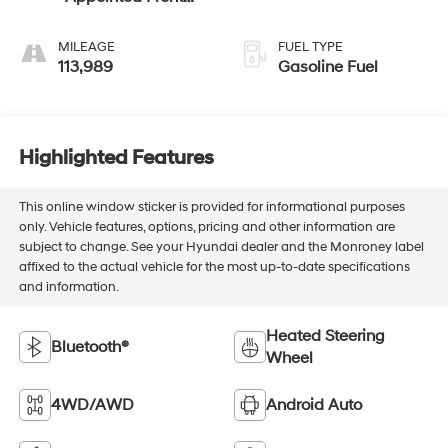
Seat Trim
MILEAGE
FUEL TYPE
113,989
Gasoline Fuel
Highlighted Features
This online window sticker is provided for informational purposes
only. Vehicle features, options, pricing and other information are
subject to change. See your Hyundai dealer and the Monroney label
affixed to the actual vehicle for the most up-to-date specifications
and information.
Heated Steering
Bluetooth®
Wheel
4WD/AWD
Android Auto