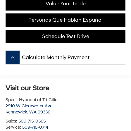
Value Your Trade
Personas Que Hablan Español
Schedule Test Drive
keyboard_arrow_up
Calculate Monthly Payment
Visit our Store
Speck Hyundai of Tri-Cities
2910 W Clearwater Ave
Kennewick
,
WA
99336
Sales:
509-715-0565
Service:
509-715-0714