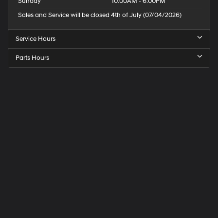
Sunday
10:00AM - 6:00PM
Controls; Single-Zone Manual/semi-Automa
Sales and Service will be closed 4th of July (07/04/2026)
Service Hours
Parts Hours
Speck
Hyundai
of
Tri-
Cities