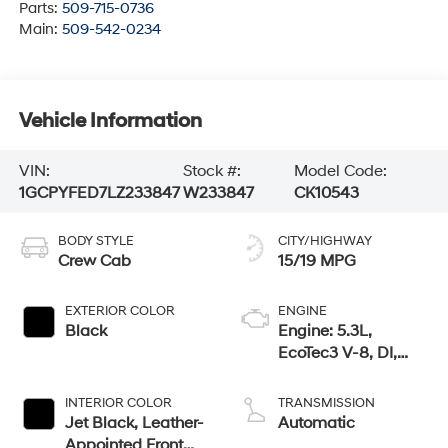
Parts:
509-715-0736
Main:
509-542-0234
Vehicle Information
VIN:
Stock #:
Model Code:
1GCPYFED7LZ233847
W233847
CK10543
BODY STYLE
CITY/HIGHWAY
Crew Cab
15/19 MPG
EXTERIOR COLOR
ENGINE
Black
Engine: 5.3L,
EcoTec3 V-8, DI,
Dynamic Fuel Mgt,
V V T
INTERIOR COLOR
TRANSMISSION
Jet Black, Leather-
Automatic
Appointed Front