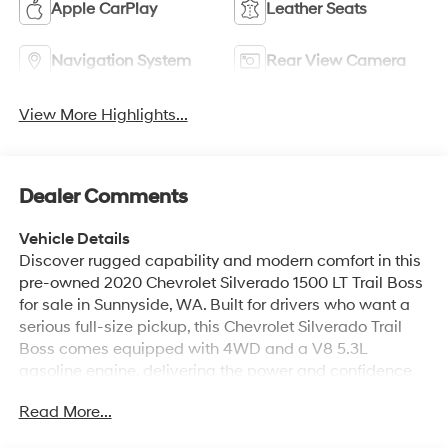
Apple CarPlay
Leather Seats
Navigation System
Rear View Camera
View More Highlights...
Dealer Comments
Vehicle Details
Discover rugged capability and modern comfort in this
pre-owned 2020 Chevrolet Silverado 1500 LT Trail Boss
for sale in Sunnyside, WA. Built for drivers who want a
serious full-size pickup, this Chevrolet Silverado Trail
Boss comes equipped with 4WD and a V8 5.3L
gasoline engine, delivering the power and confidence
you want for work, towing, or weekend adventures. With
Read More...
its bold stance, off-road-ready design, and proven
Chevrolet durability, this truck is ready to handle tough