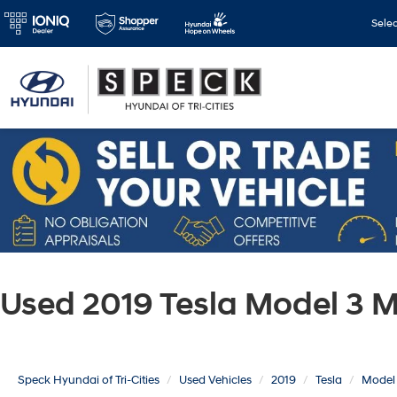
Sele
Used 2019 Tesla Model 3 
Speck Hyundai of Tri-Cities
Used Vehicles
2019
Tesla
Model