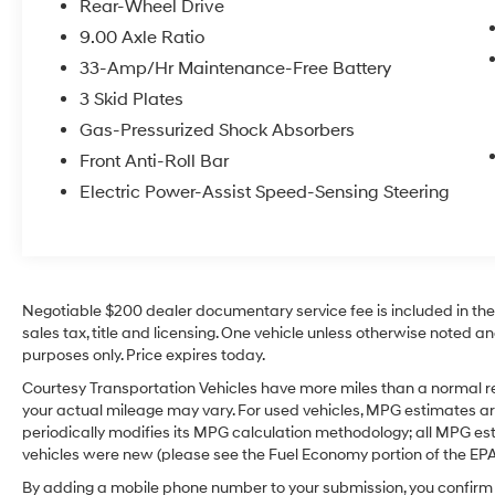
Rear-Wheel Drive
styling is aerodynamic and sophisticated,
9.00 Axle Ratio
reflecting Tesla's signature aesthetic. The Mid
Range battery provides a balanced
33-Amp/Hr Maintenance-Free Battery
combination of range and performance that
3 Skid Plates
suits commuting, weekend drives, or longer
Gas-Pressurized Shock Absorbers
journeys. This well-maintained Tesla Model 3
Front Anti-Roll Bar
demonstrates careful ownership and routine
service, ready to deliver reliable electric
Electric Power-Assist Speed-Sensing Steering
driving for its next owner. Located in Prosser,
WA, this 2019 Tesla Model 3 Mid Range is an
excellent choice for drivers seeking modern
electric motoring with smart tech features and
a refined driving experience. Contact us to
Negotiable $200 dealer documentary service fee is included in the to
arrange a test drive and experience this Tesla
sales tax, title and licensing. One vehicle unless otherwise noted and
purposes only. Price expires today.
firsthand.
Courtesy Transportation Vehicles have more miles than a normal re
Equipment
your actual mileage may vary. For used vehicles, MPG estimates ar
This 2019 Tesla Model 3 features a hands-free
periodically modifies its MPG calculation methodology; all MPG e
Bluetooth® phone system. Protect this 2019
vehicles were new (please see the Fuel Economy portion of the EPA's
Tesla Model 3 from unwanted accidents with a
By adding a mobile phone number to your submission, you confirm 