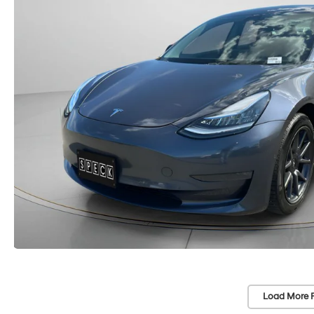
Load More 