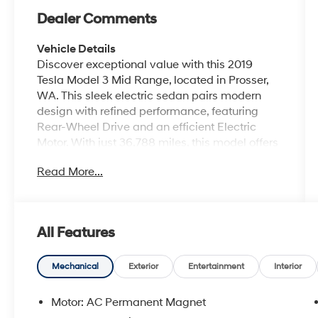
Dealer Comments
Vehicle Details
Discover exceptional value with this 2019
Tesla Model 3 Mid Range, located in Prosser,
WA. This sleek electric sedan pairs modern
design with refined performance, featuring
Rear-Wheel Drive and an efficient Electric
Motor. With just 36,788 miles, this model offers
a compelling blend of everyday usability and
Read More...
cutting-edge technology. Inside, find a clean,
contemporary cabin highlighted by advanced
Navigation to guide your trips with ease. The
integrated Back-Up Camera boosts safety and
All Features
convenience for parking and reversing, while
Hands Free Bluetooth® keeps your calls and
media connected without distraction. The
Mechanical
Exterior
Entertainment
Interior
minimalist interior centers around a responsive
touchscreen, delivering intuitive control over
Motor: AC Permanent Magnet
vehicle settings and entertainment. Exterior