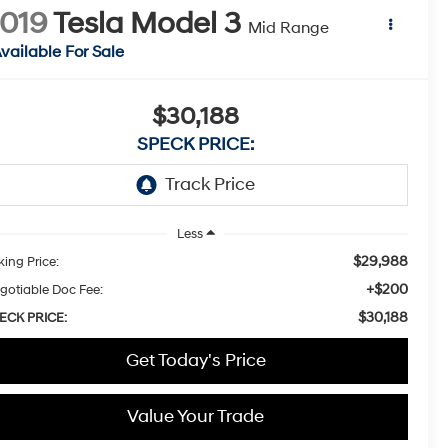
019
Tesla Model 3
Mid Range
vailable For Sale
$30,188
SPECK PRICE:
Less
$29,988
king Price:
+$200
gotiable Doc Fee:
$30,188
ECK PRICE:
Get Today's Price
Value Your Trade