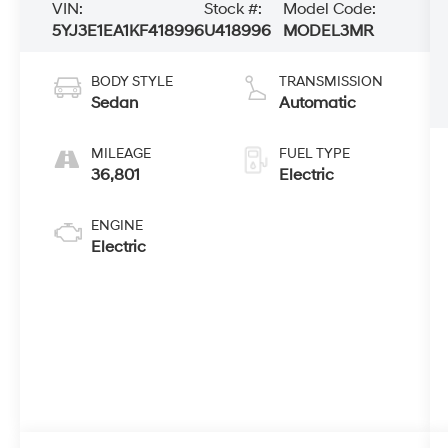
VIN:
Stock #:
Model Code:
5YJ3E1EA1KF418996
U418996
MODEL3MR
BODY STYLE
TRANSMISSION
Sedan
Automatic
MILEAGE
FUEL TYPE
36,801
Electric
ENGINE
Electric