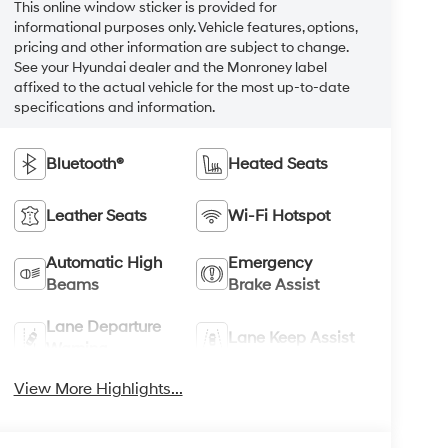
This online window sticker is provided for
informational purposes only. Vehicle features, options,
pricing and other information are subject to change.
See your Hyundai dealer and the Monroney label
affixed to the actual vehicle for the most up-to-date
specifications and information.
Bluetooth®
Heated Seats
Leather Seats
Wi-Fi Hotspot
Automatic High
Emergency
Beams
Brake Assist
Lane Departure
Lane Keep Assist
Warning
View More Highlights...