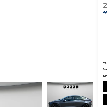
2
A
As
Ne
SP