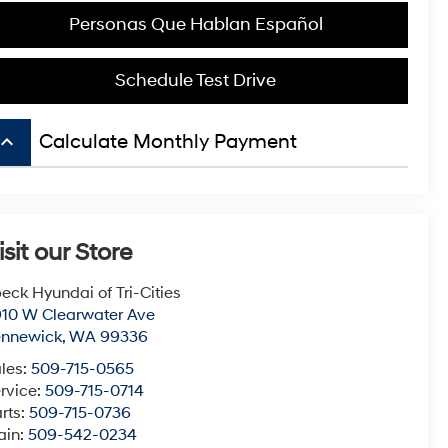
Personas Que Hablan Español
Schedule Test Drive
board_arrow_up
Calculate Monthly Payment
isit our Store
eck Hyundai of Tri-Cities
10 W Clearwater Ave
ennewick
,
WA
99336
les:
509-715-0565
rvice:
509-715-0714
rts:
509-715-0736
ain:
509-542-0234