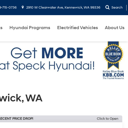
9-715-0736
2910 W Clearwater Ave, Kennewick, WA 99336
Search
ts
Hyundai Programs
Electrified Vehicles
About Us
ewick, WA
ECENT PRICE DROP!
Click to Open