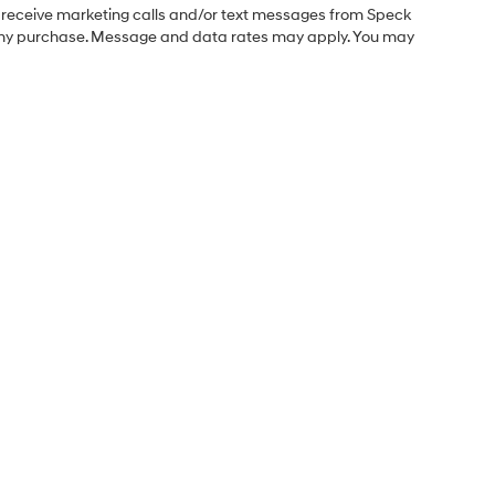
o receive marketing calls and/or text messages from Speck
f any purchase. Message and data rates may apply. You may