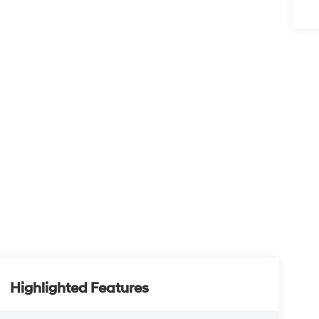
Highlighted Features