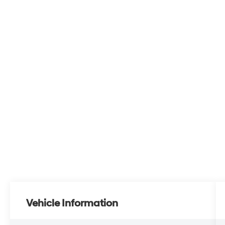
Vehicle Information