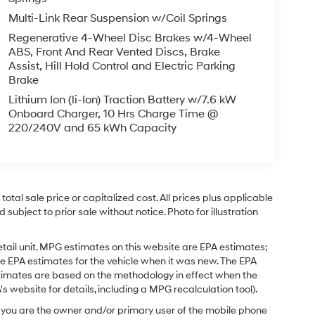
Multi-Link Rear Suspension w/Coil Springs
Regenerative 4-Wheel Disc Brakes w/4-Wheel
ABS, Front And Rear Vented Discs, Brake
Assist, Hill Hold Control and Electric Parking
Brake
Lithium Ion (li-Ion) Traction Battery w/7.6 kW
Onboard Charger, 10 Hrs Charge Time @
220/240V and 65 kWh Capacity
tal sale price or capitalized cost. All prices plus applicable
 subject to prior sale without notice. Photo for illustration
tail unit. MPG estimates on this website are EPA estimates;
e EPA estimates for the vehicle when it was new. The EPA
stimates are based on the methodology in effect when the
 website for details, including a MPG recalculation tool).
you are the owner and/or primary user of the mobile phone