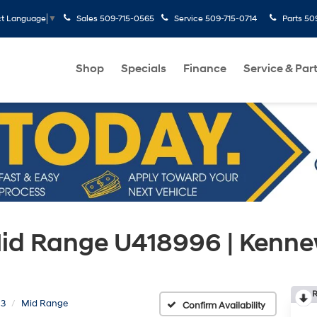
Sales
509-715-0565
Service
509-715-0714
Parts
50
ct Language
▼
Shop
Specials
Finance
Service & Par
Mid Range U418996 | Kenn
R
 3
Mid Range
Confirm Availability