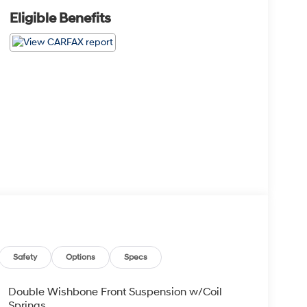
Eligible Benefits
Safety
Options
Specs
Double Wishbone Front Suspension w/Coil
Springs