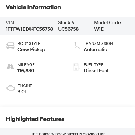
Vehicle Information
VIN:
Stock #:
Model Code:
1FTFW1E1XKFC56758
UC56758
W1E
BODY STYLE
TRANSMISSION
Crew Pickup
Automatic
MILEAGE
FUEL TYPE
116,830
Diesel Fuel
ENGINE
3.0L
Highlighted Features
This online window sticker is provided for