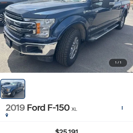
1
/
1
2019
Ford F-150
XL
$25,191