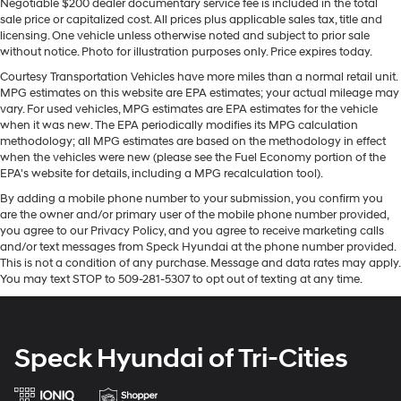
Equipment
Negotiable $200 dealer documentary service fee is included in the total
sale price or capitalized cost. All prices plus applicable sales tax, title and
An off-road package is equipped on it. with XM/Sirus
licensing. One vehicle unless otherwise noted and subject to prior sale
Satellite Radio you are no longer restricted by poor
without notice. Photo for illustration purposes only. Price expires today.
quality local radio stations while driving this unit.
Courtesy Transportation Vehicles have more miles than a normal retail unit.
Anywhere on the planet, you will have hundreds of
MPG estimates on this website are EPA estimates; your actual mileage may
digital stations to choose from. Bluetooth® technology is
vary. For used vehicles, MPG estimates are EPA estimates for the vehicle
built into it, keeping your hands on the steering wheel
when it was new. The EPA periodically modifies its MPG calculation
and your focus on the road. This 2019 Ford F-150 keeps
methodology; all MPG estimates are based on the methodology in effect
when the vehicles were new (please see the Fuel Economy portion of the
you comfortable with Auto Climate. Apple CarPlay:
EPA's website for details, including a MPG recalculation tool).
Seamless smartphone integration for this vehicle - stay
By adding a mobile phone number to your submission, you confirm you
connected and entertained on the go! See what's
are the owner and/or primary user of the mobile phone number provided,
behind you with the back up camera on this 2019 Ford
you agree to our Privacy Policy, and you agree to receive marketing calls
F-150 . Never get into a cold vehicle again with the
and/or text messages from Speck Hyundai at the phone number provided.
remote start feature on this 1/2 ton pickup. The vehicle
This is not a condition of any purchase. Message and data rates may apply.
comes equipped with Android Auto for seamless
You may text STOP to 509-281-5307 to opt out of texting at any time.
smartphone integration on the road. The leather seats in
this vehicle are a must for buyers looking for comfort,
durability, and style. The installed navigation system
Speck Hyundai of Tri-Cities
will keep you on the right path.
Packages