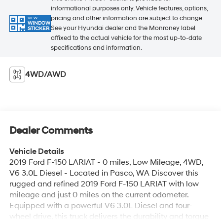
informational purposes only. Vehicle features, options,
pricing and other information are subject to change.
VIEW
WINDOW
See your Hyundai dealer and the Monroney label
STICKER
affixed to the actual vehicle for the most up-to-date
specifications and information.
4WD/AWD
Dealer Comments
Vehicle Details
2019 Ford F-150 LARIAT - 0 miles, Low Mileage, 4WD,
V6 3.0L Diesel - Located in Pasco, WA Discover this
rugged and refined 2019 Ford F-150 LARIAT with low
mileage and just 0 miles on the current odometer.
Equipped with a powerful V6 3.0L Diesel and four-
wheel drive, this truck delivers the durability and torque