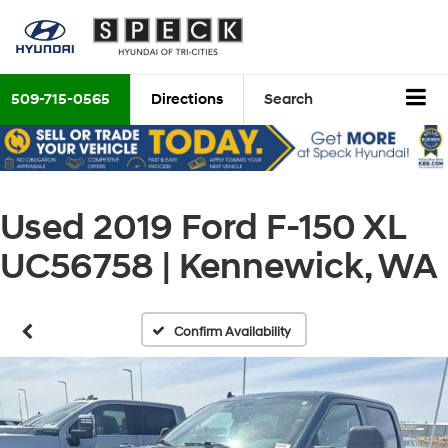
509-715-0565
Directions
Search
Used 2019 Ford F-150 XL
UC56758 | Kennewick, WA
Confirm Availability