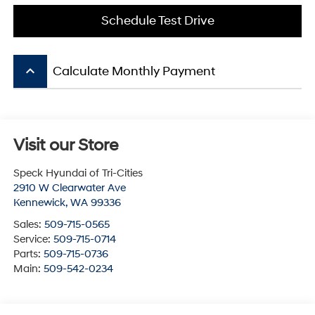
Schedule Test Drive
keyboard_arrow_up
Calculate Monthly Payment
Visit our Store
Speck Hyundai of Tri-Cities
2910 W Clearwater Ave
Kennewick
,
WA
99336
Sales:
509-715-0565
Service:
509-715-0714
Parts:
509-715-0736
Main:
509-542-0234