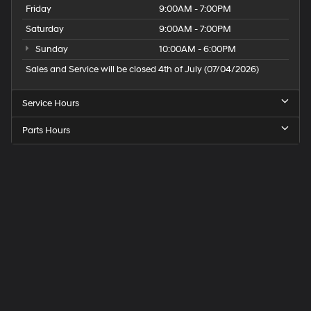
Friday
9:00AM - 7:00PM
Saturday
9:00AM - 7:00PM
Sunday
10:00AM - 6:00PM
Sales and Service will be closed 4th of July (07/04/2026)
Service Hours
Parts Hours
Speck
Hyundai
of
Tri-
Cities