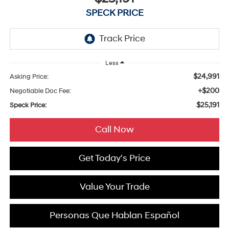
SPECK PRICE
Less
$24,991
Asking Price:
+$200
Negotiable Doc Fee:
$25,191
Speck Price:
Call Now
Get Today's Price
Value Your Trade
Personas Que Hablan Español