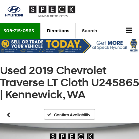
509-715-0565
Directions
Search
Used 2019 Chevrolet
Traverse LT Cloth U245865
| Kennewick, WA
Confirm Availability