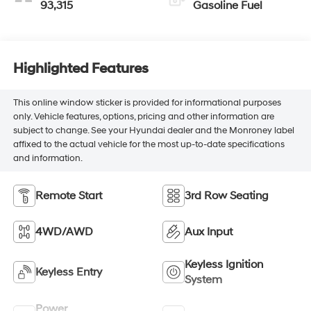
93,315
Gasoline Fuel
Highlighted Features
This online window sticker is provided for informational purposes
only. Vehicle features, options, pricing and other information are
subject to change. See your Hyundai dealer and the Monroney label
affixed to the actual vehicle for the most up-to-date specifications
and information.
Remote Start
3rd Row Seating
4WD/AWD
Aux Input
Keyless Ignition
Keyless Entry
System
Power