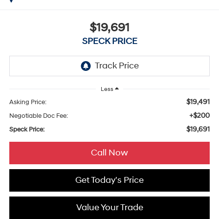
$19,691
SPECK PRICE
Less
$19,491
Asking Price:
+$200
Negotiable Doc Fee:
$19,691
Speck Price:
Call Now
Get Today's Price
Value Your Trade