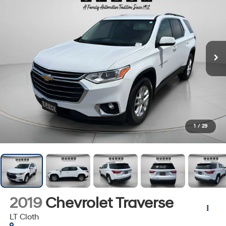
1
/
29
2019
Chevrolet Traverse
LT Cloth