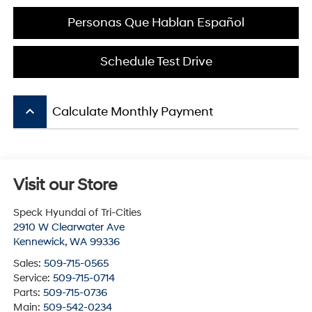
Personas Que Hablan Español
Schedule Test Drive
keyboard_arrow_up
Calculate Monthly Payment
Visit our Store
Speck Hyundai of Tri-Cities
2910 W Clearwater Ave
Kennewick
,
WA
99336
Sales:
509-715-0565
Service:
509-715-0714
Parts:
509-715-0736
Main:
509-542-0234