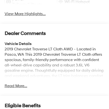
Wi-Fi Hotspot
Tailgate/Liftgate
View More Highlights...
Dealer Comments
Vehicle Details
2019 Chevrolet Traverse LT Cloth AWD - Located in
Pasco, WA This 2019 Chevrolet Traverse LT Cloth offers
spacious, family-friendly performance with confident
all-wheel-drive capability and a robust 3.6L V6
gasoline engine. Thoughtfully equipped for daily driving
and weekend adventures, the LT trim balances comfort
and utility with cloth seating and practical convenience
Read More...
features throughout the cabin. Technology and
connectivity are well covered with Apple CarPlay and
Android Auto integration for seamless smartphone
access to navigation, music, and messaging. Remote
Eligible Benefits
Start adds comfort and convenience on colder