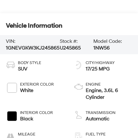
Vehicle Information
VIN:
Stock #:
Model Code:
1GNEVGKW3KJ245865
U245865
1NW56
BODY STYLE
CITY/HIGHWAY
SUV
17/25 MPG
EXTERIOR COLOR
ENGINE
White
Engine, 3.6L 6
Cylinder
INTERIOR COLOR
TRANSMISSION
Black
Automatic
MILEAGE
FUEL TYPE