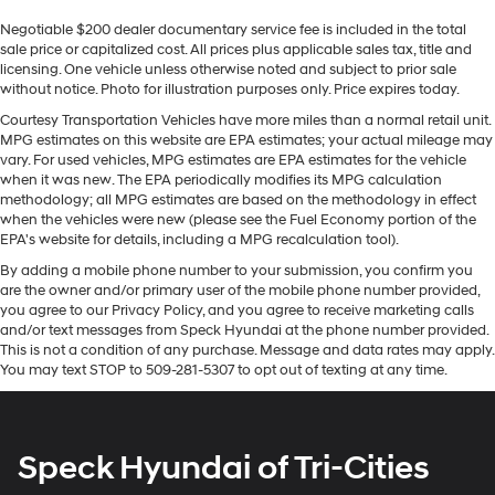
load large items. With 40-40 folding rear seats, it all
This 2019 Chevrolet Traverse offers Automatic Climate
fits.
Negotiable $200 dealer documentary service fee is included in the total
Control for personalized comfort. It offers Android Auto
sale price or capitalized cost. All prices plus applicable sales tax, title and
60-40 split folding third-row seats - Down for
for seamless smartphone integration. Protect the
licensing. One vehicle unless otherwise noted and subject to prior sale
whatever. Sometimes you need a little more room for
Chevrolet Traverse from unwanted accidents with a
without notice. Photo for illustration purposes only. Price expires today.
your cargo. Other times...you need a lot more room.
cutting edge backup camera system. This model
60-40 split folding third-row seats provide you with
Courtesy Transportation Vehicles have more miles than a normal retail unit.
features a hands-free Bluetooth® phone system. The
MPG estimates on this website are EPA estimates; your actual mileage may
added versatility so you can load passengers and
Chevrolet Traverse has a clean CARFAX vehicle history
vary. For used vehicles, MPG estimates are EPA estimates for the vehicle
cargo in multiple combinations. Fold one side away
report. The rear parking assist technology on the
when it was new. The EPA periodically modifies its MPG calculation
for long items and still have room for your
methodology; all MPG estimates are based on the methodology in effect
Chevrolet Traverse will put you at ease when reversing.
passengers. Or fold both sides away to load large
when the vehicles were new (please see the Fuel Economy portion of the
The system alerts you as you get closer to an
items. With 60-40 split folding third-row seats, it all
EPA's website for details, including a MPG recalculation tool).
fits.
obstruction. Apple CarPlay: Seamless smartphone
By adding a mobile phone number to your submission, you confirm you
integration for this vehicle - stay connected and
7 passenger seating - The more the merrier. When
are the owner and/or primary user of the mobile phone number provided,
entertained on the go! Start this model from inside with
you need to transport a group of people don’t split
you agree to our Privacy Policy, and you agree to receive marketing calls
remote start. Maintaining a stable interior temperature
them up and make multiple trips. Get everyone in at
and/or text messages from Speck Hyundai at the phone number provided.
the same time! There’s plenty of room with seating
in the Chevrolet Traverse is easy with the climate
This is not a condition of any purchase. Message and data rates may apply.
You may text STOP to 509-281-5307 to opt out of texting at any time.
for 7 passengers, so load them all in and head out.
control system. The Chevrolet Traverse shines with
clean polished lines coated with an elegant white finish.
Automatic air conditioning - Constantly fiddling with
It is equipped with all wheel drive. With the keyless
the A-C controls to maintain the cabin temperature is
frustrating and distracting. Automatic air
entry system on the vehicle you can pop the trunk
Speck Hyundai of Tri-Cities
conditioning takes care of it for you by automatically
without dropping your bags from the store.
adjusting the thermostat and fan settings as needed