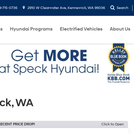
9-715-0736
2910 W Clearwater Ave, Kennewick, WA 99336
Search
ts
Hyundai Programs
Electrified Vehicles
About Us
ick, WA
ECENT PRICE DROP!
Click to Open