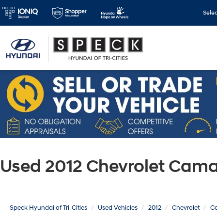
Sele
Used 2012 Chevrolet Cama
Speck Hyundai of Tri-Cities
Used Vehicles
2012
Chevrolet
C