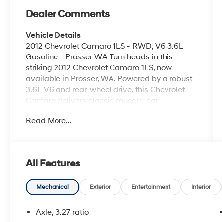
Dealer Comments
Vehicle Details
2012 Chevrolet Camaro 1LS - RWD, V6 3.6L
Gasoline - Prosser WA Turn heads in this
striking 2012 Chevrolet Camaro 1LS, now
available in Prosser, WA. Powered by a robust
3.6L V6 and rear-wheel drive, this Chevrolet
Camaro delivers classic muscle-car
performance with confident handling and a
Read More...
thrilling driving experience. The sporty exterior
lines and aggressive stance make a bold
statement whether you're cruising downtown
or hitting the open road. Inside, the cabin
All Features
blends comfort and technology with driver-
focused controls and supportive seating. Stay
connected on every drive with Hands Free
Mechanical
Exterior
Entertainment
Interior
Bluetooth® for safe phone calls and audio
streaming. Enjoy a wide selection of
Axle, 3.27 ratio
programming through Satellite and XM Radio