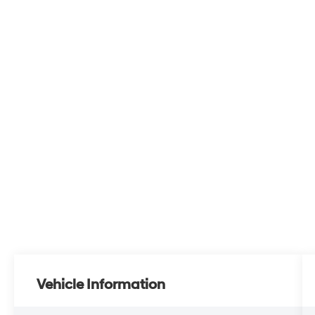
Vehicle Information