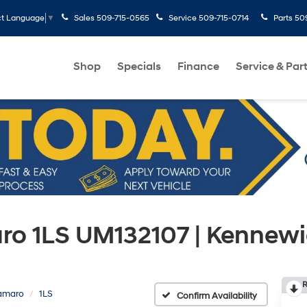
Sales
509-715-0565
Service
509-715-0714
Parts
50
ct Language
▼
Shop
Specials
Finance
Service & Par
ro 1LS UM132107 | Kennew
R
amaro
1LS
Confirm Availability