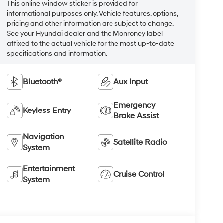
This online window sticker is provided for
informational purposes only. Vehicle features, options,
pricing and other information are subject to change.
See your Hyundai dealer and the Monroney label
affixed to the actual vehicle for the most up-to-date
specifications and information.
Bluetooth®
Aux Input
Emergency
Keyless Entry
Brake Assist
Navigation
Satellite Radio
System
Entertainment
Cruise Control
System