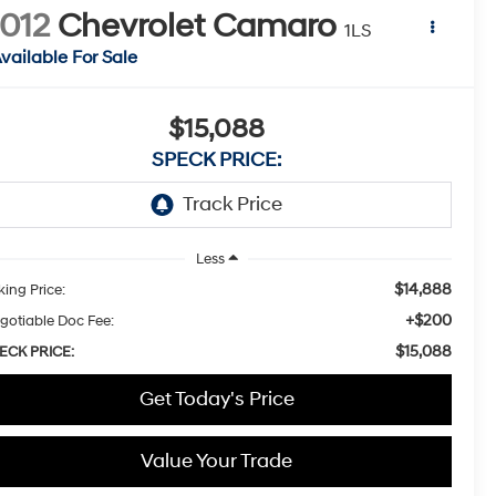
012
Chevrolet Camaro
1LS
vailable For Sale
$15,088
SPECK PRICE:
Less
$14,888
king Price:
+$200
gotiable Doc Fee:
$15,088
ECK PRICE:
Get Today's Price
Value Your Trade