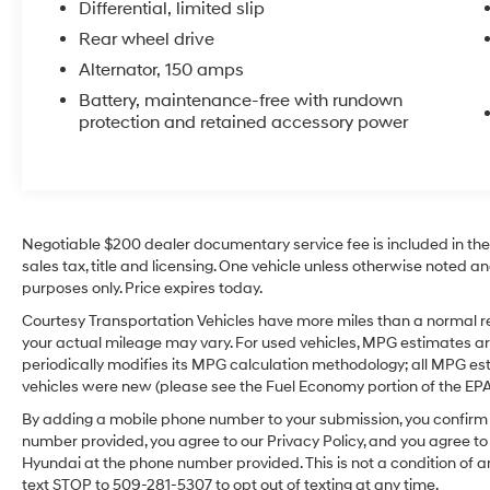
Differential, limited slip
for long drives and daily commutes. The
Rear wheel drive
straightforward interior layout prioritizes
practicality while keeping the iconic Chevrolet
Alternator, 150 amps
Camaro character. This well-maintained
Battery, maintenance-free with rundown
example offers the desirable V6 power and the
protection and retained accessory power
engaging rear-wheel-drive dynamics
enthusiasts appreciate. Located in Prosser,
WA, the vehicle is ready for test drives and
inspections. Ideal for buyers seeking a
powerful, stylish coupe with modern
Negotiable $200 dealer documentary service fee is included in the to
connectivity features, this Chevrolet Camaro
sales tax, title and licensing. One vehicle unless otherwise noted and
1LS balances performance and everyday
purposes only. Price expires today.
usability. Contact us to schedule your visit in
Courtesy Transportation Vehicles have more miles than a normal re
Prosser and experience the blend of power,
your actual mileage may vary. For used vehicles, MPG estimates ar
style, and technology this 2012 Chevrolet
periodically modifies its MPG calculation methodology; all MPG e
Camaro delivers.
vehicles were new (please see the Fuel Economy portion of the EPA's
By adding a mobile phone number to your submission, you confirm 
Equipment
number provided, you agree to our Privacy Policy, and you agree t
The satellite radio system in the vehicle gives
Hyundai at the phone number provided. This is not a condition o
you access to hundreds of nation-wide radio
text STOP to 509-281-5307 to opt out of texting at any time.