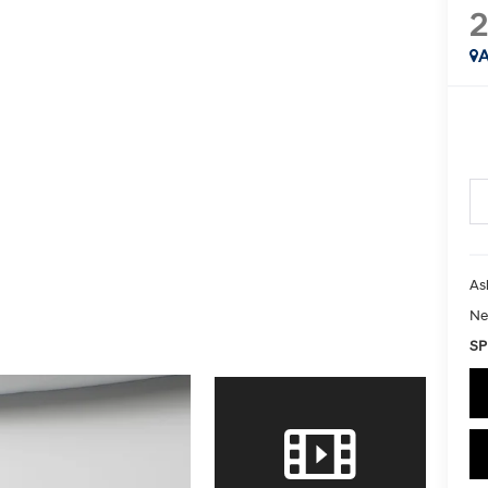
2
A
As
Ne
SP