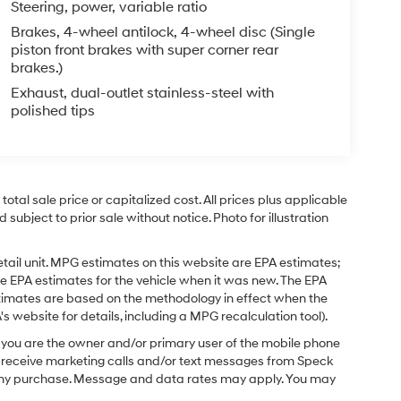
Steering, power, variable ratio
Brakes, 4-wheel antilock, 4-wheel disc (Single
piston front brakes with super corner rear
brakes.)
Exhaust, dual-outlet stainless-steel with
polished tips
tal sale price or capitalized cost. All prices plus applicable
 subject to prior sale without notice. Photo for illustration
tail unit. MPG estimates on this website are EPA estimates;
e EPA estimates for the vehicle when it was new. The EPA
stimates are based on the methodology in effect when the
 website for details, including a MPG recalculation tool).
you are the owner and/or primary user of the mobile phone
o receive marketing calls and/or text messages from Speck
f any purchase. Message and data rates may apply. You may