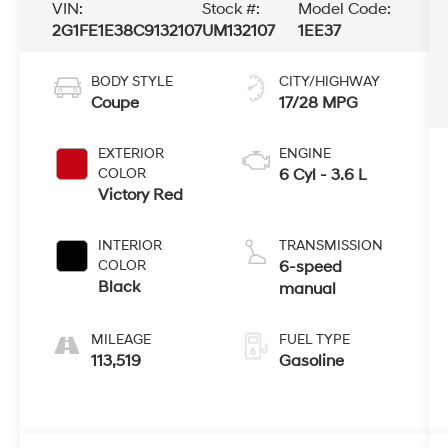
VIN:
Stock #:
Model Code:
2G1FE1E38C9132107
UM132107
1EE37
BODY STYLE
CITY/HIGHWAY
Coupe
17/28 MPG
EXTERIOR
ENGINE
COLOR
6 Cyl - 3.6 L
Victory Red
INTERIOR
TRANSMISSION
COLOR
6-speed
Black
manual
MILEAGE
FUEL TYPE
113,519
Gasoline