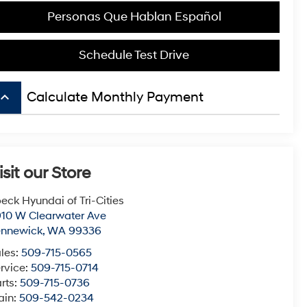
Personas Que Hablan Español
Schedule Test Drive
board_arrow_up
Calculate Monthly Payment
isit our Store
eck Hyundai of Tri-Cities
10 W Clearwater Ave
ennewick
,
WA
99336
les:
509-715-0565
rvice:
509-715-0714
rts:
509-715-0736
ain:
509-542-0234