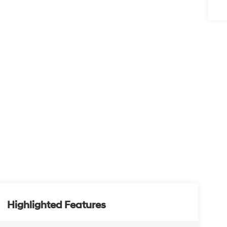
Highlighted Features