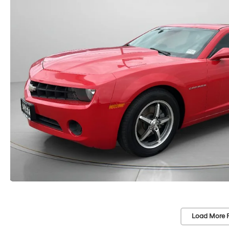
Load More 