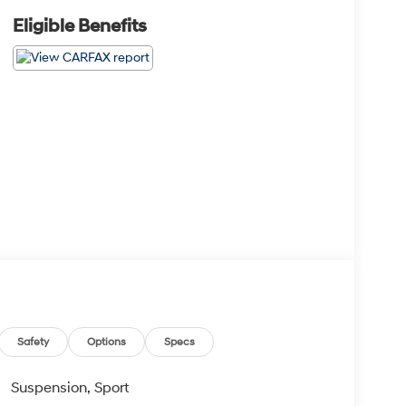
Eligible Benefits
Safety
Options
Specs
Suspension, Sport