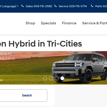
Sales
509-715-0565
Service
509-715-0714
Parts
50
ct Language
▼
Shop
Specials
Finance
Service & Par
Hybrid in Tri-Cities
Search