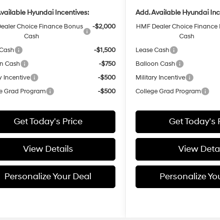
vailable Hyundai Incentives:
Add. Available Hyundai Inc
ealer Choice Finance Bonus
-$2,000
HMF Dealer Choice Finance
Cash
Cash
 Cash
-$1,500
Lease Cash
on Cash
-$750
Balloon Cash
y Incentive
-$500
Military Incentive
e Grad Program
-$500
College Grad Program
Get Today's Price
Get Today's 
View Details
View Detai
Personalize Your Deal
Personalize Yo