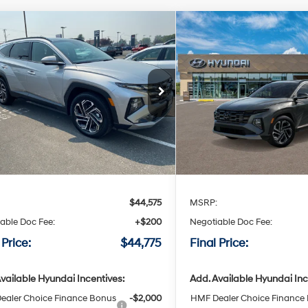
mpare Vehicle
Compare Vehicle
Window Sticker
Wind
Hyundai Tucson Hybrid
2026
Hyundai Tucson H
BUY
LEASE
BUY
ted
Limited
36/37 MPG
4 Cyl - 4 L
36/37 MPG
$44,775
$44,77
6-speed
6-speed
cial Offer
Special Offer
automatic
automatic
M8JEDD14TU519464
Stock:
H519464
VIN:
KM8JEDD16TU519014
Sto
FINAL PRICE
FINAL PRI
Ext.
Int.
ble For Sale
Available For Sale
Less
Less
:
$44,575
MSRP:
able Doc Fee:
+$200
Negotiable Doc Fee:
 Price:
$44,775
Final Price:
vailable Hyundai Incentives:
Add. Available Hyundai Inc
ealer Choice Finance Bonus
-$2,000
HMF Dealer Choice Finance