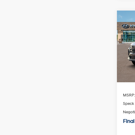
Co
2026
Limi
Spe
$30
VIN:
K
SAVI
Availa
MSRP
Speck 
Negoti
Final