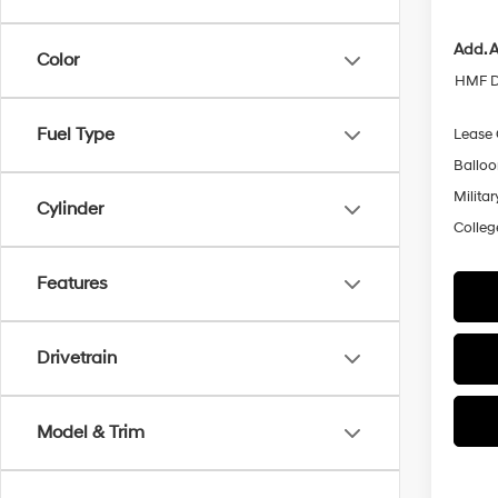
Add. A
Color
HMF D
Fuel Type
Lease
Ballo
Militar
Cylinder
Colleg
Features
Drivetrain
Model & Trim