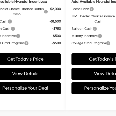
vailable Hyundai Incentives:
Add. Available Hyundai Inc
ealer Choice Finance Bonus
-$2,000
Lease Cash
Cash
HMF Dealer Choice Finance
 Cash
-$1,500
Cash
on Cash
-$750
Balloon Cash
y Incentive
-$500
Military Incentive
e Grad Program
-$500
College Grad Program
Get Today's Price
Get Today's 
View Details
View Detai
Personalize Your Deal
Personalize Yo