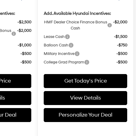
entives:
Add. Available Hyundai Incentives:
-$2,500
HMF Dealer Choice Finance Bonus
-$2,000
Cash
 Bonus
-$2,000
Lease Cash
-$1,500
-$1,000
Balloon Cash
-$750
-$500
Military Incentive
-$500
-$500
College Grad Program
-$500
Price
Get Today's Price
ls
View Details
ur Deal
Personalize Your Deal