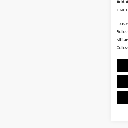
Add. A
HMF D
Lease
Ballo
Militar
Colleg