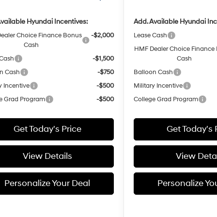
vailable Hyundai Incentives:
Add. Available Hyundai Inc
ealer Choice Finance Bonus
-$2,000
Lease Cash
Cash
HMF Dealer Choice Finance
 Cash
-$1,500
Cash
on Cash
-$750
Balloon Cash
y Incentive
-$500
Military Incentive
e Grad Program
-$500
College Grad Program
Get Today's Price
Get Today's 
View Details
View Detai
Personalize Your Deal
Personalize Yo