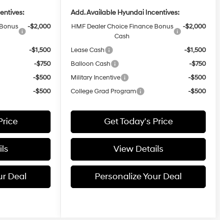
entives:
Add. Available Hyundai Incentives:
 Bonus
-$2,000
HMF Dealer Choice Finance Bonus
-$2,000
Cash
-$1,500
Lease Cash
-$1,500
-$750
Balloon Cash
-$750
-$500
Military Incentive
-$500
-$500
College Grad Program
-$500
Price
Get Today's Price
ls
View Details
ur Deal
Personalize Your Deal