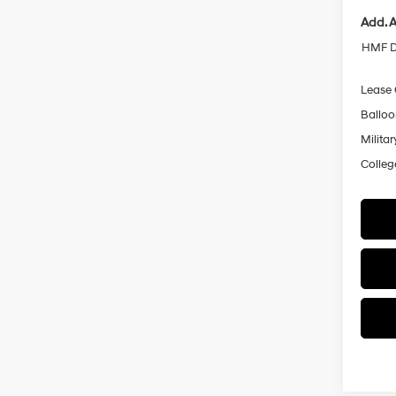
Add. A
HMF D
Lease
Ballo
Militar
Colleg