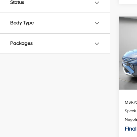
Status
Body Type
Co
2026
Limi
Packages
Spe
$30
VIN:
K
SAVI
Availa
MSRP
Speck 
Negoti
Final