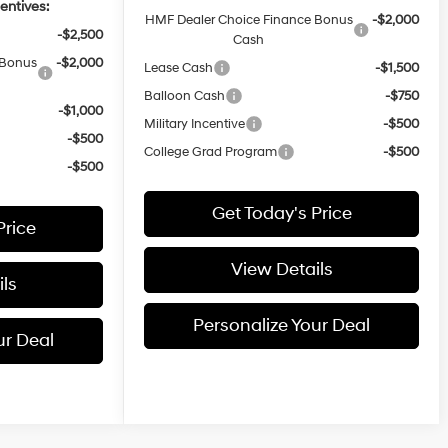
entives:
HMF Dealer Choice Finance Bonus
-$2,000
-$2,500
Cash
 Bonus
-$2,000
Lease Cash
-$1,500
Balloon Cash
-$750
-$1,000
Military Incentive
-$500
-$500
College Grad Program
-$500
-$500
Get Today's Price
Price
View Details
ls
Personalize Your Deal
ur Deal