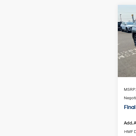
Co
2026
Limi
Spe
VIN:
K
Availa
MSRP
Negoti
Final
Add. A
HMF D