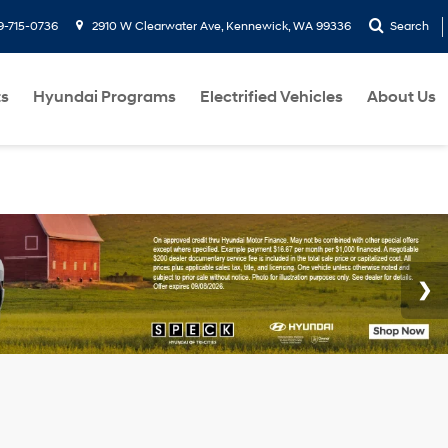
9-715-0736
2910 W Clearwater Ave, Kennewick, WA 99336
Search
ts
Hyundai Programs
Electrified Vehicles
About Us