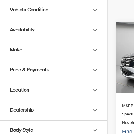
Vehicle Condition
Co
Availability
2026
Limi
Make
Spe
$1,2
VIN:
K
SAVI
Price & Payments
Availa
Location
MSRP
Dealership
Speck 
Negoti
Body Style
Final