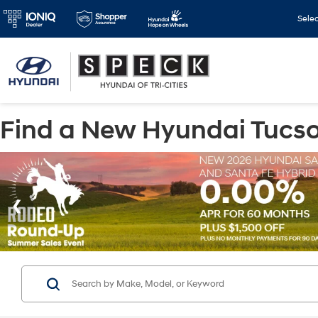
Sele
Find a New Hyundai Tucson 