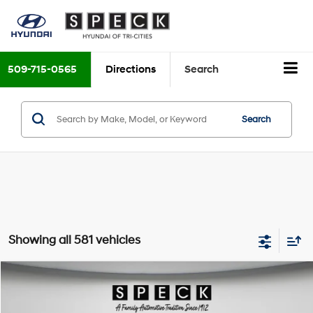
509-715-0565
Directions
Search
Search
Showing all 581 vehicles
Compare Vehicle
$8,199
2018
Hyundai Elantra
Limited
FINAL PRICE
Price Drop