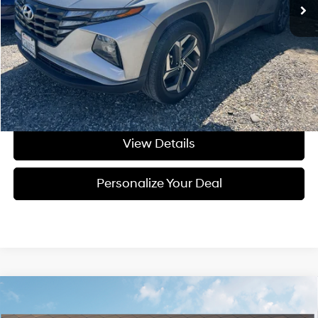
Less
Asking Price:
$25,995
Negotiable Doc Fee:
+$200
Final Price:
$26,195
Get Today's Price
View Details
Personalize Your Deal
Compare Vehicle
Window Sticker
2026
Hyundai Elantra Hybrid
Blue
BUY
LEASE