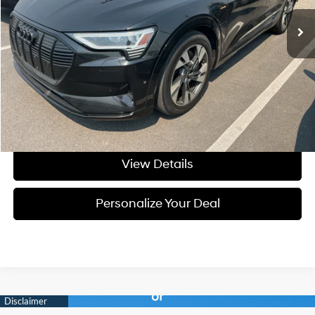
51,217 mi
Ext.
Int.
Available For Sale
Less
Asking Price:
$25,999
Negotiable Doc Fee:
+$200
Final Price:
$26,199
Get Today's Price
View Details
Personalize Your Deal