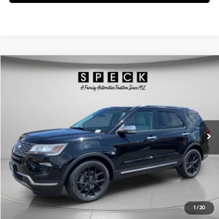
Compare Vehicle
Window Sticker
$25,695
2018
Ford Explorer
Platinum
FINAL PRICE
Price Drop
16/22 MPG
6 Cyl - 3.5 L
VIN:
1FM5K8HTXJGB90231
Stock:
UB90231
6-speed automatic
57,300 mi
Ext.
Available For Sale
Less
Asking Price:
$25,495
Negotiable Doc Fee:
+$200
Final Price:
$25,695
Get Today's Price
1
/
20