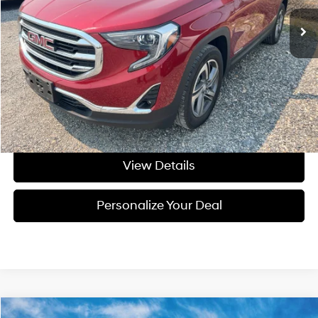
Less
Asking Price:
$23,995
Negotiable Doc Fee:
+$200
Final Price:
$24,195
Get Today's Price
View Details
Personalize Your Deal
Compare Vehicle
Window Sticker