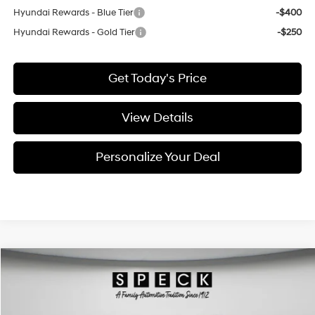
Hyundai Rewards - Blue Tier
-$400
Hyundai Rewards - Gold Tier
-$250
Get Today's Price
View Details
Personalize Your Deal
Compare Vehicle
$25,095
2020
Chevrolet Blazer
Premier
FINAL PRICE
Special Offer
Price Drop
18/25 MPG
6 Cyl - 3.6 L
VIN:
3GNKBLRS6LS590136
Stock:
U590136