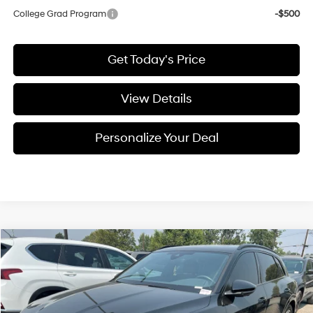
College Grad Program
-$500
Get Today's Price
View Details
Personalize Your Deal
Compare Vehicle
$26,199
2022
Audi e-tron
Premium
FINAL PRICE
Price Drop
Automatic
VIN:
WA1AAAGE6NB030120
Stock:
U030120A