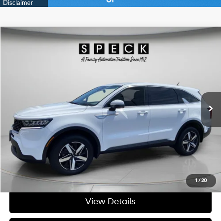
Compare Vehicle
$25,195
2023
Kia Sorento
LX
FINAL PRICE
Price Drop
23/25 MPG
4 Cyl - 2.5 L
VIN:
5XYRGDLC3PG193457
Stock:
U193457
8-speed automatic
57,566 mi
Ext.
Int.
Available For Sale
Less
Asking Price:
$24,995
Negotiable Doc Fee:
+$200
Final Price:
$25,195
Get Today's Price
1
/
20
View Details