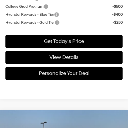
College Grad Program
-$500
Hyundai Rewards - Blue Tier
-$400
Hyundai Rewards - Gold Tier
-$250
Get Today's Price
View Details
Personalize Your Deal
Compare Vehicle
Window Sticker
2026
Hyundai Elantra
SEL Sport
BUY
LEASE