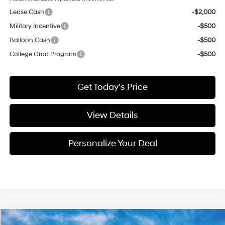
Lease Cash
-$2,000
Military Incentive
-$500
Balloon Cash
-$500
College Grad Program
-$500
Get Today's Price
View Details
Personalize Your Deal
Compare Vehicle
Window Sticker