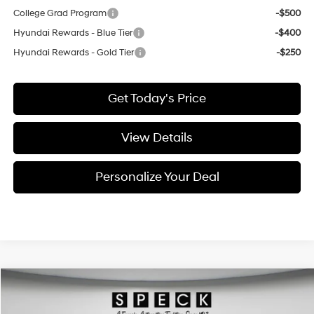
College Grad Program
-$500
Hyundai Rewards - Blue Tier
-$400
Hyundai Rewards - Gold Tier
-$250
Get Today's Price
View Details
Personalize Your Deal
Compare Vehicle
$27,307
2021
Hyundai Palisade
Calligraphy
FINAL PRICE