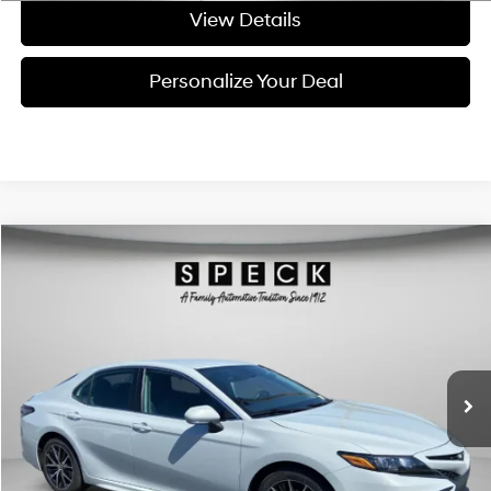
View Details
Personalize Your Deal
Compare Vehicle
$25,695
2023
Toyota Camry
SE
FINAL PRICE
Price Drop
28/39 MPG
4 Cyl - 4 L
VIN:
4T1G11AK8PU169778
Stock:
U169778
8-speed automatic
45,726 mi
Ext.
Int.
Available For Sale
Less
Asking Price:
$25,495
Negotiable Doc Fee:
+$200