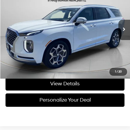
Price Drop
19/24 MPG
6 Cyl - 3.8 L
VIN:
KM8R7DHE8MU190702
Stock:
U190702A
8-speed automatic
91,085 mi
Ext.
Int.
Available For Sale
Less
Asking Price:
$27,107
Negotiable Doc Fee:
+$200
Final Price:
$27,307
Get Today's Price
1
/
20
View Details
Personalize Your Deal