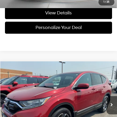
1
/
25
View Details
Personalize Your Deal
Compare Vehicle
$24,195
2020
Honda CR-V
EX-L
FINAL PRICE
Price Drop
27/32 MPG
4 Cyl - 4 L
VIN:
5J6RW2H80LA011777
Stock:
U011777
CVT
107,301 mi
Ext.
Int.
Available For Sale
Less
Asking Price:
$23,995