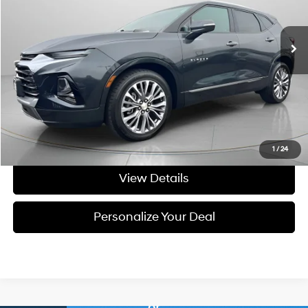
9-speed automatic
69,265 mi
Ext.
Int.
Available For Sale
Less
Asking Price:
$24,895
Negotiable Doc Fee:
+$200
Final Price:
$25,095
Get Today's Price
1
/
24
View Details
Personalize Your Deal