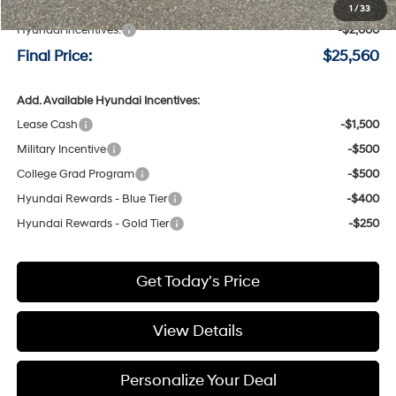
Negotiable Doc Fee:
+$200
1
/
33
Hyundai Incentives:
-$2,000
Final Price:
$25,560
Add. Available Hyundai Incentives:
Lease Cash
-$1,500
Military Incentive
-$500
College Grad Program
-$500
Hyundai Rewards - Blue Tier
-$400
Hyundai Rewards - Gold Tier
-$250
Get Today's Price
View Details
Personalize Your Deal