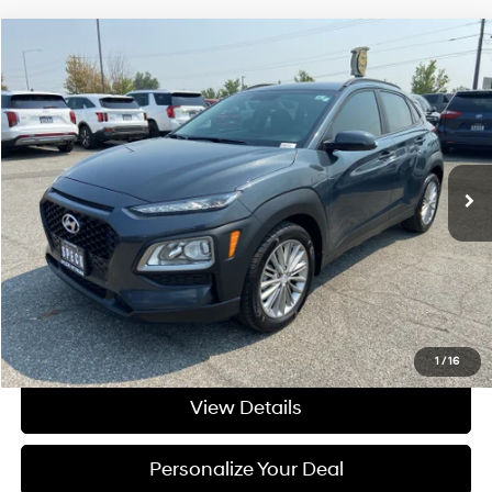
Compare Vehicle
$13,695
2018
Hyundai Kona
SEL
FINAL PRICE
Price Drop
27/33 MPG
4 Cyl - 4 L
VIN:
KM8K22AA8JU090123
Stock:
U090123
6-speed automatic
90,453 mi
Ext.
Available For Sale
Less
Asking Price:
$13,495
Negotiable Doc Fee:
+$200
Final Price:
$13,695
Get Today's Price
1
/
16
View Details
Personalize Your Deal