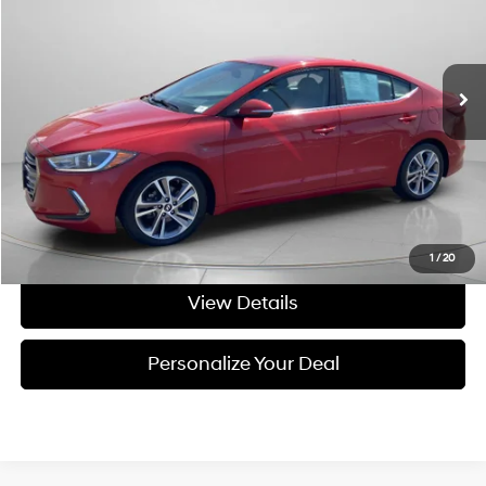
28/37 MPG
4 Cyl - 4 L
VIN:
5NPD84LF7JH213663
Stock:
U213663
6-speed automatic
156,308 mi
Ext.
Int.
Available For Sale
Less
Asking Price:
$7,999
Negotiable Doc Fee:
+$200
Final Price:
$8,199
Get Today's Price
1
/
20
View Details
Personalize Your Deal