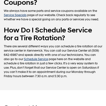
Coupons?
We always have some parts and service coupons available on the
Service Specials
page of our website. Check back regularly to see
whether we have a special going on any parts or services you need.
How Do I Schedule Service
for a Tire Rotation?
There are several different ways you can schedule a tire rotation at our
service center in Kennewick. You can call our Service Center at (509)
642-6987 and speak directly with one of our technicians. You can
also go to our
Schedule Service
page here on the website and
schedule a tire rotation in just a few clicks. It's a very easy system to
use. Plus, don't forget that our Service Center is open on Saturdays if
you can't make it to an appointment during our Monday through
Friday hours between 7:30 a.m. and 5:30 p.m.