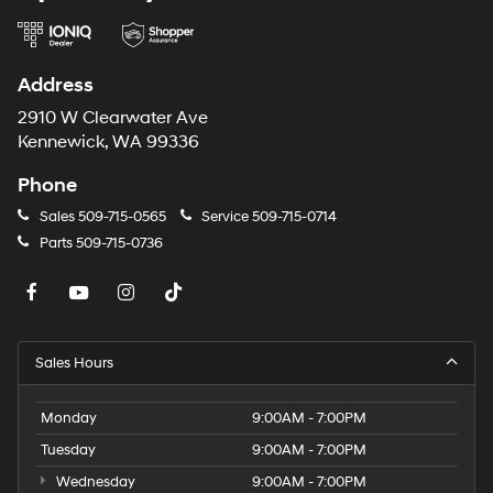
Address
2910 W Clearwater Ave
Kennewick, WA 99336
Phone
Sales
509-715-0565
Service
509-715-0714
Parts
509-715-0736
Sales Hours
Monday
9:00AM - 7:00PM
Tuesday
9:00AM - 7:00PM
Wednesday
9:00AM - 7:00PM