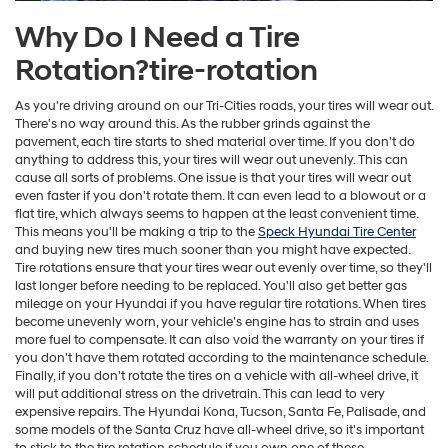
Why Do I Need a Tire
Rotation?tire-rotation
As you're driving around on our Tri-Cities roads, your tires will wear out.
There's no way around this. As the rubber grinds against the
pavement, each tire starts to shed material over time. If you don't do
anything to address this, your tires will wear out unevenly. This can
cause all sorts of problems. One issue is that your tires will wear out
even faster if you don't rotate them. It can even lead to a blowout or a
flat tire, which always seems to happen at the least convenient time.
This means you'll be making a trip to the
Speck Hyundai Tire Center
and buying new tires much sooner than you might have expected.
Tire rotations ensure that your tires wear out evenly over time, so they'll
last longer before needing to be replaced. You'll also get better gas
mileage on your Hyundai if you have regular tire rotations. When tires
become unevenly worn, your vehicle's engine has to strain and uses
more fuel to compensate. It can also void the warranty on your tires if
you don't have them rotated according to the maintenance schedule.
Finally, if you don't rotate the tires on a vehicle with all-wheel drive, it
will put additional stress on the drivetrain. This can lead to very
expensive repairs. The Hyundai Kona, Tucson, Santa Fe, Palisade, and
some models of the Santa Cruz have all-wheel drive, so it's important
to stick to the tire rotation schedule if you own one of these.