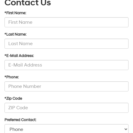
Contact Us
*First Name:
*Last Name:
*E-Mail Address:
*Phone:
*Zip Code
Preferred Contact: