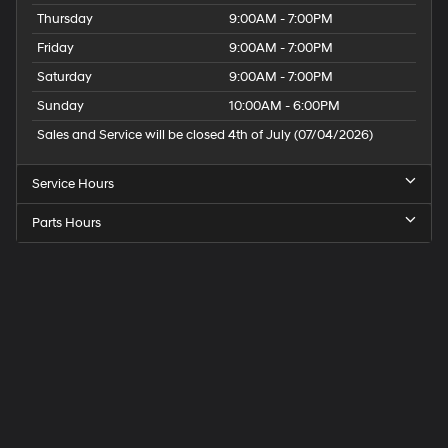
Thursday
9:00AM - 7:00PM
Friday
9:00AM - 7:00PM
Saturday
9:00AM - 7:00PM
Sunday
10:00AM - 6:00PM
Sales and Service will be closed 4th of July (07/04/2026)
Service Hours
Parts Hours
Speck
Hyundai
of
Tri-
Cities