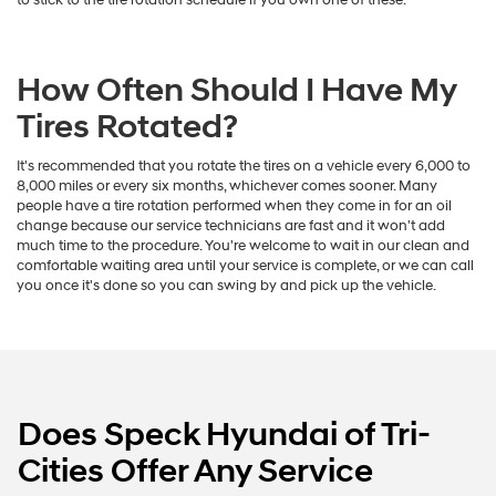
How Often Should I Have My
Tires Rotated?
It's recommended that you rotate the tires on a vehicle every 6,000 to
8,000 miles or every six months, whichever comes sooner. Many
people have a tire rotation performed when they come in for an oil
change because our service technicians are fast and it won't add
much time to the procedure. You're welcome to wait in our clean and
comfortable waiting area until your service is complete, or we can call
you once it's done so you can swing by and pick up the vehicle.
Does Speck Hyundai of Tri-
Cities Offer Any Service