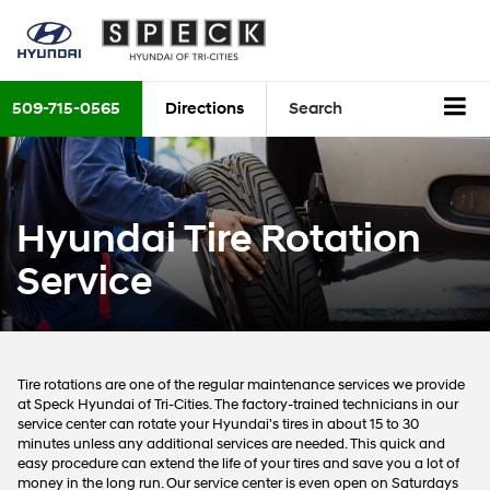
509-715-0565
Directions
Search
Hyundai Tire Rotation
Service
Tire rotations are one of the regular maintenance services we provide
at Speck Hyundai of Tri-Cities. The factory-trained technicians in our
service center can rotate your Hyundai's tires in about 15 to 30
minutes unless any additional services are needed. This quick and
easy procedure can extend the life of your tires and save you a lot of
money in the long run. Our service center is even open on Saturdays