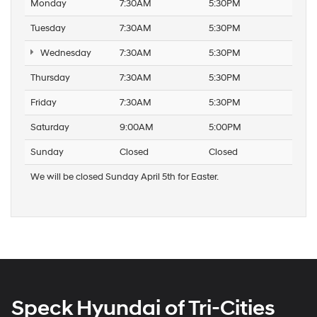
Monday
7:30AM
5:30PM
Tuesday
7:30AM
5:30PM
Wednesday
7:30AM
5:30PM
Thursday
7:30AM
5:30PM
Friday
7:30AM
5:30PM
Saturday
9:00AM
5:00PM
Sunday
Closed
Closed
We will be closed Sunday April 5th for Easter.
Speck Hyundai of Tri-Cities