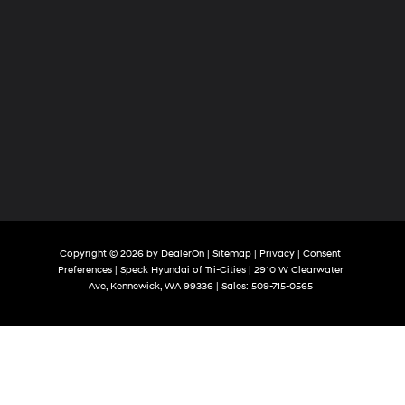
Copyright © 2026
by
DealerOn
|
Sitemap
|
Privacy
|
Consent
Preferences
| Speck Hyundai of Tri-Cities
|
2910 W Clearwater
Ave,
Kennewick,
WA
99336
| Sales:
509-715-0565