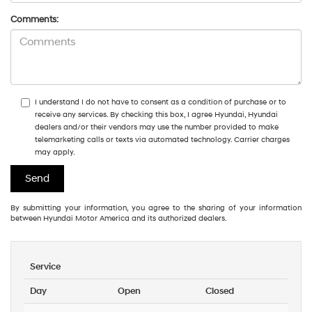
Comments:
I understand I do not have to consent as a condition of purchase or to
receive any services. By checking this box, I agree Hyundai, Hyundai
dealers and/or their vendors may use the number provided to make
telemarketing calls or texts via automated technology. Carrier charges
may apply.
By submitting your information, you agree to the sharing of your information
between Hyundai Motor America and its authorized dealers.
Service
Day
Open
Closed