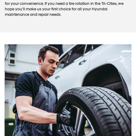
for your convenience. If you need a tire rotation in the Tri-Cities, we
hope you'll make us your first choice for all your Hyundai
maintenance and repair needs.