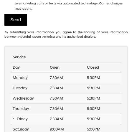
telemarketing calls or texts via automated technology. Carrier charges
may apply.
By submitting your information, you agree to the sharing of your information
between Hyundai Motor America and its authorized dealers.
Service
Day
Open
Closed
Monday
7:30AM
5:30PM
Tuesday
7:30AM
5:30PM
Wednesday
7:30AM
5:30PM
Thursday
7:30AM
5:30PM
Friday
7:30AM
5:30PM
Saturday
9:00AM
5:00PM