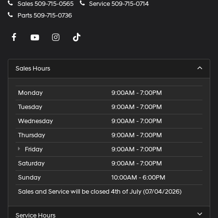
Sales
509-715-0565
Service
509-715-0714
Parts
509-715-0736
Sales Hours
Monday
9:00AM - 7:00PM
Tuesday
9:00AM - 7:00PM
Wednesday
9:00AM - 7:00PM
Thursday
9:00AM - 7:00PM
Friday
9:00AM - 7:00PM
Saturday
9:00AM - 7:00PM
Sunday
10:00AM - 6:00PM
Sales and Service will be closed 4th of July (07/04/2026)
Service Hours