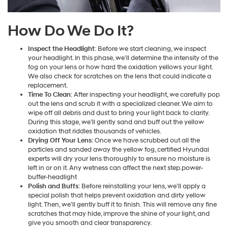
How Do We Do It?
Inspect the Headlight
: Before we start cleaning, we inspect
your headlight. In this phase, we’ll determine the intensity of the
fog on your lens or how hard the oxidation yellows your light.
We also check for scratches on the lens that could indicate a
replacement.
Time To Clean
: After inspecting your headlight, we carefully pop
out the lens and scrub it with a specialized cleaner. We aim to
wipe off all debris and dust to bring your light back to clarity.
During this stage, we’ll gently sand and buff out the yellow
oxidation that riddles thousands of vehicles.
Drying Off Your Lens
: Once we have scrubbed out all the
particles and sanded away the yellow fog, certified Hyundai
experts will dry your lens thoroughly to ensure no moisture is
left in or on it. Any wetness can affect the next step.power-
buffer-headlight
Polish and Buffs
: Before reinstalling your lens, we’ll apply a
special polish that helps prevent oxidation and dirty yellow
light. Then, we’ll gently buff it to finish. This will remove any fine
scratches that may hide, improve the shine of your light, and
give you smooth and clear transparency.