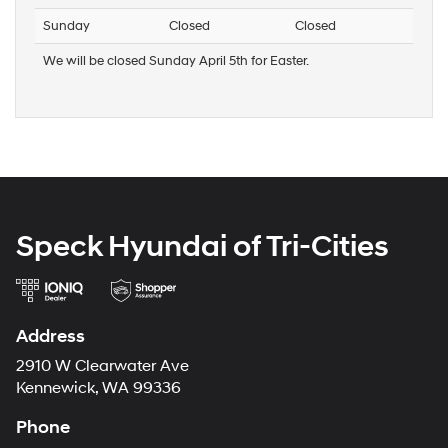
Sunday
Closed
Closed
We will be closed Sunday April 5th for Easter.
Speck Hyundai of Tri-Cities
Address
2910 W Clearwater Ave
Kennewick, WA 99336
Phone