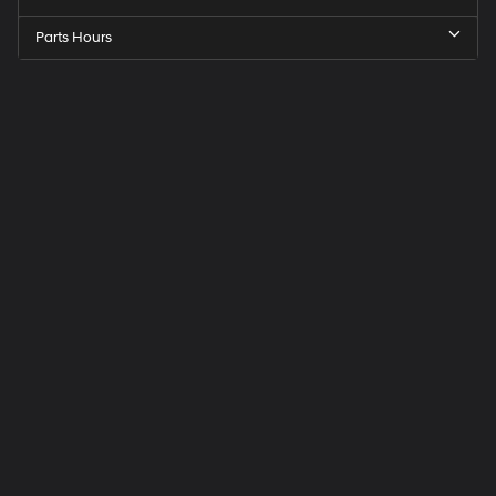
Parts Hours
Speck
Hyundai
of
Tri-
Cities