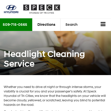
509-715-0565
Directions
Search
Headlight Cleaning
Service
Whether you need to drive at night or through intense storms, your
visibility is crucial for you and your passenger’s safety. At Speck
Hyundai of Tri-Cities, we know that the headlights on your vehicle will
become cloudy, yellowed, or scratched, leaving you blind to potential
hazards on the road.