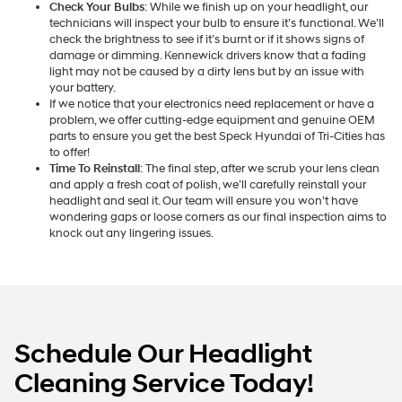
Check Your Bulbs
: While we finish up on your headlight, our
technicians will inspect your bulb to ensure it’s functional. We’ll
check the brightness to see if it’s burnt or if it shows signs of
damage or dimming. Kennewick drivers know that a fading
light may not be caused by a dirty lens but by an issue with
your battery.
If we notice that your electronics need replacement or have a
problem, we offer cutting-edge equipment and genuine OEM
parts to ensure you get the best Speck Hyundai of Tri-Cities has
to offer!
Time To Reinstall
: The final step, after we scrub your lens clean
and apply a fresh coat of polish, we’ll carefully reinstall your
headlight and seal it. Our team will ensure you won’t have
wondering gaps or loose corners as our final inspection aims to
knock out any lingering issues.
Schedule Our Headlight
Cleaning Service Today!