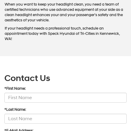
When you want to keep your headlight clean, you need a team of
certified technicians who use advanced equipment at your side as a
clean headlight enhances your and your passenger’s safety and the
aesthetics of your vehicle.
If your headlight needs a professional touch, schedule an
appointment today with Speck Hyundai of Tri-Cities in Kennewick,
WA!
Contact Us
*First Name:
*Last Name:
*E-Mail Address: