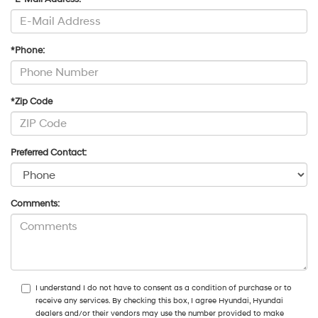
*Phone:
*Zip Code
Preferred Contact:
Comments:
I understand I do not have to consent as a condition of purchase or to
receive any services. By checking this box, I agree Hyundai, Hyundai
dealers and/or their vendors may use the number provided to make