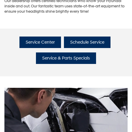
Our dealership offers certified technicians who know your Hyundai
inside and out. Our fantastic team uses state-of-the-art equipment to
ensure your headlights shine brightly every time!
Service Center
Schedule Service
Service & Parts Specials