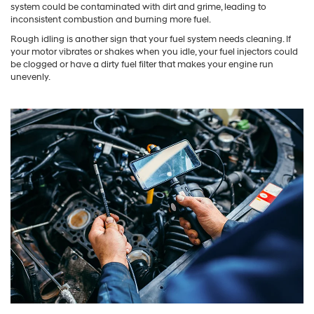
system could be contaminated with dirt and grime, leading to
inconsistent combustion and burning more fuel.
Rough idling is another sign that your fuel system needs cleaning. If
your motor vibrates or shakes when you idle, your fuel injectors could
be clogged or have a dirty fuel filter that makes your engine run
unevenly.