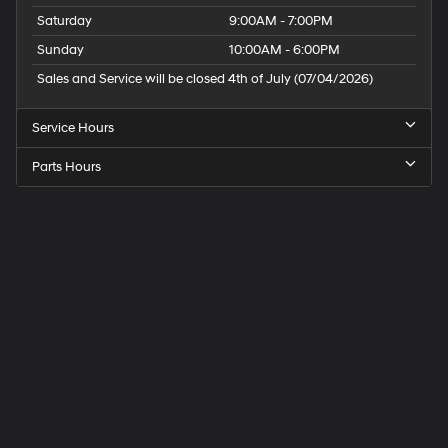
Saturday
9:00AM - 7:00PM
Sunday
10:00AM - 6:00PM
Sales and Service will be closed 4th of July (07/04/2026)
Service Hours
Parts Hours
Speck
Hyundai
of
Tri-
Cities