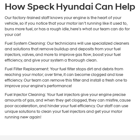
How Speck Hyundai Can Help
Our factory-trained staff knows your engine is the heart of your
vehicle, so if you notice that your motor isn’t running like it used to,
buns more fuel, or has a rough idle, here’s what our team can do for
your car!
Fuel System Cleaning: Our technicians will use specialized cleaners
and solutions that remove buildup and deposits from your fuel
injectors, valves, and more to improve gas flow, boost your fuel
efficiency, and give your system a thorough clean.
Fuel Filter Replacement: Your fuel filter stops dirt and debris from
reaching your motor; over time, it can become clogged and lose
efficiency. Our team can remove this filter and install a fresh one to
improve your engine’s performance!
Fuel Injector Cleaning: Your fuel injectors give your engine precise
amounts of gas, and when they get clogged, they can misfire, cause
poor acceleration, and hinder your fuel efficiency. Our staff can use
unique solutions to clean your fuel injectors and get your motor
running new again!