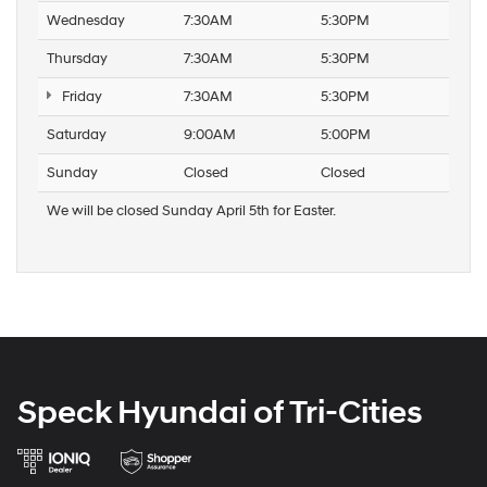
Wednesday
7:30AM
5:30PM
Thursday
7:30AM
5:30PM
Friday
7:30AM
5:30PM
Saturday
9:00AM
5:00PM
Sunday
Closed
Closed
We will be closed Sunday April 5th for Easter.
Speck Hyundai of Tri-Cities