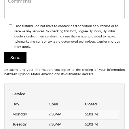
I understand I do not have to consent as a condition of purchase or to
receive any services. By checking this box, I agree Hyundai, Hyundai
dealers and/or their vendors may use the number provided to make
telemarketing calls or texts via automated technology. Carrier charges
may apply.
By submitting your information, you agree to the sharing of your information
between Hyundai Motor America and its authorized dealers.
Service
Day
Open
Closed
Monday
7:30AM
5:30PM
Tuesday
7:30AM
5:30PM