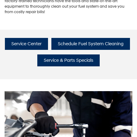
factory-trained technicians have the tools and state-of-the-art
equipment to thoroughly clean out your fuel system and save you
from costly repair bills!
Service Center
Schedule Fuel System Cleaning
Service & Parts Specials