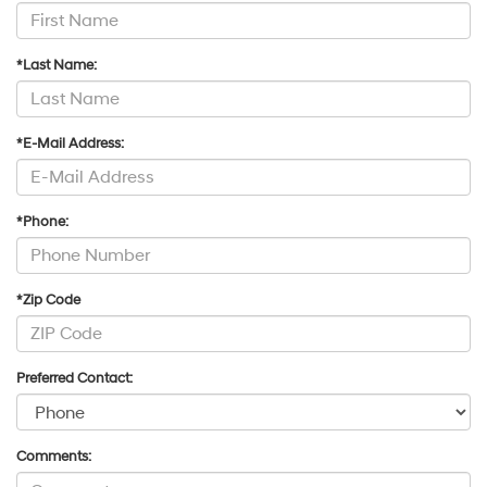
*Last Name:
*E-Mail Address:
*Phone:
*Zip Code
Preferred Contact:
Comments: