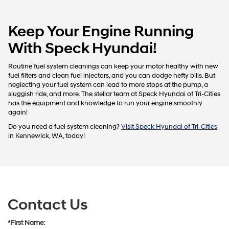
Keep Your Engine Running
With Speck Hyundai!
Routine fuel system cleanings can keep your motor healthy with new
fuel filters and clean fuel injectors, and you can dodge hefty bills. But
neglecting your fuel system can lead to more stops at the pump, a
sluggish ride, and more. The stellar team at Speck Hyundai of Tri-Cities
has the equipment and knowledge to run your engine smoothly
again!
Do you need a fuel system cleaning?
Visit Speck Hyundai of Tri-Cities
in Kennewick, WA, today!
Contact Us
*First Name: