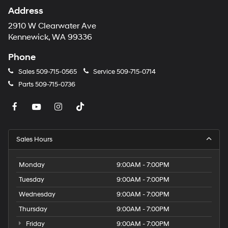
Address
2910 W Clearwater Ave
Kennewick, WA 99336
Phone
Sales
509-715-0565
Service
509-715-0714
Parts
509-715-0736
Sales Hours
Monday
9:00AM - 7:00PM
Tuesday
9:00AM - 7:00PM
Wednesday
9:00AM - 7:00PM
Thursday
9:00AM - 7:00PM
Friday
9:00AM - 7:00PM