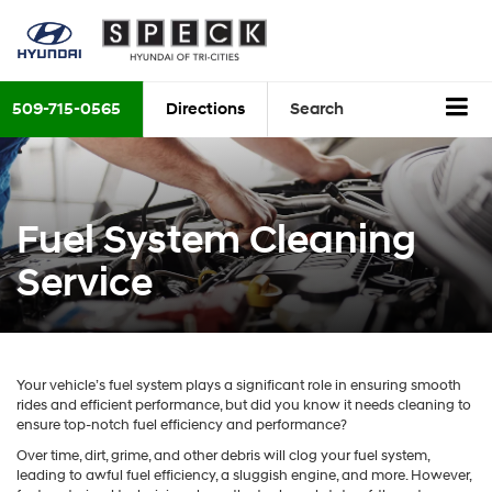
509-715-0565
Directions
Search
Fuel System Cleaning
Service
Your vehicle’s fuel system plays a significant role in ensuring smooth
rides and efficient performance, but did you know it needs cleaning to
ensure top-notch fuel efficiency and performance?
Over time, dirt, grime, and other debris will clog your fuel system,
leading to awful fuel efficiency, a sluggish engine, and more. However,