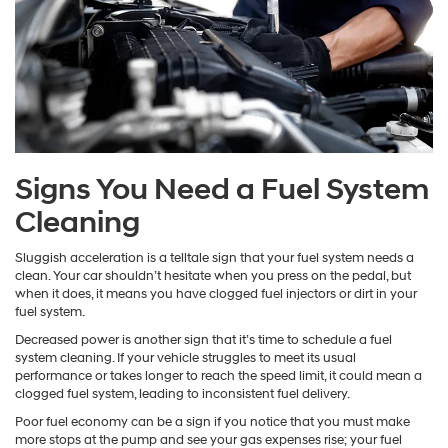
Signs You Need a Fuel System
Cleaning
Sluggish acceleration is a telltale sign that your fuel system needs a
clean. Your car shouldn’t hesitate when you press on the pedal, but
when it does, it means you have clogged fuel injectors or dirt in your
fuel system.
Decreased power is another sign that it’s time to schedule a fuel
system cleaning. If your vehicle struggles to meet its usual
performance or takes longer to reach the speed limit, it could mean a
clogged fuel system, leading to inconsistent fuel delivery.
Poor fuel economy can be a sign if you notice that you must make
more stops at the pump and see your gas expenses rise; your fuel