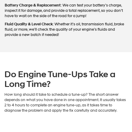
Battery Charge & Replacement
: We can test your battery’s charge,
inspect it for damage, and provide a total replacement, so you don’t
have to wait on the side of the road for a jump!
Fluid Quality & Level Check
: Whether it’s oil, transmission fluid, brake
fluid, or more, we’ll check the quality of your engine’s fluids and
provide a new batch if needed!
Do Engine Tune-Ups Take a
Long Time?
How long should it take to schedule a tune-up? The short answer
depends on what you have done in one appointment. It usually takes
2 to 4 hours to complete an engine tune-up, as it takes time to
diagnose the problem and apply the fix carefully and accurately.