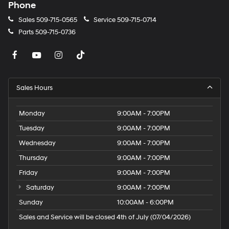
Phone
Sales
509-715-0565
Service
509-715-0714
Parts
509-715-0736
Sales Hours
Monday
9:00AM - 7:00PM
Tuesday
9:00AM - 7:00PM
Wednesday
9:00AM - 7:00PM
Thursday
9:00AM - 7:00PM
Friday
9:00AM - 7:00PM
Saturday
9:00AM - 7:00PM
Sunday
10:00AM - 6:00PM
Sales and Service will be closed 4th of July (07/04/2026)