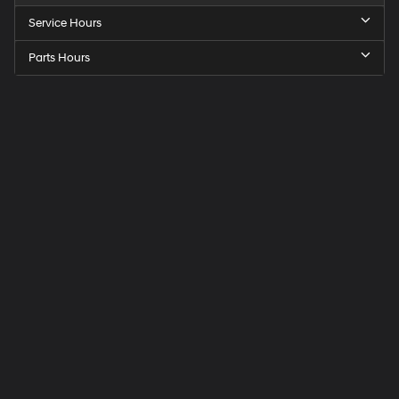
Service Hours
Parts Hours
Speck
Hyundai
of
Tri-
Cities