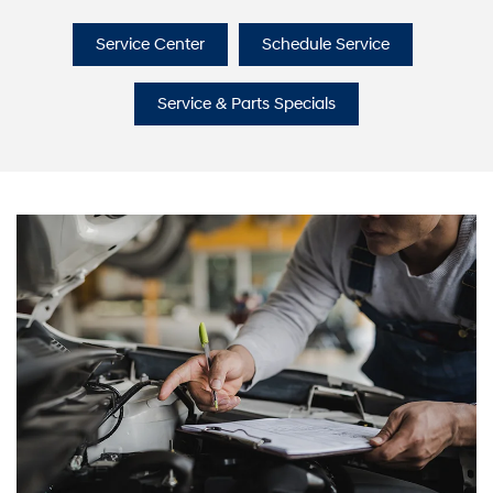
Service Center
Schedule Service
Service & Parts Specials