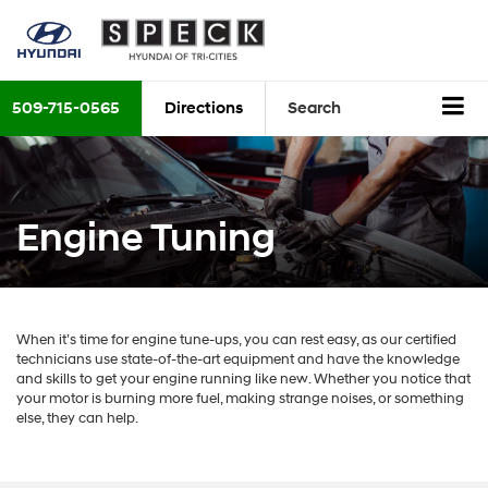
509-715-0565
Directions
Search
Engine Tuning
When it’s time for engine tune-ups, you can rest easy, as our certified
technicians use state-of-the-art equipment and have the knowledge
and skills to get your engine running like new. Whether you notice that
your motor is burning more fuel, making strange noises, or something
else, they can help.