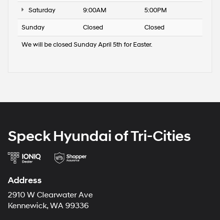
Saturday
9:00AM
5:00PM
Sunday
Closed
Closed
We will be closed Sunday April 5th for Easter.
Speck Hyundai of Tri-Cities
Address
2910 W Clearwater Ave
Kennewick, WA 99336