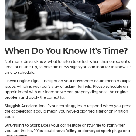
When Do You Know It’s Time?
Not many drivers know what to listen to or feel when their car says it’s
time for a tune-up, so here are a few signs you can look for to know it’s
time to schedule!
Check Engine Light
: The light on your dashboard could mean multiple
issues, which is your car’s way of asking for help. Please schedule an
appointment with our team so we can properly diagnose the engine
problem and apply the correct fix.
Sluggish Acceleration
: If your car struggles to respond when you press
the accelerator, it could mean you have a clogged filter or an ignition
issue.
Struggling to Start
: Does your car hesitate or struggle to start when
you turn the key? You could have failing or damaged spark plugs or a