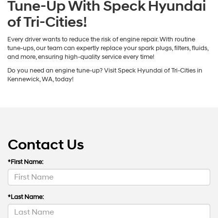
Tune-Up With Speck Hyundai
of Tri-Cities!
Every driver wants to reduce the risk of engine repair. With routine
tune-ups, our team can expertly replace your spark plugs, filters, fluids,
and more, ensuring high-quality service every time!
Do you need an engine tune-up? Visit Speck Hyundai of Tri-Cities in
Kennewick, WA, today!
Contact Us
*First Name:
*Last Name: