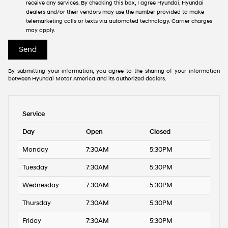
receive any services. By checking this box, I agree Hyundai, Hyundai
dealers and/or their vendors may use the number provided to make
telemarketing calls or texts via automated technology. Carrier charges
may apply.
By submitting your information, you agree to the sharing of your information
between Hyundai Motor America and its authorized dealers.
Service
Day
Open
Closed
Monday
7:30AM
5:30PM
Tuesday
7:30AM
5:30PM
Wednesday
7:30AM
5:30PM
Thursday
7:30AM
5:30PM
Friday
7:30AM
5:30PM