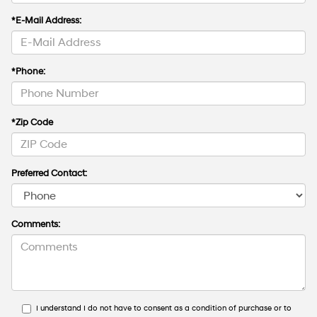
*E-Mail Address:
*Phone:
*Zip Code
Preferred Contact:
Comments:
I understand I do not have to consent as a condition of purchase or to