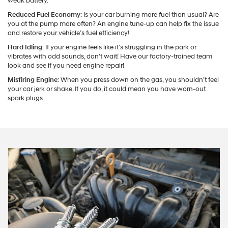
weak battery.
Reduced Fuel Economy
: Is your car burning more fuel than usual? Are
you at the pump more often? An engine tune-up can help fix the issue
and restore your vehicle’s fuel efficiency!
Hard Idling
: If your engine feels like it’s struggling in the park or
vibrates with odd sounds, don’t wait! Have our factory-trained team
look and see if you need engine repair!
Misfiring Engine
: When you press down on the gas, you shouldn’t feel
your car jerk or shake. If you do, it could mean you have worn-out
spark plugs.