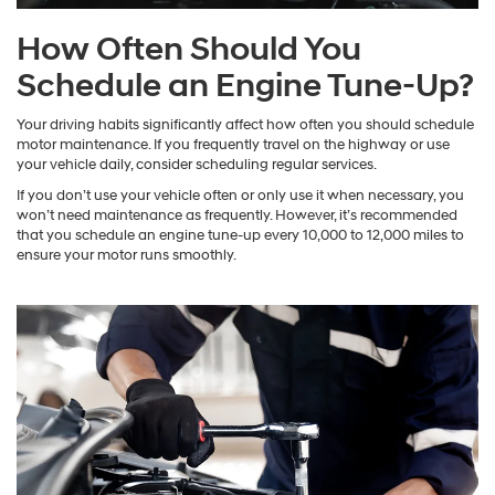
How Often Should You
Schedule an Engine Tune-Up?
Your driving habits significantly affect how often you should schedule
motor maintenance. If you frequently travel on the highway or use
your vehicle daily, consider scheduling regular services.
If you don’t use your vehicle often or only use it when necessary, you
won’t need maintenance as frequently. However, it’s recommended
that you schedule an engine tune-up every 10,000 to 12,000 miles to
ensure your motor runs smoothly.