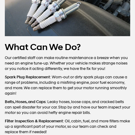
What Can We Do?
Our certified staff can make routine maintenance a breeze when you
need an engine tune-up. Whether your vehicle makes strange noises
or you notice it acting differently, we have the fix for you!
Spark Plug Replacement
: Worn-out or dirty spark plugs can cause a
range of problems, including a misfiring engine, poor fuel economy,
and more. We can replace them to get your motor running smoothly
again!
Belts, Hoses, and Caps
: Leaky hoses, loose caps, and cracked belts
can spell disaster for your car. Stop by and have our team inspect your
motor so you can avoid hefty engine repair bills.
Filter Inspection & Replacement
: Oil, cabin, fuel, and more filters make
up a significant part of your motor, so our team can check and
replace them if needed!