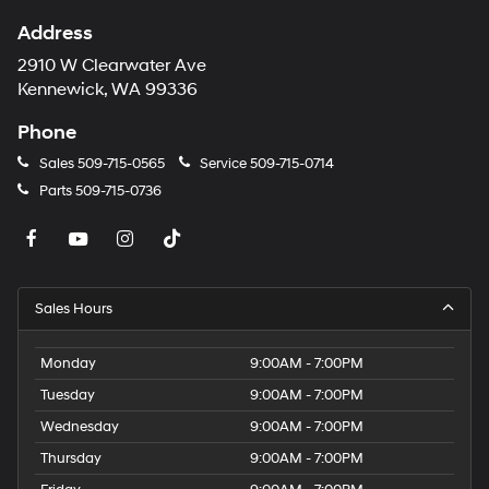
Address
2910 W Clearwater Ave
Kennewick, WA 99336
Phone
Sales
509-715-0565
Service
509-715-0714
Parts
509-715-0736
Sales Hours
Monday
9:00AM - 7:00PM
Tuesday
9:00AM - 7:00PM
Wednesday
9:00AM - 7:00PM
Thursday
9:00AM - 7:00PM