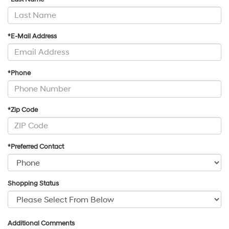
*E-Mail Address
*Phone
*Zip Code
*Preferred Contact
Shopping Status
Additional Comments