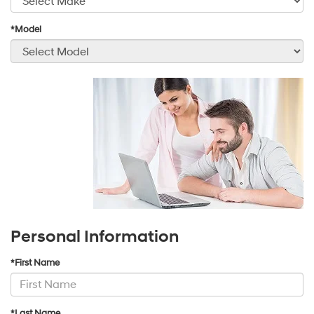
*Model
Personal Information
*First Name
*Last Name