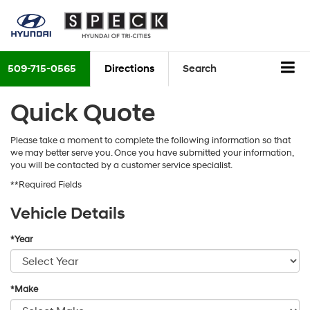
509-715-0565
Directions
Search
Quick Quote
Please take a moment to complete the following information so that
we may better serve you. Once you have submitted your information,
you will be contacted by a customer service specialist.
**Required Fields
Vehicle Details
*Year
*Make