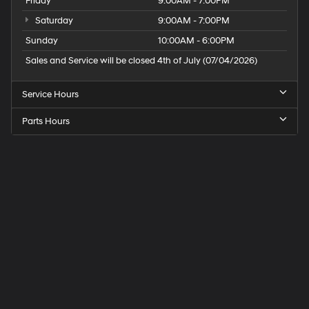
Friday
9:00AM - 7:00PM
Saturday
9:00AM - 7:00PM
Sunday
10:00AM - 6:00PM
Sales and Service will be closed 4th of July (07/04/2026)
Service Hours
Parts Hours
Speck
Hyundai
of
Tri-
Cities