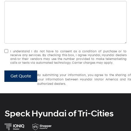
I understand I do not have to consent as a condition of purchase or to
receive any services. By checking this box, I agree Hyundai, Hyundai dealers
and/or their vendors may use the number provided to make telemarketing
calls or texts via automated technology. Carrier charges may apply.
By submitting your information, you agree to the sharing of
Get Quote
your information between Hyundai Motor America and its
authorized dealers.
Speck Hyundai of Tri-Cities