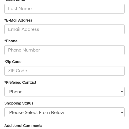
*E-Mail Address
*Phone
*Zip Code
*Preferred Contact
Shopping Status
Additional Comments