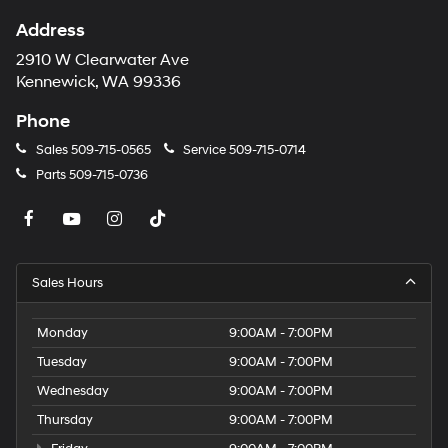
Address
2910 W Clearwater Ave
Kennewick, WA 99336
Phone
Sales
509-715-0565
Service
509-715-0714
Parts
509-715-0736
Sales Hours
Monday
9:00AM - 7:00PM
Tuesday
9:00AM - 7:00PM
Wednesday
9:00AM - 7:00PM
Thursday
9:00AM - 7:00PM