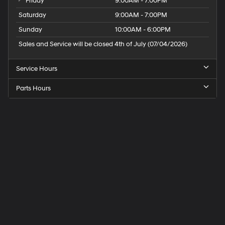
Friday
9:00AM - 7:00PM
Saturday
9:00AM - 7:00PM
Sunday
10:00AM - 6:00PM
Sales and Service will be closed 4th of July (07/04/2026)
Service Hours
Parts Hours
Speck
Hyundai
of
Tri-
Cities