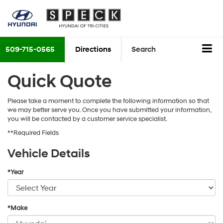
509-715-0565
Directions
Search
Quick Quote
Please take a moment to complete the following information so that
we may better serve you. Once you have submitted your information,
you will be contacted by a customer service specialist.
**Required Fields
Vehicle Details
*Year
*Make