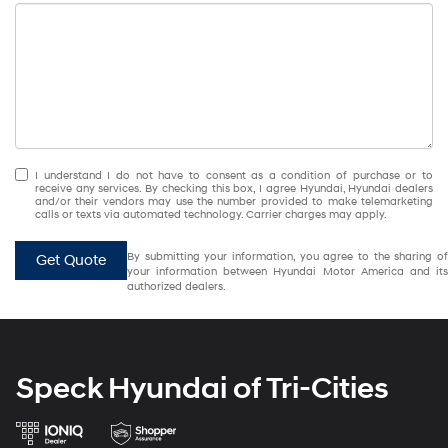
I understand I do not have to consent as a condition of purchase or to
receive any services. By checking this box, I agree Hyundai, Hyundai dealers
and/or their vendors may use the number provided to make telemarketing
calls or texts via automated technology. Carrier charges may apply.
By submitting your information, you agree to the sharing of
Get Quote
your information between Hyundai Motor America and its
authorized dealers.
Speck Hyundai of Tri-Cities