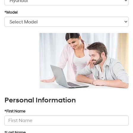
*Model
Personal Information
*First Name
*Last Name