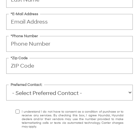
*E-Mail Address
*Phone Number
*Zip Code
Preferred Contact:
I understand I do not have to consent as a condition of purchase or to
receive any services. By checking this box, I agree Hyundai, Hyundai
dealers and/or their vendors may use the number provided to make
telemarketing calls or texts via automated technology. Carrier charges
may apply.