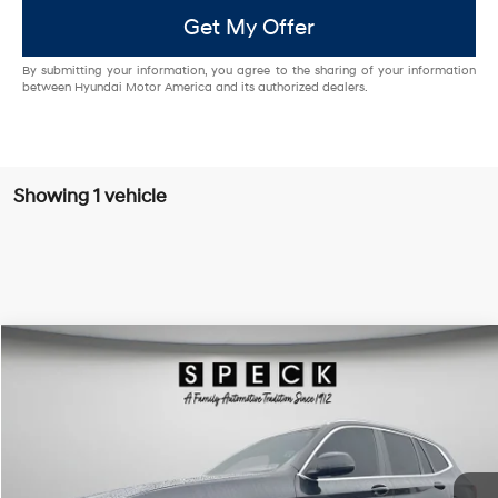
Get My Offer
By submitting your information, you agree to the sharing of your information
between Hyundai Motor America and its authorized dealers.
Showing 1 vehicle
Compare Vehicle
$27,695
2022
BMW X3
xDrive30i
FINAL PRICE
Special Offer
Price Drop
21/28 MPG
4 Cyl - 2 L
VIN:
5UX53DP02N9J71862
Stock:
UJ71862A
8-speed automatic
64,024 mi
Ext.
Int.
Available For Sale