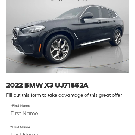
2022 BMW X3 UJ71862A
Fill out this form to take advantage of this great offer.
*First Name
*Last Name