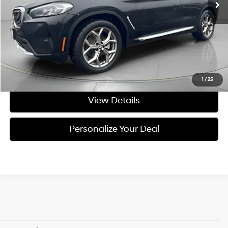
Less
Asking Price:
$27,495
Negotiable Doc Fee:
+$200
Final Price:
$27,695
Get Today's Price
1
/
25
View Details
Personalize Your Deal