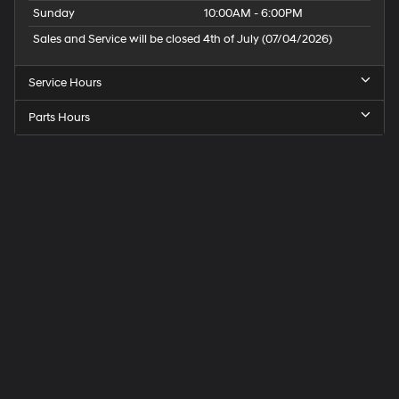
Sunday
10:00AM - 6:00PM
Sales and Service will be closed 4th of July (07/04/2026)
Service Hours
Parts Hours
Speck
Hyundai
of
Tri-
Cities