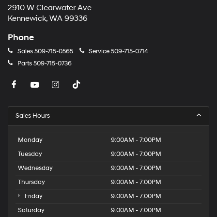
2910 W Clearwater Ave
Kennewick, WA 99336
Phone
Sales
509-715-0565
Service
509-715-0714
Parts
509-715-0736
Sales Hours
Monday
9:00AM - 7:00PM
Tuesday
9:00AM - 7:00PM
Wednesday
9:00AM - 7:00PM
Thursday
9:00AM - 7:00PM
Friday
9:00AM - 7:00PM
Saturday
9:00AM - 7:00PM