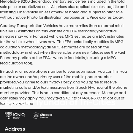
Negotiable $200 dealer documentary service fee is included in the total
sale price or capitalized cost. All prices plus applicable sales tax, title and
licensing. One vehicle unless otherwise noted and subject to prior sale
without notice. Photo for illustration purposes only. Price expires today.
Courtesy Transportation Vehicles have more miles than a normal retail
unit. MPG estimates on this website are EPA estimates; your actual
mileage may vary. For used vehicles, MPG estimates are EPA estimates
for the vehicle when it was new. The EPA periodically modifies its MPG
calculation methodology; all MPG estimates are based on the
methodology in effect when the vehicles were new (please see the Fuel
Economy portion of the EPA's website for details, including a MPG
recalculation tool).
By adding a mobile phone number to your submission, you confirm you
are the owner and/or primary user of the mobile phone number
provided, you agree to our Privacy Policy, and you agree to receive
marketing calls and/or text messages from Speck Hyundai at the phone
number provided. This is not a condition of any purchase. Message and
data rates may apply. You may text STOP to 509-281-5307 to opt out of
Speck Hyundai of Tri-Cities
texting at any time.
Address