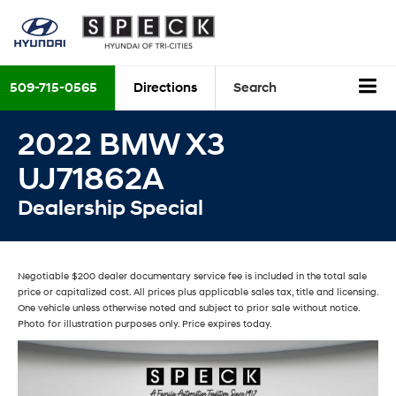
509-715-0565
Directions
Search
2022 BMW X3
UJ71862A
Dealership Special
Negotiable $200 dealer documentary service fee is included in the total sale
price or capitalized cost. All prices plus applicable sales tax, title and licensing.
One vehicle unless otherwise noted and subject to prior sale without notice.
Photo for illustration purposes only. Price expires today.