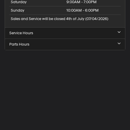
Saturday
9:00AM - 7:00PM
Sunday
10:00AM - 6:00PM
Sales and Service will be closed 4th of July (07/04/2026)
Service Hours
Parts Hours
Speck
Hyundai
of
Tri-
Cities