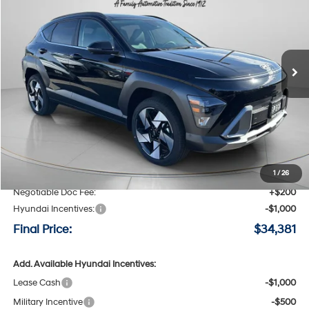
Special Offer
Price Drop
25/28 MPG
4 Cyl - 1.6 L
VIN:
KM8HECA36TU430932
Stock:
H430932
$34,381
$2,014
8-speed automatic
Ext.
Int.
Available For Sale
FINAL PRICE
SAVINGS
Less
MSRP:
$36,395
Speck Discount:
-$1,214
1
/
26
Negotiable Doc Fee:
+$200
Hyundai Incentives:
-$1,000
Final Price:
$34,381
Add. Available Hyundai Incentives:
Lease Cash
-$1,000
Military Incentive
-$500