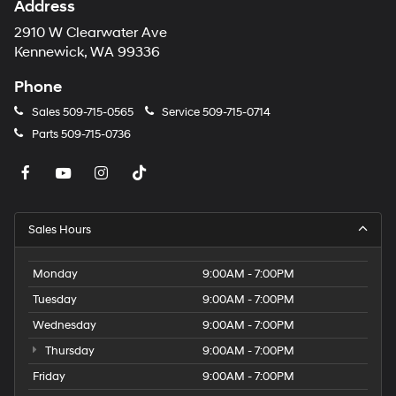
Address
2910 W Clearwater Ave
Kennewick, WA 99336
Phone
Sales
509-715-0565
Service
509-715-0714
Parts
509-715-0736
Sales Hours
Monday
9:00AM - 7:00PM
Tuesday
9:00AM - 7:00PM
Wednesday
9:00AM - 7:00PM
Thursday
9:00AM - 7:00PM
Friday
9:00AM - 7:00PM