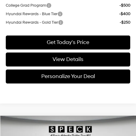
College Grad Program
-$500
Hyundai Rewards - Blue Tier
-$400
Hyundai Rewards - Gold Tier
-$250
Get Today's Price
View Details
Personalize Your Deal
Compare Vehicle
Window Sticker
2026
Hyundai Kona
Limited
BUY
LEASE