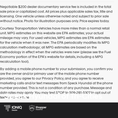
Negotiable $200 dealer documentary service fee is included in the total
sale price or capitalized cost. All prices plus applicable sales tax, title and
licensing. One vehicle unless otherwise noted and subject to prior sale
without notice. Photo for illustration purposes only. Price expires today.
Courtesy Transportation Vehicles have more miles than a normal retail
unit. MPG estimates on this website are EPA estimates; your actual
mileage may vary. For used vehicles, MPG estimates are EPA estimates
for the vehicle when it was new. The EPA periodically modifies its MPG
calculation methodology; all MPG estimates are based on the
methodology in effect when the vehicles were new (please see the Fuel
Economy portion of the EPA's website for details, including a MPG
recalculation tool).
By adding a mobile phone number to your submission, you confirm you
are the owner and/or primary user of the mobile phone number
provided, you agree to our Privacy Policy, and you agree to receive
marketing calls and/or text messages from Speck Hyundai at the phone
number provided. This is not a condition of any purchase. Message and
data rates may apply. You may text STOP to 509-281-5307 to opt out of
Speck Hyundai of Tri-Cities
texting at any time.