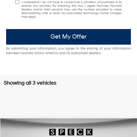
I understand I do not have to consent as a condition of purchase or to
receive any services. By checking this box, I agree Hyundai, Hyundai
dealers and/or their vendors may use the number provided to make
telemarketing calls or texts via automated technology. Carrier charges
may apply.
Get My Offer
By submitting your information, you agree to the sharing of your information
between Hyundai Motor America and its authorized dealers.
Showing all 3 vehicles
Compare Vehicle
Window Sticker
2026
Hyundai Kona
Limited
BUY
LEASE