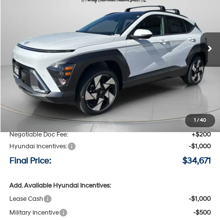
Special Offer
Price Drop
25/28 MPG
4 Cyl - 1.6 L
VIN:
KM8HECA30TU451324
Stock:
H451324
$34,671
$1,739
8-speed automatic
Ext.
Int.
Available For Sale
FINAL PRICE
SAVINGS
Less
MSRP:
$36,410
Speck Discount:
-$939
1
/
40
Negotiable Doc Fee:
+$200
Hyundai Incentives:
-$1,000
Final Price:
$34,671
Add. Available Hyundai Incentives:
Lease Cash
-$1,000
Military Incentive
-$500