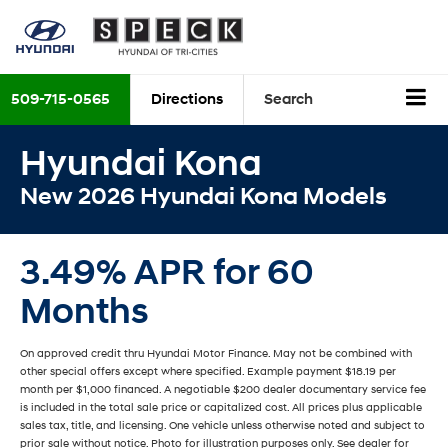
509-715-0565
Directions
Search
Hyundai Kona
New 2026 Hyundai Kona Models
3.49% APR for 60
Months
On approved credit thru Hyundai Motor Finance. May not be combined with
other special offers except where specified. Example payment $18.19 per
month per $1,000 financed. A negotiable $200 dealer documentary service fee
is included in the total sale price or capitalized cost. All prices plus applicable
sales tax, title, and licensing. One vehicle unless otherwise noted and subject to
prior sale without notice. Photo for illustration purposes only. See dealer for