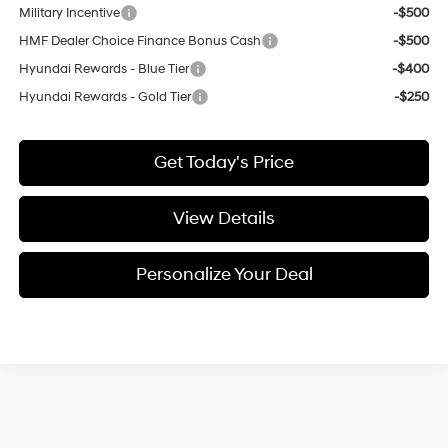
Military Incentive
-$500
HMF Dealer Choice Finance Bonus Cash
-$500
Hyundai Rewards - Blue Tier
-$400
Hyundai Rewards - Gold Tier
-$250
Get Today's Price
View Details
Personalize Your Deal