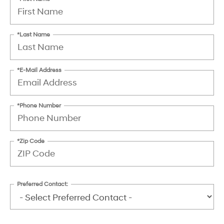
*Last Name
*E-Mail Address
*Phone Number
*Zip Code
Preferred Contact: