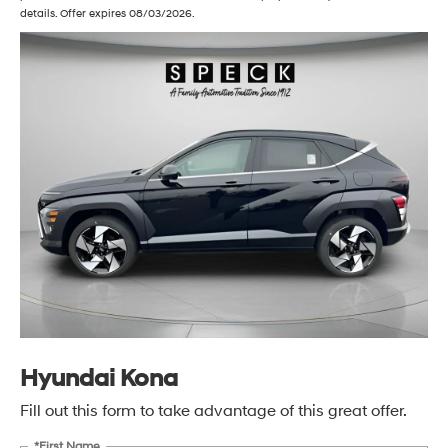
details. Offer expires 08/03/2026.
Hyundai Kona
Fill out this form to take advantage of this great offer.
*First Name