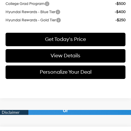
College Grad Program
-$500
Hyundai Rewards - Blue Tier
-$400
Hyundai Rewards - Gold Tier
-$250
Get Today's Price
View Details
Personalize Your Deal