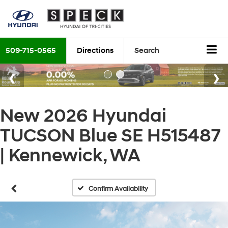
509-715-0565
Directions
Search
New 2026 Hyundai
TUCSON Blue SE H515487
| Kennewick, WA
Confirm Availability