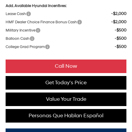
Add. Available Hyundai Incentives:
-$2,000
Lease Cash
-$2,000
HMF Dealer Choice Finance Bonus Cash
-$500
Military Incentive
-$500
Balloon Cash
-$500
College Grad Program
Call Now
Get Today's Price
Value Your Trade
Personas Que Hablan Español