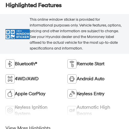
Highlighted Features
This online window sticker is provided for
informational purposes only. Vehicle features, options,
pricing and other information are subject to change.
VIEW
WINDOW
See your Hyundai dealer and the Monroney label
STICKER
affixed to the actual vehicle for the most up-to-date
specifications and information.
Bluetooth®
Remote Start
4WD/AWD
Android Auto
Apple CarPlay
Keyless Entry
Keyless Ignition
Automatic High
System
Beams
View More Highlights...