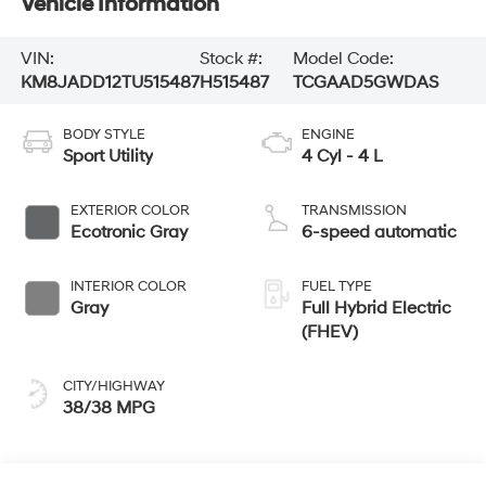
Vehicle Information
VIN:
Stock #:
Model Code:
KM8JADD12TU515487
H515487
TCGAAD5GWDAS
BODY STYLE
ENGINE
Sport Utility
4 Cyl - 4 L
EXTERIOR COLOR
TRANSMISSION
Ecotronic Gray
6-speed automatic
INTERIOR COLOR
FUEL TYPE
Gray
Full Hybrid Electric
(FHEV)
CITY/HIGHWAY
38/38 MPG