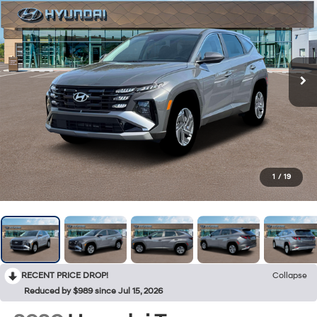
1
/
19
RECENT PRICE DROP!
Collapse
Reduced by $989 since Jul 15, 2026