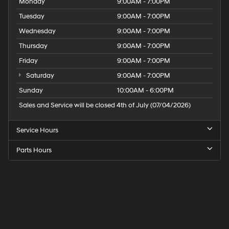
Monday
9:00AM - 7:00PM
Tuesday
9:00AM - 7:00PM
Wednesday
9:00AM - 7:00PM
Thursday
9:00AM - 7:00PM
Friday
9:00AM - 7:00PM
Saturday
9:00AM - 7:00PM
Sunday
10:00AM - 6:00PM
Sales and Service will be closed 4th of July (07/04/2026)
Service Hours
Parts Hours
Speck
Hyundai
of
Tri-
Cities