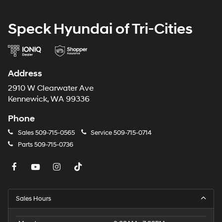
Speck Hyundai of Tri-Cities
Address
2910 W Clearwater Ave
Kennewick, WA 99336
Phone
Sales
509-715-0565
Service
509-715-0714
Parts
509-715-0736
Sales Hours