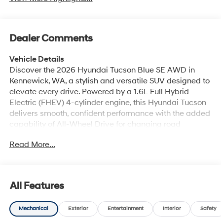
Dealer Comments
Vehicle Details
Discover the 2026 Hyundai Tucson Blue SE AWD in
Kennewick, WA, a stylish and versatile SUV designed to
elevate every drive. Powered by a 1.6L Full Hybrid
Electric (FHEV) 4-cylinder engine, this Hyundai Tucson
delivers smooth, confident performance with the added
capability of All-Wheel Drive for changing road
conditions and weekend adventures alike. Its bold
Read More...
exterior design, modern lighting, and eye-catching Blue
finish create a standout look that feels fresh, refined,
and ready for the road. Inside, the Hyundai Tucson Blue
SE offers a comfortable, tech-forward cabin built for
All Features
everyday convenience. Enjoy Remote Start for quick
departures, Hands Free Bluetooth® for seamless calling
Mechanical
Exterior
Entertainment
Interior
Safety
and audio streaming, and Apple CarPlay plus Android