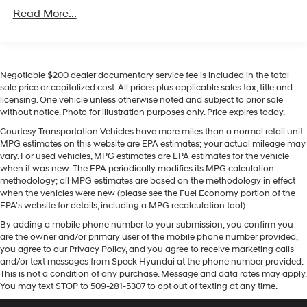
Unlimited miles
Regenerative 4-Wheel Disc Brakes w/4-Wheel ABS,
integration. See what's behind you with the back up
Read More...
Front Vented Discs, Brake Assist, Hill Descent
camera on it. It offers Apple CarPlay for seamless
Control, Hill Hold Control and Electric Parking Brake
connectivity. This model has a 4 Cyl, 1.6L high output
engine. Maintaining a stable interior temperature in it is
Lithium Ion (li-Ion) Traction Battery 1.49 kWh
Capacity
easy with the climate control system. Conquer any rainy,
Negotiable $200 dealer documentary service fee is included in the total
snowy, or icy road conditions this winter with the all
sale price or capitalized cost. All prices plus applicable sales tax, title and
licensing. One vehicle unless otherwise noted and subject to prior sale
wheel drive system on it. It emanates grace with its
without notice. Photo for illustration purposes only. Price expires today.
stylish gray exterior. With the keyless entry system on
this Hyundai Tucson you can pop the trunk without
Courtesy Transportation Vehicles have more miles than a normal retail unit.
MPG estimates on this website are EPA estimates; your actual mileage may
dropping your bags from the store. This model has an
vary. For used vehicles, MPG estimates are EPA estimates for the vehicle
automatic transmission. The Hyundai Tucson features
when it was new. The EPA periodically modifies its MPG calculation
cruise control for long trips.
methodology; all MPG estimates are based on the methodology in effect
when the vehicles were new (please see the Fuel Economy portion of the
EPA's website for details, including a MPG recalculation tool).
Packages
Option Group 01. Carpeted Floor Mats. Cargo Net.
By adding a mobile phone number to your submission, you confirm you
**Equipment listed is based on original vehicle build
are the owner and/or primary user of the mobile phone number provided,
you agree to our Privacy Policy, and you agree to receive marketing calls
and subject to change. Please confirm the accuracy of
and/or text messages from Speck Hyundai at the phone number provided.
the included equipment by calling the dealer prior to
This is not a condition of any purchase. Message and data rates may apply.
purchase.**
You may text STOP to 509-281-5307 to opt out of texting at any time.