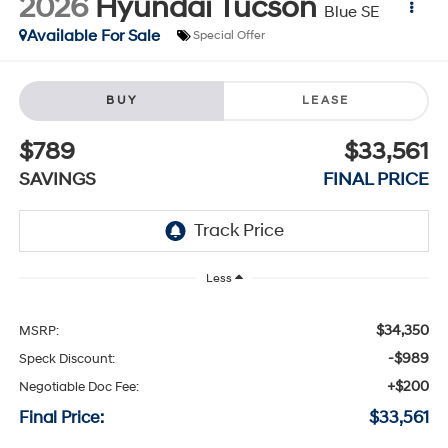
2026
Hyundai Tucson
Blue SE
Available For Sale
Special Offer
BUY
LEASE
$789
$33,561
SAVINGS
FINAL PRICE
Less
$34,350
MSRP:
-$989
Speck Discount:
+$200
Negotiable Doc Fee:
Final Price:
$33,561