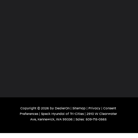
Copyright © 2026
by
DealerOn
|
Sitemap
|
Privacy
|
Consent
Preferences
| Speck Hyundai of Tri-Cities
|
2910 W Clearwater
Ave,
Kennewick,
WA
99336
| Sales:
509-715-0565