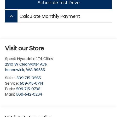
Schedule Test Drive
keyboard_arrow_up
Calculate Monthly Payment
Visit our Store
Speck Hyundai of Tri-Cities
2910 W Clearwater Ave
Kennewick
,
WA
99336
Sales:
509-715-0565
Service:
509-715-0714
Parts:
509-715-0736
Main:
509-542-0234