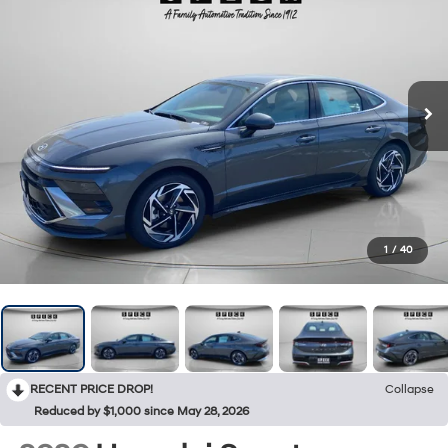
1
/
40
RECENT PRICE DROP!
Collapse
Reduced by $1,000 since May 28, 2026