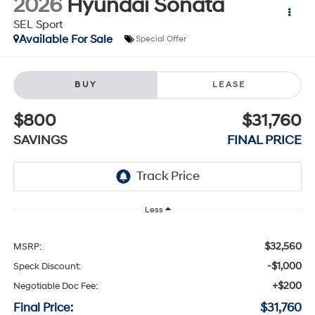
2026
Hyundai Sonata
SEL Sport
Available For Sale
Special Offer
BUY
LEASE
$800
$31,760
SAVINGS
FINAL PRICE
Less
$32,560
MSRP:
-$1,000
Speck Discount:
+$200
Negotiable Doc Fee:
Final Price:
$31,760