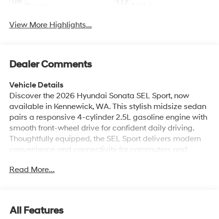
Beams
Assist
View More Highlights...
Dealer Comments
Vehicle Details
Discover the 2026 Hyundai Sonata SEL Sport, now
available in Kennewick, WA. This stylish midsize sedan
pairs a responsive 4-cylinder 2.5L gasoline engine with
smooth front-wheel drive for confident daily driving.
Thoughtfully equipped, the SEL Sport delivers modern
convenience and connectivity for commuters and
families alike. Key features include Remote Start for
Read More...
easy climate control before you get in, Hands-Free
Bluetooth® and integrated Apple CarPlay and Android
Auto to keep your phone connected and your apps
accessible, and a Back-Up Camera to help with
All Features
parking and low-speed maneuvering. The Hyundai