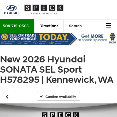
509-715-0565
Directions
Search
New 2026 Hyundai
SONATA SEL Sport
H578295 | Kennewick, WA
Confirm Availability