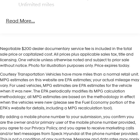
for seamless smartphone integration on the road.
Unlimited miles
Bluetooth® technology is built into the vehicle, keeping
your hands on the steering wheel and your focus on the
Read More...
road. See what's behind you with the back up camera
on this Hyundai Sonata. Start it from inside with remote
start. This mid-size car keeps you comfortable with
Auto Climate. Maintaining a stable interior temperature
in the vehicle is easy with the climate control system.
Negotiable $200 dealer documentary service fee is included in the total
sale price or capitalized cost. All prices plus applicable sales tax, title and
This 2026 Hyundai Sonata has a 4 Cyl, 2.5L high output
licensing. One vehicle unless otherwise noted and subject to prior sale
engine. Front wheel drive on this unit gives you better
without notice. Photo for illustration purposes only. Price expires today.
traction and better fuel economy. The vehicle emanates
Courtesy Transportation Vehicles have more miles than a normal retail unit.
grace with its stylish gray exterior. Quickly unlock this
MPG estimates on this website are EPA estimates; your actual mileage may
vehicle with keyless entry. This unit is equipped with a
vary. For used vehicles, MPG estimates are EPA estimates for the vehicle
gasoline engine. The Electronic Stability Control will
when it was new. The EPA periodically modifies its MPG calculation
keep you on your intended path.
methodology; all MPG estimates are based on the methodology in effect
when the vehicles were new (please see the Fuel Economy portion of the
EPA's website for details, including a MPG recalculation tool).
Packages
By adding a mobile phone number to your submission, you confirm you
Option Group 01. Carpeted Floor Mats. **Equipment
are the owner and/or primary user of the mobile phone number provided,
listed is based on original vehicle build and subject to
you agree to our Privacy Policy, and you agree to receive marketing calls
change. Please confirm the accuracy of the included
and/or text messages from Speck Hyundai at the phone number provided.
equipment by calling the dealer prior to purchase.**
This is not a condition of any purchase. Message and data rates may apply.