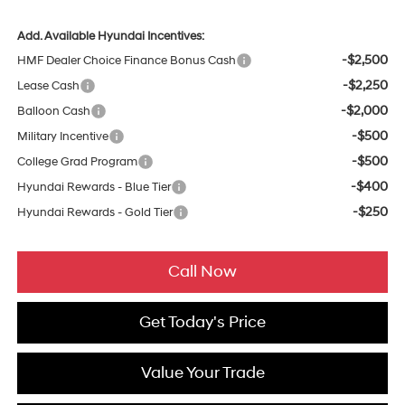
Add. Available Hyundai Incentives:
-$2,500
HMF Dealer Choice Finance Bonus Cash
-$2,250
Lease Cash
-$2,000
Balloon Cash
-$500
Military Incentive
-$500
College Grad Program
-$400
Hyundai Rewards - Blue Tier
-$250
Hyundai Rewards - Gold Tier
Call Now
Get Today's Price
Value Your Trade