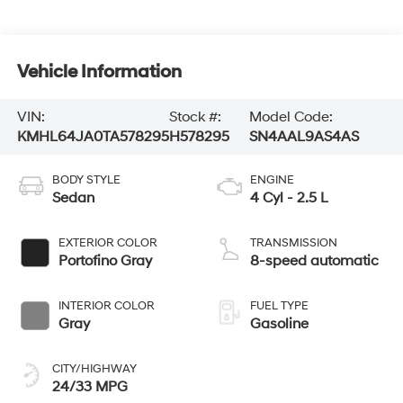
Vehicle Information
VIN:
Stock #:
Model Code:
KMHL64JA0TA578295
H578295
SN4AAL9AS4AS
BODY STYLE
ENGINE
Sedan
4 Cyl - 2.5 L
EXTERIOR COLOR
TRANSMISSION
Portofino Gray
8-speed automatic
INTERIOR COLOR
FUEL TYPE
Gray
Gasoline
CITY/HIGHWAY
24/33 MPG