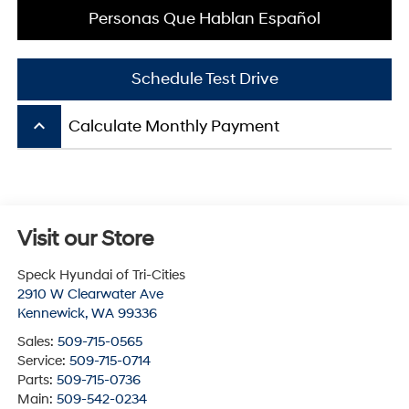
Personas Que Hablan Español
Schedule Test Drive
keyboard_arrow_up
Calculate Monthly Payment
Visit our Store
Speck Hyundai of Tri-Cities
2910 W Clearwater Ave
Kennewick
,
WA
99336
Sales:
509-715-0565
Service:
509-715-0714
Parts:
509-715-0736
Main:
509-542-0234