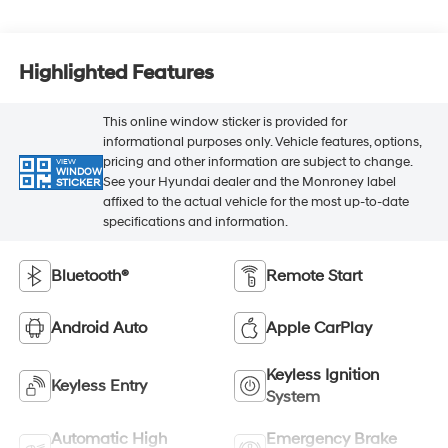
Highlighted Features
This online window sticker is provided for
informational purposes only. Vehicle features, options,
pricing and other information are subject to change.
VIEW
WINDOW
See your Hyundai dealer and the Monroney label
STICKER
affixed to the actual vehicle for the most up-to-date
specifications and information.
Bluetooth®
Remote Start
Android Auto
Apple CarPlay
Keyless Ignition
Keyless Entry
System
Automatic High
Emergency Brake