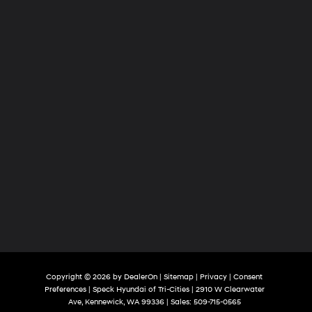
Tri-
Cities
Copyright © 2026
by
DealerOn
|
Sitemap
|
Privacy
|
Consent
Preferences
| Speck Hyundai of Tri-Cities
|
2910 W Clearwater
Ave,
Kennewick,
WA
99336
| Sales:
509-715-0565