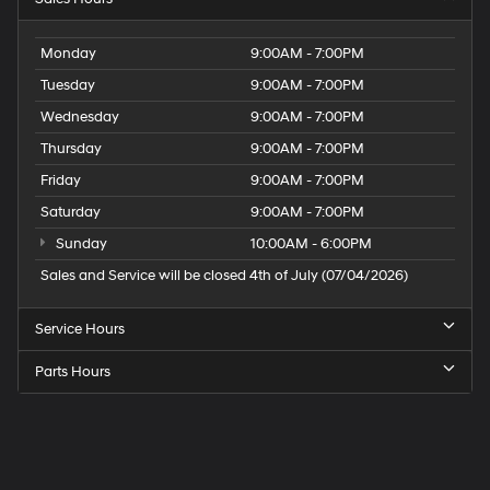
Monday
9:00AM - 7:00PM
Tuesday
9:00AM - 7:00PM
Wednesday
9:00AM - 7:00PM
Thursday
9:00AM - 7:00PM
Friday
9:00AM - 7:00PM
Saturday
9:00AM - 7:00PM
Sunday
10:00AM - 6:00PM
Sales and Service will be closed 4th of July (07/04/2026)
Service Hours
Parts Hours
Speck
Hyundai
of