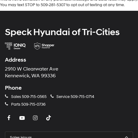
You may text STOP to 509-281-5307 to opt out of texting at any time.
Speck Hyundai of Tri-Cities
Address
2910 W Clearwater Ave
Kennewick, WA 99336
Phone
Sales
509-715-0565
Service
509-715-0714
Parts
509-715-0736
Sales Hours