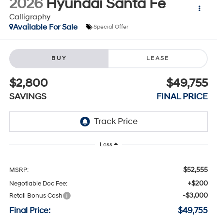
2026
Hyundai Santa Fe
Calligraphy
Available For Sale
Special Offer
BUY
LEASE
$2,800
$49,755
SAVINGS
FINAL PRICE
Less
$52,555
MSRP:
+$200
Negotiable Doc Fee:
-$3,000
Retail Bonus Cash
Final Price:
$49,755