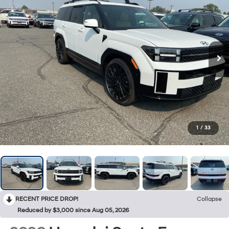
1
/
33
RECENT PRICE DROP!
Collapse
Reduced by $3,000 since Aug 05, 2026