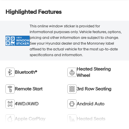
Highlighted Features
This online window sticker is provided for
informational purposes only. Vehicle features, options,
pricing and other information are subject to change.
VIEW
WINDOW
See your Hyundai dealer and the Monroney label
STICKER
affixed to the actual vehicle for the most up-to-date
specifications and information.
Heated Steering
Bluetooth®
Wheel
Remote Start
3rd Row Seating
4WD/AWD
Android Auto
Apple CarPlay
Heated Seats