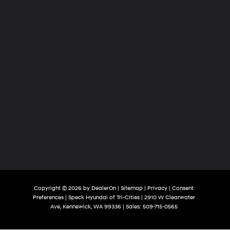
Copyright © 2026
by
DealerOn
|
Sitemap
|
Privacy
|
Consent
Preferences
| Speck Hyundai of Tri-Cities
|
2910 W Clearwater
Ave,
Kennewick,
WA
99336
| Sales:
509-715-0565