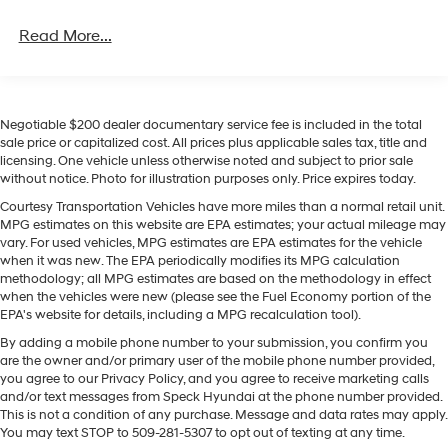
4-Wheel Disc Brakes w/4-Wheel ABS, Front Vented
phone system. The leather seats in this vehicle are a
Discs, Brake Assist, Hill Descent Control, Hill Hold
Read More...
must for buyers looking for comfort, durability, and style.
Control and Electric Parking Brake
It comes equipped with Android Auto for seamless
smartphone integration on the road. Engulf yourself with
the crystal clear sound of a BOSE sound system in it.
This mid-size suv keeps you comfortable with Auto
Negotiable $200 dealer documentary service fee is included in the total
sale price or capitalized cost. All prices plus applicable sales tax, title and
Climate. This Hyundai Santa Fe is pure luxury with a
licensing. One vehicle unless otherwise noted and subject to prior sale
heated steering wheel. Protect the vehicle from
without notice. Photo for illustration purposes only. Price expires today.
unwanted accidents with a cutting edge backup
Courtesy Transportation Vehicles have more miles than a normal retail unit.
camera system. With the keyless entry system on this
MPG estimates on this website are EPA estimates; your actual mileage may
model you can pop the trunk without dropping your
vary. For used vehicles, MPG estimates are EPA estimates for the vehicle
bags from the store. This model shines with clean
when it was new. The EPA periodically modifies its MPG calculation
polished lines coated with an elegant white finish.
methodology; all MPG estimates are based on the methodology in effect
when the vehicles were new (please see the Fuel Economy portion of the
EPA's website for details, including a MPG recalculation tool).
Packages
By adding a mobile phone number to your submission, you confirm you
Option Group 01. Serenity White. Roof Rack Crossbars.
are the owner and/or primary user of the mobile phone number provided,
Carpeted Floor Mats. Cargo Cover/screen. Cargo Tray.
you agree to our Privacy Policy, and you agree to receive marketing calls
Cargo Net. First Aid Kit. **Equipment listed is based on
and/or text messages from Speck Hyundai at the phone number provided.
original vehicle build and subject to change. Please
This is not a condition of any purchase. Message and data rates may apply.
confirm the accuracy of the included equipment by
You may text STOP to 509-281-5307 to opt out of texting at any time.