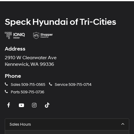
calling the dealer prior to purchase.**
Speck Hyundai of Tri-Cities
Address
2910 W Clearwater Ave
Kennewick, WA 99336
Phone
Sales
509-715-0565
Service
509-715-0714
Parts
509-715-0736
Sales Hours