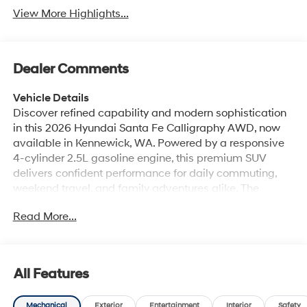
View More Highlights...
Dealer Comments
Vehicle Details
Discover refined capability and modern sophistication
in this 2026 Hyundai Santa Fe Calligraphy AWD, now
available in Kennewick, WA. Powered by a responsive
4-cylinder 2.5L gasoline engine, this premium SUV
delivers confident performance for daily commuting,
weekend travel, and family adventures alike. The
Calligraphy trim stands out with upscale styling,
Read More...
advanced technology, and a premium cabin designed
to elevate every drive. Inside, you'll find luxurious leather
seats, a heated steering wheel, and a thoughtfully
crafted interior that blends comfort with convenience.
All Features
Stay seamlessly connected with Apple CarPlay, Android
Auto, and Hands Free Bluetooth®, making it easy to
Mechanical
Exterior
Entertainment
Interior
Safety