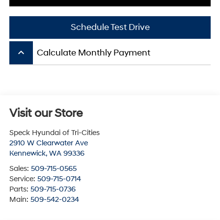
Schedule Test Drive
keyboard_arrow_up
Calculate Monthly Payment
Visit our Store
Speck Hyundai of Tri-Cities
2910 W Clearwater Ave
Kennewick
,
WA
99336
Sales:
509-715-0565
Service:
509-715-0714
Parts:
509-715-0736
Main:
509-542-0234