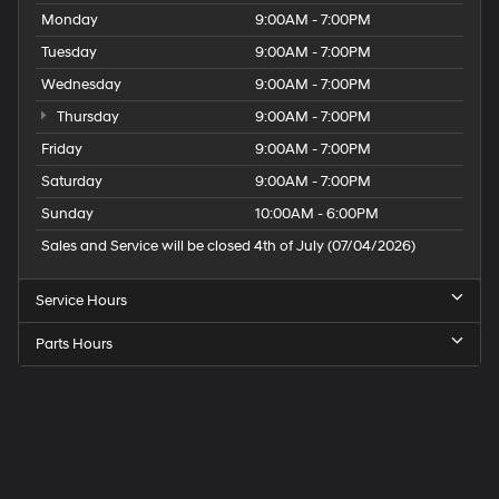
Monday
9:00AM - 7:00PM
Tuesday
9:00AM - 7:00PM
Wednesday
9:00AM - 7:00PM
Thursday
9:00AM - 7:00PM
Friday
9:00AM - 7:00PM
Saturday
9:00AM - 7:00PM
Sunday
10:00AM - 6:00PM
Sales and Service will be closed 4th of July (07/04/2026)
Service Hours
Parts Hours
Speck
Hyundai
of
Tri-
Cities