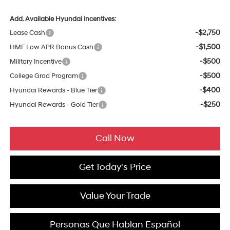
Add. Available Hyundai Incentives:
-$2,750
Lease Cash
-$1,500
HMF Low APR Bonus Cash
-$500
Military Incentive
-$500
College Grad Program
-$400
Hyundai Rewards - Blue Tier
-$250
Hyundai Rewards - Gold Tier
Call Now
Get Today's Price
Value Your Trade
Personas Que Hablan Español