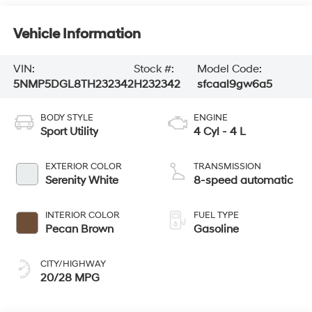
Vehicle Information
VIN:
Stock #:
Model Code:
5NMP5DGL8TH232342
H232342
sfcaal9gw6a5
BODY STYLE
ENGINE
Sport Utility
4 Cyl - 4 L
EXTERIOR COLOR
TRANSMISSION
Serenity White
8-speed automatic
INTERIOR COLOR
FUEL TYPE
Pecan Brown
Gasoline
CITY/HIGHWAY
20/28 MPG