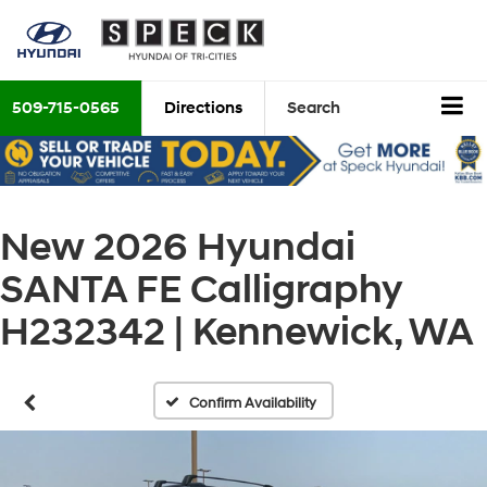
509-715-0565
Directions
Search
New 2026 Hyundai
SANTA FE Calligraphy
H232342 | Kennewick, WA
Confirm Availability