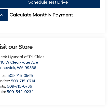
Schedule Test Drive
board_arrow_up
Calculate Monthly Payment
isit our Store
eck Hyundai of Tri-Cities
10 W Clearwater Ave
ennewick
,
WA
99336
les:
509-715-0565
rvice:
509-715-0714
rts:
509-715-0736
ain:
509-542-0234