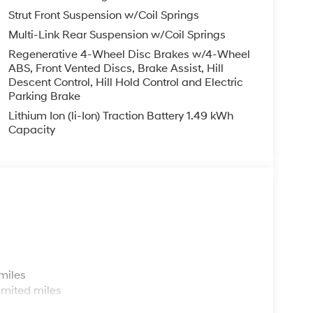
luetooth® technology is built into this 2026
Strut Front Suspension w/Coil Springs
teering wheel and your focus on the road. The
Multi-Link Rear Suspension w/Coil Springs
 path. See what's behind you with the back up
Regenerative 4-Wheel Disc Brakes w/4-Wheel
o a cold vehicle again with the remote start
ABS, Front Vented Discs, Brake Assist, Hill
ybrid features a high end BOSE stereo system.
Descent Control, Hill Hold Control and Electric
one integration. Make room for more passengers,
Parking Brake
 roof rack on it.
Lithium Ion (li-Ion) Traction Battery 1.49 kWh
Capacity
r Mats. Cargo Cover/screen. Roadside Assistance
ed on original vehicle build and subject to change.
 by calling the dealer prior to purchase.**
s
miles
imited miles