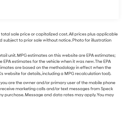
tal sale price or capitalized cost. All prices plus applicable
 subject to prior sale without notice. Photo for illustration
tail unit. MPG estimates on this website are EPA estimates;
e EPA estimates for the vehicle when it was new. The EPA
stimates are based on the methodology in effect when the
 website for details, including a MPG recalculation tool).
you are the owner and/or primary user of the mobile phone
o receive marketing calls and/or text messages from Speck
f any purchase. Message and data rates may apply. You may