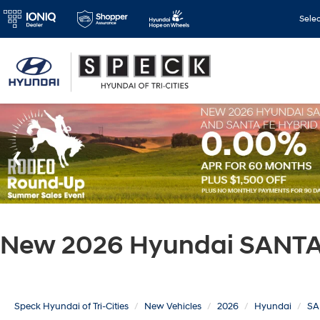
Sele
New 2026 Hyundai SANTA 
Speck Hyundai of Tri-Cities
New Vehicles
2026
Hyundai
SA