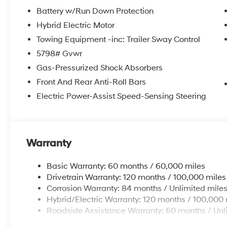
steering wheel in this 2026 Hyundai Santa Fe Hybrid . B
Battery w/Run Down Protection
Hyundai Santa Fe Hybrid , keeping your hands on the s
Hybrid Electric Motor
installed navigation system will keep you on the right
Towing Equipment -inc: Trailer Sway Control
camera on this Hyundai Santa Fe Hybrid. Never get int
5798# Gvwr
feature on the vehicle. This 2026 Hyundai Santa Fe H
The vehicle offers Android Auto for seamless smartph
Gas-Pressurized Shock Absorbers
carry extra luggage or your favorite sports gear with the
Front And Rear Anti-Roll Bars
Electric Power-Assist Speed-Sensing Steering
Packages
Option Group 01. Roof Rack Crossbars. Carpeted Floo
Kit. Cargo Net. First Aid Kit. **Equipment listed is bas
Please confirm the accuracy of the included equipment
Warranty
Basic Warranty: 60 months / 60,000 miles
Drivetrain Warranty: 120 months / 100,000 miles
Corrosion Warranty: 84 months / Unlimited mile
Hybrid/Electric Warranty: 120 months / 100,000 
Roadside Assistance Warranty: 60 months / Unl