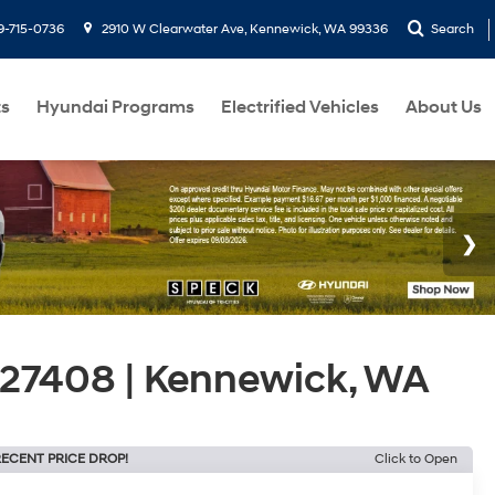
9-715-0736
2910 W Clearwater Ave, Kennewick, WA 99336
Search
ts
Hyundai Programs
Electrified Vehicles
About Us
27408 | Kennewick, WA
ECENT PRICE DROP!
Click to Open