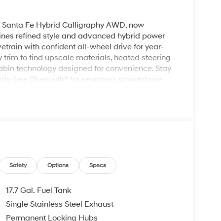
ai Santa Fe Hybrid Calligraphy AWD, now
nes refined style and advanced hybrid power
vetrain with confident all-wheel drive for year-
y trim to find upscale materials, heated steering
abin technology designed for convenience. Stay
nds-free Bluetooth® for seamless smartphone
with built-in navigation, and enjoy remote start
ver assistance features are thoughtfully
ile the interior layout offers versatile cargo
tures. Exterior styling is elegant and
f the Calligraphy grade. Located in Kennewick,
 is ready for a test drive. Contact us to
res, or arrange a personalized appointment to
mium hybrid SUV.
Safety
Options
Specs
17.7 Gal. Fuel Tank
must for buyers looking for comfort, durability,
Single Stainless Steel Exhaust
mfortable with Auto Climate. This mid-size suv
Permanent Locking Hubs
your hands warm all winter with a heated