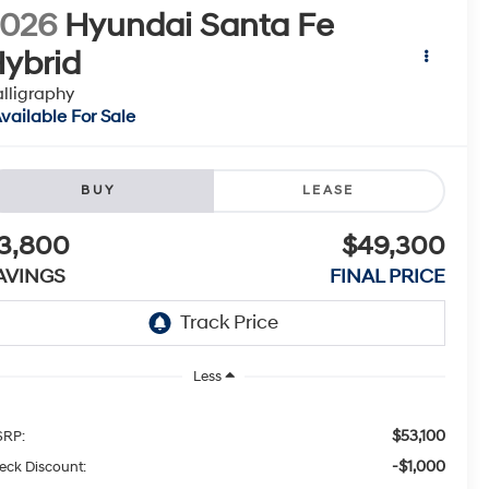
2026
Hyundai Santa Fe
ybrid
lligraphy
vailable For Sale
BUY
LEASE
3,800
$49,300
AVINGS
FINAL PRICE
Less
$53,100
RP:
-$1,000
eck Discount: