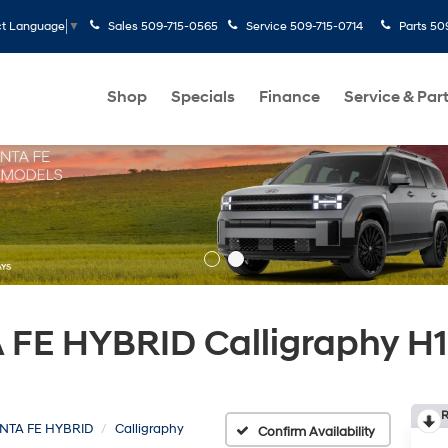
Sales
509-715-0565
Service
509-715-0714
Parts
50
ct Language
▼
Shop
Specials
Finance
Service & Par
FE HYBRID Calligraphy H1
R
NTA FE HYBRID
Calligraphy
Confirm Availability