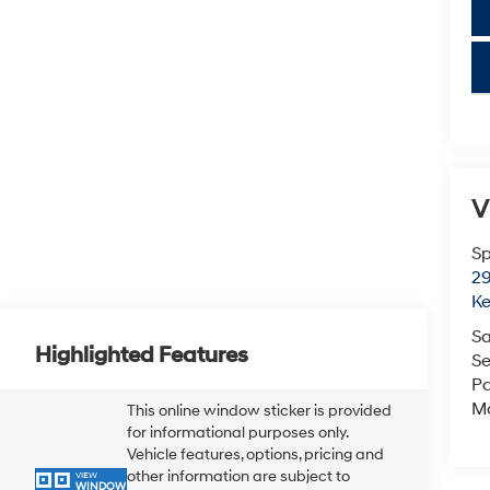
key
V
Sp
29
K
Sa
Highlighted Features
Se
Pa
M
This online window sticker is provided
for informational purposes only.
Vehicle features, options, pricing and
other information are subject to
VIEW
WINDOW