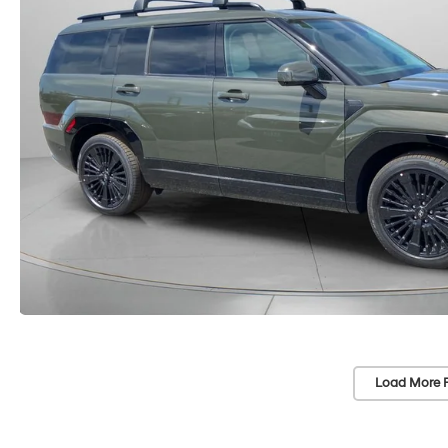
Load More 