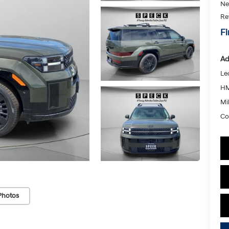
Ne
Re
Fi
Ad
Le
HM
Mil
Co
Photos