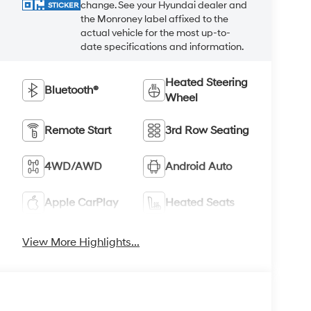
change. See your Hyundai dealer and
STICKER
the Monroney label affixed to the
actual vehicle for the most up-to-
date specifications and information.
Heated Steering
Bluetooth®
Wheel
Remote Start
3rd Row Seating
4WD/AWD
Android Auto
Apple CarPlay
Heated Seats
View More Highlights...