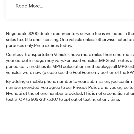
Read More...
Negotiable $200 dealer documentary service fee is included in the to
sales tax, title and licensing. One vehicle unless otherwise noted and
purposes only. Price expires today.
Courtesy Transportation Vehicles have more miles than a normal re
your actual mileage may vary. For used vehicles, MPG estimates ar
periodically modifies its MPG calculation methodology; all MPG e
vehicles were new (please see the Fuel Economy portion of the EPA's
By adding a mobile phone number to your submission, you confirm 
number provided, you agree to our Privacy Policy, and you agree t
Hyundai at the phone number provided. This is not a condition o
text STOP to 509-281-5307 to opt out of texting at any time.