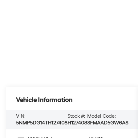
Vehicle Information
VIN:
Stock #:
Model Code:
5NMP5DG14TH127408
H127408
SFMAAD5GW6AS