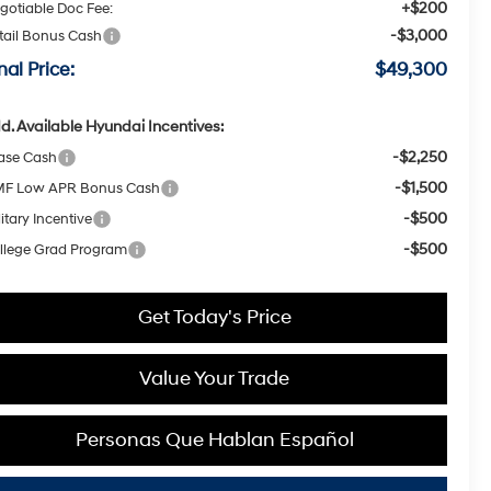
+$200
gotiable Doc Fee:
-$3,000
tail Bonus Cash
nal Price:
$49,300
d. Available Hyundai Incentives:
-$2,250
ase Cash
-$1,500
F Low APR Bonus Cash
-$500
itary Incentive
-$500
llege Grad Program
Get Today's Price
Value Your Trade
Personas Que Hablan Español