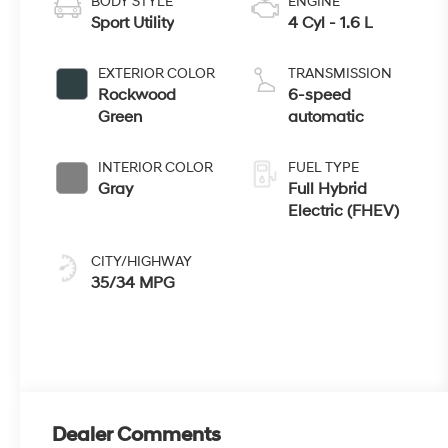
BODY STYLE
ENGINE
Sport Utility
4 Cyl - 1.6 L
EXTERIOR COLOR
TRANSMISSION
Rockwood
6-speed
Green
automatic
INTERIOR COLOR
FUEL TYPE
Gray
Full Hybrid
Electric (FHEV)
CITY/HIGHWAY
35/34 MPG
Dealer Comments