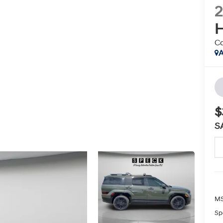
H
Ca
A
$
S
MS
Sp