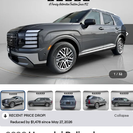
1
/
52
RECENT PRICE DROP!
Collapse
Reduced by $1,478 since May 27, 2026