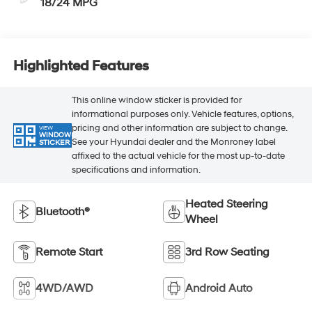
18/24 MPG
Highlighted Features
This online window sticker is provided for
informational purposes only. Vehicle features, options,
pricing and other information are subject to change.
VIEW
WINDOW
See your Hyundai dealer and the Monroney label
STICKER
affixed to the actual vehicle for the most up-to-date
specifications and information.
Heated Steering
Bluetooth®
Wheel
Remote Start
3rd Row Seating
4WD/AWD
Android Auto