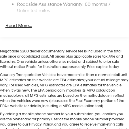
This 2026 Hyundai Palisade keeps you comfortable
Roadside Assistance Warranty: 60 months /
with Auto Climate. Lane Keep Assist in this model helps
Permanent Locking Hubs
Unlimited miles
maintain safe driving by gently steering to stay within
Strut Front Suspension w/Coil Springs
the lane. The leather seats in this 2026 Hyundai
Multi-Link Rear Suspension w/Coil Springs
Read More...
Palisade are a must for buyers looking for comfort,
4-Wheel Disc Brakes w/4-Wheel ABS, Front Vented
durability, and style. Never get into a cold vehicle again
Discs, Brake Assist, Hill Descent Control, Hill Hold
with the remote start feature on this model. Protect this
Control and Electric Parking Brake
vehicle from unwanted accidents with a cutting edge
backup camera system. This model offers Apple
Negotiable $200 dealer documentary service fee is included in the total
sale price or capitalized cost. All prices plus applicable sales tax, title and
CarPlay for seamless connectivity. This vehicle is pure
licensing. One vehicle unless otherwise noted and subject to prior sale
luxury with a heated steering wheel. You'll never again
without notice. Photo for illustration purposes only. Price expires today.
be lost in a crowded city or a country region with the
Courtesy Transportation Vehicles have more miles than a normal retail unit.
navigation system on this unit. This vehicle offers
MPG estimates on this website are EPA estimates; your actual mileage may
Android Auto for seamless smartphone integration. This
vary. For used vehicles, MPG estimates are EPA estimates for the vehicle
unit features a hands-free Bluetooth® phone system. Set
when it was new. The EPA periodically modifies its MPG calculation
the temperature exactly where you are most
methodology; all MPG estimates are based on the methodology in effect
when the vehicles were new (please see the Fuel Economy portion of the
comfortable in this 2026 Hyundai Palisade . The fan
EPA's website for details, including a MPG recalculation tool).
speed and temperature will automatically adjust to
By adding a mobile phone number to your submission, you confirm you
maintain your preferred zone climate.
are the owner and/or primary user of the mobile phone number provided,
you agree to our Privacy Policy, and you agree to receive marketing calls
Packages