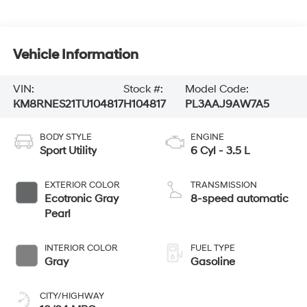
Vehicle Information
VIN:
Stock #:
Model Code:
KM8RNES21TU104817
H104817
PL3AAJ9AW7A5
BODY STYLE
ENGINE
Sport Utility
6 Cyl - 3.5 L
EXTERIOR COLOR
TRANSMISSION
Ecotronic Gray
8-speed automatic
Pearl
INTERIOR COLOR
FUEL TYPE
Gray
Gasoline
CITY/HIGHWAY