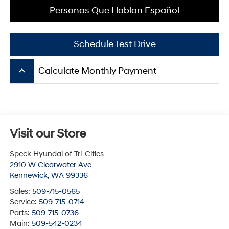
Personas Que Hablan Español
Schedule Test Drive
keyboard_arrow_up
Calculate Monthly Payment
Visit our Store
Speck Hyundai of Tri-Cities
2910 W Clearwater Ave
Kennewick
,
WA
99336
Sales:
509-715-0565
Service:
509-715-0714
Parts:
509-715-0736
Main:
509-542-0234