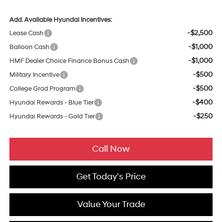
Add. Available Hyundai Incentives:
-$2,500
Lease Cash
-$1,000
Balloon Cash
-$1,000
HMF Dealer Choice Finance Bonus Cash
-$500
Military Incentive
-$500
College Grad Program
-$400
Hyundai Rewards - Blue Tier
-$250
Hyundai Rewards - Gold Tier
Call Now
Get Today's Price
Value Your Trade