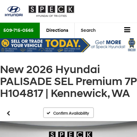
509-715-0565
Directions
Search
New 2026 Hyundai
PALISADE SEL Premium 7P
H104817 | Kennewick, WA
Confirm Availability