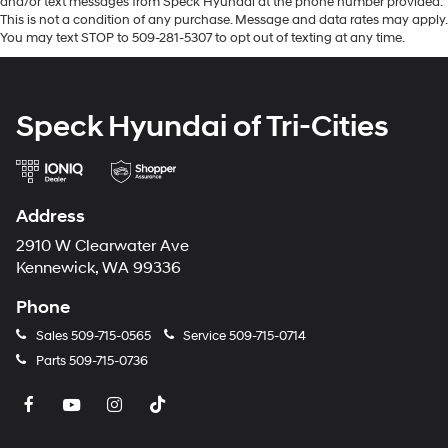
and/or text messages from Speck Hyundai at the phone number provided.
Option Group 01. **Equipment listed is based on
This is not a condition of any purchase. Message and data rates may apply.
original vehicle build and subject to change. Please
You may text STOP to 509-281-5307 to opt out of texting at any time.
confirm the accuracy of the included equipment by
calling the dealer prior to purchase.**
Speck Hyundai of Tri-Cities
Address
2910 W Clearwater Ave
Kennewick, WA 99336
Phone
Sales
509-715-0565
Service
509-715-0714
Parts
509-715-0736