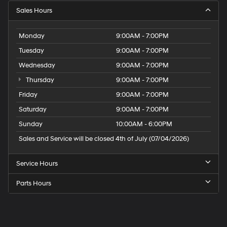
Sales Hours
Monday
9:00AM - 7:00PM
Tuesday
9:00AM - 7:00PM
Wednesday
9:00AM - 7:00PM
Thursday
9:00AM - 7:00PM
Friday
9:00AM - 7:00PM
Saturday
9:00AM - 7:00PM
Sunday
10:00AM - 6:00PM
Sales and Service will be closed 4th of July (07/04/2026)
Service Hours
Parts Hours
Speck
Hyundai