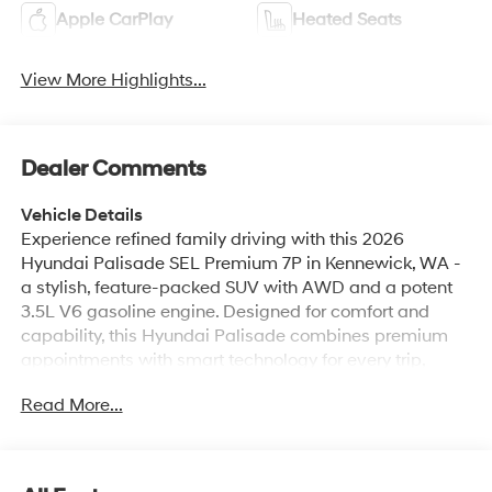
Apple CarPlay
Heated Seats
View More Highlights...
Dealer Comments
Vehicle Details
Experience refined family driving with this 2026
Hyundai Palisade SEL Premium 7P in Kennewick, WA -
a stylish, feature-packed SUV with AWD and a potent
3.5L V6 gasoline engine. Designed for comfort and
capability, this Hyundai Palisade combines premium
appointments with smart technology for every trip,
whether weekend adventures or weekday commutes.
Read More...
Inside, seating for seven offers versatile space and
upscale materials, while the heated steering wheel
keeps you comfortable on chilly mornings. Tech-forward
amenities include an integrated navigation system,