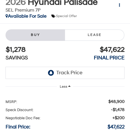
2026
Hyundai Palisade
SEL Premium 7P
Available For Sale
Special Offer
BUY
LEASE
$1,278
$47,622
SAVINGS
FINAL PRICE
Less
$48,900
MSRP:
-$1,478
Speck Discount:
+$200
Negotiable Doc Fee:
Final Price:
$47,622