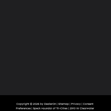
of
Tri-
Cities
Copyright © 2026
by
DealerOn
|
Sitemap
|
Privacy
|
Consent
Preferences
| Speck Hyundai of Tri-Cities
|
2910 W Clearwater