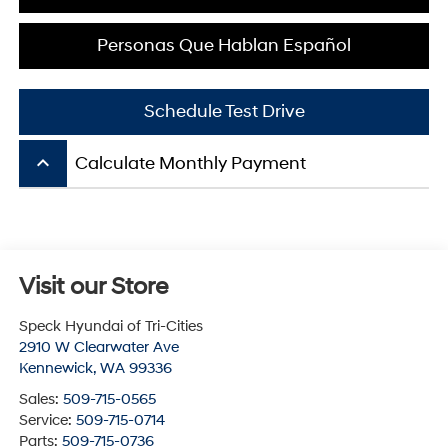
Personas Que Hablan Español
Schedule Test Drive
keyboard_arrow_up
Calculate Monthly Payment
Visit our Store
Speck Hyundai of Tri-Cities
2910 W Clearwater Ave
Kennewick
,
WA
99336
Sales:
509-715-0565
Service:
509-715-0714
Parts:
509-715-0736