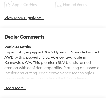
Apple CarPlay
Heated Seats
View More Highlights...
Dealer Comments
Vehicle Details
Impeccably equipped 2026 Hyundai Palisade Limited
AWD with a powerful 3.5L V6-now available in
Kennewick, WA. This premium SUV blends refined
comfort with confident capability, featuring an upscale
interior and cutting-edge convenience technologies.
Enjoy crystal-clear audio from the BOSE stereo,
seamless smartphone integration with Android Auto,
Read More...
and a back-up camera for added safety and ease
during parking and reversing. The Hyundai Palisade
Limited offers automatic climate control to keep all
passengers comfortable on every drive, plus a heated