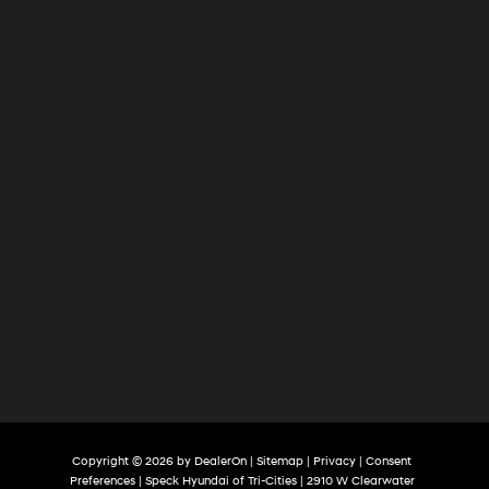
of
Tri-
Cities
Copyright © 2026
by
DealerOn
|
Sitemap
|
Privacy
|
Consent
Preferences
| Speck Hyundai of Tri-Cities
|
2910 W Clearwater