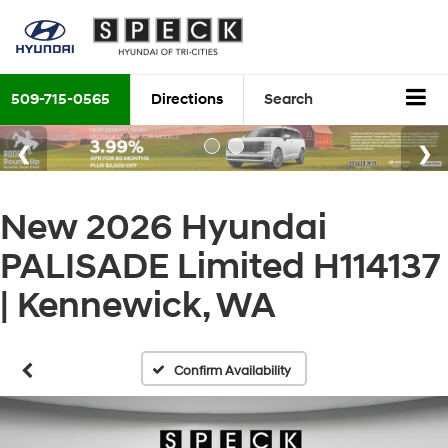
509-715-0565
Directions
Search
New 2026 Hyundai
PALISADE Limited H114137
| Kennewick, WA
Confirm Availability