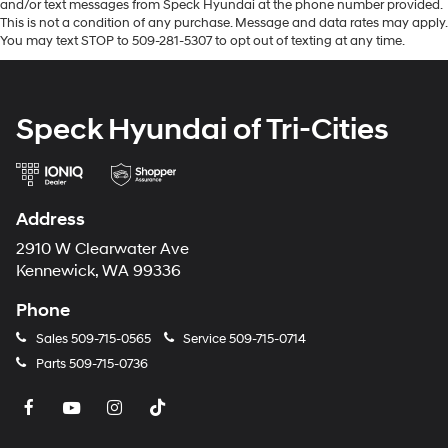
and/or text messages from Speck Hyundai at the phone number provided.
and subject to change. Please confirm the accuracy of
This is not a condition of any purchase. Message and data rates may apply.
the included equipment by calling the dealer prior to
You may text STOP to 509-281-5307 to opt out of texting at any time.
purchase.**
Speck Hyundai of Tri-Cities
Address
2910 W Clearwater Ave
Kennewick, WA 99336
Phone
Sales
509-715-0565
Service
509-715-0714
Parts
509-715-0736