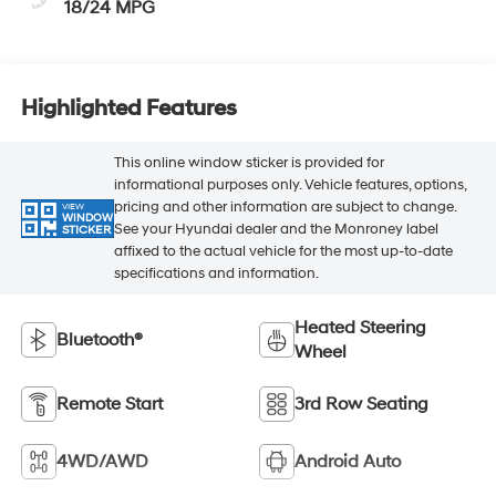
18/24 MPG
Highlighted Features
This online window sticker is provided for
informational purposes only. Vehicle features, options,
pricing and other information are subject to change.
VIEW
WINDOW
See your Hyundai dealer and the Monroney label
STICKER
affixed to the actual vehicle for the most up-to-date
specifications and information.
Heated Steering
Bluetooth®
Wheel
Remote Start
3rd Row Seating
4WD/AWD
Android Auto