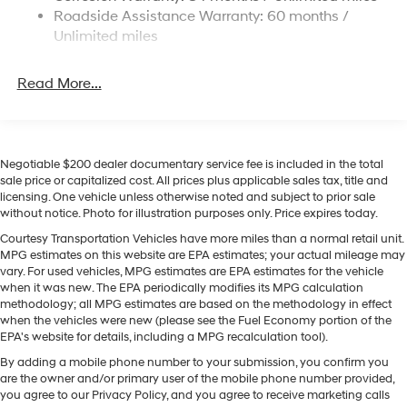
Keep Assist in this vehicle helps maintain safe driving
Roadside Assistance Warranty: 60 months /
19 Gal. Fuel Tank
by gently steering to stay within the lane. See what's
Unlimited miles
Single Stainless Steel Exhaust
behind you with the back up camera on this 2026
Hyundai Palisade . Apple CarPlay: Seamless
Permanent Locking Hubs
Read More...
smartphone integration for the vehicle - stay connected
Strut Front Suspension w/Coil Springs
and entertained on the go! Never get into a cold vehicle
Multi-Link Rear Suspension w/Coil Springs
again with the remote start feature on this Hyundai
Palisade. Engulf yourself with the crystal clear sound of
4-Wheel Disc Brakes w/4-Wheel ABS, Front Vented
Discs, Brake Assist, Hill Descent Control, Hill Hold
a BOSE sound system in this vehicle. The leather seats
Negotiable $200 dealer documentary service fee is included in the total
sale price or capitalized cost. All prices plus applicable sales tax, title and
Control and Electric Parking Brake
in the vehicle are a must for buyers looking for comfort,
licensing. One vehicle unless otherwise noted and subject to prior sale
durability, and style. The installed navigation system
without notice. Photo for illustration purposes only. Price expires today.
will keep you on the right path. Bluetooth® technology is
Courtesy Transportation Vehicles have more miles than a normal retail unit.
built into it, keeping your hands on the steering wheel
MPG estimates on this website are EPA estimates; your actual mileage may
and your focus on the road. This 1/2 ton suv is pure
vary. For used vehicles, MPG estimates are EPA estimates for the vehicle
luxury with a heated steering wheel.
when it was new. The EPA periodically modifies its MPG calculation
methodology; all MPG estimates are based on the methodology in effect
when the vehicles were new (please see the Fuel Economy portion of the
Packages
EPA's website for details, including a MPG recalculation tool).
Option Group 01. Carpeted Floor Mats. Door Step Plates.
By adding a mobile phone number to your submission, you confirm you
Door Panel Protector. Cargo Tray. Roadside Assistance
are the owner and/or primary user of the mobile phone number provided,
Kit. Cargo Net. 100W Charging Cable. First Aid Kit.
you agree to our Privacy Policy, and you agree to receive marketing calls
**Equipment listed is based on original vehicle build