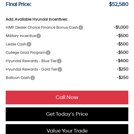
Final Price:
$52,580
Add. Available Hyundai Incentives:
-$1,000
HMF Dealer Choice Finance Bonus Cash
-$500
Military Incentive
-$500
Lease Cash
-$500
College Grad Program
-$400
Hyundai Rewards - Blue Tier
-$250
Hyundai Rewards - Gold Tier
-$250
Balloon Cash
Call Now
Get Today's Price
Value Your Trade