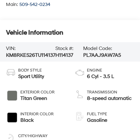
Main:
509-542-0234
Vehicle Information
VIN:
Stock #:
Model Code:
KM8RKES26TU114137
H114137
PL7AAJ9AW7A5
BODY STYLE
ENGINE
Sport Utility
6 Cyl - 3.5 L
EXTERIOR COLOR
TRANSMISSION
Titan Green
8-speed automatic
INTERIOR COLOR
FUEL TYPE
Black
Gasoline
CITY/HIGHWAY