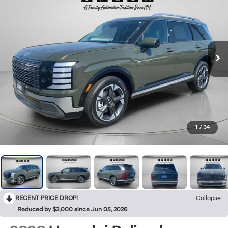
1
/
34
RECENT PRICE DROP!
Collapse
Reduced by $2,000 since Jun 05, 2026