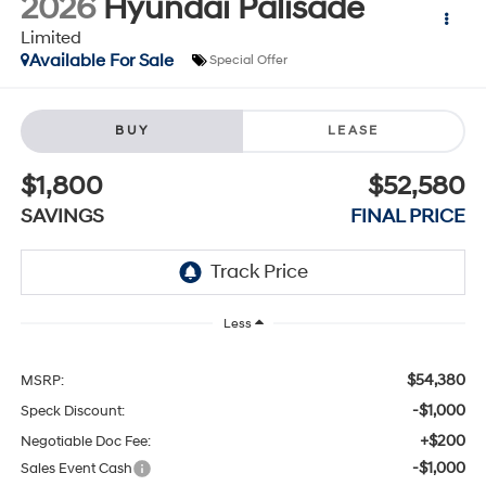
2026
Hyundai Palisade
Limited
Available For Sale
Special Offer
BUY
LEASE
$1,800
$52,580
SAVINGS
FINAL PRICE
Less
$54,380
MSRP:
-$1,000
Speck Discount:
+$200
Negotiable Doc Fee:
-$1,000
Sales Event Cash