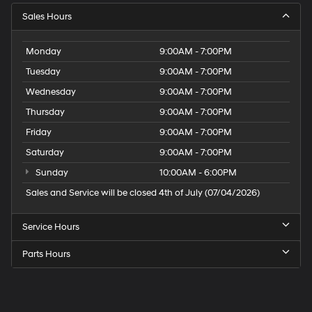
Sales Hours
Monday
9:00AM - 7:00PM
Tuesday
9:00AM - 7:00PM
Wednesday
9:00AM - 7:00PM
Thursday
9:00AM - 7:00PM
Friday
9:00AM - 7:00PM
Saturday
9:00AM - 7:00PM
Sunday
10:00AM - 6:00PM
Sales and Service will be closed 4th of July (07/04/2026)
Service Hours
Parts Hours
Speck
Hyundai