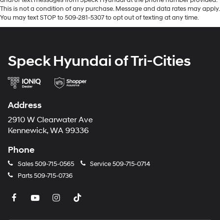
by calling the dealer prior to purchase.**
This is not a condition of any purchase. Message and data rates may apply.
You may text STOP to 509-281-5307 to opt out of texting at any time.
Speck Hyundai of Tri-Cities
Address
2910 W Clearwater Ave
Kennewick, WA 99336
Phone
Sales
509-715-0565
Service
509-715-0714
Parts
509-715-0736