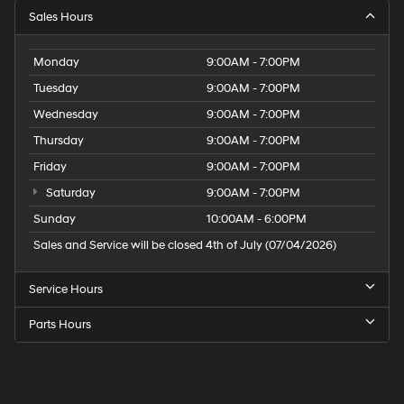
Sales Hours
Monday
9:00AM - 7:00PM
Tuesday
9:00AM - 7:00PM
Wednesday
9:00AM - 7:00PM
Thursday
9:00AM - 7:00PM
Friday
9:00AM - 7:00PM
Saturday
9:00AM - 7:00PM
Sunday
10:00AM - 6:00PM
Sales and Service will be closed 4th of July (07/04/2026)
Service Hours
Parts Hours
Speck
Hyundai