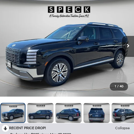
1
/
40
RECENT PRICE DROP!
Collapse