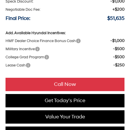
-$1,000
Speck Discount:
+$200
Negotiable Doc Fee:
Final Price:
$51,635
Add. Available Hyundai Incentives:
-$1,000
HMF Dealer Choice Finance Bonus Cash
-$500
Military Incentive
-$500
College Grad Program
-$250
Lease Cash
Call Now
Get Today's Price
Value Your Trade