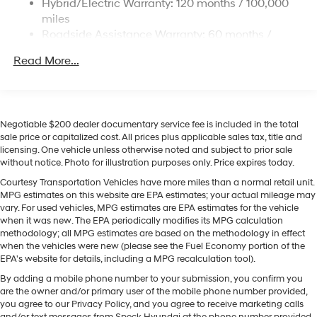
Hybrid/Electric Warranty: 120 months / 100,000
Hyundai Palisade Hybrid are a must for buyers looking
Permanent Locking Hubs
miles
for comfort, durability, and style. Start this unit from
Strut Front Suspension w/Coil Springs
Roadside Assistance Warranty: 60 months /
inside with remote start. It features a hands-free
Unlimited miles
Multi-Link Rear Suspension w/Coil Springs
Bluetooth® phone system. Protect this 1/2 ton suv from
Read More...
Regenerative 4-Wheel Disc Brakes w/4-Wheel ABS,
unwanted accidents with a cutting edge backup
Front Vented Discs, Brake Assist, Hill Descent
camera system. This vehicle keeps you comfortable
Control, Hill Hold Control and Electric Parking Brake
with Auto Climate. The vehicle offers Apple CarPlay for
Lithium Ion (li-Ion) Traction Battery 1.65 kWh
seamless connectivity. You'll never again be lost in a
Negotiable $200 dealer documentary service fee is included in the total
Capacity
crowded city or a country region with the navigation
sale price or capitalized cost. All prices plus applicable sales tax, title and
licensing. One vehicle unless otherwise noted and subject to prior sale
system on this Hyundai Palisade Hybrid. The vehicle
without notice. Photo for illustration purposes only. Price expires today.
stays safely in its lane with Lane Keep Assist. Enjoy the
convenience of the power liftgate on the vehicle.
Courtesy Transportation Vehicles have more miles than a normal retail unit.
MPG estimates on this website are EPA estimates; your actual mileage may
Conquer any rainy, snowy, or icy road conditions this
vary. For used vehicles, MPG estimates are EPA estimates for the vehicle
winter with the all wheel drive system on the vehicle.
when it was new. The EPA periodically modifies its MPG calculation
methodology; all MPG estimates are based on the methodology in effect
Packages
when the vehicles were new (please see the Fuel Economy portion of the
EPA's website for details, including a MPG recalculation tool).
Option Group 01. Illuminated Door Sill Plates. Mud
Guards. 100W Charging Cable. **Equipment listed is
By adding a mobile phone number to your submission, you confirm you
based on original vehicle build and subject to change.
are the owner and/or primary user of the mobile phone number provided,
you agree to our Privacy Policy, and you agree to receive marketing calls
Please confirm the accuracy of the included equipment
and/or text messages from Speck Hyundai at the phone number provided.