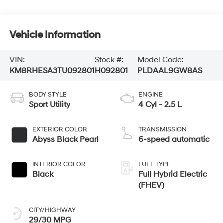
Vehicle Information
VIN:
Stock #:
Model Code:
KM8RHESA3TU092801
H092801
PLDAAL9GW8AS
BODY STYLE
ENGINE
Sport Utility
4 Cyl - 2.5 L
EXTERIOR COLOR
TRANSMISSION
Abyss Black Pearl
6-speed automatic
INTERIOR COLOR
FUEL TYPE
Black
Full Hybrid Electric
(FHEV)
CITY/HIGHWAY
29/30 MPG