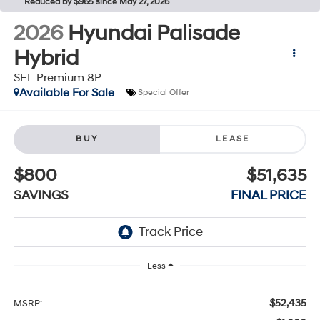
Reduced by $965 since May 27, 2026
2026
Hyundai Palisade
Hybrid
SEL Premium 8P
Available For Sale
Special Offer
BUY
LEASE
$800
$51,635
SAVINGS
FINAL PRICE
Less
$52,435
MSRP: