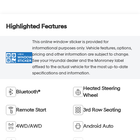
Highlighted Features
This online window sticker is provided for
informational purposes only. Vehicle features, options,
pricing and other information are subject to change.
VIEW
WINDOW
See your Hyundai dealer and the Monroney label
STICKER
affixed to the actual vehicle for the most up-to-date
specifications and information.
Heated Steering
Bluetooth®
Wheel
Remote Start
3rd Row Seating
4WD/AWD
Android Auto