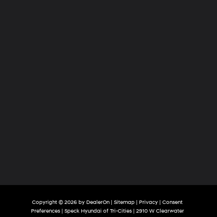
of
Tri-
Cities
Copyright © 2026
by
DealerOn
|
Sitemap
|
Privacy
|
Consent
Preferences
| Speck Hyundai of Tri-Cities
|
2910 W Clearwater