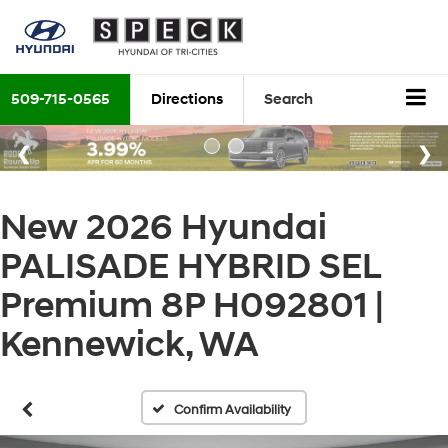
509-715-0565
Directions
Search
New 2026 Hyundai
PALISADE HYBRID SEL
Premium 8P H092801 |
Kennewick, WA
Confirm Availability