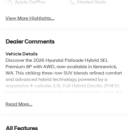
Apple CarPlay
Heated Seats
View More Highlights...
Dealer Comments
Vehicle Details
Discover the 2026 Hyundai Palisade Hybrid SEL
Premium 8P with AWD, now available in Kennewick,
WA. This striking three-row SUV blends refined comfort
and advanced hybrid technology, powered by a
responsive 4-cylinder 2.5L Full Hybrid Electric (FHEV)
powertrain. Ideal for families and adventurers alike, the
Hyundai Palisade Hybrid SEL Premium offers seating
Read More...
for eight, premium leather seats, and an elevated cabin
crafted for long trips and daily errands. Stay connected
and entertained with Android Auto and convenient
Hands-Free Bluetooth® calling and audio streaming.
All Features