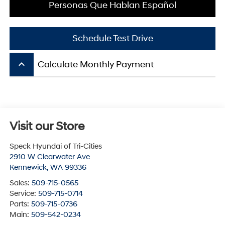
Personas Que Hablan Español
Schedule Test Drive
keyboard_arrow_up
Calculate Monthly Payment
Visit our Store
Speck Hyundai of Tri-Cities
2910 W Clearwater Ave
Kennewick
,
WA
99336
Sales:
509-715-0565
Service:
509-715-0714
Parts:
509-715-0736
Main:
509-542-0234