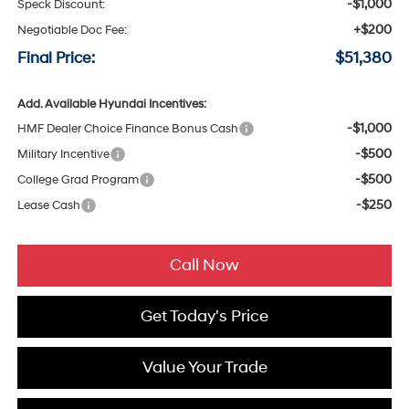
-$1,000
Speck Discount:
+$200
Negotiable Doc Fee:
Final Price:
$51,380
Add. Available Hyundai Incentives:
-$1,000
HMF Dealer Choice Finance Bonus Cash
-$500
Military Incentive
-$500
College Grad Program
-$250
Lease Cash
Call Now
Get Today's Price
Value Your Trade