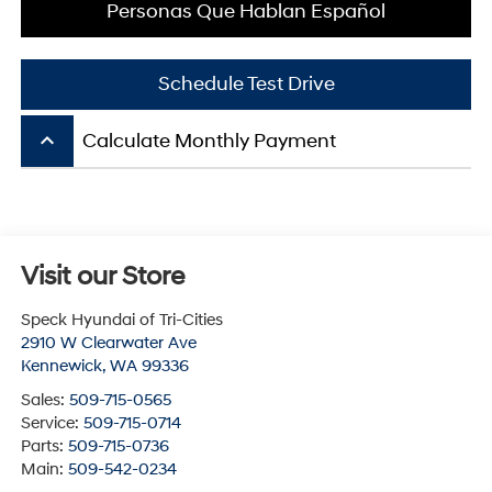
Personas Que Hablan Español
Schedule Test Drive
keyboard_arrow_up
Calculate Monthly Payment
Visit our Store
Speck Hyundai of Tri-Cities
2910 W Clearwater Ave
Kennewick
,
WA
99336
Sales:
509-715-0565
Service:
509-715-0714
Parts:
509-715-0736
Main:
509-542-0234