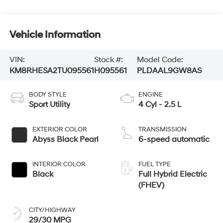
Vehicle Information
VIN:
Stock #:
Model Code:
KM8RHESA2TU095561
H095561
PLDAAL9GW8AS
BODY STYLE
ENGINE
Sport Utility
4 Cyl - 2.5 L
EXTERIOR COLOR
TRANSMISSION
Abyss Black Pearl
6-speed automatic
INTERIOR COLOR
FUEL TYPE
Black
Full Hybrid Electric
(FHEV)
CITY/HIGHWAY
29/30 MPG