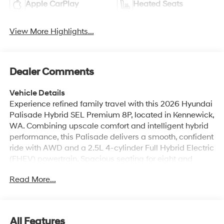
Apple CarPlay
Heated Seats
View More Highlights...
Dealer Comments
Vehicle Details
Experience refined family travel with this 2026 Hyundai
Palisade Hybrid SEL Premium 8P, located in Kennewick,
WA. Combining upscale comfort and intelligent hybrid
performance, this Palisade delivers a smooth, confident
ride with AWD and a 2.5L 4-cylinder Full Hybrid Electric
(FHEV) powertrain. Spacious seating for eight and
thoughtful interior appointments make long drives more
Read More...
enjoyable for passengers and drivers alike. Inside,
upscale materials and modern conveniences define the
cabin. The navigation system guides every route with
clear directions, while Android Auto keeps your
All Features