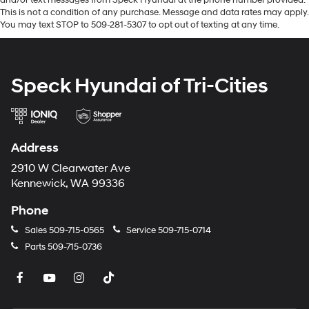
and subject to change. Please confirm the accuracy of
This is not a condition of any purchase. Message and data rates may apply.
the included equipment by calling the dealer prior to
You may text STOP to 509-281-5307 to opt out of texting at any time.
purchase.**
Speck Hyundai of Tri-Cities
Address
2910 W Clearwater Ave
Kennewick, WA 99336
Phone
Sales
509-715-0565
Service
509-715-0714
Parts
509-715-0736