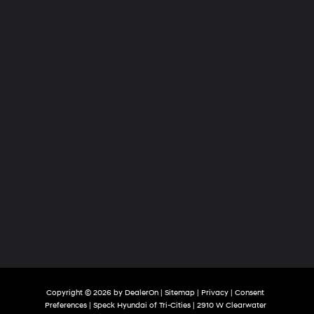
of
Tri-
Cities
Copyright © 2026
by
DealerOn
|
Sitemap
|
Privacy
|
Consent
Preferences
| Speck Hyundai of Tri-Cities
|
2910 W Clearwater