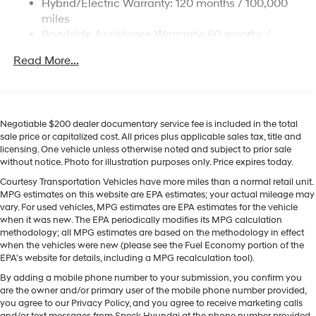
Hybrid/Electric Warranty: 120 months / 100,000
with a heated steering wheel. The leather seats in this
Permanent Locking Hubs
miles
model are a must for buyers looking for comfort,
Strut Front Suspension w/Coil Springs
Roadside Assistance Warranty: 60 months /
durability, and style. Apple CarPlay: Seamless
Unlimited miles
Multi-Link Rear Suspension w/Coil Springs
smartphone integration for this Hyundai Palisade
Read More...
Regenerative 4-Wheel Disc Brakes w/4-Wheel ABS,
Hybrid - stay connected and entertained on the go! This
Front Vented Discs, Brake Assist, Hill Descent
1/2 ton suv stays safely in its lane with Lane Keep
Control, Hill Hold Control and Electric Parking Brake
Assist. Never get into a cold vehicle again with the
Lithium Ion (li-Ion) Traction Battery 1.65 kWh
remote start feature on the vehicle. This 1/2 ton suv
Negotiable $200 dealer documentary service fee is included in the total
Capacity
offers Android Auto for seamless smartphone
sale price or capitalized cost. All prices plus applicable sales tax, title and
licensing. One vehicle unless otherwise noted and subject to prior sale
integration. It keeps you comfortable with Auto Climate.
without notice. Photo for illustration purposes only. Price expires today.
See what's behind you with the back up camera on this
model. This Hyundai Palisade Hybrid features a hands-
Courtesy Transportation Vehicles have more miles than a normal retail unit.
MPG estimates on this website are EPA estimates; your actual mileage may
free Bluetooth® phone system. With the keyless entry
vary. For used vehicles, MPG estimates are EPA estimates for the vehicle
system on the vehicle you can pop the trunk without
when it was new. The EPA periodically modifies its MPG calculation
dropping your bags from the store. This 1/2 ton suv is
methodology; all MPG estimates are based on the methodology in effect
equipped with all wheel drive.
when the vehicles were new (please see the Fuel Economy portion of the
EPA's website for details, including a MPG recalculation tool).
Packages
By adding a mobile phone number to your submission, you confirm you
Option Group 01. Mud Guards. 100W Charging Cable.
are the owner and/or primary user of the mobile phone number provided,
you agree to our Privacy Policy, and you agree to receive marketing calls
**Equipment listed is based on original vehicle build
and/or text messages from Speck Hyundai at the phone number provided.