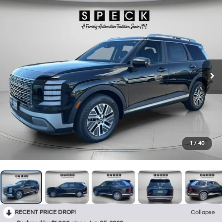
1
/
40
RECENT PRICE DROP!
Collapse