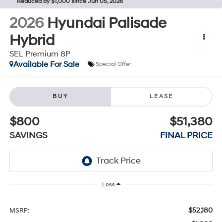
Reduced by $1,000 since Jun 05, 2026
2026
Hyundai Palisade
Hybrid
SEL Premium 8P
Available For Sale
Special Offer
BUY
LEASE
$800
$51,380
SAVINGS
FINAL PRICE
Less
$52,180
MSRP: