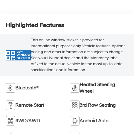
Highlighted Features
This online window sticker is provided for
informational purposes only. Vehicle features, options,
pricing and other information are subject to change.
VIEW
WINDOW
See your Hyundai dealer and the Monroney label
STICKER
affixed to the actual vehicle for the most up-to-date
specifications and information.
Heated Steering
Bluetooth®
Wheel
Remote Start
3rd Row Seating
4WD/AWD
Android Auto