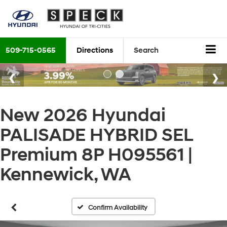
509-715-0565
Directions
Search
New 2026 Hyundai
PALISADE HYBRID SEL
Premium 8P H095561 |
Kennewick, WA
Confirm Availability