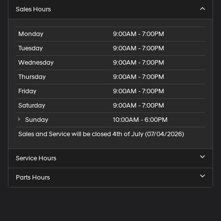
Sales Hours
Monday
9:00AM - 7:00PM
Tuesday
9:00AM - 7:00PM
Wednesday
9:00AM - 7:00PM
Thursday
9:00AM - 7:00PM
Friday
9:00AM - 7:00PM
Saturday
9:00AM - 7:00PM
Sunday
10:00AM - 6:00PM
Sales and Service will be closed 4th of July (07/04/2026)
Service Hours
Parts Hours
Speck
Hyundai