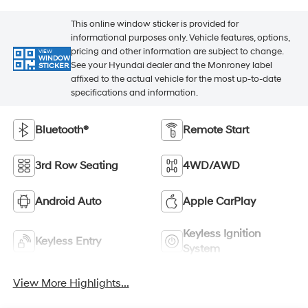
This online window sticker is provided for
informational purposes only. Vehicle features, options,
pricing and other information are subject to change.
VIEW
WINDOW
See your Hyundai dealer and the Monroney label
STICKER
affixed to the actual vehicle for the most up-to-date
specifications and information.
Bluetooth®
Remote Start
3rd Row Seating
4WD/AWD
Android Auto
Apple CarPlay
Keyless Ignition
Keyless Entry
System
View More Highlights...