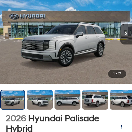
1
/
17
2026
Hyundai Palisade
Hybrid