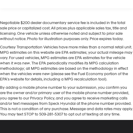
Regenerative 4-Wheel Disc Brakes w/4-Wheel ABS,
the road. This unit keeps you comfortable with Auto
Front Vented Discs, Brake Assist, Hill Descent
Climate. This unit offers Apple CarPlay for seamless
Control, Hill Hold Control and Electric Parking Brake
connectivity. Set the temperature exactly where you are
Lithium Ion (li-Ion) Traction Battery 1.65 kWh
most comfortable in this model. The fan speed and
Negotiable $200 dealer documentary service fee is included in the total
Capacity
temperature will automatically adjust to maintain your
sale price or capitalized cost. All prices plus applicable sales tax, title and
licensing. One vehicle unless otherwise noted and subject to prior sale
preferred zone climate. This model is equipped with all
without notice. Photo for illustration purposes only. Price expires today.
wheel drive.
Courtesy Transportation Vehicles have more miles than a normal retail unit.
MPG estimates on this website are EPA estimates; your actual mileage may
Packages
vary. For used vehicles, MPG estimates are EPA estimates for the vehicle
Option Group 01. Carpeted Floor Mats. Cargo Cover.
when it was new. The EPA periodically modifies its MPG calculation
Cargo Tray. Cargo Net. 100W Charging Cable. First Aid
methodology; all MPG estimates are based on the methodology in effect
Kit. **Equipment listed is based on original vehicle build
when the vehicles were new (please see the Fuel Economy portion of the
EPA's website for details, including a MPG recalculation tool).
and subject to change. Please confirm the accuracy of
the included equipment by calling the dealer prior to
By adding a mobile phone number to your submission, you confirm you
purchase.**
are the owner and/or primary user of the mobile phone number provided,
you agree to our Privacy Policy, and you agree to receive marketing calls
and/or text messages from Speck Hyundai at the phone number provided.
This is not a condition of any purchase. Message and data rates may apply.
You may text STOP to 509-281-5307 to opt out of texting at any time.