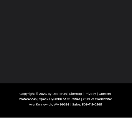
Copyright © 2026
by
DealerOn
|
Sitemap
|
Privacy
|
Consent
Preferences
| Speck Hyundai of Tri-Cities
|
2910 W Clearwater
Ave,
Kennewick,
WA
99336
| Sales:
509-715-0565