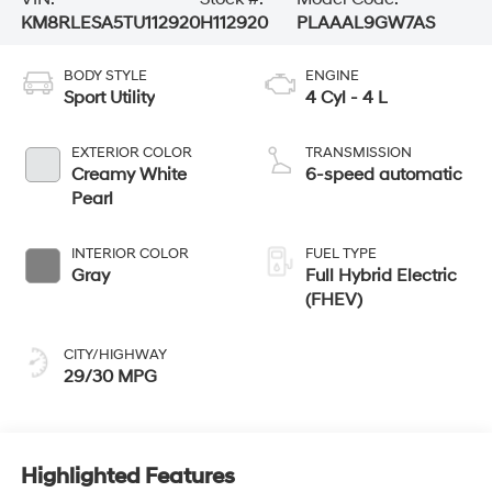
KM8RLESA5TU112920
H112920
PLAAAL9GW7AS
BODY STYLE
ENGINE
Sport Utility
4 Cyl - 4 L
EXTERIOR COLOR
TRANSMISSION
Creamy White
6-speed automatic
Pearl
INTERIOR COLOR
FUEL TYPE
Gray
Full Hybrid Electric
(FHEV)
CITY/HIGHWAY
29/30 MPG
Highlighted Features