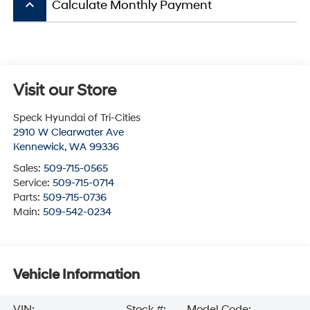
keyboard_arrow_up
Calculate Monthly Payment
Visit our Store
Speck Hyundai of Tri-Cities
2910 W Clearwater Ave
Kennewick
,
WA
99336
Sales:
509-715-0565
Service:
509-715-0714
Parts:
509-715-0736
Main:
509-542-0234
Vehicle Information
VIN:
Stock #:
Model Code: