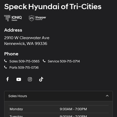
Speck Hyundai of Tri-Cities
Address
2910 W Clearwater Ave
Kennewick, WA 99336
Phone
Sales
509-715-0565
Service
509-715-0714
Parts
509-715-0736
Sales Hours
Monday
9:00AM - 7:00PM
Tuesday
9:00AM - 7:00PM