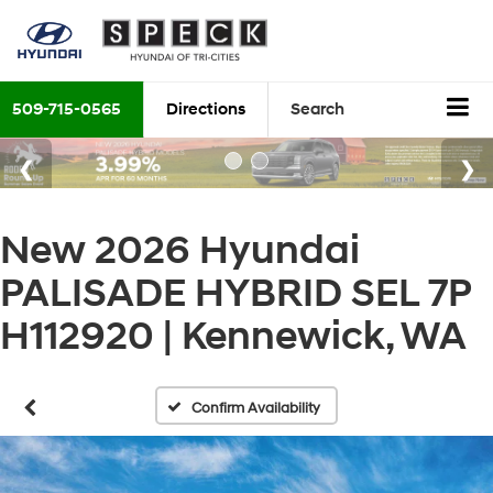
509-715-0565
Directions
Search
New 2026 Hyundai
PALISADE HYBRID SEL 7P
H112920 | Kennewick, WA
Confirm Availability