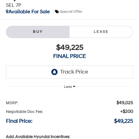
SEL 7P
Available For Sale
Special Offer
BUY
LEASE
$49,225
FINAL PRICE
Less
$49,025
MSRP:
+$200
Negotiable Doc Fee:
Final Price:
$49,225
Add. Available Hyundai Incentives: