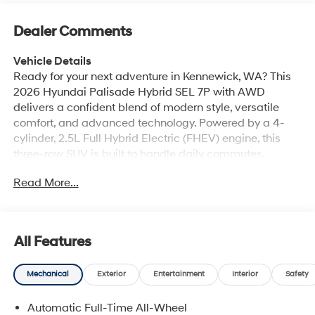
Dealer Comments
Vehicle Details
Ready for your next adventure in Kennewick, WA? This
2026 Hyundai Palisade Hybrid SEL 7P with AWD
delivers a confident blend of modern style, versatile
comfort, and advanced technology. Powered by a 4-
cylinder, 2.5L Full Hybrid Electric (FHEV) engine, this
three-row SUV is built to handle daily commutes,
weekend road trips, and family hauling with ease.
Read More...
Inside, the Hyundai Palisade Hybrid SEL 7P offers
seating for up to seven passengers and a refined cabin
designed for convenience and comfort. Enjoy helpful
features like Navigation, Android Auto, Automatic
All Features
Climate Control, and a Back-Up Camera for a more
connected and stress-free drive. Lane Keep Assist adds
Mechanical
Exterior
Entertainment
Interior
Safety
an extra layer of confidence on the road, while AWD
helps provide traction and stability in a variety of
Automatic Full-Time All-Wheel
driving conditions. If you are searching for a Hyundai