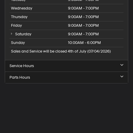
Wednesday
9:00AM - 7:00PM
Thursday
9:00AM - 7:00PM
Friday
9:00AM - 7:00PM
Saturday
9:00AM - 7:00PM
Sunday
10:00AM - 6:00PM
Sales and Service will be closed 4th of July (07/04/2026)
Service Hours
Parts Hours
Speck
Hyundai
of
Tri-
Cities