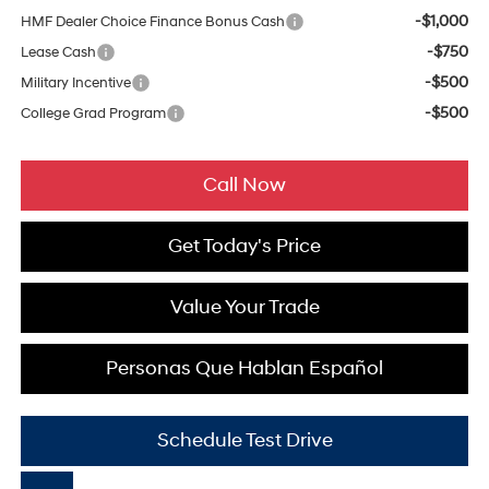
-$1,000
HMF Dealer Choice Finance Bonus Cash
-$750
Lease Cash
-$500
Military Incentive
-$500
College Grad Program
Call Now
Get Today's Price
Value Your Trade
Personas Que Hablan Español
Schedule Test Drive