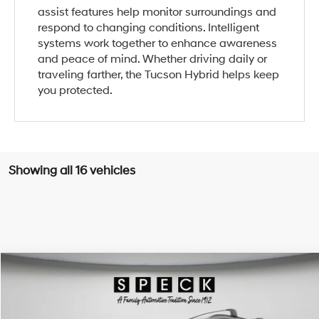
assist features help monitor surroundings and
respond to changing conditions. Intelligent
systems work together to enhance awareness
and peace of mind. Whether driving daily or
traveling farther, the Tucson Hybrid helps keep
you protected.
Showing all 16 vehicles
Compare Vehicle
Window Sticker
2026
Hyundai Tucson Hybrid
Limited
BUY
LEASE
Special Offer
Price Drop
36/37 MPG
4 Cyl - 1.6 L
VIN:
KM8JEDD18TU452545
Stock:
H452545