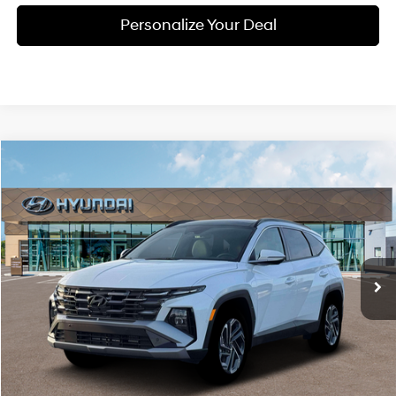
Personalize Your Deal
Compare Vehicle
Window Sticker
2026
Hyundai Tucson Hybrid
Limited
BUY
LEASE
Special Offer
Price Drop
36/37 MPG
4 Cyl - 1.6 L
VIN:
KM8JEDD18TU500111
Stock:
H500111
$44,115
$300
6-speed automatic
Ext.
Int.
Available For Sale
FINAL PRICE
SAVINGS
Less
MSRP:
$44,415