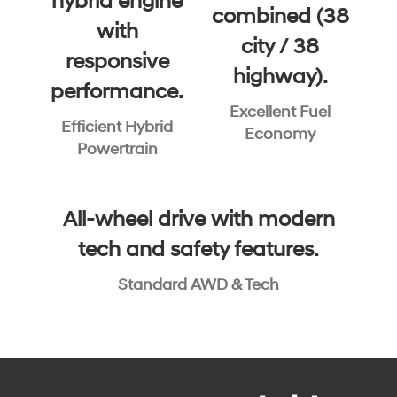
hybrid engine
combined (38
with
city / 38
responsive
highway).
performance.
Excellent Fuel
Efficient Hybrid
Economy
Powertrain
All-wheel drive with modern
tech and safety features.
Standard AWD & Tech