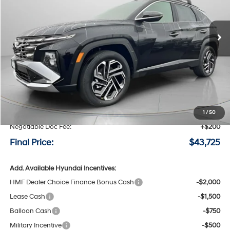
$43,725
$800
6-speed automatic
Ext.
Int.
Available For Sale
FINAL PRICE
SAVINGS
Less
MSRP:
$44,525
Speck Discount:
-$1,000
1
/
50
Negotiable Doc Fee:
+$200
Final Price:
$43,725
Add. Available Hyundai Incentives:
HMF Dealer Choice Finance Bonus Cash
-$2,000
Lease Cash
-$1,500
Balloon Cash
-$750
Military Incentive
-$500