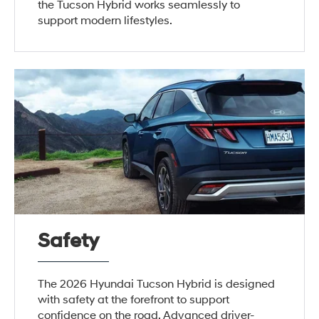
the Tucson Hybrid works seamlessly to
support modern lifestyles.
Safety
The 2026 Hyundai Tucson Hybrid is designed
with safety at the forefront to support
confidence on the road. Advanced driver-