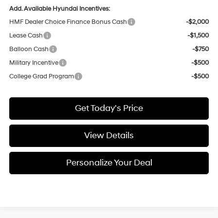
Add. Available Hyundai Incentives:
HMF Dealer Choice Finance Bonus Cash
-$2,000
Lease Cash
-$1,500
Balloon Cash
-$750
Military Incentive
-$500
College Grad Program
-$500
Get Today's Price
View Details
Personalize Your Deal