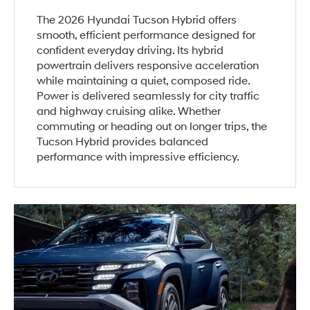
The 2026 Hyundai Tucson Hybrid offers
smooth, efficient performance designed for
confident everyday driving. Its hybrid
powertrain delivers responsive acceleration
while maintaining a quiet, composed ride.
Power is delivered seamlessly for city traffic
and highway cruising alike. Whether
commuting or heading out on longer trips, the
Tucson Hybrid provides balanced
performance with impressive efficiency.