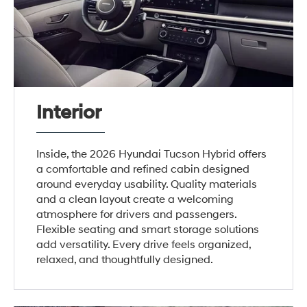
Interior
Inside, the 2026 Hyundai Tucson Hybrid offers
a comfortable and refined cabin designed
around everyday usability. Quality materials
and a clean layout create a welcoming
atmosphere for drivers and passengers.
Flexible seating and smart storage solutions
add versatility. Every drive feels organized,
relaxed, and thoughtfully designed.