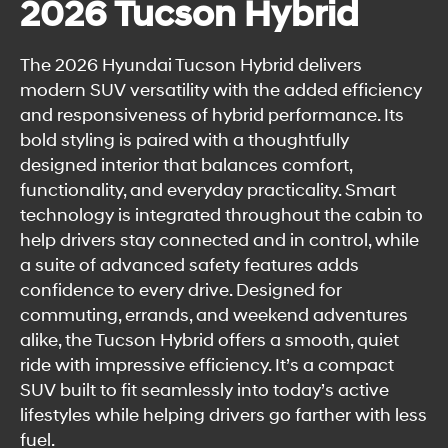
2026 Tucson Hybrid
The 2026 Hyundai Tucson Hybrid delivers
modern SUV versatility with the added efficiency
and responsiveness of hybrid performance. Its
bold styling is paired with a thoughtfully
designed interior that balances comfort,
functionality, and everyday practicality. Smart
technology is integrated throughout the cabin to
help drivers stay connected and in control, while
a suite of advanced safety features adds
confidence to every drive. Designed for
commuting, errands, and weekend adventures
alike, the Tucson Hybrid offers a smooth, quiet
ride with impressive efficiency. It’s a compact
SUV built to fit seamlessly into today’s active
lifestyles while helping drivers go farther with less
fuel.