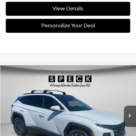
View Details
Personalize Your Deal
Compare Vehicle
Window Sticker
2026
Hyundai Tucson Hybrid
Limited
BUY
LEASE
Special Offer
Price Drop
36/37 MPG
4 Cyl - 1.6 L
VIN:
KM8JEDD18TU499509
Stock:
H499509
$44,805
$300
6-speed automatic
Ext.
Int.
Available For Sale
FINAL PRICE
SAVINGS
Less