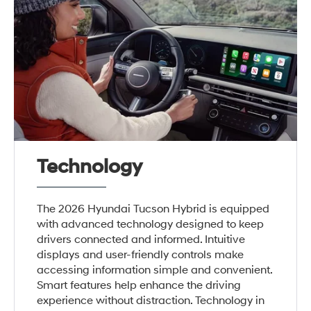
Technology
The 2026 Hyundai Tucson Hybrid is equipped
with advanced technology designed to keep
drivers connected and informed. Intuitive
displays and user-friendly controls make
accessing information simple and convenient.
Smart features help enhance the driving
experience without distraction. Technology in