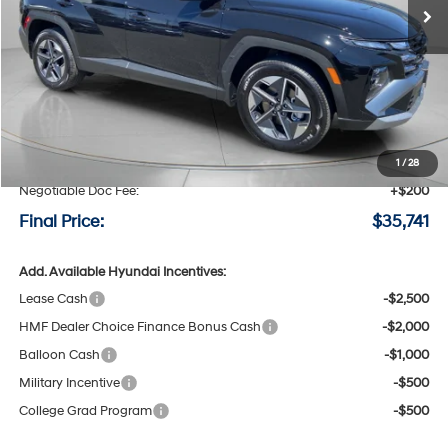
Less
MSRP:
$36,115
Speck Discount:
-$574
1
/
28
Negotiable Doc Fee:
+$200
Final Price:
$35,741
Add. Available Hyundai Incentives:
Lease Cash
-$2,500
HMF Dealer Choice Finance Bonus Cash
-$2,000
Balloon Cash
-$1,000
Military Incentive
-$500
College Grad Program
-$500