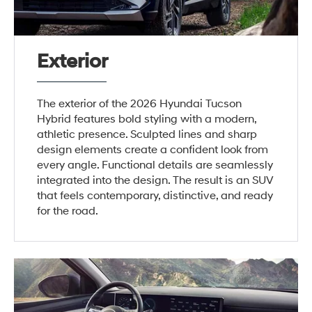
Exterior
The exterior of the 2026 Hyundai Tucson
Hybrid features bold styling with a modern,
athletic presence. Sculpted lines and sharp
design elements create a confident look from
every angle. Functional details are seamlessly
integrated into the design. The result is an SUV
that feels contemporary, distinctive, and ready
for the road.