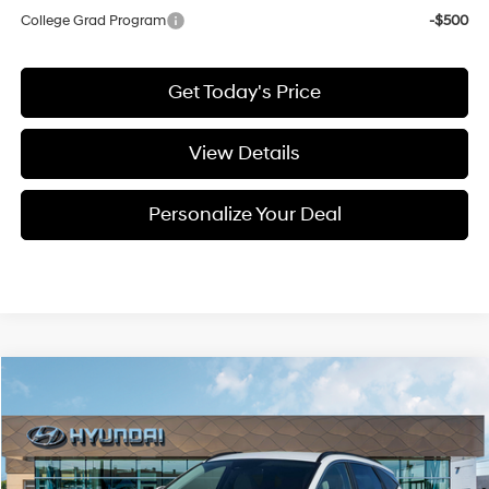
College Grad Program
-$500
Get Today's Price
View Details
Personalize Your Deal
Compare Vehicle
Window Sticker
2026
Hyundai Tucson Hybrid
SEL
BUY
LEASE
Special Offer
Price Drop
36/37 MPG
4 Cyl - 1.6 L
VIN:
KM8JBDD17TU488705
Stock:
H488705
$36,403
$417
6-speed automatic