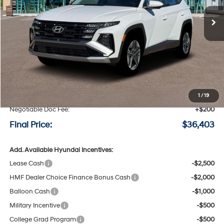
Ext.
Int.
Available For Sale
FINAL PRICE
SAVINGS
Less
MSRP:
$36,820
Speck Discount:
-$617
1
/
19
Negotiable Doc Fee:
+$200
Final Price:
$36,403
Add. Available Hyundai Incentives:
Lease Cash
-$2,500
HMF Dealer Choice Finance Bonus Cash
-$2,000
Balloon Cash
-$1,000
Military Incentive
-$500
College Grad Program
-$500