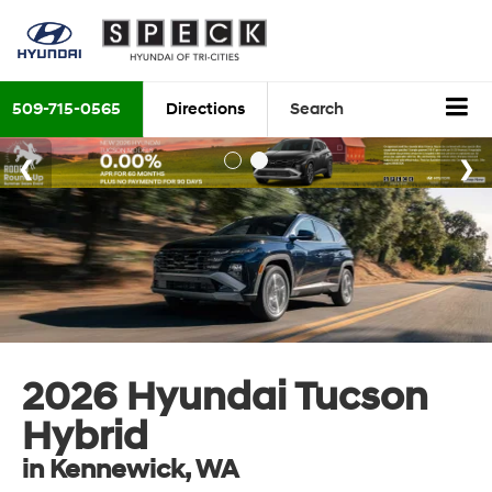
509-715-0565
Directions
Search
2026 Hyundai Tucson
Hybrid
in Kennewick, WA