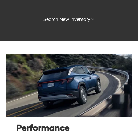
Search New Inventory
Performance