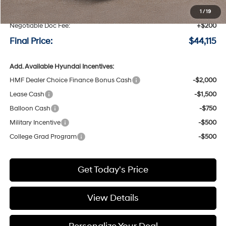
Speck Discount:
-$500
1
/
19
Negotiable Doc Fee:
+$200
Final Price:
$44,115
Add. Available Hyundai Incentives:
HMF Dealer Choice Finance Bonus Cash
-$2,000
Lease Cash
-$1,500
Balloon Cash
-$750
Military Incentive
-$500
College Grad Program
-$500
Get Today's Price
View Details