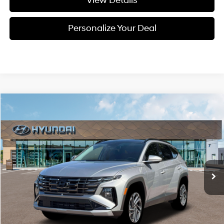
View Details
Personalize Your Deal
Compare Vehicle
Window Sticker
2026
Hyundai Tucson Hybrid
Limited
BUY
LEASE
Special Offer
Price Drop
36/37 MPG
4 Cyl - 1.6 L
VIN:
KM8JEDD16TU500298
Stock:
H500298
$44,275
$300
6-speed automatic
Ext.
Available For Sale
FINAL PRICE
SAVINGS
Less