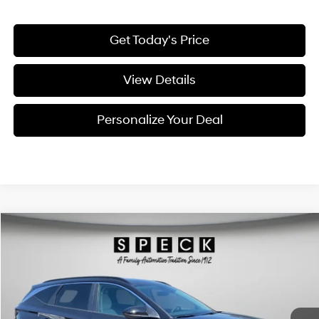
Get Today's Price
View Details
Personalize Your Deal
Compare Vehicle
Window Sticker
2026
Hyundai Tucson Hybrid
SEL
BUY
LEASE
Special Offer
Price Drop
36/37 MPG
4 Cyl - 4 L
VIN:
KM8JBDD1XTU492473
Stock:
H492473
$35,741
$374
6-speed automatic
Ext.
Int.
Available For Sale
FINAL PRICE
SAVINGS