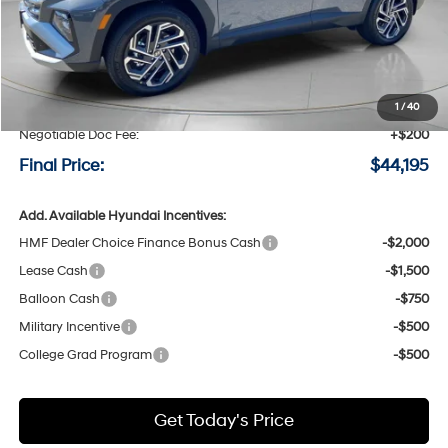
Less
MSRP:
$44,495
Speck Discount:
-$500
1
/
40
Negotiable Doc Fee:
+$200
Final Price:
$44,195
Add. Available Hyundai Incentives:
HMF Dealer Choice Finance Bonus Cash
-$2,000
Lease Cash
-$1,500
Balloon Cash
-$750
Military Incentive
-$500
College Grad Program
-$500
Get Today's Price