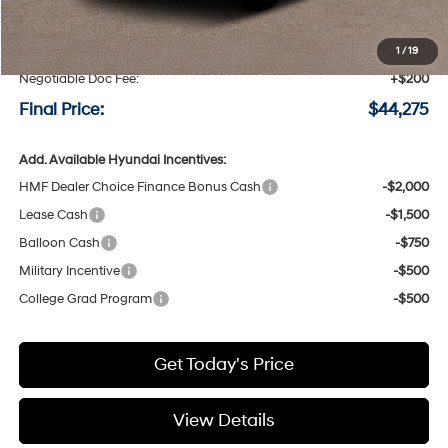
MSRP:
$44,575
Speck Discount:
-$500
1
/
19
Negotiable Doc Fee:
+$200
Final Price:
$44,275
Add. Available Hyundai Incentives:
HMF Dealer Choice Finance Bonus Cash
-$2,000
Lease Cash
-$1,500
Balloon Cash
-$750
Military Incentive
-$500
College Grad Program
-$500
Get Today's Price
View Details