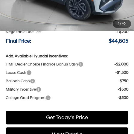
MSRP:
$45,105
Speck Discount:
-$500
1
/
40
Negotiable Doc Fee:
+$200
Final Price:
$44,805
Add. Available Hyundai Incentives:
HMF Dealer Choice Finance Bonus Cash
-$2,000
Lease Cash
-$1,500
Balloon Cash
-$750
Military Incentive
-$500
College Grad Program
-$500
Get Today's Price