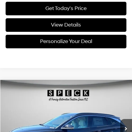
Get Today's Price
View Details
Personalize Your Deal
Compare Vehicle
Window Sticker
2026
Hyundai Tucson Hybrid
Limited
BUY
LEASE
Special Offer
Price Drop
36/37 MPG
4 Cyl - 1.6 L
VIN:
KM8JEDD13TU490880
Stock:
H490880
$44,195
$300
6-speed automatic
Ext.
Available For Sale
FINAL PRICE
SAVINGS