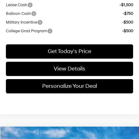
Lease Cash
-$1,500
Balloon Cash
-$750
Military Incentive
-$500
College Grad Program
-$500
Get Today's Price
View Details
Personalize Your Deal
Compare Vehicle
Window Sticker
2026
Hyundai Tucson Hybrid
SEL