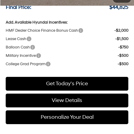
Final Price:
$44,825
Add. Available Hyundai Incentives:
HMF Dealer Choice Finance Bonus Cash
-$2,000
Lease Cash
-$1,500
Balloon Cash
-$750
Military Incentive
-$500
College Grad Program
-$500
Get Today's Price
View Details
Personalize Your Deal