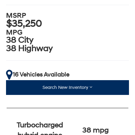
MSRP
$35,250
MPG
38 City
38 Highway
16 Vehicles Available
Search New Inventory
Turbocharged
38 mpg