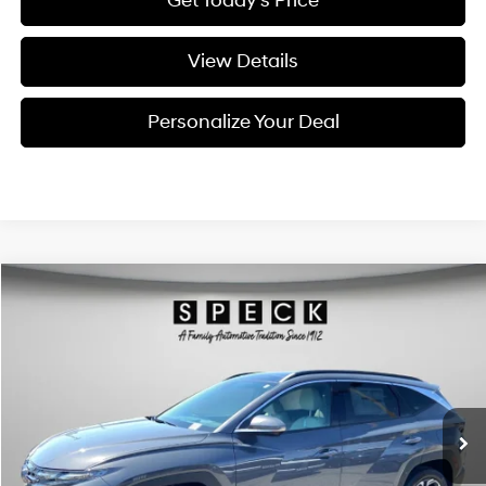
Get Today's Price
View Details
Personalize Your Deal
Compare Vehicle
Window Sticker
2026
Hyundai Tucson Hybrid
Limited
BUY
LEASE
Special Offer
Price Drop
36/37 MPG
4 Cyl - 1.6 L
VIN:
KM8JEDD14TU491956
Stock:
H491956
$44,195
$300
6-speed automatic
Ext.
Available For Sale
FINAL PRICE
SAVINGS