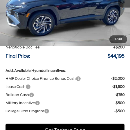
Less
MSRP:
$44,495
Speck Discount:
-$500
1
/
40
Negotiable Doc Fee:
+$200
Final Price:
$44,195
Add. Available Hyundai Incentives:
HMF Dealer Choice Finance Bonus Cash
-$2,000
Lease Cash
-$1,500
Balloon Cash
-$750
Military Incentive
-$500
College Grad Program
-$500