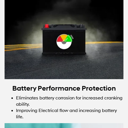
Battery Performance Protection
Eliminates battery corrosion for increased cranking
ability.
Improving Electrical flow and increasing battery
life.