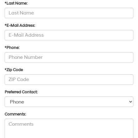
*Last Name:
*E-Mail Address:
*Phone:
*Zip Code
Preferred Contact:
Comments: