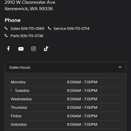
2910 W Clearwater Ave
Kennewick, WA 99336
Phone
Sales
509-715-0565
Service
509-715-0714
Parts
509-715-0736
Sales Hours
Monday
9:00AM - 7:00PM
Tuesday
9:00AM - 7:00PM
Wednesday
9:00AM - 7:00PM
Thursday
9:00AM - 7:00PM
Friday
9:00AM - 7:00PM
Saturday
9:00AM - 7:00PM