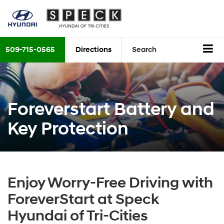
509-715-0565
Directions
Search
Foreverstart Battery and
Key Protection
Enjoy Worry-Free Driving with
ForeverStart at Speck
Hyundai of Tri-Cities