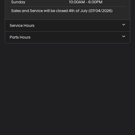
Sunday
10:00AM - 6:00PM
Sales and Service will be closed 4th of July (07/04/2026)
Service Hours
Parts Hours
Speck
Hyundai
of
Tri-
Cities