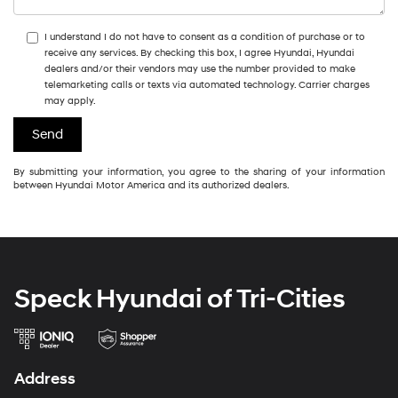
I understand I do not have to consent as a condition of purchase or to
receive any services. By checking this box, I agree Hyundai, Hyundai
dealers and/or their vendors may use the number provided to make
telemarketing calls or texts via automated technology. Carrier charges
may apply.
By submitting your information, you agree to the sharing of your information
between Hyundai Motor America and its authorized dealers.
Speck Hyundai of Tri-Cities
Address