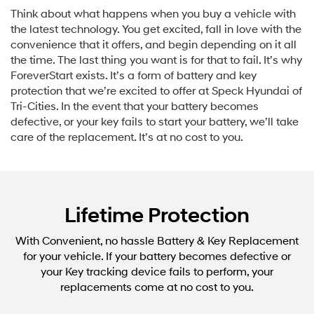
Think about what happens when you buy a vehicle with
the latest technology. You get excited, fall in love with the
convenience that it offers, and begin depending on it all
the time. The last thing you want is for that to fail. It’s why
ForeverStart exists. It’s a form of battery and key
protection that we’re excited to offer at Speck Hyundai of
Tri-Cities. In the event that your battery becomes
defective, or your key fails to start your battery, we’ll take
care of the replacement. It’s at no cost to you.
Lifetime Protection
With Convenient, no hassle Battery & Key Replacement
for your vehicle. If your battery becomes defective or
your Key tracking device fails to perform, your
replacements come at no cost to you.