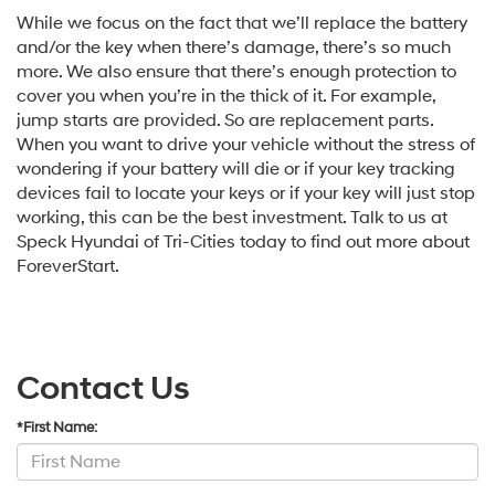
While we focus on the fact that we’ll replace the battery
and/or the key when there’s damage, there’s so much
more. We also ensure that there’s enough protection to
cover you when you’re in the thick of it. For example,
jump starts are provided. So are replacement parts.
When you want to drive your vehicle without the stress of
wondering if your battery will die or if your key tracking
devices fail to locate your keys or if your key will just stop
working, this can be the best investment. Talk to us at
Speck Hyundai of Tri-Cities today to find out more about
ForeverStart.
Contact Us
*First Name: