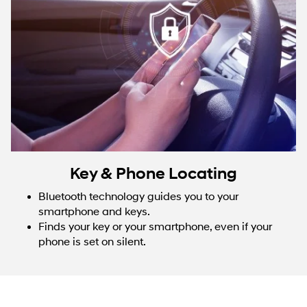
Key & Phone Locating
Bluetooth technology guides you to your
smartphone and keys.
Finds your key or your smartphone, even if your
phone is set on silent.