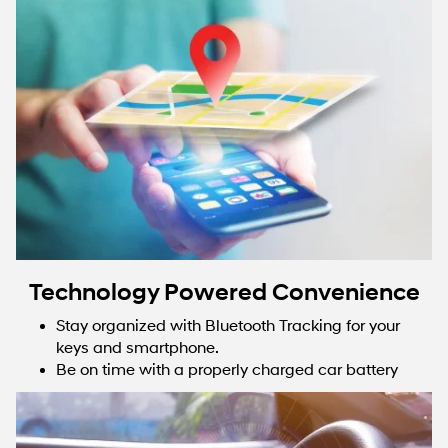
Technology Powered Convenience
Stay organized with Bluetooth Tracking for your
keys and smartphone.
Be on time with a properly charged car battery