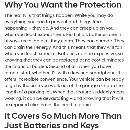
Why You Want the Protection
The reality is that things happen. While you may do
everything you can to prevent bad things from
happening – they do. And they can creep up on you
when you least expect them. First of all, batteries aren’t
always as reliable as they claim. They can corrode. They
can drain their energy. And this means that they will fail
when you least expect it. Batteries can be expensive, so
knowing that they can be replaced at no cost eliminates
the financial burden. Second of all, when you have
remote start, whether it’s with a key or a smartphone, it
offers incredible convenience. Your vehicle can be ready
to go by the time you walk out of the garage or span the
length of a parking lot. When that feature suddenly stops
working, it can be devastating – and knowing that it will
be repaired eliminates the need to panic.
It Covers So Much More Than
Just Batteries and Keys