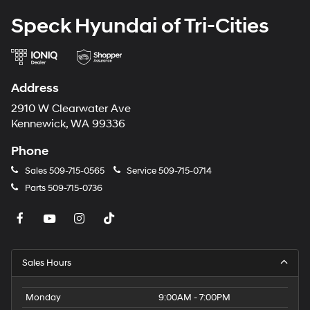
Speck Hyundai of Tri-Cities
Address
2910 W Clearwater Ave
Kennewick, WA 99336
Phone
Sales
509-715-0565
Service
509-715-0714
Parts
509-715-0736
Sales Hours
Monday
9:00AM - 7:00PM