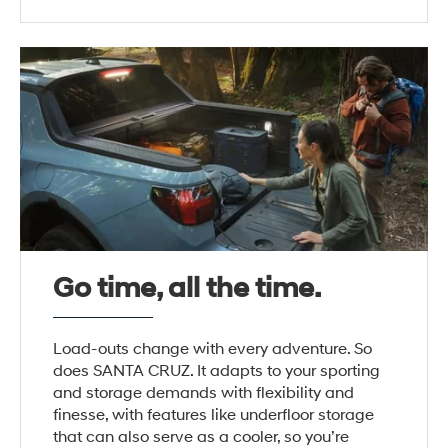
Go time, all the time.
Load-outs change with every adventure. So
does SANTA CRUZ. It adapts to your sporting
and storage demands with flexibility and
finesse, with features like underfloor storage
that can also serve as a cooler, so you’re