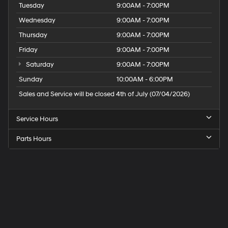
Tuesday
9:00AM - 7:00PM
Wednesday
9:00AM - 7:00PM
Thursday
9:00AM - 7:00PM
Friday
9:00AM - 7:00PM
Saturday
9:00AM - 7:00PM
Sunday
10:00AM - 6:00PM
Sales and Service will be closed 4th of July (07/04/2026)
Service Hours
Parts Hours
Speck
Hyundai
of
Tri-
Cities