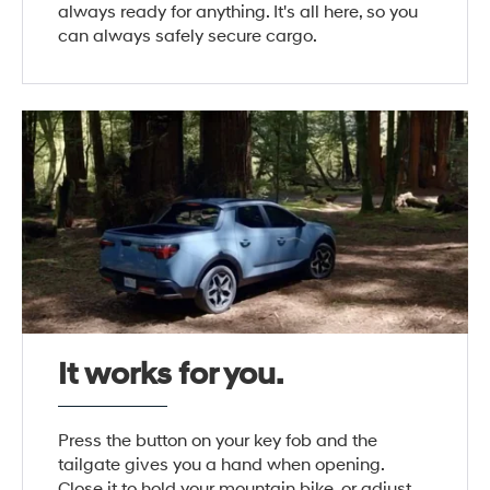
always ready for anything. It's all here, so you
can always safely secure cargo.
It works for you.
Press the button on your key fob and the
tailgate gives you a hand when opening.
Close it to hold your mountain bike, or adjust