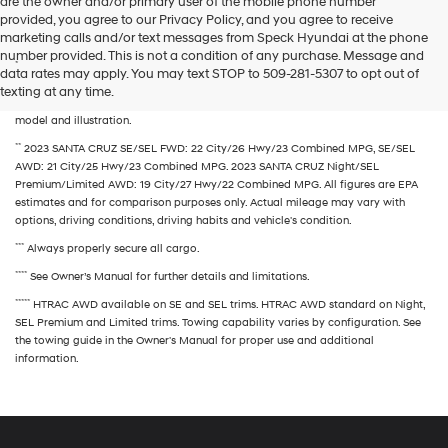
are the owner and/or primary user of the mobile phone number
the
provided, you agree to our Privacy Policy, and you agree to receive
number
marketing calls and/or text messages from Speck Hyundai at the phone
provided
number provided. This is not a condition of any purchase. Message and
to
*
MSRP excludes freight charges, tax, title, and license fees. Freight charges and
data rates may apply. You may text STOP to 509-281-5307 to opt out of
make
actual dealer prices may vary. Vehicles displayed may contain optional
texting at any time.
telemarketing
equipment at additional cost. Accessory items shown may vary according to
calls
model and illustration.
or
**
2023 SANTA CRUZ SE/SEL FWD: 22 City/26 Hwy/23 Combined MPG, SE/SEL
texts
AWD: 21 City/25 Hwy/23 Combined MPG. 2023 SANTA CRUZ Night/SEL
via
Premium/Limited AWD: 19 City/27 Hwy/22 Combined MPG. All figures are EPA
automated
estimates and for comparison purposes only. Actual mileage may vary with
technology.
options, driving conditions, driving habits and vehicle's condition.
Carrier
charges
***
Always properly secure all cargo.
may
****
apply.
See Owner’s Manual for further details and limitations.
*****
HTRAC AWD available on SE and SEL trims. HTRAC AWD standard on Night,
SEL Premium and Limited trims. Towing capability varies by configuration. See
the towing guide in the Owner's Manual for proper use and additional
information.