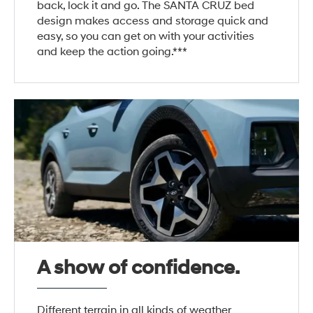
back, lock it and go. The SANTA CRUZ bed
design makes access and storage quick and
easy, so you can get on with your activities
and keep the action going.***
A show of confidence.
Different terrain in all kinds of weather