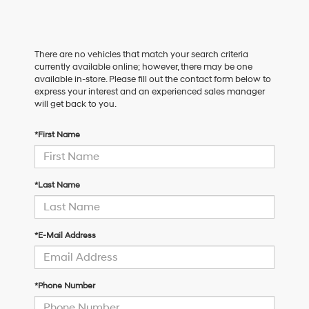
There are no vehicles that match your search criteria
currently available online; however, there may be one
available in-store. Please fill out the contact form below to
express your interest and an experienced sales manager
will get back to you.
*First Name
*Last Name
*E-Mail Address
*Phone Number