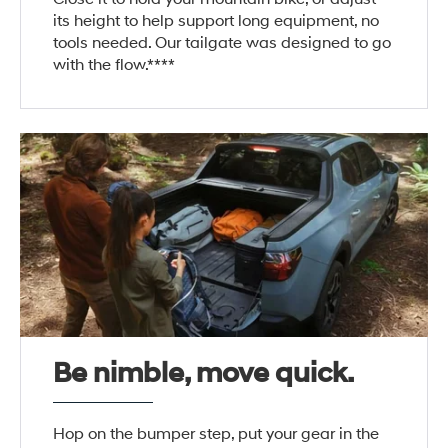
its height to help support long equipment, no
tools needed. Our tailgate was designed to go
with the flow.****
Be nimble, move quick.
Hop on the bumper step, put your gear in the