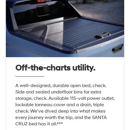
Off-the-charts utility.
A well-designed, durable open bed, check.
Side and sealed underfloor bins for extra
storage, check. Available 115-volt power outlet,
lockable tonneau cover and a drain, triple
check. We’ve dived deep into what makes
every journey worth the trip, and the SANTA
CRUZ bed has it all.***