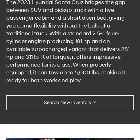
The 2023 Hyundai Santa Cruz bridges the gap
between SUV and pickup truck with a five-
passenger cabin and a short open bed, giving
you cargo flexibility without the bulk of a
traditional truck. With a standard 2.5-L four-
cylinder engine producing 191 hp and an
available turbocharged variant that delivers 281
hp and 311 lb-ft of torque, it offers impressive
performance for its class. When properly
equipped, it can tow up to 5,000 lbs, making it
ready for both work and play.
Search New Inventory