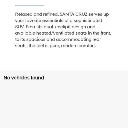
Relaxed and refined, SANTA CRUZ serves up
your favorite essentials of a sophisticated
SUV. From its dual-cockpit design and
available heated/ventilated seats in the front,
to its spacious and accommodating rear
seats, the feel is pure, modern comfort.
No vehicles found