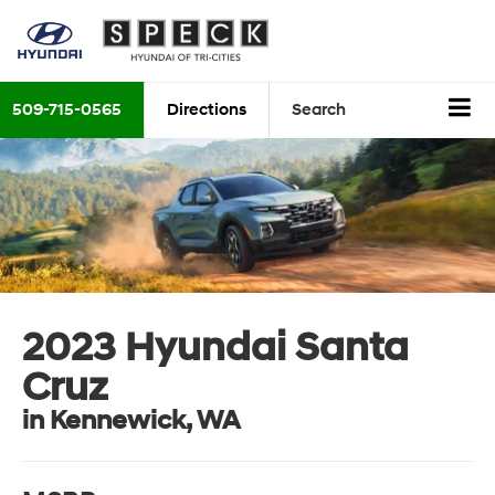
509-715-0565
Directions
Search
2023 Hyundai Santa
Cruz
in Kennewick, WA