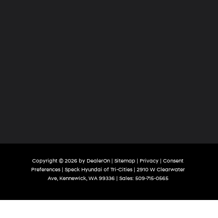
Copyright © 2026
by
DealerOn
|
Sitemap
|
Privacy
|
Consent
Preferences
| Speck Hyundai of Tri-Cities
|
2910 W Clearwater
Ave,
Kennewick,
WA
99336
| Sales:
509-715-0565