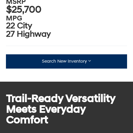
MSRP
$25,700
MPG
22 City
27 Highway
Search New Inventory
Trail-Ready Versatility
Meets Everyday
Comfort