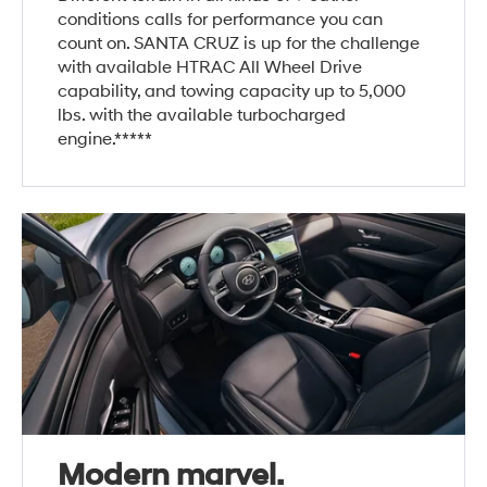
conditions calls for performance you can
count on. SANTA CRUZ is up for the challenge
with available HTRAC All Wheel Drive
capability, and towing capacity up to 5,000
lbs. with the available turbocharged
engine.*****
Modern marvel.