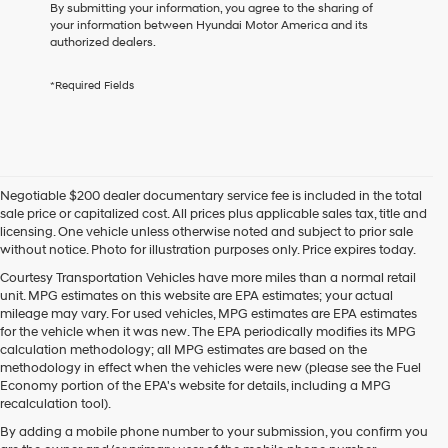
consent
By submitting your information, you agree to the sharing of
as
your information between Hyundai Motor America and its
a
authorized dealers.
condition
of
*Required Fields
purchase
or
to
receive
any
services.
Negotiable $200 dealer documentary service fee is included in the total
By
sale price or capitalized cost. All prices plus applicable sales tax, title and
checking
licensing. One vehicle unless otherwise noted and subject to prior sale
this
without notice. Photo for illustration purposes only. Price expires today.
box,
I
Courtesy Transportation Vehicles have more miles than a normal retail
agree
unit. MPG estimates on this website are EPA estimates; your actual
Hyundai,
mileage may vary. For used vehicles, MPG estimates are EPA estimates
Hyundai
for the vehicle when it was new. The EPA periodically modifies its MPG
dealers
calculation methodology; all MPG estimates are based on the
and/or
methodology in effect when the vehicles were new (please see the Fuel
their
Economy portion of the EPA's website for details, including a MPG
vendors
recalculation tool).
may
By adding a mobile phone number to your submission, you confirm you
use