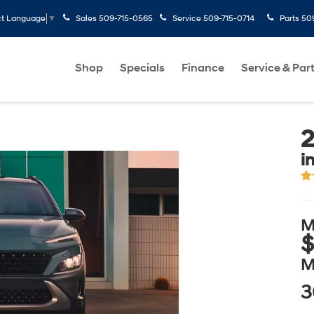
Sales
509-715-0565
Service
509-715-0714
Parts
50
ct Language
▼
Shop
Specials
Finance
Service & Par
i
M
$
M
3