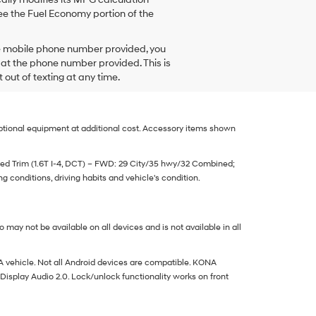
e the Fuel Economy portion of the
he mobile phone number provided, you
 at the phone number provided. This is
ut of texting at any time.
 optional equipment at additional cost. Accessory items shown
d Trim (1.6T I-4, DCT) – FWD: 29 City/35 hwy/32 Combined;
 conditions, driving habits and vehicle's condition.
may not be available on all devices and is not available in all
vehicle. Not all Android devices are compatible. KONA
Display Audio 2.0. Lock/unlock functionality works on front