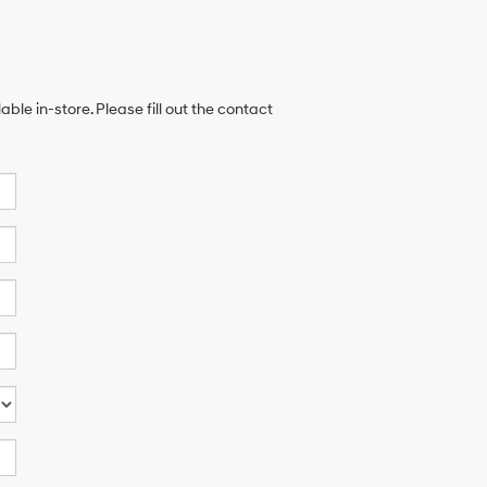
ble in-store. Please fill out the contact