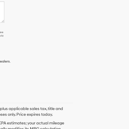
ree
via
ealers.
plus applicable sales tax, title and
ses only. Price expires today.
 EPA estimates; your actual mileage
ally modifies its MPG calculation