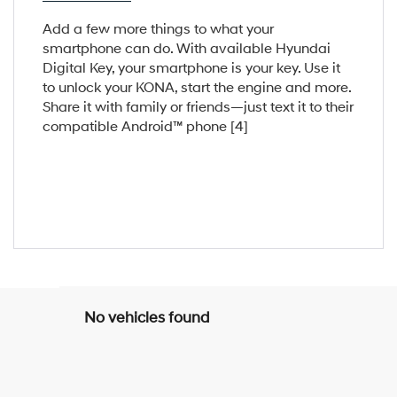
Add a few more things to what your
smartphone can do. With available Hyundai
Digital Key, your smartphone is your key. Use it
to unlock your KONA, start the engine and more.
Share it with family or friends—just text it to their
compatible Android™ phone [4]
No vehicles found