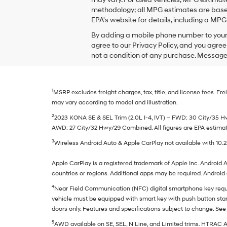
checking
methodology; all MPG estimates are based
this
EPA's website for details, including a MPG 
box,
I
By adding a mobile phone number to your 
agree
agree to our Privacy Policy, and you agre
Hyundai,
not a condition of any purchase. Message
Hyundai
dealers
and/or
their
1
MSRP excludes freight charges, tax, title, and license fees. 
vendors
may
may vary according to model and illustration.
use
2
2023 KONA SE & SEL Trim (2.0L I-4, IVT) – FWD: 30 City/35
the
AWD: 27 City/32 Hwy/29 Combined. All figures are EPA estimates
number
provided
3
Wireless Android Auto & Apple CarPlay not available with 10.
to
make
Apple CarPlay is a registered trademark of Apple Inc. Android A
telemarketing
countries or regions. Additional apps may be required. Androi
calls
or
4
Near Field Communication (NFC) digital smartphone key requ
texts
vehicle must be equipped with smart key with push button start
via
doors only. Features and specifications subject to change. See 
automated
technology.
5
AWD available on SE, SEL, N Line, and Limited trims. HTRAC 