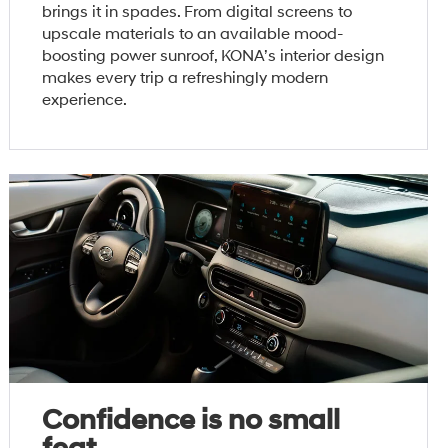
brings it in spades. From digital screens to
upscale materials to an available mood-
boosting power sunroof, KONA’s interior design
makes every trip a refreshingly modern
experience.
Confidence is no small