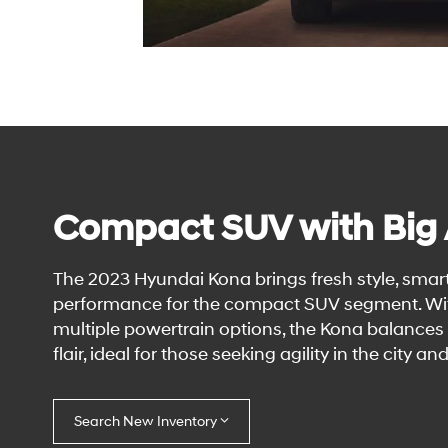
Compact SUV with Big
The 2023 Hyundai Kona brings fresh style, smar
performance for the compact SUV segment. Wi
multiple powertrain options, the Kona balances e
flair, ideal for those seeking agility in the city and
Search New Inventory