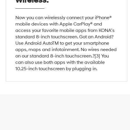
wireless.
Now you can wirelessly connect your iPhone®
mobile devices with Apple CarPlay® and
access your favorite mobile apps from KONA’s
standard 8-inch touchscreen. Got an Android?
Use Android AutoTM to get your smartphone
apps, maps and infotainment. No wires needed
on our standard 8-inch touchscreen.?[3] You
can also use both apps with the available
10.25-inch touchscreen by plugging in.