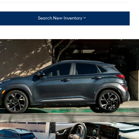
Search New Inventory