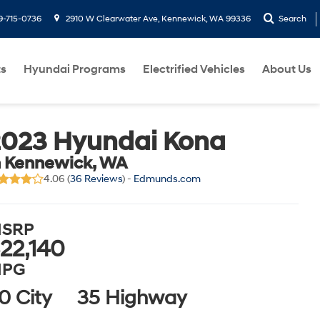
9-715-0736
2910 W Clearwater Ave, Kennewick, WA 99336
Search
ts
Hyundai Programs
Electrified Vehicles
About Us
2023 Hyundai Kona
n Kennewick, WA
4.06 (
36 Reviews
) -
Edmunds.com
SRP
22,140
PG
0 City
35 Highway