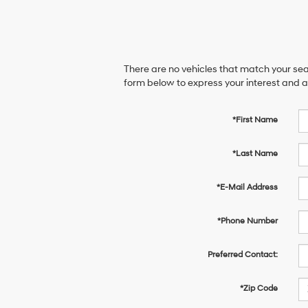
There are no vehicles that match your sear
form below to express your interest and 
*First Name
*Last Name
*E-Mail Address
*Phone Number
Preferred Contact:
*Zip Code