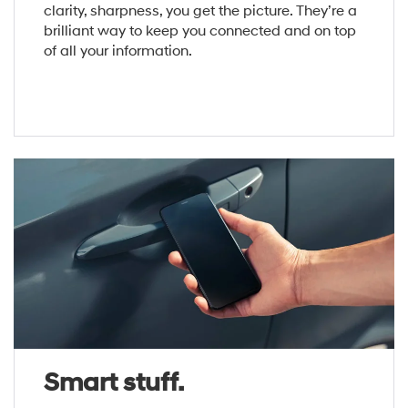
clarity, sharpness, you get the picture. They’re a
brilliant way to keep you connected and on top
of all your information.
Smart stuff.