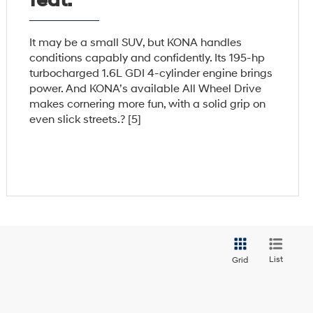
feat.
It may be a small SUV, but KONA handles
conditions capably and confidently. Its 195-hp
turbocharged 1.6L GDI 4-cylinder engine brings
power. And KONA’s available All Wheel Drive
makes cornering more fun, with a solid grip on
even slick streets.? [5]
List
Grid