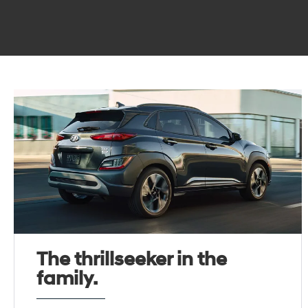
The thrillseeker in the
family.