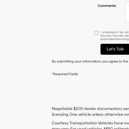
Comments:
I
I understand I do not
Hyundai, Hyundai dea
understand
automated technology.
I
do
Let's Talk
not
have
By submitting your information, you agree to th
to
consent
as
*Required Fields
a
condition
of
purchase
or
to
Negotiable $200 dealer documentary service 
receive
licensing. One vehicle unless otherwise not
any
services.
Courtesy Transportation Vehicles have mor
By
may vary. For used vehicles, MPG estimate