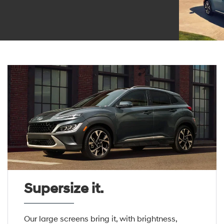
Supersize it.
Our large screens bring it, with brightness,