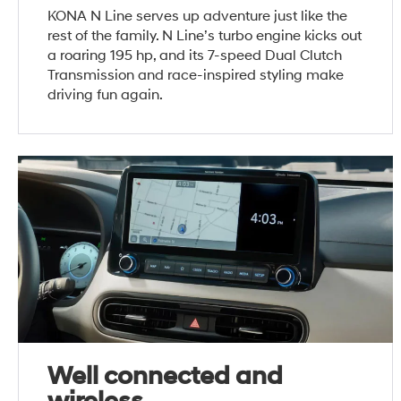
KONA N Line serves up adventure just like the
rest of the family. N Line’s turbo engine kicks out
a roaring 195 hp, and its 7-speed Dual Clutch
Transmission and race-inspired styling make
driving fun again.
Well connected and