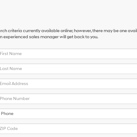
ch criteria currently available online; however, there may be one availa
an experienced sales manager will get back to you.