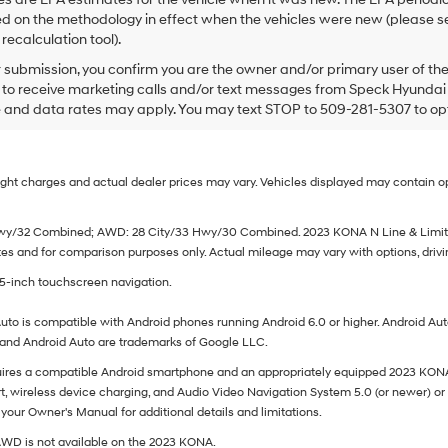
 on the methodology in effect when the vehicles were new (please se
recalculation tool).
submission, you confirm you are the owner and/or primary user of t
e to receive marketing calls and/or text messages from Speck Hyundai
 and data rates may apply. You may text STOP to 509-281-5307 to opt o
Freight charges and actual dealer prices may vary. Vehicles displayed may contain
 Hwy/32 Combined; AWD: 28 City/33 Hwy/30 Combined. 2023 KONA N Line & Limite
 and for comparison purposes only. Actual mileage may vary with options, driving
25-inch touchscreen navigation.
uto is compatible with Android phones running Android 6.0 or higher. Android Auto 
d and Android Auto are trademarks of Google LLC.
ires a compatible Android smartphone and an appropriately equipped 2023 KONA 
, wireless device charging, and Audio Video Navigation System 5.0 (or newer) or 
your Owner's Manual for additional details and limitations.
AWD is not available on the 2023 KONA.