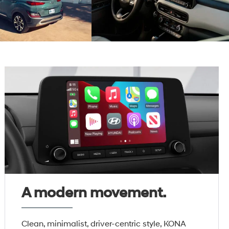
A modern movement.
Clean, minimalist, driver-centric style, KONA