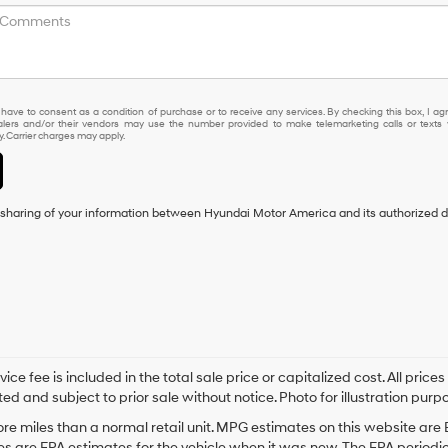
 have to consent as a condition of purchase or to receive any services. By checking this box, I ag
lers and/or their vendors may use the number provided to make telemarketing calls or texts 
 Carrier charges may apply.
e sharing of your information between Hyundai Motor America and its authorized d
fee is included in the total sale price or capitalized cost. All prices 
ed and subject to prior sale without notice. Photo for illustration purpo
e miles than a normal retail unit. MPG estimates on this website are
s are EPA estimates for the vehicle when it was new. The EPA periodic