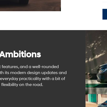
 Ambitions
t features, and a well-rounded
th its modern design updates and
veryday practicality with a bit of
 flexibility on the road.