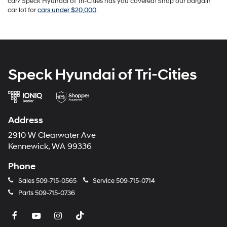
car? Speck Hyundai of Tri-Cities has you covered! Shop our bargain
car lot for
cars under $20,000
.
Speck Hyundai of Tri-Cities
Address
2910 W Clearwater Ave
Kennewick, WA 99336
Phone
Sales
509-715-0565
Service
509-715-0714
Parts
509-715-0736