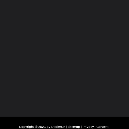
Hyundai
of
Tri-
Cities
Copyright © 2026
by
DealerOn
|
Sitemap
|
Privacy
|
Consent