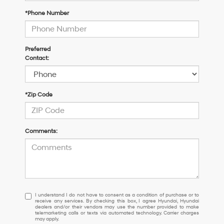
*Phone Number
Preferred
Contact:
*Zip Code
Comments:
I
I understand I do not have to consent as a condition of purchase or to
receive any services. By checking this box, I agree Hyundai, Hyundai
understand
dealers and/or their vendors may use the number provided to make
I
telemarketing calls or texts via automated technology. Carrier charges
may apply.
do