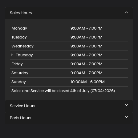
Sales Hours
Monday
9:00AM - 7:00PM
Tuesday
9:00AM - 7:00PM
Wednesday
9:00AM - 7:00PM
Thursday
9:00AM - 7:00PM
Friday
9:00AM - 7:00PM
Saturday
9:00AM - 7:00PM
Sunday
10:00AM - 6:00PM
Sales and Service will be closed 4th of July (07/04/2026)
Service Hours
Parts Hours
Speck