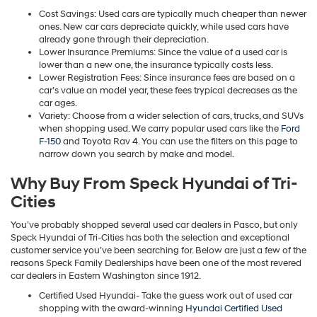
Cost Savings: Used cars are typically much cheaper than newer
ones. New car cars depreciate quickly, while used cars have
already gone through their depreciation.
Lower Insurance Premiums: Since the value of a used car is
lower than a new one, the insurance typically costs less.
Lower Registration Fees: Since insurance fees are based on a
car’s value an model year, these fees trypical decreases as the
car ages.
Variety: Choose from a wider selection of cars, trucks, and SUVs
when shopping used. We carry popular used cars like the
Ford
F-150
and Toyota Rav 4. You can use the filters on this page to
narrow down you search by make and model.
Why Buy From Speck Hyundai of Tri-
Cities
You’ve probably shopped several used car dealers in Pasco, but only
Speck Hyundai of Tri-Cities has both the selection and exceptional
customer service you’ve been searching for. Below are just a few of the
reasons Speck Family Dealerships have been one of the most revered
car dealers in Eastern Washington since 1912.
Certified Used Hyundai- Take the guess work out of used car
shopping with the award-winning
Hyundai Certified Used