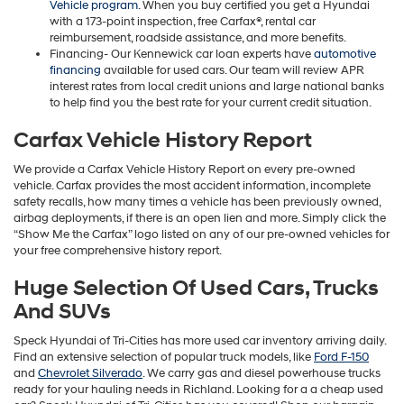
Vehicle program
. When you buy certified you get a Hyundai
with a 173-point inspection, free Carfax®, rental car
reimbursement, roadside assistance, and more benefits.
Financing- Our Kennewick car loan experts have
automotive
financing
available for used cars. Our team will review APR
interest rates from local credit unions and large national banks
to help find you the best rate for your current credit situation.
Carfax Vehicle History Report
We provide a Carfax Vehicle History Report on every pre-owned
vehicle. Carfax provides the most accident information, incomplete
safety recalls, how many times a vehicle has been previously owned,
airbag deployments, if there is an open lien and more. Simply click the
“Show Me the Carfax” logo listed on any of our pre-owned vehicles for
your free comprehensive history report.
Huge Selection Of Used Cars, Trucks
And SUVs
Speck Hyundai of Tri-Cities has more used car inventory arriving daily.
Find an extensive selection of popular truck models, like
Ford F-150
and
Chevrolet Silverado
. We carry gas and diesel powerhouse trucks
ready for your hauling needs in Richland. Looking for a a cheap used