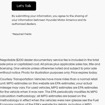
not
Let's Talk
have
to
consent
By submitting your information, you agree to the sharing of
as
your information between Hyundai Motor America and its
a
authorized dealers.
condition
of
*Required Fields
purchase
or
to
receive
any
services.
Negotiable $200 dealer documentary service fee is included in the total
By
sale price or capitalized cost. All prices plus applicable sales tax, title and
checking
licensing. One vehicle unless otherwise noted and subject to prior sale
this
without notice. Photo for illustration purposes only. Price expires today.
box,
I
Courtesy Transportation Vehicles have more miles than a normal retail
agree
unit. MPG estimates on this website are EPA estimates; your actual
Hyundai,
mileage may vary. For used vehicles, MPG estimates are EPA estimates
Hyundai
for the vehicle when it was new. The EPA periodically modifies its MPG
dealers
calculation methodology; all MPG estimates are based on the
and/or
methodology in effect when the vehicles were new (please see the Fuel
their
Economy portion of the EPA's website for details, including a MPG