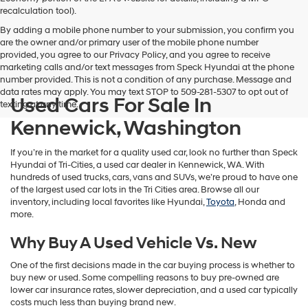
vendors
recalculation tool).
may
By adding a mobile phone number to your submission, you confirm you
use
are the owner and/or primary user of the mobile phone number
the
provided, you agree to our Privacy Policy, and you agree to receive
number
marketing calls and/or text messages from Speck Hyundai at the phone
provided
number provided. This is not a condition of any purchase. Message and
to
data rates may apply. You may text STOP to 509-281-5307 to opt out of
make
Used Cars For Sale In
texting at any time.
telemarketing
calls
Kennewick, Washington
or
texts
If you’re in the market for a quality used car, look no further than Speck
via
Hyundai of Tri-Cities, a used car dealer in Kennewick, WA. With
automated
hundreds of used trucks, cars, vans and SUVs, we’re proud to have one
technology.
of the largest used car lots in the Tri Cities area. Browse all our
Carrier
inventory, including local favorites like Hyundai,
Toyota
, Honda and
charges
more.
may
apply.
Why Buy A Used Vehicle Vs. New
One of the first decisions made in the car buying process is whether to
buy new or used. Some compelling reasons to buy pre-owned are
lower car insurance rates, slower depreciation, and a used car typically
costs much less than buying brand new.