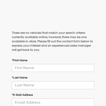
There are no vehicles that match your search criteria
currently available online; however, there may be one
available in-store. Please fill out the contact form below to
express your interest and an experienced sales manager
will get back to you.
*First Name
*Last Name
*E-Mail Address