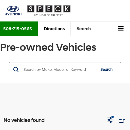
509-715-0565
Directions
Search
Pre-owned Vehicles
Search
No vehicles found