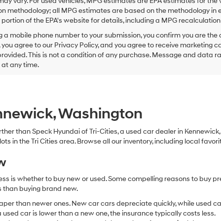
ay vary. For used vehicles, MPG estimates are EPA estimates for the 
this
on methodology; all MPG estimates are based on the methodology in e
box,
I
ortion of the EPA's website for details, including a MPG recalculation 
agree
g a mobile phone number to your submission, you confirm you are the
Hyundai,
 you agree to our Privacy Policy, and you agree to receive marketing
Hyundai
ovided. This is not a condition of any purchase. Message and data r
dealers
and/or
g at any time.
their
vendors
may
use
the
ennewick, Washington
number
provided
 further than Speck Hyundai of Tri-Cities, a used car dealer in Kennewic
to
s in the Tri Cities area. Browse all our inventory, including local favori
make
telemarketing
ew
calls
or
ocess is whether to buy new or used. Some compelling reasons to buy p
texts
via
ss than buying brand new.
automated
aper than newer ones. New car cars depreciate quickly, while used ca
technology.
used car is lower than a new one, the insurance typically costs less.
Carrier