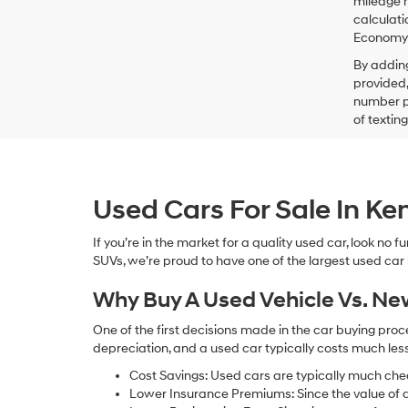
mileage m
calculati
Economy p
By addin
provided,
number pr
of textin
Used Cars For Sale In K
If you’re in the market for a quality used car, look no
SUVs, we’re proud to have one of the largest used car lot
Why Buy A Used Vehicle Vs. N
One of the first decisions made in the car buying pr
depreciation, and a used car typically costs much le
Cost Savings: Used cars are typically much che
Lower Insurance Premiums: Since the value of a 