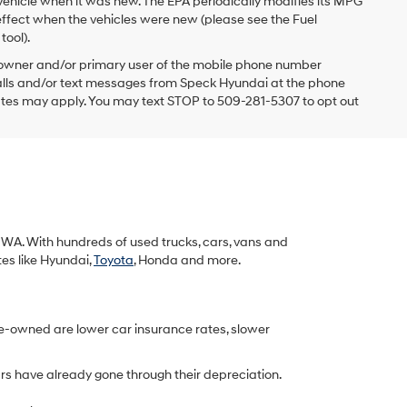
vehicle when it was new. The EPA periodically modifies its MPG
ffect when the vehicles were new (please see the Fuel
tool).
 owner and/or primary user of the mobile phone number
 calls and/or text messages from Speck Hyundai at the phone
ates may apply. You may text STOP to 509-281-5307 to opt out
k, WA. With hundreds of used trucks, cars, vans and
tes like Hyundai,
Toyota
, Honda and more.
re-owned are lower car insurance rates, slower
rs have already gone through their depreciation.