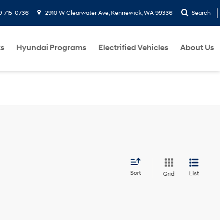
9-715-0736
2910 W Clearwater Ave, Kennewick, WA 99336
Search
ts
Hyundai Programs
Electrified Vehicles
About Us
Sort
List
Grid