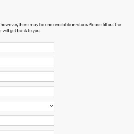
 however, there may be one available in-store. Please fill out the
will get back to you.