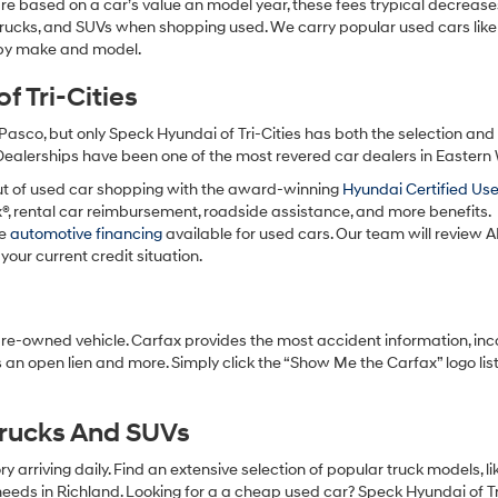
re based on a car’s value an model year, these fees trypical decrease
charges
may
 trucks, and SUVs when shopping used. We carry popular used cars like
apply.
h by make and model.
 Tri-Cities
Pasco, but only Speck Hyundai of Tri-Cities has both the selection an
 Dealerships have been one of the most revered car dealers in Eastern
ut of used car shopping with the award-winning
Hyundai Certified Us
x®, rental car reimbursement, roadside assistance, and more benefits.
ve
automotive financing
available for used cars. Our team will review A
your current credit situation.
pre-owned vehicle. Carfax provides the most accident information, inc
 an open lien and more. Simply click the “Show Me the Carfax” logo lis
Trucks And SUVs
 arriving daily. Find an extensive selection of popular truck models, l
eeds in Richland. Looking for a a cheap used car? Speck Hyundai of Tri