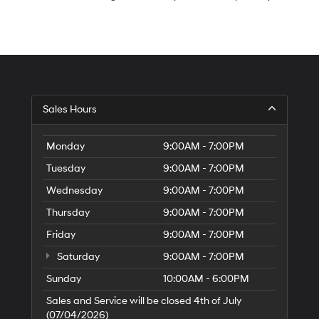
S
Sales Hours
H
of
Tr
Monday
9:00AM - 7:00PM
Ci
Tuesday
9:00AM - 7:00PM
Wednesday
9:00AM - 7:00PM
Thursday
9:00AM - 7:00PM
Friday
9:00AM - 7:00PM
Saturday
9:00AM - 7:00PM
Sunday
10:00AM - 6:00PM
Sales and Service will be closed 4th of July
(07/04/2026)