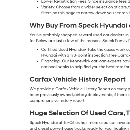
Lower Registration Fees: Since insurance fees a
Variety: Choose from a wider selection of cars,
filters on this page to narrow down you searc
Why Buy From Speck Hyundai of
You’ve probably shopped several used car dealers in 
for. Below are just a few of the reasons Speck Family
Certified Used Hyundai- Take the guess work o
Hyundai with a 173-point inspection, free Carfa
Financing- Our Kennewick car loan experts ha
national banks to help find you the best rate for 
Carfax Vehicle History Report
We provide a Carfax Vehicle History Report on every 
been previously owned, airbag deployments, if there is
comprehensive history report.
Huge Selection Of Used Cars, 
Speck Hyundai of Tri-Cities has more used car inventory
and diesel powerhouse trucks ready for your hauling n