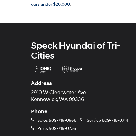
cars under $20,000
.
Speck Hyundai of Tri-
Cities
Address
2910 W Clearwater Ave
Kennewick, WA 99336
Phone
Sales
509-715-0565
Service
509-715-0714
Parts
509-715-0736