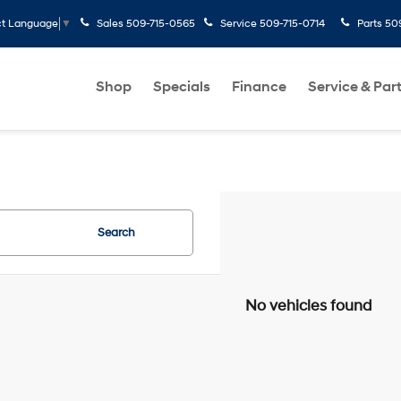
Sales
509-715-0565
Service
509-715-0714
Parts
50
ct Language
▼
Shop
Specials
Finance
Service & Par
Search
No vehicles found