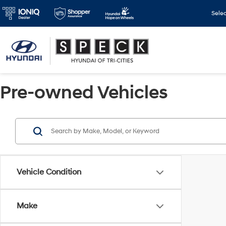
Sele
Pre-owned Vehicles
Vehicle Condition
Make