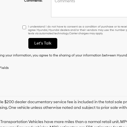
Comments:
I
I understand I do not have to consent as a condition of purchase or to receiv
agree Hyundai, Hyundai dealers and/or their vendors may use the number pr
understand
texts via automated technology. Carrier charges may apply.
I
do
Let's Talk
not
have
ing your information, you agree to the sharing of your information between Hyund
to
consent
as
Fields
a
condition
of
purchase
or
to
e $200 dealer documentary service fee is included in the total sale price
receive
sing. One vehicle unless otherwise noted and subject to prior sale withou
any
services.
By
Transportation Vehicles have more miles than a normal retail unit. MP
checking