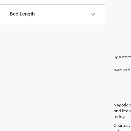
Bed Length
By submitt
*Required 
Negotiabl
and licen
today.
Courtesy 