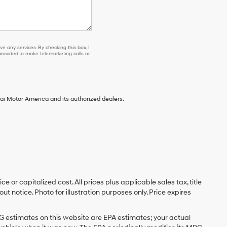
e any services. By checking this box, I
ovided to make telemarketing calls or
ai Motor America and its authorized dealers.
 or capitalized cost. All prices plus applicable sales tax, title
t notice. Photo for illustration purposes only. Price expires
G estimates on this website are EPA estimates; your actual