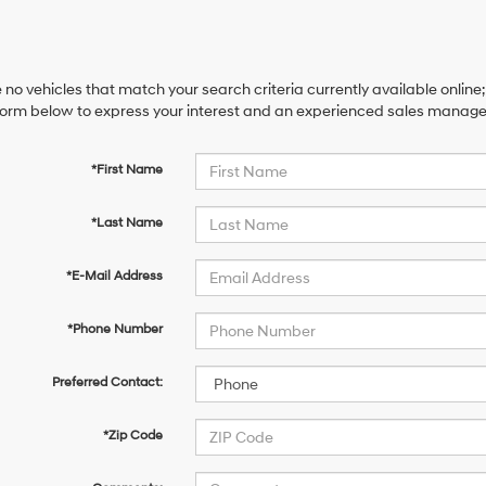
 no vehicles that match your search criteria currently available online;
orm below to express your interest and an experienced sales manager 
*First Name
*Last Name
*E-Mail Address
*Phone Number
Preferred Contact:
*Zip Code