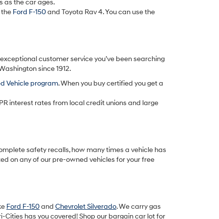
s as the car ages.
 the
Ford F-150
and Toyota Rav 4. You can use the
d exceptional customer service you’ve been searching
 Washington since 1912.
ed Vehicle program
. When you buy certified you get a
PR interest rates from local credit unions and large
omplete safety recalls, how many times a vehicle has
ted on any of our pre-owned vehicles for your free
ike
Ford F-150
and
Chevrolet Silverado
. We carry gas
-Cities has you covered! Shop our bargain car lot for