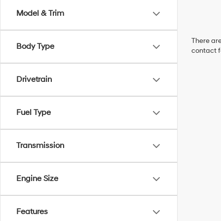
Model & Trim
There are
Body Type
contact f
Drivetrain
Fuel Type
Transmission
Engine Size
Features