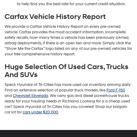
to help find you the best rate for your current credit situation.
Carfax Vehicle History Report
We provide a Carfax Vehicle History Report on every pre-owned
vehicle. Carfax provides the most accident information, incomplete
safety recalls, how many times a vehicle has been previously owned,
airbag deployments, if there is an open lien and more. Simply click the
“Show Me the Carfax” logo listed on any of our pre-owned vehicles for
your free comprehensive history report.
Huge Selection Of Used Cars, Trucks
And SUVs
Speck Hyundai of Tri-Cities has more used car inventory arriving daily.
Find an extensive selection of popular truck models, like
Ford F-150
and
Chevrolet Silverado
. We carry gas and diesel powerhouse trucks
ready for your hauling needs in Richland. Looking for a a cheap used
car? Speck Hyundai of Tri-Cities has you covered! Shop our bargain
car lot for
cars under $20,000
.