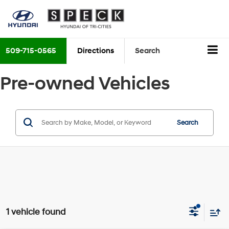
509-715-0565
Directions
Search
Pre-owned Vehicles
Search
1 vehicle found