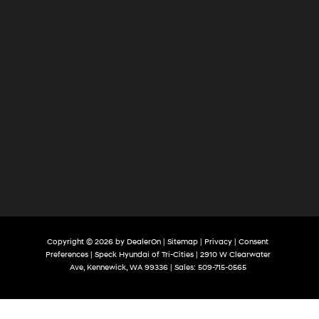
Copyright © 2026
by
DealerOn
|
Sitemap
|
Privacy
|
Consent
Preferences
| Speck Hyundai of Tri-Cities
|
2910 W Clearwater
Ave,
Kennewick,
WA
99336
| Sales:
509-715-0565