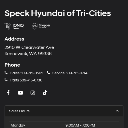
Speck Hyundai of Tri-Cities
Address
2910 W Clearwater Ave
Kennewick, WA 99336
Phone
Sales
509-715-0565
Service
509-715-0714
Parts
509-715-0736
Sales Hours
Monday
9:00AM - 7:00PM