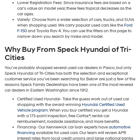
Lower Registration Fees: Since insurance fees are based on a
car’s value an model year, these fees trypical decreases as the
car ages.
Variety: Choose from a wider selection of cars, trucks, and SUVs
when shopping used. We carry popular used cars like the
Ford
F-150
and Toyota Rav 4. You can use the filters on this page to
narrow down you search by make and model.
Why Buy From Speck Hyundai of Tri-
Cities
You’ve probably shopped several used car dealers in Pasco, but only
Speck Hyundai of Tri-Cities has both the selection and exceptional
customer service you’ve been searching for. Below are just a few of the
reasons Speck Family Dealerships have been one of the most revered
car dealers in Eastern Washington since 1912.
Certified Used Hyundai- Take the guess work out of used car
shopping with the award-winning
Hyundai Certified Used
Vehicle program
. When you buy certified you get a Hyundai
with a 173-point inspection, free Carfax®, rental car
reimbursement, roadside assistance, and more benefits.
Financing- Our Kennewick car loan experts have
automotive
financing
available for used cars. Our team will review APR
interest rates from local credit unions and large national banks