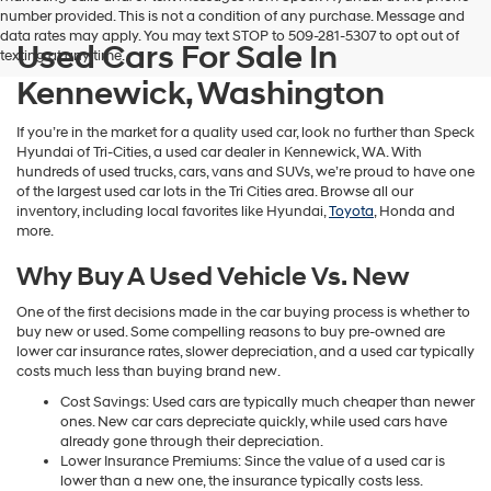
number provided. This is not a condition of any purchase. Message and
data rates may apply. You may text STOP to 509-281-5307 to opt out of
Used Cars For Sale In
texting at any time.
Kennewick, Washington
If you’re in the market for a quality used car, look no further than Speck
Hyundai of Tri-Cities, a used car dealer in Kennewick, WA. With
hundreds of used trucks, cars, vans and SUVs, we’re proud to have one
of the largest used car lots in the Tri Cities area. Browse all our
inventory, including local favorites like Hyundai,
Toyota
, Honda and
more.
Why Buy A Used Vehicle Vs. New
One of the first decisions made in the car buying process is whether to
buy new or used. Some compelling reasons to buy pre-owned are
lower car insurance rates, slower depreciation, and a used car typically
costs much less than buying brand new.
Cost Savings: Used cars are typically much cheaper than newer
ones. New car cars depreciate quickly, while used cars have
already gone through their depreciation.
Lower Insurance Premiums: Since the value of a used car is
lower than a new one, the insurance typically costs less.