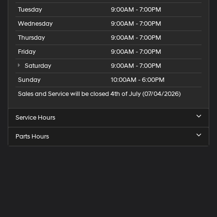
Tuesday
9:00AM - 7:00PM
Wednesday
9:00AM - 7:00PM
Thursday
9:00AM - 7:00PM
Friday
9:00AM - 7:00PM
Saturday
9:00AM - 7:00PM
Sunday
10:00AM - 6:00PM
Sales and Service will be closed 4th of July (07/04/2026)
Service Hours
Parts Hours
Speck
Hyundai
of
Tri-
Cities