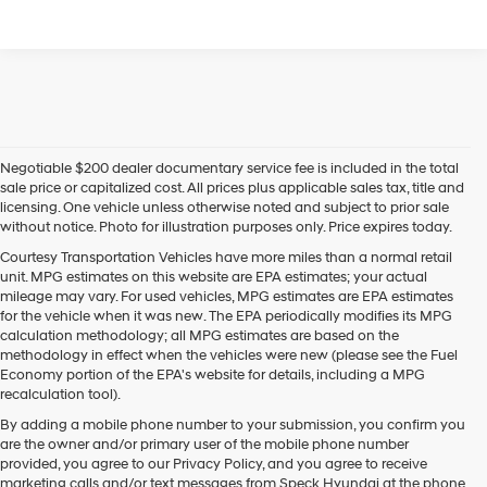
Negotiable $200 dealer documentary service fee is included in the total
sale price or capitalized cost. All prices plus applicable sales tax, title and
licensing. One vehicle unless otherwise noted and subject to prior sale
without notice. Photo for illustration purposes only. Price expires today.
Courtesy Transportation Vehicles have more miles than a normal retail
unit. MPG estimates on this website are EPA estimates; your actual
mileage may vary. For used vehicles, MPG estimates are EPA estimates
for the vehicle when it was new. The EPA periodically modifies its MPG
calculation methodology; all MPG estimates are based on the
methodology in effect when the vehicles were new (please see the Fuel
Economy portion of the EPA's website for details, including a MPG
recalculation tool).
By adding a mobile phone number to your submission, you confirm you
are the owner and/or primary user of the mobile phone number
provided, you agree to our Privacy Policy, and you agree to receive
marketing calls and/or text messages from Speck Hyundai at the phone