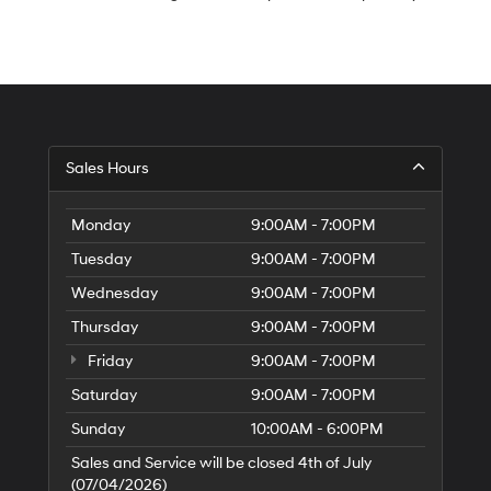
S
Sales Hours
H
of
Tr
Monday
9:00AM - 7:00PM
Ci
Tuesday
9:00AM - 7:00PM
Wednesday
9:00AM - 7:00PM
Thursday
9:00AM - 7:00PM
Friday
9:00AM - 7:00PM
Saturday
9:00AM - 7:00PM
Sunday
10:00AM - 6:00PM
Sales and Service will be closed 4th of July
(07/04/2026)