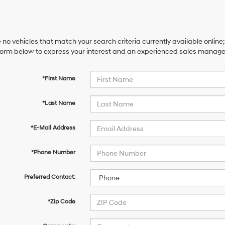
 no vehicles that match your search criteria currently available online;
orm below to express your interest and an experienced sales manager 
*First Name
*Last Name
*E-Mail Address
*Phone Number
Preferred Contact:
*Zip Code