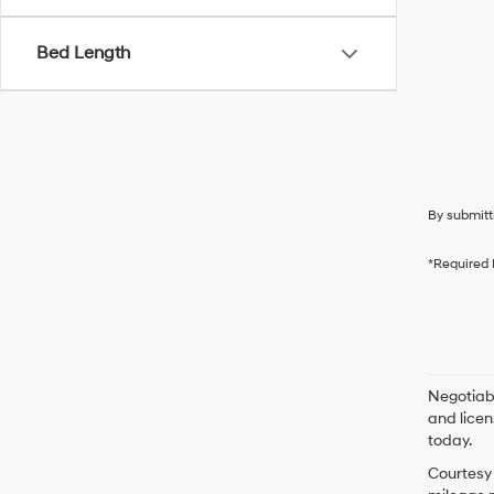
Bed Length
By submitt
*Required 
Negotiabl
and licen
today.
Courtesy 