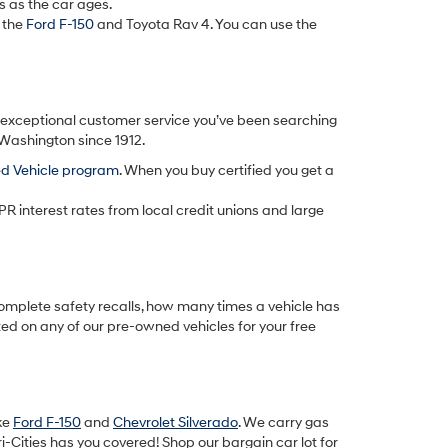
s as the car ages.
 the
Ford F-150
and Toyota Rav 4. You can use the
d exceptional customer service you’ve been searching
 Washington since 1912.
ed Vehicle program
. When you buy certified you get a
PR interest rates from local credit unions and large
omplete safety recalls, how many times a vehicle has
ted on any of our pre-owned vehicles for your free
ike
Ford F-150
and
Chevrolet Silverado
. We carry gas
-Cities has you covered! Shop our bargain car lot for