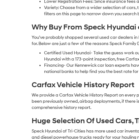
Lower Registration Fees: Since insurance fees a
Variety: Choose from a wider selection of cars,
filters on this page to narrow down you searc
Why Buy From Speck Hyundai of
You’ve probably shopped several used car dealers in 
for. Below are just a few of the reasons Speck Family
Certified Used Hyundai- Take the guess work o
Hyundai with a 173-point inspection, free Carfa
Financing- Our Kennewick car loan experts ha
national banks to help find you the best rate for 
Carfax Vehicle History Report
We provide a Carfax Vehicle History Report on every 
been previously owned, airbag deployments, if there is
comprehensive history report.
Huge Selection Of Used Cars, 
Speck Hyundai of Tri-Cities has more used car inventory
and diesel powerhouse trucks ready for your hauling n