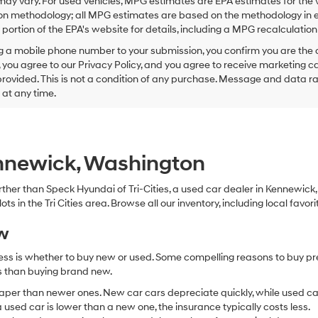
ay vary. For used vehicles, MPG estimates are EPA estimates for the 
this
on methodology; all MPG estimates are based on the methodology in e
box,
I
ortion of the EPA's website for details, including a MPG recalculation 
agree
g a mobile phone number to your submission, you confirm you are the
Hyundai,
 you agree to our Privacy Policy, and you agree to receive marketing
Hyundai
ovided. This is not a condition of any purchase. Message and data r
dealers
and/or
g at any time.
their
vendors
may
use
the
ennewick, Washington
number
provided
 further than Speck Hyundai of Tri-Cities, a used car dealer in Kennewic
to
s in the Tri Cities area. Browse all our inventory, including local favori
make
telemarketing
ew
calls
or
ocess is whether to buy new or used. Some compelling reasons to buy p
texts
via
ss than buying brand new.
automated
aper than newer ones. New car cars depreciate quickly, while used ca
technology.
used car is lower than a new one, the insurance typically costs less.
Carrier