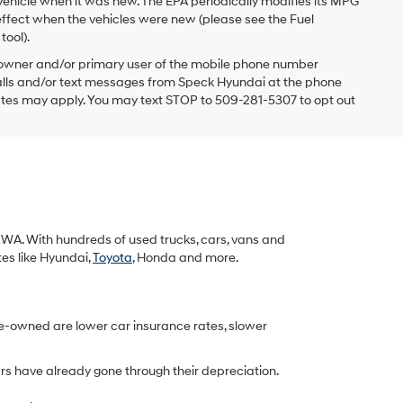
vehicle when it was new. The EPA periodically modifies its MPG
ffect when the vehicles were new (please see the Fuel
tool).
 owner and/or primary user of the mobile phone number
 calls and/or text messages from Speck Hyundai at the phone
ates may apply. You may text STOP to 509-281-5307 to opt out
k, WA. With hundreds of used trucks, cars, vans and
tes like Hyundai,
Toyota
, Honda and more.
re-owned are lower car insurance rates, slower
rs have already gone through their depreciation.