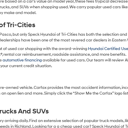
re based on a car’s value an model year, these fees trypical decrease
charges
may
 trucks, and SUVs when shopping used. We carry popular used cars like
apply.
h by make and model.
 Tri-Cities
Pasco, but only Speck Hyundai of Tri-Cities has both the selection an
 Dealerships have been one of the most revered car dealers in Eastern
ut of used car shopping with the award-winning
Hyundai Certified Us
x®, rental car reimbursement, roadside assistance, and more benefits.
ve
automotive financing
available for used cars. Our team will review A
your current credit situation.
pre-owned vehicle. Carfax provides the most accident information, inc
 an open lien and more. Simply click the “Show Me the Carfax” logo lis
Trucks And SUVs
 arriving daily. Find an extensive selection of popular truck models, l
eeds in Richland. Looking for a a cheap used car? Speck Hyundai of Tri