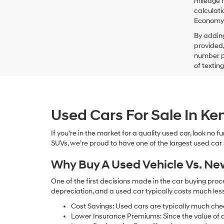
mileage m
calculati
Economy p
By addin
provided,
number pr
of textin
Used Cars For Sale In K
If you’re in the market for a quality used car, look no
SUVs, we’re proud to have one of the largest used car lot
Why Buy A Used Vehicle Vs. N
One of the first decisions made in the car buying pr
depreciation, and a used car typically costs much le
Cost Savings: Used cars are typically much che
Lower Insurance Premiums: Since the value of a 