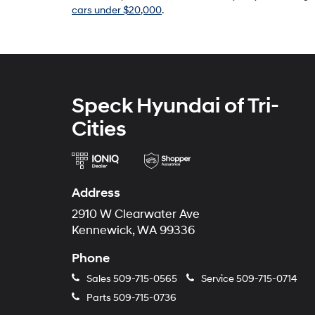
cars under $20,000
.
Speck Hyundai of Tri-
Cities
Address
2910 W Clearwater Ave
Kennewick, WA 99336
Phone
Sales
509-715-0565
Service
509-715-0714
Parts
509-715-0736