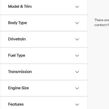
Model & Trim
There are
Body Type
contact f
Drivetrain
Fuel Type
Transmission
Engine Size
Features