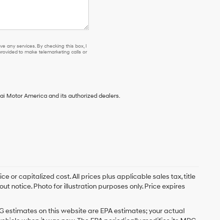
e any services. By checking this box, I
ovided to make telemarketing calls or
ai Motor America and its authorized dealers.
 or capitalized cost. All prices plus applicable sales tax, title
t notice. Photo for illustration purposes only. Price expires
G estimates on this website are EPA estimates; your actual