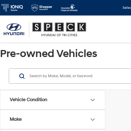
Sele
Pre-owned Vehicles
Vehicle Condition
Make