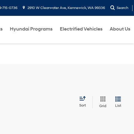
9-715-0736
2910 W Clearwater Ave, Kennewick, WA 99336
Search
ts
Hyundai Programs
Electrified Vehicles
About Us
Sort
List
Grid