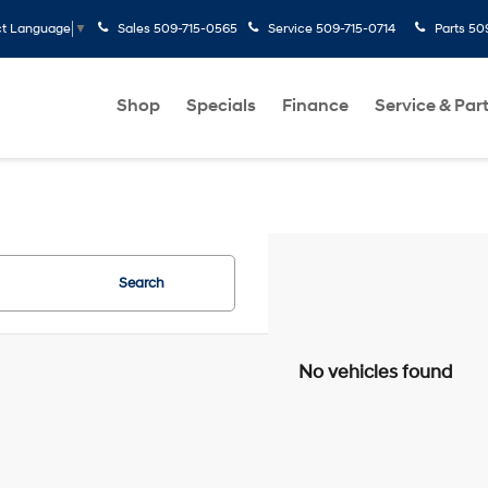
Sales
509-715-0565
Service
509-715-0714
Parts
50
ct Language
▼
Shop
Specials
Finance
Service & Par
Search
No vehicles found