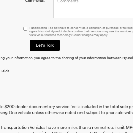
Comments:
I
I understand I do not have to consent as a condition of purchase or to receiv
agree Hyundai, Hyundai dealers and/or their vendors may use the number pr
understand
texts via automated technology. Carrier charges may apply.
I
do
Let's Talk
not
have
ing your information, you agree to the sharing of your information between Hyund
to
consent
as
Fields
a
condition
of
purchase
or
to
e $200 dealer documentary service fee is included in the total sale price
receive
sing. One vehicle unless otherwise noted and subject to prior sale withou
any
services.
By
Transportation Vehicles have more miles than a normal retail unit. MP
checking