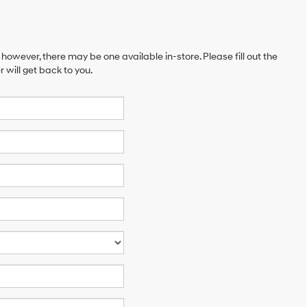
 however, there may be one available in-store. Please fill out the
will get back to you.