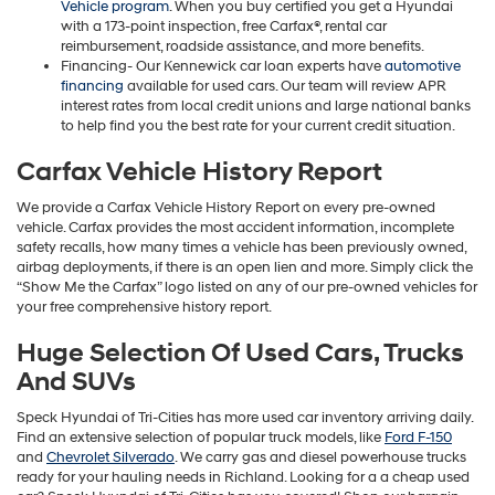
Vehicle program
. When you buy certified you get a Hyundai
with a 173-point inspection, free Carfax®, rental car
reimbursement, roadside assistance, and more benefits.
Financing- Our Kennewick car loan experts have
automotive
financing
available for used cars. Our team will review APR
interest rates from local credit unions and large national banks
to help find you the best rate for your current credit situation.
Carfax Vehicle History Report
We provide a Carfax Vehicle History Report on every pre-owned
vehicle. Carfax provides the most accident information, incomplete
safety recalls, how many times a vehicle has been previously owned,
airbag deployments, if there is an open lien and more. Simply click the
“Show Me the Carfax” logo listed on any of our pre-owned vehicles for
your free comprehensive history report.
Huge Selection Of Used Cars, Trucks
And SUVs
Speck Hyundai of Tri-Cities has more used car inventory arriving daily.
Find an extensive selection of popular truck models, like
Ford F-150
and
Chevrolet Silverado
. We carry gas and diesel powerhouse trucks
ready for your hauling needs in Richland. Looking for a a cheap used