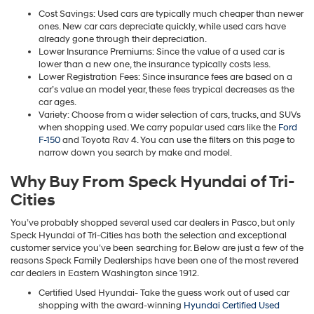
Cost Savings: Used cars are typically much cheaper than newer
ones. New car cars depreciate quickly, while used cars have
already gone through their depreciation.
Lower Insurance Premiums: Since the value of a used car is
lower than a new one, the insurance typically costs less.
Lower Registration Fees: Since insurance fees are based on a
car’s value an model year, these fees trypical decreases as the
car ages.
Variety: Choose from a wider selection of cars, trucks, and SUVs
when shopping used. We carry popular used cars like the
Ford
F-150
and Toyota Rav 4. You can use the filters on this page to
narrow down you search by make and model.
Why Buy From Speck Hyundai of Tri-
Cities
You’ve probably shopped several used car dealers in Pasco, but only
Speck Hyundai of Tri-Cities has both the selection and exceptional
customer service you’ve been searching for. Below are just a few of the
reasons Speck Family Dealerships have been one of the most revered
car dealers in Eastern Washington since 1912.
Certified Used Hyundai- Take the guess work out of used car
shopping with the award-winning
Hyundai Certified Used