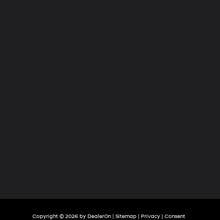
Hyundai
of
Tri-
Cities
Copyright © 2026
by
DealerOn
|
Sitemap
|
Privacy
|
Consent