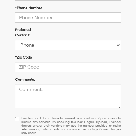
*Phone Number
Preferred
Contact:
*Zip Code
Comments:
I
I understand I do not have to consent as a condition of purchase or to
receive any services. By checking this box, I agree Hyundai, Hyundai
understand
dealers and/or their vendors may use the number provided to make
I
telemarketing calls or texts via automated technology. Carrier charges
may apply.
do