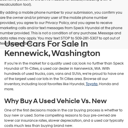
vendors
recalculation tool).
may
By adding a mobile phone number to your submission, you confirm you
use
are the owner and/or primary user of the mobile phone number
the
provided, you agree to our Privacy Policy, and you agree to receive
number
marketing calls and/or text messages from Speck Hyundai at the phone
provided
number provided. This is not a condition of any purchase. Message and
to
data rates may apply. You may text STOP to 509-281-5307 to opt out of
make
Used Cars For Sale In
texting at any time.
telemarketing
calls
Kennewick, Washington
or
texts
If you’re in the market for a quality used car, look no further than Speck
via
Hyundai of Tri-Cities, a used car dealer in Kennewick, WA. With
automated
hundreds of used trucks, cars, vans and SUVs, we’re proud to have one
technology.
of the largest used car lots in the Tri Cities area. Browse all our
Carrier
inventory, including local favorites like Hyundai,
Toyota
, Honda and
charges
more.
may
apply.
Why Buy A Used Vehicle Vs. New
One of the first decisions made in the car buying process is whether to
buy new or used. Some compelling reasons to buy pre-owned are
lower car insurance rates, slower depreciation, and a used car typically
costs much less than buying brand new.