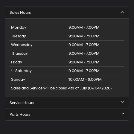
Sales Hours
Monday
9:00AM - 7:00PM
Tuesday
9:00AM - 7:00PM
Wednesday
9:00AM - 7:00PM
Thursday
9:00AM - 7:00PM
Friday
9:00AM - 7:00PM
Saturday
9:00AM - 7:00PM
Sunday
10:00AM - 6:00PM
Sales and Service will be closed 4th of July (07/04/2026)
Service Hours
Parts Hours
Speck