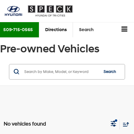
509-715-0565
Directions
Search
Pre-owned Vehicles
Search
No vehicles found