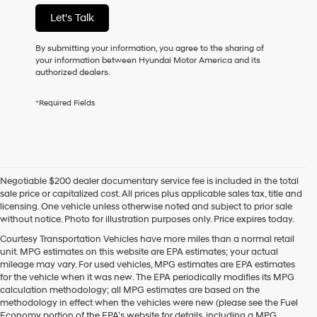
not
Let's Talk
have
to
consent
By submitting your information, you agree to the sharing of
as
your information between Hyundai Motor America and its
a
authorized dealers.
condition
of
*Required Fields
purchase
or
to
receive
any
services.
Negotiable $200 dealer documentary service fee is included in the total
By
sale price or capitalized cost. All prices plus applicable sales tax, title and
checking
licensing. One vehicle unless otherwise noted and subject to prior sale
this
without notice. Photo for illustration purposes only. Price expires today.
box,
I
Courtesy Transportation Vehicles have more miles than a normal retail
agree
unit. MPG estimates on this website are EPA estimates; your actual
Hyundai,
mileage may vary. For used vehicles, MPG estimates are EPA estimates
Hyundai
for the vehicle when it was new. The EPA periodically modifies its MPG
dealers
calculation methodology; all MPG estimates are based on the
and/or
methodology in effect when the vehicles were new (please see the Fuel
their
Economy portion of the EPA's website for details, including a MPG