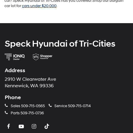
car? Speck Hyundai of Tri-Cities has you covered! Shop our bargain
car lot for
cars under $20,000
.
Speck Hyundai of Tri-Cities
Address
2910 W Clearwater Ave
Kennewick, WA 99336
Phone
Sales
509-715-0565
Service
509-715-0714
Parts
509-715-0736