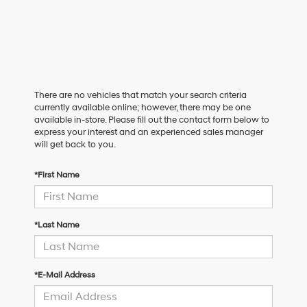
There are no vehicles that match your search criteria
currently available online; however, there may be one
available in-store. Please fill out the contact form below to
express your interest and an experienced sales manager
will get back to you.
*First Name
*Last Name
*E-Mail Address